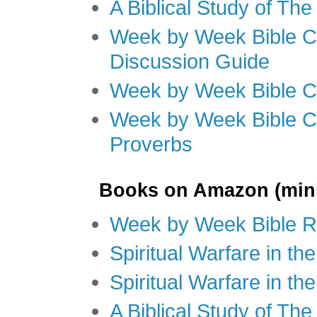
A Biblical Study of Th
Week by Week Bible C
Discussion Guide
Week by Week Bible C
Week by Week Bible C
Proverbs
Books on Amazon (mini
Week by Week Bible R
Spiritual Warfare in t
Spiritual Warfare in th
A Biblical Study of Th