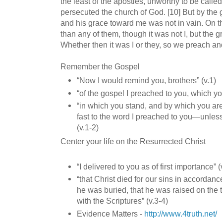
the least of the apostles, unworthy to be calle
persecuted the church of God. [10] But by the 
and his grace toward me was not in vain. On th
than any of them, though it was not I, but the g
Whether then it was I or they, so we preach an
Remember the Gospel
“Now I would remind you, brothers” (v.1)
“of the gospel I preached to you, which yo
“in which you stand, and by which you are
fast to the word I preached to you—unless
(v.1-2)
Center your life on the Resurrected Christ
“I delivered to you as of first importance” (
“that Christ died for our sins in accordanc
he was buried, that he was raised on the 
with the Scriptures” (v.3-4)
Evidence Matters -
http://www.4truth.net/