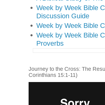
Week by Week Bible C
Discussion Guide
Week by Week Bible C
Week by Week Bible C
Proverbs
Journey to the Cross: The Resu
Corinthians 15:1-11)