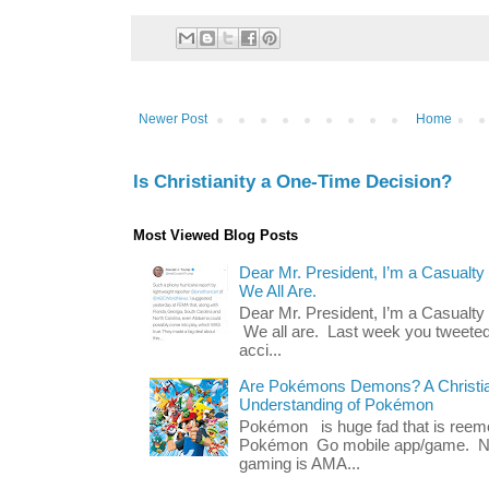
Newer Post
Home
Is Christianity a One-Time Decision?
Most Viewed Blog Posts
Dear Mr. President, I’m a Casualty
We All Are.
Dear Mr. President, I’m a Casualty
We all are. Last week you tweeted
acci...
Are Pokémons Demons? A Christian
Understanding of Pokémon
Pokémon is huge fad that is reeme
Pokémon Go mobile app/game. No 
gaming is AMA...