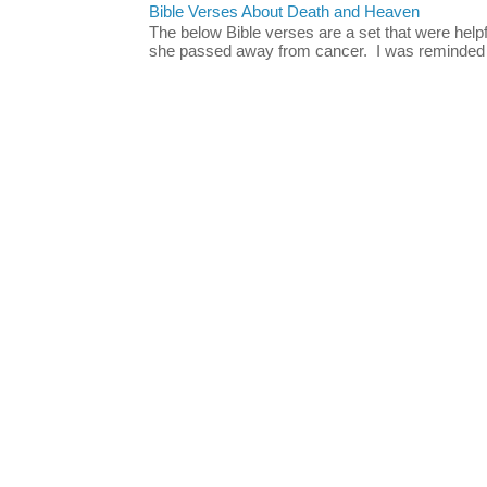
Bible Verses About Death and Heaven
The below Bible verses are a set that were hel
she passed away from cancer. I was reminded o