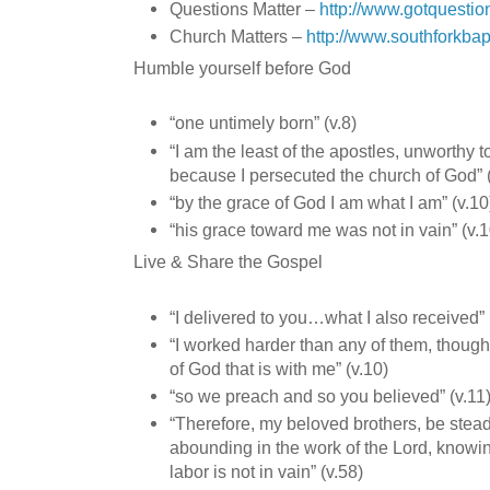
Questions Matter –
http://www.gotquestio
Church Matters –
http://www.southforkbap
Humble yourself before God
“one untimely born” (v.8)
“I am the least of the apostles, unworthy t
because I persecuted the church of God” (
“by the grace of God I am what I am” (v.10
“his grace toward me was not in vain” (v.1
Live & Share the Gospel
“I delivered to you…what I also received” (
“I worked harder than any of them, though 
of God that is with me” (v.10)
“so we preach and so you believed” (v.11
“Therefore, my beloved brothers, be stea
abounding in the work of the Lord, knowin
labor is not in vain” (v.58)