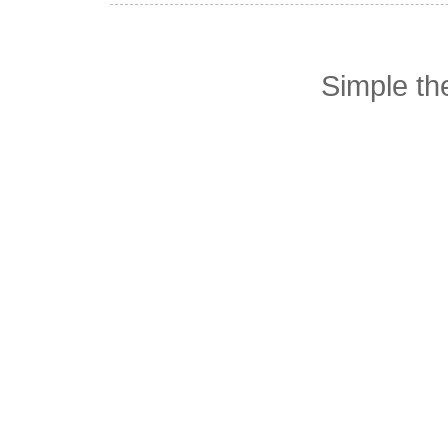
Simple t