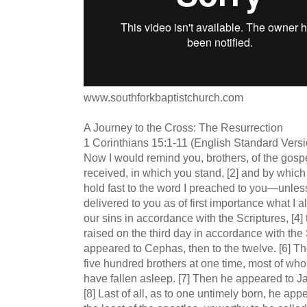
www.southforkbaptistchurch.com
A Journey to the Cross: The Resurrection
1 Corinthians 15:1-11 (English Standard Vers
Now I would remind you, brothers, of the gosp
received, in which you stand, [2] and by which
hold fast to the word I preached to you—unless
delivered to you as of first importance what I al
our sins in accordance with the Scriptures, [4]
raised on the third day in accordance with the 
appeared to Cephas, then to the twelve. [6] 
five hundred brothers at one time, most of who
have fallen asleep. [7] Then he appeared to Ja
[8] Last of all, as to one untimely born, he app