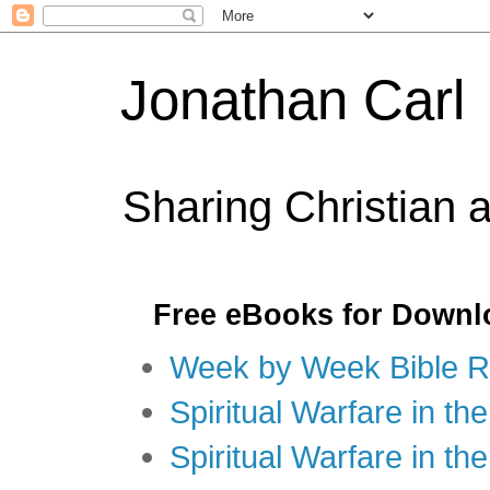
Jonathan Carl
Sharing Christian 
Free eBooks for Downl
Week by Week Bible R
Spiritual Warfare in the
Spiritual Warfare in th