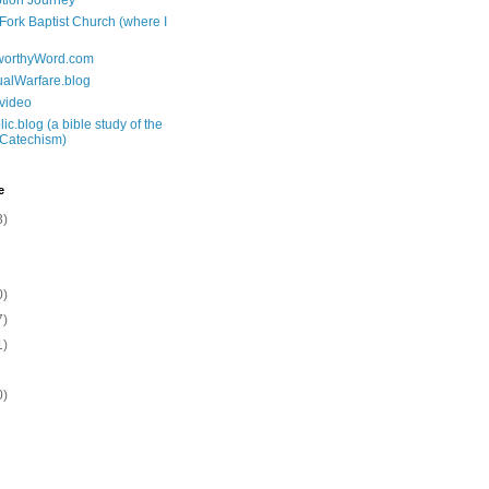
tion Journey
 Fork Baptist Church (where I
tworthyWord.com
tualWarfare.blog
.video
ic.blog (a bible study of the
 Catechism)
e
3)
0)
7)
1)
0)