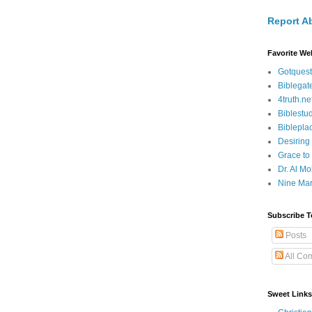
Report A
Favorite We
Gotquest
Biblegat
4truth.ne
Biblestu
Biblepla
Desiring
Grace to
Dr. Al Mo
Nine Mar
Subscribe T
Posts
All Co
Sweet Links