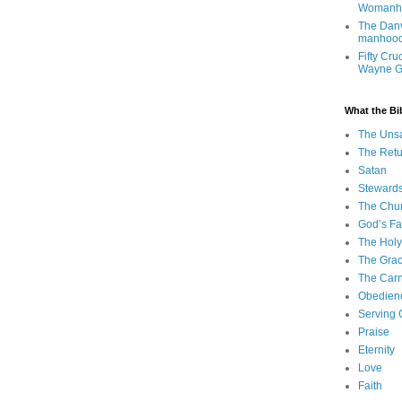
Womanh
The Danv
manhood
Fifty Cru
Wayne 
What the Bi
The Uns
The Retu
Satan
Steward
The Chu
God’s Fa
The Holy 
The Grac
The Carn
Obedien
Serving
Praise
Eternity
Love
Faith