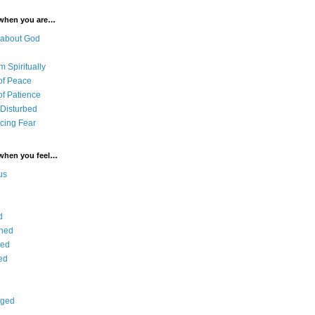
 when you are…
 about God
 Spiritually
of Peace
of Patience
 Disturbed
cing Fear
 when you feel…
us
d
ned
ied
ed
aged