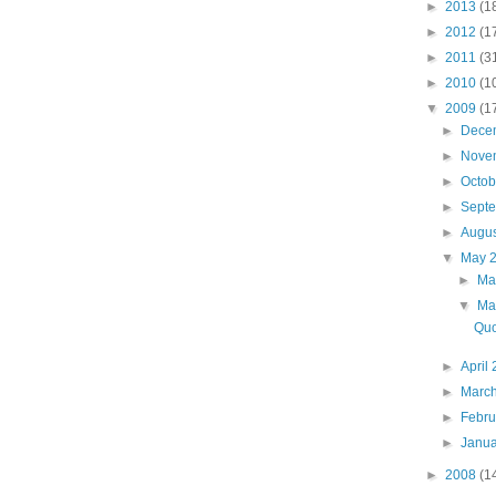
►
2013
(1
►
2012
(1
►
2011
(3
►
2010
(1
▼
2009
(1
►
Dece
►
Nove
►
Octo
►
Sept
►
Augu
▼
May 
►
Ma
▼
Ma
Quo
►
April
►
Marc
►
Febr
►
Janu
►
2008
(1