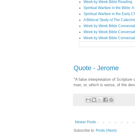
Week by Week Bible Reading
Spiritual Warfare in the Bible
Spiritual Warfare in the Early 
A Biblical Study of The Catechi
Week by Week Bible Conversat
Week by Week Bible Conversat
Week by Week Bible Conversat
Quote - Jerome
"A false interpretation of Scriptur
man, or, which is worse, of the devi
Newer Posts
Subscribe to:
Posts (Atom)