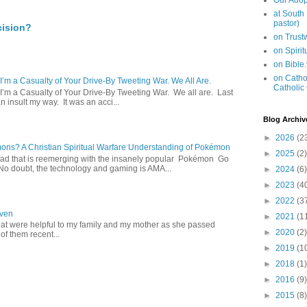
Our Adop
at South
pastor)
cision?
on Trus
on Spiri
on Bible
on Cathol
 I’m a Casualty of Your Drive-By Tweeting War. We All Are.
Catholic
 I’m a Casualty of Your Drive-By Tweeting War. We all are. Last
 insult my way. It was an acci...
Blog Archiv
►
2026
(2
s? A Christian Spiritual Warfare Understanding of Pokémon
►
2025
(2)
d that is reemerging with the insanely popular Pokémon Go
o doubt, the technology and gaming is AMA...
►
2024
(6)
►
2023
(4
►
2022
(3
aven
►
2021
(1
hat were helpful to my family and my mother as she passed
►
2020
(2)
f them recent...
►
2019
(1
►
2018
(1)
►
2016
(9)
►
2015
(8)