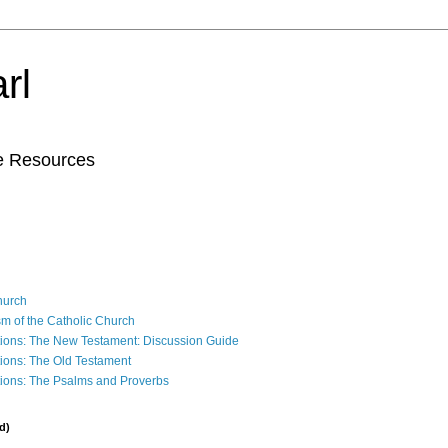
rl
le Resources
Church
sm of the Catholic Church
ions: The New Testament: Discussion Guide
ions: The Old Testament
ions: The Psalms and Proverbs
d)