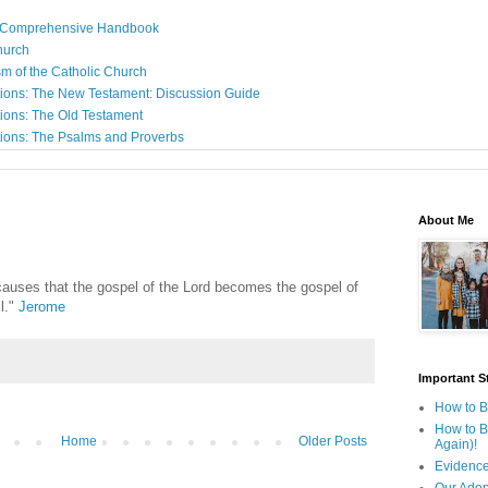
: A Comprehensive Handbook
Church
sm of the Catholic Church
ions: The New Testament: Discussion Guide
ions: The Old Testament
ions: The Psalms and Proverbs
About Me
e causes that the gospel of the Lord becomes the gospel of
l."
Jerome
Important St
How to B
How to B
Home
Older Posts
Again)!
Evidence