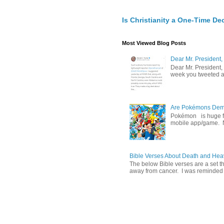
Is Christianity a One-Time De
Most Viewed Blog Posts
Dear Mr. President,
Dear Mr. President,
week you tweeted an
Are Pokémons Demon
Pokémon is huge fa
mobile app/game. N
Bible Verses About Death and He
The below Bible verses are a set t
away from cancer. I was reminded o