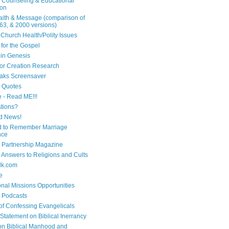
n Counseling & Educational
ion
Faith & Message (comparison of
63, & 2000 versions)
 Church Health/Polity Issues
 for the Gospel
in Genesis
 for Creation Research
aks Screensaver
n Quotes
e - Read ME!!!
tions?
d News!
 to Remember Marriage
nce
 Partnership Magazine
n Answers to Religions and Cults
lk.com
e
onal Missions Opportunities
n Podcasts
 of Confessing Evangelicals
Statement on Biblical Inerrancy
on Biblical Manhood and