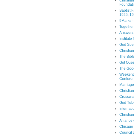
Christia
Foundat
Baptist 
1925, 19
9Marks -
Together
Answers 
Institute
God Spe
Christia
The Bibl
Got Ques
The Goo
Weekend
Confere
Marriage
Christia
Crosswa
God Tub
Internati
Christia
Alliance
Chicago 
Council 