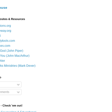
buse
bsites & Resources
ions.org
eway.org
t
dytools.com
ces.com
 God (John Piper)
 You (John MacArthur)
hler
ks Ministries (Mark Dever)
o
mments
 - Check 'em out!