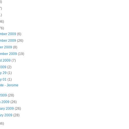
8)
7)
1)
06)
76)
mber 2009
(6)
mber 2009
(26)
ber 2009
(8)
ember 2009
(19)
st 2009
(7)
2009
(2)
y 29
(1)
y 01
(1)
te - Jerome
 2009
(28)
h 2009
(26)
uary 2009
(26)
ary 2009
(28)
46)