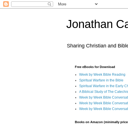
Jonathan Ca
Sharing Christian and Bib
Free eBooks for Download
Week by Week Bible Reading
Spiritual Warfare in the Bible
Spiritual Warfare in the Early 
A Biblical Study of The Catechi
Week by Week Bible Conversat
Week by Week Bible Conversat
Week by Week Bible Conversat
Books on Amazon (minimally price