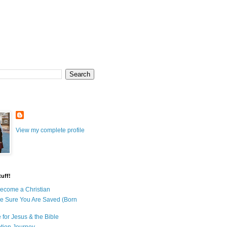
View my complete profile
uff!
ecome a Christian
e Sure You Are Saved (Born
 for Jesus & the Bible