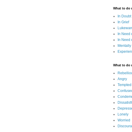
What to do
In Doubt
In Grief
Lukewarm
In Need 
In Need 
Mentally
Experien
What to do
Rebellio
Angry
Tempted
Confuse
Condem
Dissatisf
Depress
Lonely
Worried
Discour