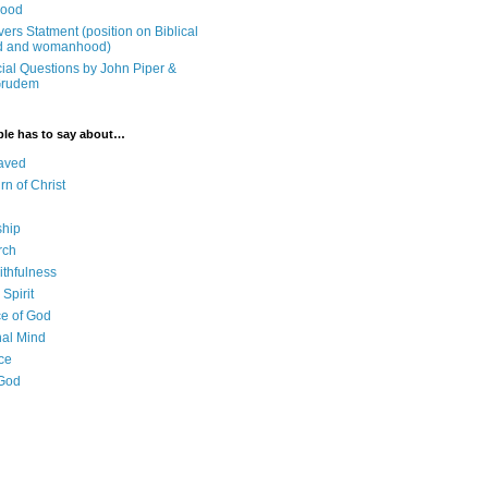
ood
ers Statment (position on Biblical
 and womanhood)
cial Questions by John Piper &
Grudem
ble has to say about…
aved
rn of Christ
ship
rch
ithfulness
Spirit
e of God
al Mind
ce
 God