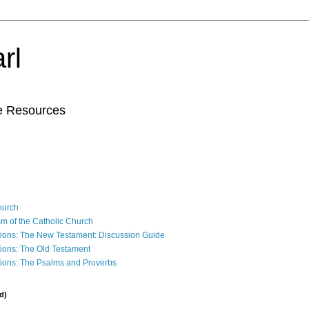
rl
le Resources
Church
sm of the Catholic Church
ions: The New Testament: Discussion Guide
ions: The Old Testament
ions: The Psalms and Proverbs
d)