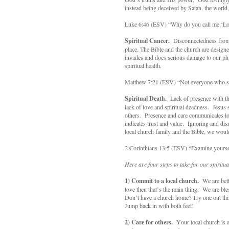
instead being deceived by Satan, the world,
Luke 6:46 (ESV) “Why do you call me ‘Lord
Spiritual Cancer.
Disconnectedness from a
place. The Bible and the church are designe
invades and does serious damage to our ph
spiritual health.
Matthew 7:21 (ESV) “Not everyone who say
Spiritual Death.
Lack of presence with th
lack of love and spiritual deadness. Jesus
others. Presence and care communicates l
indicates trust and value. Ignoring and di
local church family and the Bible, we woul
2 Corinthians 13:5 (ESV) “Examine yourselv
Here are four steps to take for our spiritua
1)
Commit to a local church.
We are bette
love then that’s the main thing. We are bl
Don’t have a church home? Try one out this
Jump back in with both feet!
2)
Care for others.
Your local church is a