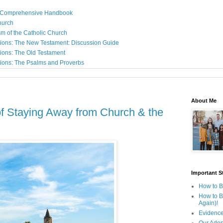
: A Comprehensive Handbook
Church
sm of the Catholic Church
ions: The New Testament: Discussion Guide
ions: The Old Testament
ions: The Psalms and Proverbs
About Me
f Staying Away from Church & the
Important St
How to B
How to B
Again)!
Evidence