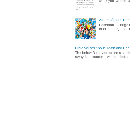
week you tweeted an
Are Pokémons Demon
Pokémon is huge fa
mobile app/game. N
Bible Verses About Death and He
The below Bible verses are a set t
away from cancer. I was reminded o