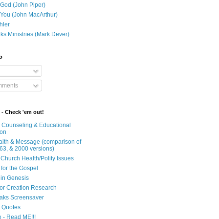
 God (John Piper)
 You (John MacArthur)
hler
ks Ministries (Mark Dever)
o
mments
 - Check 'em out!
n Counseling & Educational
ion
Faith & Message (comparison of
63, & 2000 versions)
 Church Health/Polity Issues
 for the Gospel
in Genesis
 for Creation Research
aks Screensaver
n Quotes
e - Read ME!!!