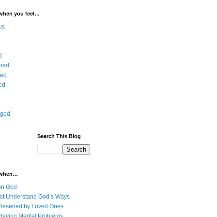
 when you feel…
us
d
ned
ied
ed
aged
Search This Blog
 when…
on God
ot Understand God’s Ways
Deserted by Loved Ones
Having Marital Problems