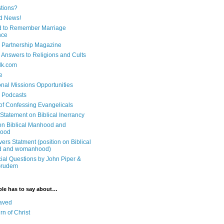
tions?
d News!
 to Remember Marriage
nce
 Partnership Magazine
n Answers to Religions and Cults
lk.com
e
onal Missions Opportunities
n Podcasts
 of Confessing Evangelicals
Statement on Biblical Inerrancy
on Biblical Manhood and
ood
ers Statment (position on Biblical
 and womanhood)
cial Questions by John Piper &
Grudem
ble has to say about…
aved
rn of Christ