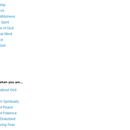
ship
rch
ithfulness
Spirit
e of God
al Mind
ce
 God
 when you are…
 about God
 Spiritually
of Peace
of Patience
 Disturbed
cing Fear