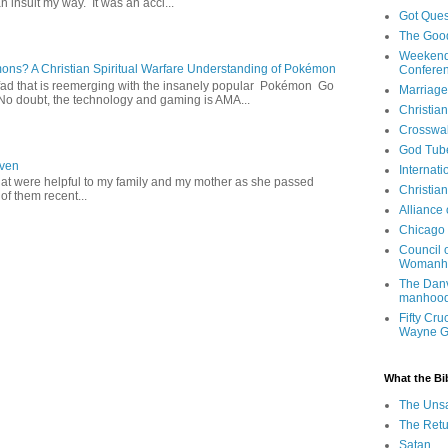
 insult my way. It was an acci...
Got Ques
The Goo
Weekend
s? A Christian Spiritual Warfare Understanding of Pokémon
Confere
d that is reemerging with the insanely popular Pokémon Go
Marriage
o doubt, the technology and gaming is AMA...
Christia
Crosswa
God Tub
aven
Internati
hat were helpful to my family and my mother as she passed
Christia
f them recent...
Alliance
Chicago 
Council 
Womanh
The Danv
manhood
Fifty Cru
Wayne 
What the Bi
The Uns
The Retu
Satan