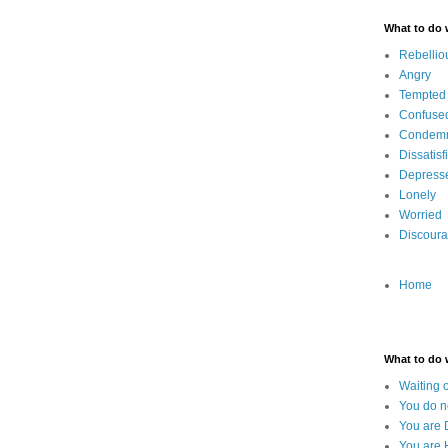
What to do
Rebellio
Angry
Tempted
Confuse
Condem
Dissatisf
Depress
Lonely
Worried
Discour
Home
What to do
Waiting 
You do n
You are 
You are 