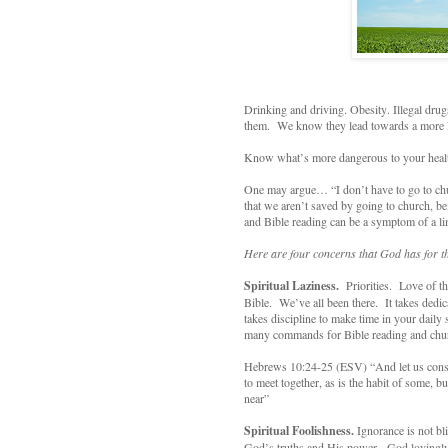
Drinking and driving. Obesity. Illegal dr
them. We know they lead towards a more li
Know what’s more dangerous to your healt
One may argue… “I don’t have to go to chur
that we aren’t saved by going to church, b
and Bible reading can be a symptom of a lim
Here are four concerns that God has for t
Spiritual Laziness.
Priorities. Love of t
Bible. We’ve all been there. It takes dedi
takes discipline to make time in your daily
many commands for Bible reading and chu
Hebrews 10:24-25 (ESV) “And let us consid
to meet together, as is the habit of some, 
near”
Spiritual Foolishness.
Ignorance is not b
God’s truths and His power. God lovingly