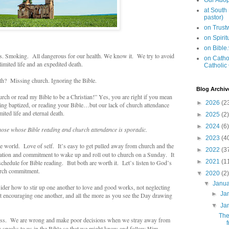
Our Adop
at South
pastor)
on Trus
on Spiri
on Bible
ugs. Smoking. All dangerous for our health. We know it. We try to avoid
on Cathol
mited life and an expedited death.
Catholic
h? Missing church. Ignoring the Bible.
Blog Archiv
ch or read my Bible to be a Christian!” Yes, you are right if you mean
►
2026
(2
eing baptized, or reading your Bible…but our lack of church attendance
ited life and eternal death.
►
2025
(2)
►
2024
(6)
hose whose Bible reading and church attendance is sporadic.
►
2023
(4
he world. Love of self. It’s easy to get pulled away from church and the
►
2022
(3
cation and commitment to wake up and roll out to church on a Sunday. It
►
2021
(1
 schedule for Bible reading. But both are worth it. Let’s listen to God’s
rch commitment.
▼
2020
(2)
▼
Janu
er how to stir up one another to love and good works, not neglecting
►
Ja
but encouraging one another, and all the more as you see the Day drawing
▼
Ja
The
liss. We are wrong and make poor decisions when we stray away from
 speaks to us in the Bible so that we might know and follow Him