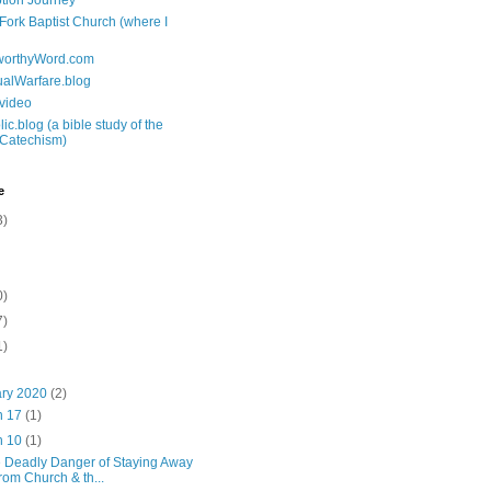
tion Journey
 Fork Baptist Church (where I
tworthyWord.com
tualWarfare.blog
.video
ic.blog (a bible study of the
 Catechism)
e
3)
0)
7)
1)
ary 2020
(2)
n 17
(1)
n 10
(1)
 Deadly Danger of Staying Away
from Church & th...