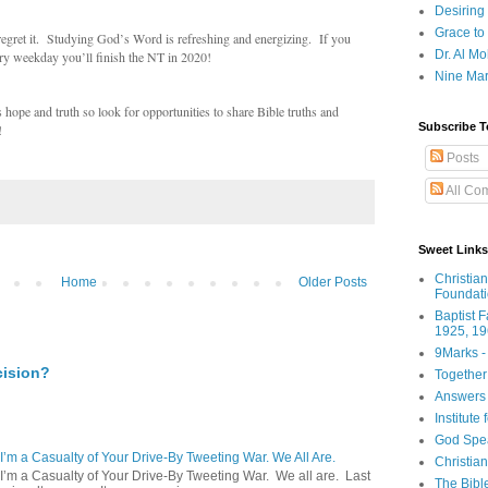
Desiring
Grace to
gret it. Studying God’s Word is refreshing and energizing. If you
Dr. Al Mo
ry weekday you’ll finish the NT in 2020!
Nine Mar
pe and truth so look for opportunities to share Bible truths and
Subscribe T
!
Posts
All Co
Sweet Links
Christia
Home
Older Posts
Foundat
Baptist 
1925, 19
9Marks -
cision?
Together
Answers 
Institute
God Spe
 I’m a Casualty of Your Drive-By Tweeting War. We All Are.
Christia
 I’m a Casualty of Your Drive-By Tweeting War. We all are. Last
The Bibl