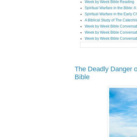
Week by Week Bible Reading
Spiritual Warfare in the Bible
Spiritual Warfare in the Early 
A Biblical Study of The Catechi
Week by Week Bible Conversat
Week by Week Bible Conversat
Week by Week Bible Conversat
The Deadly Danger o
Bible