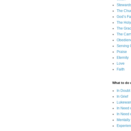
Steward
The Chu
God’s Fa
The Holy 
The Grac
The Carn
Obedien
Serving
Praise
Eternity
Love
Faith
What to do
In Doubt
In Grief
Lukewarm
In Need 
In Need 
Mentally
Experien