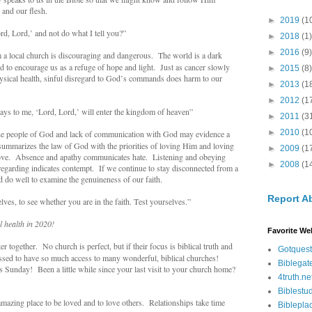
 and our flesh.
►
2019
(1
, Lord,’ and not do what I tell you?”
►
2018
(1)
►
2016
(9)
 local church is discouraging and dangerous. The world is a dark
d to encourage us as a refuge of hope and light. Just as cancer slowly
►
2015
(8)
ysical health, sinful disregard to God’s commands does harm to our
►
2013
(1
►
2012
(1
s to me, ‘Lord, Lord,’ will enter the kingdom of heaven”
►
2011
(3
►
2010
(1
e people of God and lack of communication with God may evidence a
 summarizes the law of God with the priorities of loving Him and loving
►
2009
(1
ove. Absence and apathy communicates hate. Listening and obeying
►
2008
(1
sregarding indicates contempt. If we continue to stay disconnected from a
d do well to examine the genuineness of our faith.
Report A
es, to see whether you are in the faith. Test yourselves.”
l health in 2020!
Favorite We
r together. No church is perfect, but if their focus is biblical truth and
Gotquest
essed to have so much access to many wonderful, biblical churches!
Biblegat
 Sunday! Been a little while since your last visit to your church home?
4truth.ne
Biblestu
mazing place to be loved and to love others. Relationships take time
Biblepla