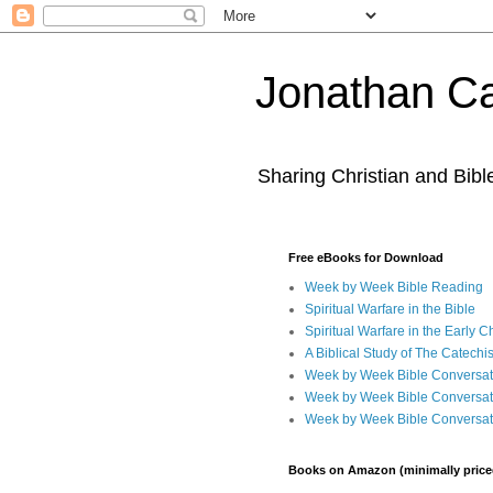
Jonathan Ca
Sharing Christian and Bib
Free eBooks for Download
Week by Week Bible Reading
Spiritual Warfare in the Bible
Spiritual Warfare in the Early 
A Biblical Study of The Catechi
Week by Week Bible Conversat
Week by Week Bible Conversat
Week by Week Bible Conversat
Books on Amazon (minimally price