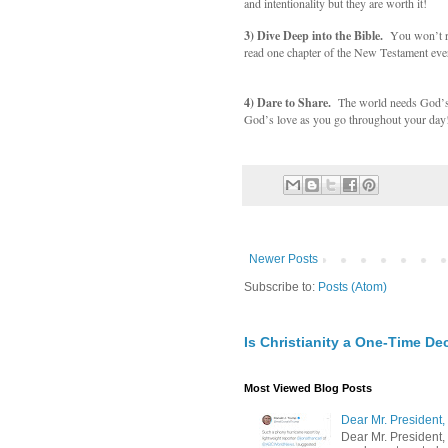
and intentionality but they are worth it!
3) Dive Deep into the Bible.
You won’t re
read one chapter of the New Testament eve
4) Dare to Share.
The world needs God’s ho
God’s love as you go throughout your day
Newer Posts
Subscribe to:
Posts (Atom)
Is Christianity a One-Time De
Most Viewed Blog Posts
Dear Mr. President,
Dear Mr. President,