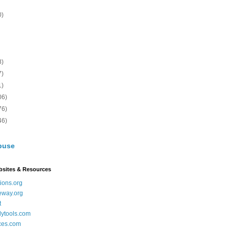
0)
8)
7)
1)
06)
76)
46)
buse
bsites & Resources
ions.org
eway.org
t
dytools.com
ces.com