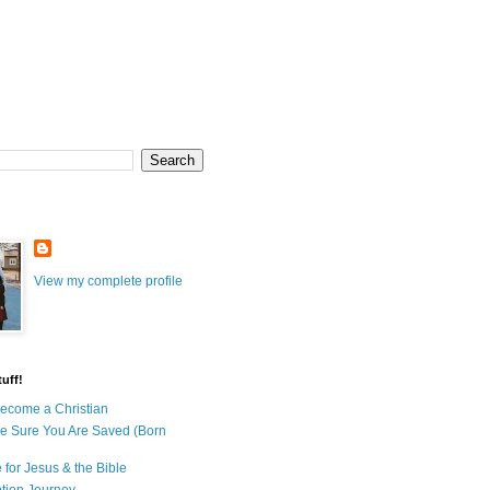
View my complete profile
uff!
ecome a Christian
e Sure You Are Saved (Born
 for Jesus & the Bible