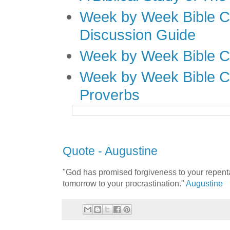
Week by Week Bible C
Discussion Guide
Week by Week Bible C
Week by Week Bible C
Proverbs
Quote - Augustine
"God has promised forgiveness to your repent
tomorrow to your procrastination."
Augustine