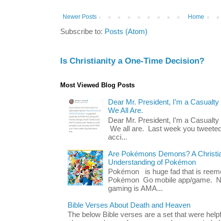
Newer Posts
Home
Subscribe to:
Posts (Atom)
Is Christianity a One-Time Decision?
Most Viewed Blog Posts
Dear Mr. President, I’m a Casualty
We All Are.
Dear Mr. President, I’m a Casualty
We all are. Last week you tweeted
acci...
Are Pokémons Demons? A Christian
Understanding of Pokémon
Pokémon is huge fad that is reeme
Pokémon Go mobile app/game. No 
gaming is AMA...
Bible Verses About Death and Heaven
The below Bible verses are a set that were hel