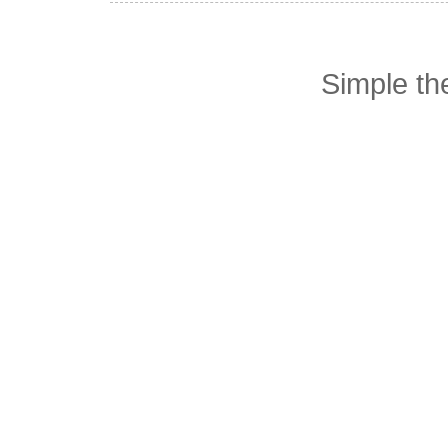
Simple t