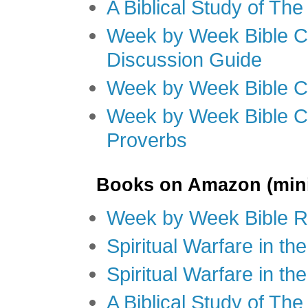
A Biblical Study of Th
Week by Week Bible C
Discussion Guide
Week by Week Bible C
Week by Week Bible C
Proverbs
Books on Amazon (mini
Week by Week Bible R
Spiritual Warfare in t
Spiritual Warfare in th
A Biblical Study of Th