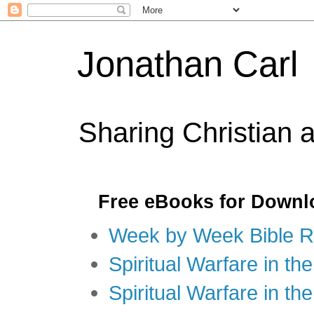
Jonathan Carl
Sharing Christian 
Free eBooks for Downl
Week by Week Bible R
Spiritual Warfare in the
Spiritual Warfare in th