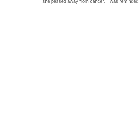
she passed away from cancer. I was reminded o