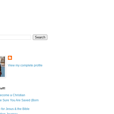
View my complete profile
uff!
ecome a Christian
e Sure You Are Saved (Born
 for Jesus & the Bible