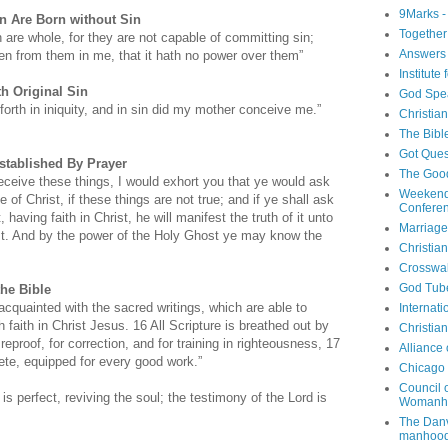
9Marks -
n Are Born without Sin
Together
en are whole, for they are not capable of committing sin;
Answers 
en from them in me, that it hath no power over them”
Institute
h Original Sin
God Spe
orth in iniquity, and in sin did my mother conceive me.”
Christia
The Bibl
Got Ques
stablished By Prayer
The Goo
eceive these things, I would exhort you that ye would ask
Weekend
 of Christ, if these things are not true; and if ye shall ask
Confere
, having faith in Christ, he will manifest the truth of it unto
Marriage
st. And by the power of the Holy Ghost ye may know the
Christia
Crosswa
God Tub
the Bible
cquainted with the sacred writings, which are able to
Internati
 faith in Christ Jesus. 16 All Scripture is breathed out by
Christia
reproof, for correction, and for training in righteousness, 17
Alliance
te, equipped for every good work.”
Chicago 
Council 
s perfect, reviving the soul; the testimony of the Lord is
Womanh
The Danv
manhood