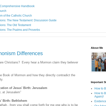
: A Comprehensive Handbook
Church
sm of the Catholic Church
ions: The New Testament: Discussion Guide
ions: The Old Testament
ions: The Psalms and Proverbs
About Me
monism Differences
are Christians? Every hear a Mormon claim they believer
the Book of Mormon and how they directly contradict the
ty.
Important St
ation of Jesus' Birth: Jerusalem
How to B
y, at Jerusalem”
How to B
Again)!
s' Birth: Bethlehem
Evidence
hah...from you shall come forth for me one who is to be