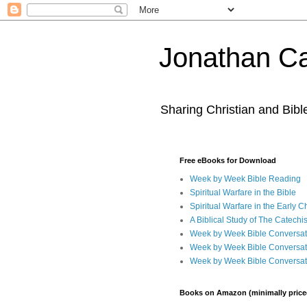
Jonathan Ca
Sharing Christian and Bib
Free eBooks for Download
Week by Week Bible Reading
Spiritual Warfare in the Bible
Spiritual Warfare in the Early 
A Biblical Study of The Catechi
Week by Week Bible Conversat
Week by Week Bible Conversat
Week by Week Bible Conversat
Books on Amazon (minimally price