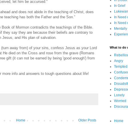
In Doubt
ceived, let him be accursed.”
In Grief
Lukewarm
head and does not abide in the teaching of Christ, does
e teaching has both the Father and the Son.”
In Need 
In Need 
 Book of Mormon contradicts the teachings of the Bible.
Mentally
 they say they are because their beliefs are contrary to
Experien
 Jesus, and His plan of salvation.
 (turn away from) of your sins, confess Jesus as your Lord
What to do
hat He died on the Cross and rose from the grave (Romans
Rebellio
ree gift (it can not be earned by being 'good enough') from
Angry
Tempted
Confuse
r more info and answers to tough questions about life!
Condem
Dissatisf
Depress
Lonely
Worried
Discour
Home
Older Posts
Home