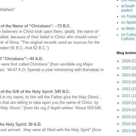
Our Adop
at South
ethlehem”
pastor)
on Trus
on Spiri
of the Name of “Christians”: ~73 B.C.
on Bible
 believers in Christ took upon them, gladly, the name of
on Cathol
alled, because of their belief in Christ who should come.”
Catholic
ook of Alma
, “The original records used as sources for the
etween 91 B.C. And 52 B.C.”)
Blog Archiv
f “Christians”:~44 A.D.
►
2026
(2
 were first called Christians” (from esvbible.org
Major
►
2025
(2)
aul
, “44-47 A.D. Spends a year ministering with Barnabas in
►
2024
(6)
►
2023
(4
►
2022
(3
of the Gift of the Holy Spirit: 545 B.C.
►
2021
(1
ed in my name, to him will the Father give the Holy Ghost…
hat are willing to take upon you the name of Christ, by
►
2020
(2)
Holy Ghost.” (from lds.org
2 Nephi
written “About 559-545
►
2019
(1
►
2018
(1)
►
2016
(9)
the Holy Spirit: 30 A.D.
st arrived…they were all filled with the Holy Spirit” (Acts
►
2015
(8)