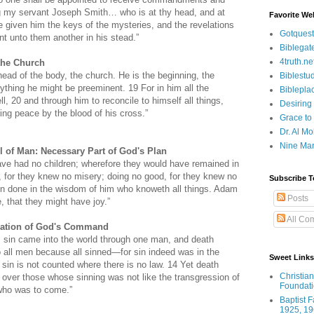
ng my servant Joseph Smith… who is at thy head, and at
Favorite We
e given him the keys of the mysteries, and the revelations
Gotquest
int unto them another in his stead.”
Biblegat
4truth.ne
the Church
ead of the body, the church. He is the beginning, the
Biblestu
rything he might be preeminent. 19 For in him all the
Biblepla
l, 20 and through him to reconcile to himself all things,
Desiring
ing peace by the blood of his cross.”
Grace to
Dr. Al Mo
Nine Mar
l of Man: Necessary Part of God's Plan
ve had no children; wherefore they would have remained in
, for they knew no misery; doing no good, for they knew no
Subscribe T
een done in the wisdom of him who knoweth all things. Adam
Posts
, that they might have joy.”
All Co
olation of God's Command
 sin came into the world through one man, and death
o all men because all sinned—for sin indeed was in the
Sweet Links
 sin is not counted where there is no law.
14 Yet death
Christia
ver those whose sinning was not like the transgression of
Foundat
who was to come.”
Baptist 
1925, 19