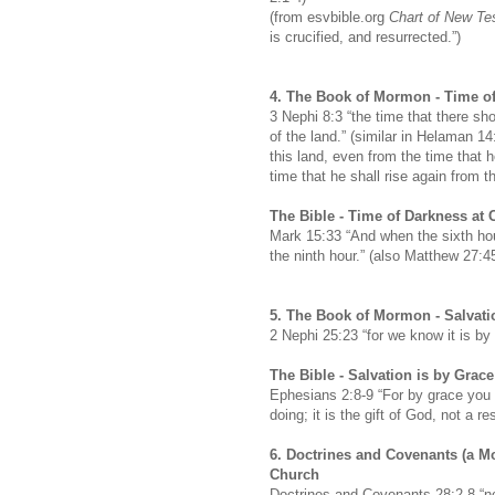
(from esvbible.org
Chart of New Te
is crucified, and resurrected.”)
4.
The Book of Mormon -
Time of
3 Nephi 8:3 “the time that there sh
of the land.” (similar in Helaman 1
this land, even from the time that h
time that he shall rise again from t
The Bible -
Time of Darkness at C
Mark 15:33 “And when the sixth hou
the ninth hour.” (also Matthew 27:
5.
The Book of Mormon -
Salvati
2 Nephi 25:23 “for we know it is by
The Bible -
Salvation is by Grac
Ephesians 2:8-9 “For by grace you 
doing; it is the gift of God, not a 
6. Doctrines and Covenants (a M
Church
Doctrines and Covenants 28:2-8 “n