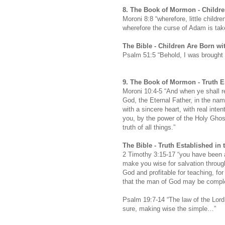
8.
The Book of Mormon -
Childre
Moroni 8:8 “wherefore, little childr
wherefore the curse of Adam is tak
The Bible -
Children Are Born wit
Psalm 51:5 “Behold, I was brought f
9.
The Book of Mormon -
Truth E
Moroni 10:4-5 “And when ye shall r
God, the Eternal Father, in the name
with a sincere heart, with real intent
you, by the power of the Holy Gho
truth of all things.”
The Bible -
Truth Established in 
2 Timothy 3:15-17 “you have been a
make you wise for salvation through
God and profitable for teaching, for 
that the man of God may be comple
Psalm 19:7-14 “The law of the Lord i
sure, making wise the simple…”