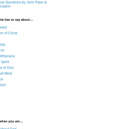
cial Questions by John Piper &
Grudem
ble has to say about…
aved
rn of Christ
ship
rch
ithfulness
Spirit
e of God
al Mind
ce
 God
 when you are…