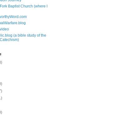
tion Journey
 Fork Baptist Church (where I
tworthyWord.com
tualWarfare.blog
.video
ic.blog (a bible study of the
 Catechism)
e
3)
0)
7)
1)
0)