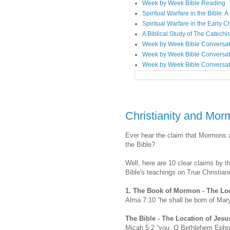
Week by Week Bible Reading
Spiritual Warfare in the Bible
Spiritual Warfare in the Early 
A Biblical Study of The Catechi
Week by Week Bible Conversat
Week by Week Bible Conversat
Week by Week Bible Conversat
Christianity and Mor
Ever hear the claim that Mormons 
the Bible?
Well, here are 10 clear claims by 
Bible's teachings on True Christiani
1.
The Book of Mormon -
The Loc
Alma 7:10 “he shall be born of Mar
The Bible -
The Location of Jesu
Micah 5:2 “you, O Bethlehem Ephrat