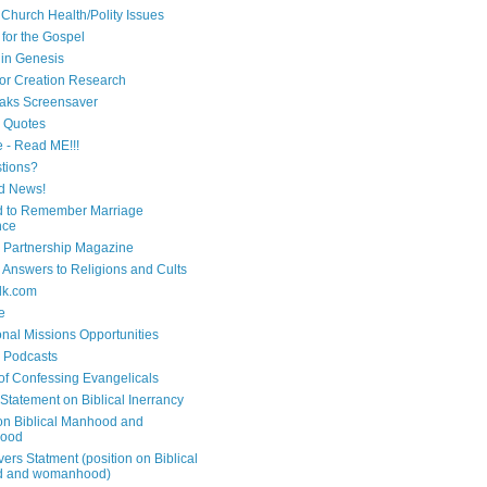
 Church Health/Polity Issues
 for the Gospel
in Genesis
 for Creation Research
aks Screensaver
n Quotes
e - Read ME!!!
tions?
d News!
 to Remember Marriage
nce
 Partnership Magazine
n Answers to Religions and Cults
lk.com
e
onal Missions Opportunities
n Podcasts
 of Confessing Evangelicals
Statement on Biblical Inerrancy
on Biblical Manhood and
ood
ers Statment (position on Biblical
 and womanhood)