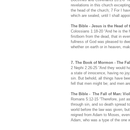
revelations in this church excepti
the head of the church; 7 For I hav
which are sealed, until I shall appo
The Bible -
Jesus is the Head of 
Colossians 1:18-20 “And he is the h
firstborn from the dead, that in eve
fullness of God was pleased to dwel
whether on earth or in heaven, mak
7.
The Book of Mormon -
The Fal
2 Nephi 2:26-25 “And they would ha
a state of innocence, having no joy
sin. But behold, all things have b
fell that men might be; and men are
The Bible -
The Fall of Man: Vi
Romans 5:12-15 “Therefore, just as
through sin, and so death spread t
world before the law was given, but
reigned from Adam to Moses, even o
Adam, who was a type of the one 