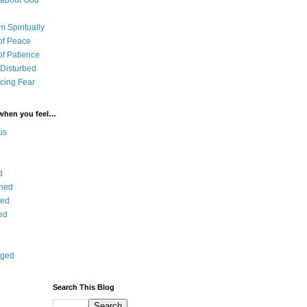
 about God
 Spiritually
of Peace
of Patience
 Disturbed
cing Fear
 when you feel…
us
d
ned
ied
ed
aged
Search This Blog