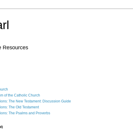
rl
le Resources
Church
sm of the Catholic Church
ions: The New Testament: Discussion Guide
ions: The Old Testament
ions: The Psalms and Proverbs
d)