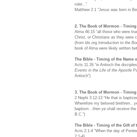
ruler...”
Matthew 2:1 “Jesus was born in B
2.
The Book of Mormon -
Timing 
Alma 46:15 “all those who were true
Christ, or Christians as they were c
(from lds.org
Introduction to the B
book of Alma were likely written b
The Bible -
Timing of the Name o
Acts 11:26 “in Antioch the disciples
Events in the Life of the Apostle P
Antioch”)
3.
The Book of Mormon -
Timing 
2 Nephi 3:12-13 “He that is baptiz
Wherefore my beloved brethren…ye t
baptism…then ye shall receive the 
B.C.”)
The Bible -
Timing of the Gift of 
Acts 2:1-4 “When the day of Penteco
2:1-4)