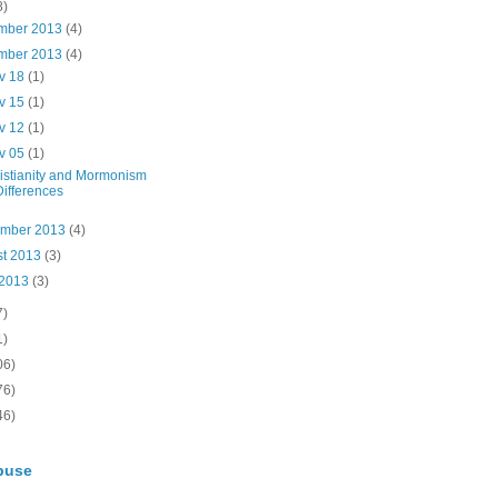
8)
mber 2013
(4)
mber 2013
(4)
v 18
(1)
v 15
(1)
v 12
(1)
v 05
(1)
istianity and Mormonism
Differences
ember 2013
(4)
st 2013
(3)
 2013
(3)
7)
1)
06)
76)
46)
buse