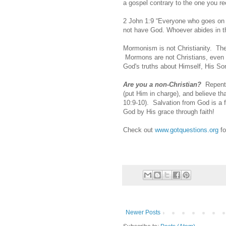
a gospel contrary to the one you re
2 John 1:9 “Everyone who goes on a
not have God. Whoever abides in th
Mormonism is not Christianity. The
Mormons are not Christians, even if
God's truths about Himself, His Son
Are you a non-Christian?
Repent
(put Him in charge), and believe t
10:9-10). Salvation from God is a f
God by His grace through faith!
Check out
www.gotquestions.org
fo
Newer Posts