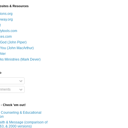
bsites & Resources
ions.org
eway.org
t
dytools.com
ces.com
 God (John Piper)
 You (John MacArthur)
hler
ks Ministries (Mark Dever)
o
mments
 - Check 'em out!
n Counseling & Educational
ion
Faith & Message (comparison of
63, & 2000 versions)