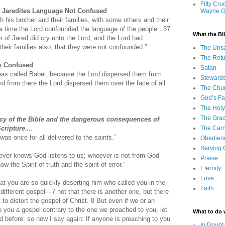
Fifty Cru
: Jaredites Language Not Confused
Wayne 
h his brother and their families, with some others and their
the time the Lord confounded the language of the people...37
What the Bi
r of Jared did cry unto the Lord, and the Lord had
heir families also, that they were not confounded.”
The Uns
The Retu
s Confused
Satan
was called Babel, because the Lord dispersed them from
Steward
nd from there the Lord dispersed them over the face of all
The Chu
God’s Fa
The Holy 
The Grac
ency of the Bible and the dangerous consequences of
ripture....
The Carn
was once for all delivered to the saints.”
Obedien
Serving
ver knows God listens to us; whoever is not from God
Praise
w the Spirit of truth and the spirit of error.”
Eternity
Love
at you are so quickly deserting him who called you in the
Faith
a different gospel—
7 not that there is another one, but there
to distort the gospel of Christ.
8 But even if we or an
 you a gospel contrary to the one we preached to you, let
What to do
 before, so now I say again: If anyone is preaching to you