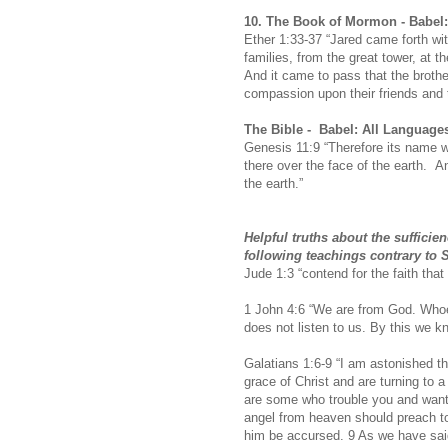
10.
The Book of Mormon -
Babel
Ether 1:33-37 “Jared came forth wit
families, from the great tower, at 
And it came to pass that the brothe
compassion upon their friends and t
The Bible -
Babel: All Language
Genesis 11:9 “Therefore its name 
there over the face of the earth. A
the earth.”
Helpful truths about the suffici
following teachings contrary to Sc
Jude 1:3 “contend for the faith that 
1 John 4:6 “We are from God. Whoe
does not listen to us. By this we kno
Galatians 1:6-9 “I am astonished th
grace of Christ and are turning to 
are some who trouble you and want 
angel from heaven should preach to
him be accursed.
9 As we have said