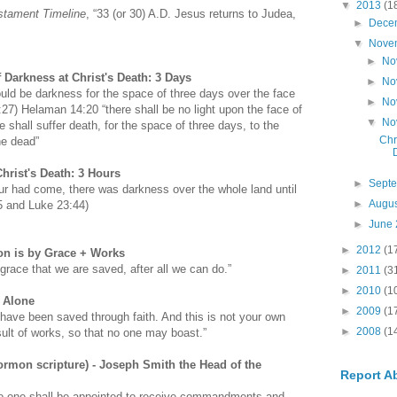
▼
2013
(1
stament Timeline
, “33 (or 30) A.D. Jesus returns to Judea,
►
Dece
▼
Nove
►
No
 Darkness at Christ's Death: 3 Days
►
No
ould be darkness for the space of three days over the face
►
No
4:27) Helaman 14:20 “there shall be no light upon the face of
▼
No
e shall suffer death, for the space of three days, to the
Chr
he dead”
hrist's Death: 3 Hours
►
Sept
r had come, there was darkness over the whole land until
►
Augu
45 and Luke 23:44)
►
June
►
2012
(1
on is by Grace + Works
 grace that we are saved, after all we can do.”
►
2011
(3
►
2010
(1
e Alone
►
2009
(1
have been saved through faith. And this is not your own
►
2008
(1
result of works, so that no one may boast.”
ormon scripture) - Joseph Smith the Head of the
Report A
o one shall be appointed to receive commandments and