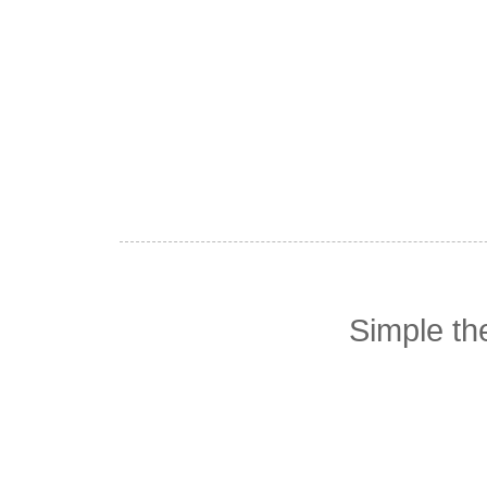
Simple t