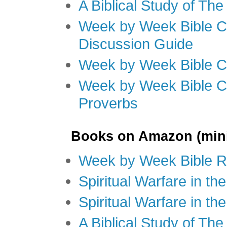
A Biblical Study of Th
Week by Week Bible C
Discussion Guide
Week by Week Bible C
Week by Week Bible C
Proverbs
Books on Amazon (mini
Week by Week Bible R
Spiritual Warfare in t
Spiritual Warfare in th
A Biblical Study of Th