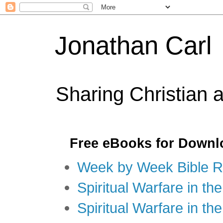
Jonathan Carl
Sharing Christian 
Free eBooks for Downl
Week by Week Bible R
Spiritual Warfare in the
Spiritual Warfare in th