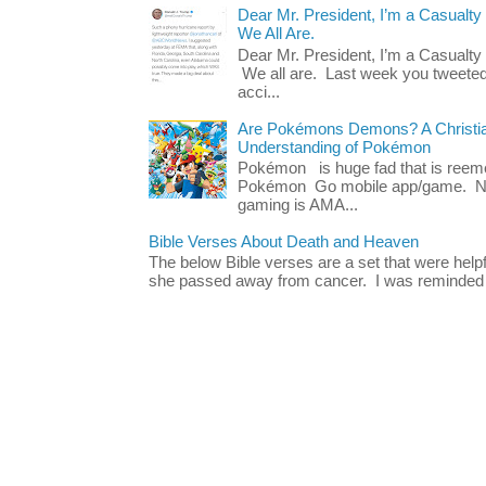
Dear Mr. President, I’m a Casualty
We All Are.
Dear Mr. President, I’m a Casualty
We all are. Last week you tweeted
acci...
Are Pokémons Demons? A Christian
Understanding of Pokémon
Pokémon is huge fad that is reeme
Pokémon Go mobile app/game. No 
gaming is AMA...
Bible Verses About Death and Heaven
The below Bible verses are a set that were hel
she passed away from cancer. I was reminded o