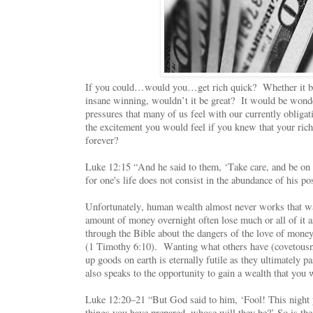
If you could…would you…get rich quick? Whether it be 
insane winning, wouldn’t it be great? It would be wonder
pressures that many of us feel with our currently oblig
the excitement you would feel if you knew that your ric
forever?
Luke 12:15 “And he said to them, ‘Take care, and be on 
for one's life does not consist in the abundance of his p
Unfortunately, human wealth almost never works that w
amount of money overnight often lose much or all of it 
through the Bible about the dangers of the love of money 
(1 Timothy 6:10). Wanting what others have (covetousn
up goods on earth is eternally futile as they ultimately p
also speaks to the opportunity to gain a wealth that you
Luke 12:20–21 “But God said to him, ‘Fool! This night y
things you have prepared, whose will they be?’ So is the