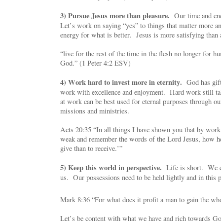
3) Pursue Jesus more than pleasure.
Our time and ene
Let’s work on saying “yes” to things that matter more an
energy for what is better. Jesus is more satisfying than 
“live for the rest of the time in the flesh no longer for h
God.” (1 Peter 4:2 ESV)
4) Work hard to invest more in eternity.
God has gifte
work with excellence and enjoyment. Hard work still ta
at work can be best used for eternal purposes through ou
missions and ministries.
Acts 20:35 “In all things I have shown you that by work
weak and remember the words of the Lord Jesus, how he 
give than to receive.’”
5) Keep this world in perspective.
Life is short. We ca
us. Our possessions need to be held lightly and in this p
Mark 8:36 “For what does it profit a man to gain the who
Let’s be content with what we have and rich towards Go