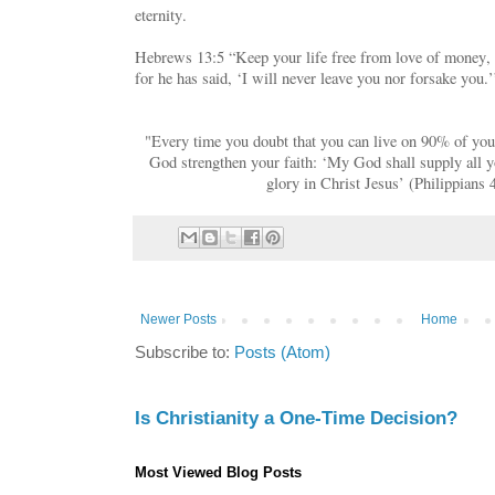
eternity.
Hebrews 13:5 “Keep your life free from love of money, 
for he has said, ‘I will never leave you nor forsake you.’
"Every time you doubt that you can live on 90% of your
God strengthen your faith: ‘My God shall supply all y
glory in Christ Jesus’ (Philippians 
Newer Posts
Home
Subscribe to:
Posts (Atom)
Is Christianity a One-Time Decision?
Most Viewed Blog Posts