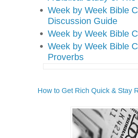
Week by Week Bible C
Discussion Guide
Week by Week Bible C
Week by Week Bible C
Proverbs
How to Get Rich Quick & Stay 