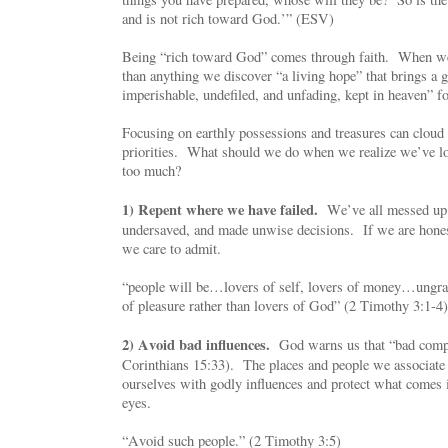
and is not rich toward God.’” (ESV)
Being “rich toward God” comes through faith. When we 
than anything we discover “a living hope” that brings a g
imperishable, undefiled, and unfading, kept in heaven” fo
Focusing on earthly possessions and treasures can cloud
priorities. What should we do when we realize we’ve l
too much?
1) Repent where we have failed.
We’ve all messed up
undersaved, and made unwise decisions. If we are hone
we care to admit.
“people will be…lovers of self, lovers of money…ungr
of pleasure rather than lovers of God” (2 Timothy 3:1-4)
2) Avoid bad influences.
God warns us that “bad compa
Corinthians 15:33). The places and people we associate
ourselves with godly influences and protect what comes 
eyes.
“Avoid such people.” (2 Timothy 3:5)