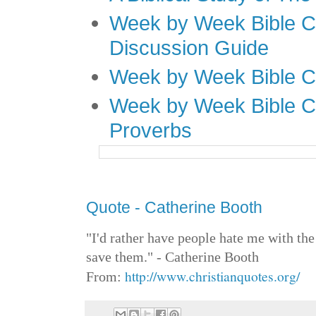
Week by Week Bible C
Discussion Guide
Week by Week Bible C
Week by Week Bible C
Proverbs
Quote - Catherine Booth
"I'd rather have people hate me with the
save them." - Catherine Booth
http://www.christianquotes.org/
From: