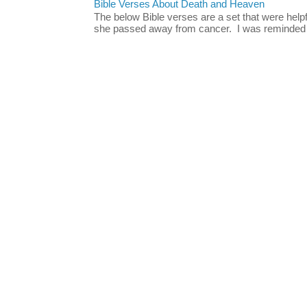
Bible Verses About Death and Heaven
The below Bible verses are a set that were hel
she passed away from cancer. I was reminded o