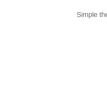
Simple t