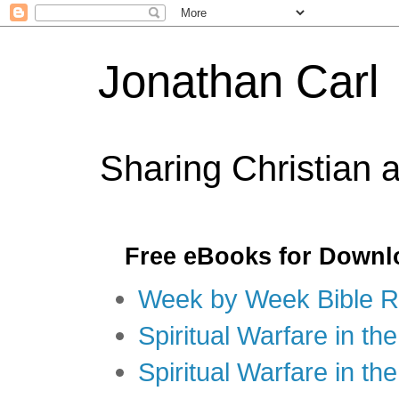
Jonathan Carl
Sharing Christian 
Free eBooks for Downl
Week by Week Bible R
Spiritual Warfare in the
Spiritual Warfare in th