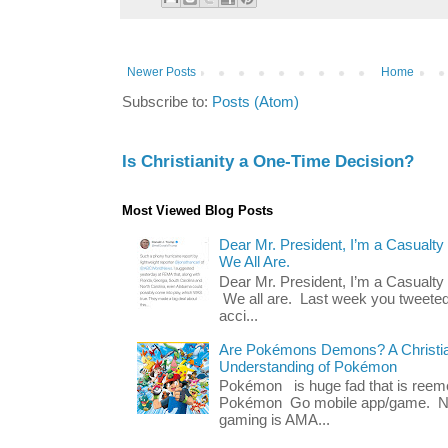
Newer Posts
Home
Subscribe to:
Posts (Atom)
Is Christianity a One-Time Decision?
Most Viewed Blog Posts
Dear Mr. President, I’m a Casualty
We All Are.
Dear Mr. President, I’m a Casualty
We all are. Last week you tweeted
acci...
Are Pokémons Demons? A Christian
Understanding of Pokémon
Pokémon is huge fad that is reeme
Pokémon Go mobile app/game. No 
gaming is AMA...