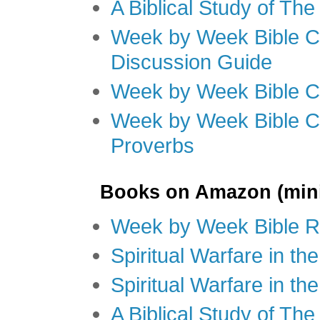
A Biblical Study of Th
Week by Week Bible C
Discussion Guide
Week by Week Bible C
Week by Week Bible C
Proverbs
Books on Amazon (mini
Week by Week Bible R
Spiritual Warfare in t
Spiritual Warfare in th
A Biblical Study of Th