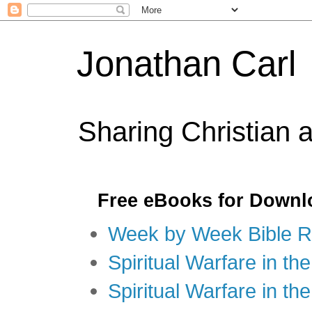
Jonathan Carl
Sharing Christian 
Free eBooks for Downl
Week by Week Bible R
Spiritual Warfare in the
Spiritual Warfare in th