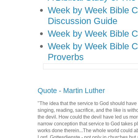
Week by Week Bible C
Discussion Guide
Week by Week Bible C
Week by Week Bible C
Proverbs
Quote - Martin Luther
"The idea that the service to God should have o
singing, reading, sacrifice, and the like is with
the devil. How could the devil have led us more
narrow conception that service to God takes p
works done therein...The whole world could ab
Lord, Gottesdienste - not only in churches but 