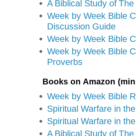
A Biblical Study of Th
Week by Week Bible C
Discussion Guide
Week by Week Bible C
Week by Week Bible C
Proverbs
Books on Amazon (mini
Week by Week Bible R
Spiritual Warfare in t
Spiritual Warfare in th
A Biblical Study of Th