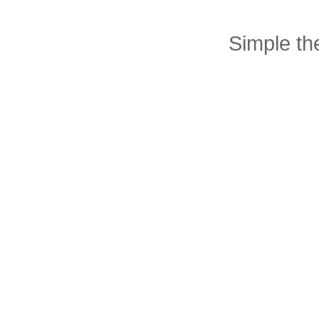
Simple t