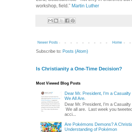
workshop, field."
Martin Luther
Newer Posts
Home
Subscribe to:
Posts (Atom)
Is Christianity a One-Time Decision?
Most Viewed Blog Posts
Dear Mr. President, I’m a Casualty
We All Are.
Dear Mr. President, I’m a Casualty
We all are. Last week you tweeted
acci...
Are Pokémons Demons? A Christian
Understanding of Pokémon