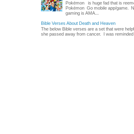
Pokémon is huge fad that is reeme
Pokémon Go mobile app/game. No 
gaming is AMA...
Bible Verses About Death and Heaven
The below Bible verses are a set that were hel
she passed away from cancer. I was reminded o