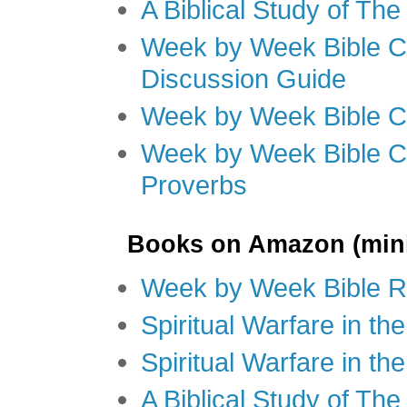
A Biblical Study of Th
Week by Week Bible C
Discussion Guide
Week by Week Bible C
Week by Week Bible C
Proverbs
Books on Amazon (mini
Week by Week Bible R
Spiritual Warfare in t
Spiritual Warfare in th
A Biblical Study of Th