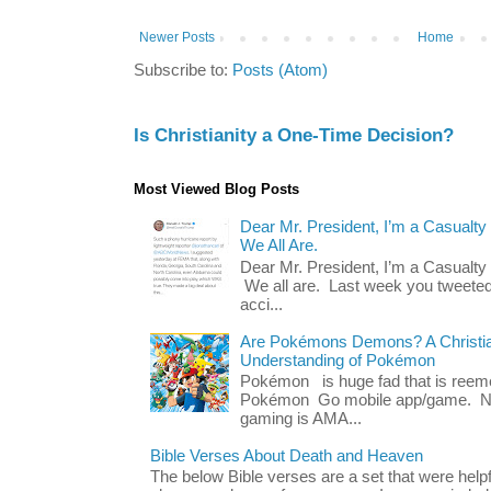
Newer Posts
Home
Subscribe to:
Posts (Atom)
Is Christianity a One-Time Decision?
Most Viewed Blog Posts
Dear Mr. President, I’m a Casualty
We All Are.
Dear Mr. President, I’m a Casualty
We all are. Last week you tweeted
acci...
Are Pokémons Demons? A Christian
Understanding of Pokémon
Pokémon is huge fad that is reeme
Pokémon Go mobile app/game. No 
gaming is AMA...
Bible Verses About Death and Heaven
The below Bible verses are a set that were hel