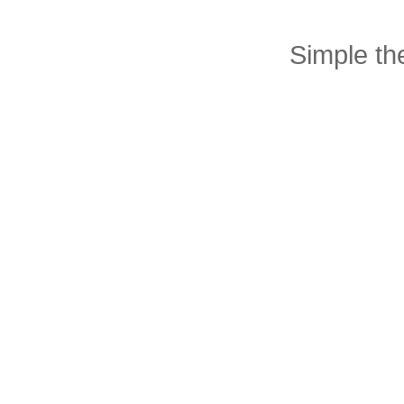
Simple t