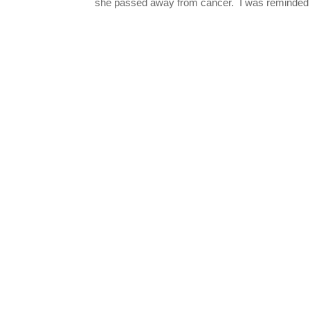
she passed away from cancer. I was reminded o