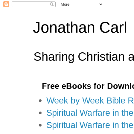
Jonathan Carl
Sharing Christian 
Free eBooks for Downl
Week by Week Bible R
Spiritual Warfare in the
Spiritual Warfare in th