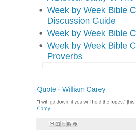
Week by Week Bible C
Discussion Guide
Week by Week Bible C
Week by Week Bible C
Proverbs
Quote - William Carey
"I will go down, if you will hold the ropes." [h
Carey