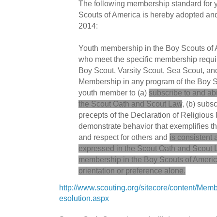
The following membership standard for 
Scouts of America is hereby adopted and 
2014:
Youth membership in the Boy Scouts of A
who meet the specific membership requir
Boy Scout, Varsity Scout, Sea Scout, an
Membership in any program of the Boy S
youth member to (a)
subscribe to and ab
the Scout Oath and Scout Law
, (b) subs
precepts of the Declaration of Religious 
demonstrate behavior that exemplifies th
and respect for others and
is consistent 
expressed in the Scout Oath and Scout
membership in the Boy Scouts of America
orientation or preference alone.
http://www.scouting.org/sitecore/content/Me
esolution.aspx