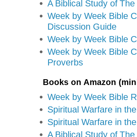
A Biblical Study of Th
Week by Week Bible C
Discussion Guide
Week by Week Bible C
Week by Week Bible C
Proverbs
Books on Amazon (mini
Week by Week Bible R
Spiritual Warfare in t
Spiritual Warfare in th
A Biblical Study of Th