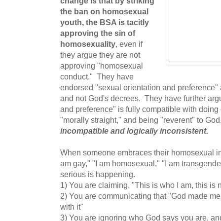
change is that by striking
the ban on homosexual
youth, the BSA is tacitly
approving the sin of
homosexuality
, even if
they argue they are not
approving "homosexual
conduct." They have
endorsed "sexual orientation and preference"
and not God's decrees. They have further argu
and preference" is fully compatible with doing
"morally straight," and being "reverent" to Go
incompatible and logically inconsistent.
When someone embraces their homosexual inclin
am gay," "I am homosexual," "I am transgende
serious is happening.
1) You are claiming, "This is who I am, this is 
2) You are communicating that "God made me 
with it"
3) You are ignoring who God says you are, an