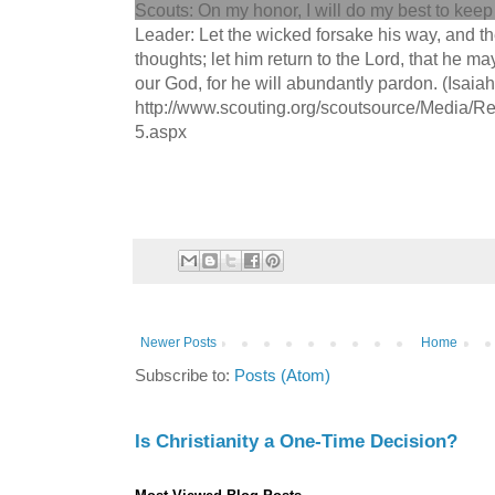
Scouts: On my honor, I will do my best to keep 
Leader: Let the wicked forsake his way, and t
thoughts; let him return to the Lord, that he m
our God, for he will abundantly pardon. (Isaiah
http://www.scouting.org/scoutsource/Media/Re
5.aspx
Newer Posts
Home
Subscribe to:
Posts (Atom)
Is Christianity a One-Time Decision?