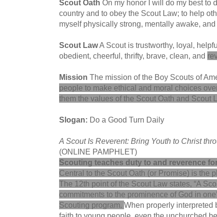
Scout Oath
On my honor I will do my best to 
country and to obey the Scout Law; to help othe
myself physically strong, mentally awake, an
Scout Law
A Scout is trustworthy, loyal, helpfu
obedient, cheerful, thrifty, brave, clean, and
re
Mission
The mission of the Boy Scouts of Ame
people to make ethical and moral choices over th
them the values of the Scout Oath and Scout 
Slogan:
Do a Good Turn Daily
A Scout Is Reverent: Bring Youth to Christ thr
(ONLINE PAMPHLET)
Scouting teaches duty to and reverence fo
Central to the Scout Oath (or Promise) is the p
The 12th point of the Scout Law states, “A Sco
commitments to the prominence of God in one’s
Scouting program
.
When properly interpreted b
faith to young people, even the unchurched be