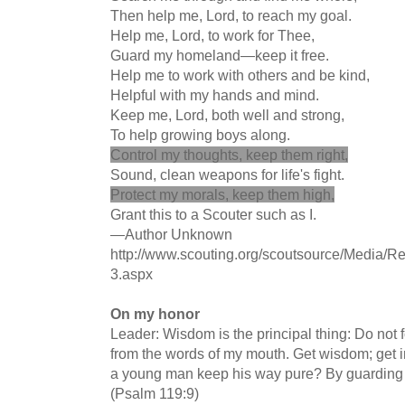
Then help me, Lord, to reach my goal.
Help me, Lord, to work for Thee,
Guard my homeland—keep it free.
Help me to work with others and be kind,
Helpful with my hands and mind.
Keep me, Lord, both well and strong,
To help growing boys along.
Control my thoughts, keep them right,
Sound, clean weapons for life's fight.
Protect my morals, keep them high,
Grant this to a Scouter such as I.
—Author Unknown
http://www.scouting.org/scoutsource/Media/Re
3.aspx
On my honor
Leader: Wisdom is the principal thing: Do not 
from the words of my mouth. Get wisdom; get i
a young man keep his way pure? By guarding i
(Psalm 119:9)