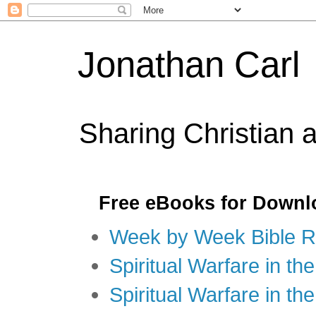
Jonathan Carl
Sharing Christian 
Free eBooks for Downl
Week by Week Bible R
Spiritual Warfare in the
Spiritual Warfare in th