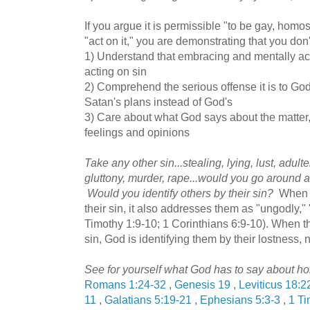
If you argue it is permissible "to be gay, homos
"act on it," you are demonstrating that you don'
1) Understand that embracing and mentally acc
acting on sin
2) Comprehend the serious offense it is to G
Satan's plans instead of God's
3) Care about what God says about the matter
feelings and opinions
Take any other sin...stealing, lying, lust, adul
gluttony, murder, rape...would you go around an
Would you identify others by their sin?
When t
their sin, it also addresses them as "ungodly,"
Timothy 1:9-10; 1 Corinthians 6:9-10). When t
sin, God is identifying them by their lostness, 
See for yourself what God has to say about ho
Romans 1:24-32
,
Genesis 19
,
Leviticus 18:2
11
,
Galatians 5:19-21
,
Ephesians 5:3-3
,
1 Ti