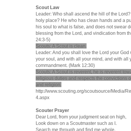
Scout Law
Leader: Who shall ascend the hill of the Lord?
holy place? He who has clean hands and a pure
his soul to what is false, and does not swear de
blessing from the Lord, and vindication from t
24:3-5)
Scouts: A Scout is clean.
Leader: And you shall love the Lord your God wi
your soul, and with all your mind, and with all y
commandment. (Mark 12:30)
Scouts: A Scout is reverent, he is reverent towa
religious duties and respects the convictions o
and religion.
http://www.scouting.org/scoutsource/Media/Re
4.aspx
Scouter Prayer
Dear Lord, from your judgment seat on high,
Look down on a Scoutmaster such as I.
Search me through and find me whole,