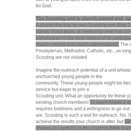
for God.
The Scouting unit is church-owned and -op
A church that has its own Scouting unit (Boy 
Varsity Scout team, or Venturing crew) has comp
unit program in the best interest of its participa
church-owned and church-administered.
The u
Presbyterian, Methodist, Catholic, etc., as long
Scouting are not violated
Imagine the outreach potential of a unit whose
unchurched young people in the
community. These young people might be hesit
service but eager to join a
Scouting unit. What an opportunity for these y
existing church members!
To reach America wi
requires boldness and a willingness to go out
are. Scouting is such a tool for outreach. No, 
achieve the results your church is after, but
wh
chosen as carefully as the church’s Bible tea