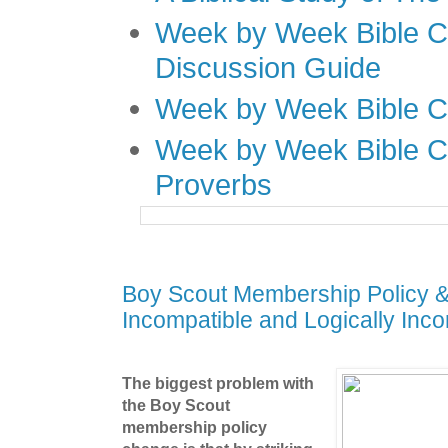
Week by Week Bible C
Discussion Guide
Week by Week Bible C
Week by Week Bible C
Proverbs
Boy Scout Membership Policy & 
Incompatible and Logically Inco
The biggest problem with
the Boy Scout
membership policy