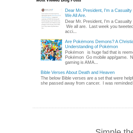
Most Viewed Blog Posts
Dear Mr. President, I’m a Casualty
We All Are.
Dear Mr. President, I’m a Casualty
We all are. Last week you tweeted
acci...
Are Pokémons Demons? A Christian
Understanding of Pokémon
Pokémon is huge fad that is reeme
Pokémon Go mobile app/game. No 
gaming is AMA...
Bible Verses About Death and Heaven
The below Bible verses are a set that were hel
she passed away from cancer. I was reminded o
Simple t