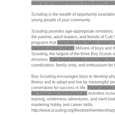
seen as an integral ministry of the church, posi
Scouting is the wealth of opportunity available
young people of your community
Scouting provides age-appropriate ministries. 
the parents, adult leaders, and friends of Cu
programs that
teach life skills, habits, values,
interests of their church.
Millions of boys and th
Scouting, the largest of the three Boy Scouts
divisions.
Cub Scout activities encourage cha
coordination, family unity, and enthusiasm for 
Boy Scouting encourages boys to develop phy
fitness and to adopt and live by meaningful p
cornerstone for success in life.
These values in
the Scout Oath and Scout Law.
Activities incl
training, wilderness adventures, and merit bad
mastering hobby and career skills.
http://www.scouting.org/filestore/membershi