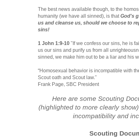
The best news available though, to the homose
humanity (we have all sinned), is that
God's gr
us and cleanse us, should we choose to re
sins!
1 John 1:9-10
"If we confess our sins, he is fai
us our sins and purify us from all unrighteous
sinned, we make him out to be a liar and his w
“Homosexual behavior is incompatible with the
Scout oath and Scout law."
Frank Page, SBC President
Here are some Scouting Docu
(highlighted to more clearly show) 
incompatibility and in
Scouting Docu