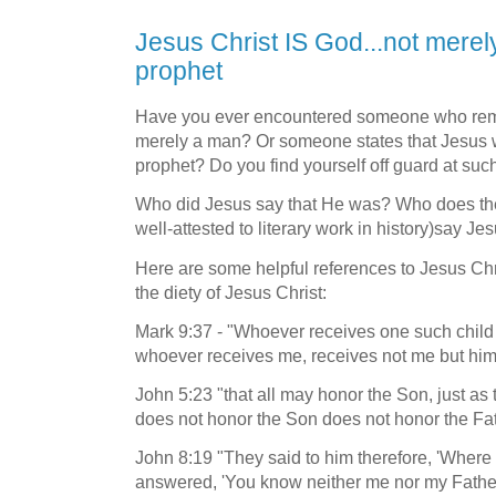
Jesus Christ IS God...not merel
prophet
Have you ever encountered someone who remar
merely a man? Or someone states that Jesus w
prophet? Do you find yourself off guard at s
Who did Jesus say that He was? Who does the
well-attested to literary work in history)say Je
Here are some helpful references to Jesus Chri
the diety of Jesus Christ:
Mark 9:37 - "Whoever receives one such chil
whoever receives me, receives not me but hi
John 5:23 "that all may honor the Son, just as
does not honor the Son does not honor the Fa
John 8:19 "They said to him therefore, 'Where 
answered, 'You know neither me nor my Father