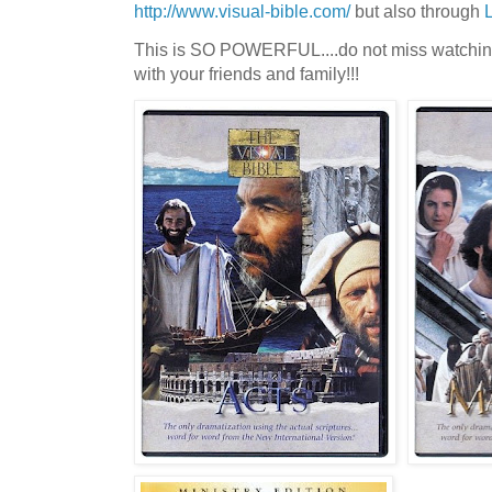
http://www.visual-bible.com/
but also through
This is SO POWERFUL....do not miss watching th
with your friends and family!!!