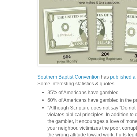
Southern Baptist Convention
has
published a 
Some interesting statistics & quotes:
85% of Americans have gambled
60% of Americans have gambled in the pa
"Although Scripture does not say “Do not
violates biblical principles. In addition 
the gambler, it encourages a love of mone
your neighbor, victimizes the poor, corru
the wrong attitude toward work, hurts leg