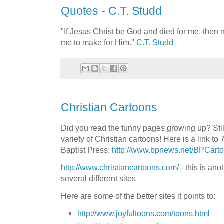
Quotes - C.T. Studd
"If Jesus Christ be God and died for me, then n
me to make for Him."
C.T. Studd
Christian Cartoons
Did you read the funny pages growing up? Stil
variety of Christian cartoons! Here is a link to 
Baptist Press:
http://www.bpnews.net/BPCart
http://www.christiancartoons.com/
- this is
anot
several different sites
Here are some of the better sites it points to:
http://www.joyfultoons.com/toons.html