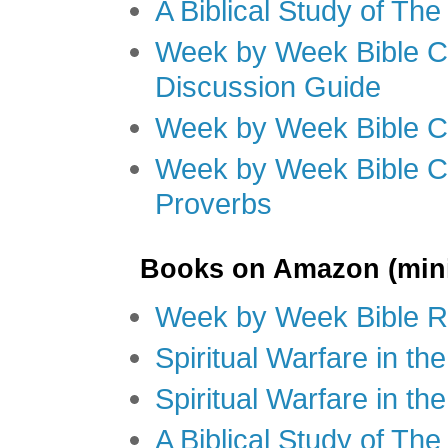
A Biblical Study of Th
Week by Week Bible C
Discussion Guide
Week by Week Bible C
Week by Week Bible C
Proverbs
Books on Amazon (mini
Week by Week Bible R
Spiritual Warfare in t
Spiritual Warfare in th
A Biblical Study of Th