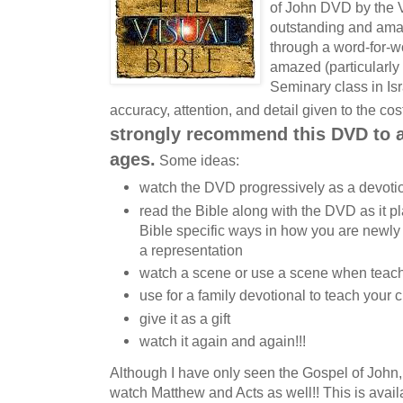
of John DVD by the Vi
outstanding and amaz
through a word-for-w
amazed (particularly
Seminary class in Isra
accuracy, attention, and detail given to the co
strongly recommend this DVD to al
ages.
Some ideas:
watch the DVD progressively as a devoti
read the Bible along with the DVD as it pl
Bible specific ways in how you are newl
a representation
watch a scene or use a scene when teach
use for a family devotional to teach your 
give it as a gift
watch it again and again!!!
Although I have only seen the Gospel of John,
watch Matthew and Acts as well!! This is avail