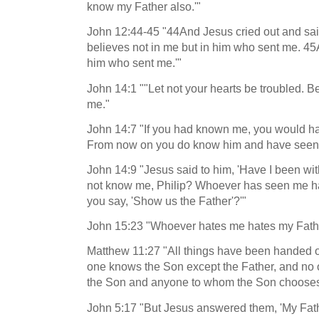
know my Father also.'"
John 12:44-45 "44And Jesus cried out and sai
believes not in me but in him who sent me. 
him who sent me.'"
John 14:1 ""Let not your hearts be troubled. Be
me."
John 14:7 "If you had known me, you would h
From now on you do know him and have seen
John 14:9 "Jesus said to him, 'Have I been with
not know me, Philip? Whoever has seen me h
you say, 'Show us the Father'?'"
John 15:23 "Whoever hates me hates my Fathe
Matthew 11:27 "All things have been handed o
one knows the Son except the Father, and no
the Son and anyone to whom the Son chooses 
John 5:17 "But Jesus answered them, 'My Fathe