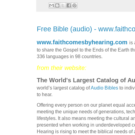
Free Bible (audio) - www.fait
www.faithcomesbyhearing.com
is
to share the Gospel to the Ends of the Earth th
336 languages in 98 countries.
from their website:
The World's Largest Catalog of Au
world’s largest catalog of
Audio Bibles
to indi
to hear.
Offering every person on our planet equal acce
meeting the unique needs of generations, tech
lifestyles. It also means meeting the cultural a
presented when working in underdeveloped c
Hearing is rising to meet the biblical needs o