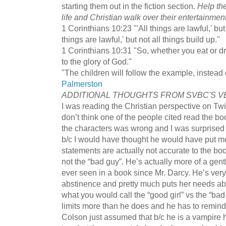
starting them out in the fiction section.
Help the
life and Christian walk over their entertainment 
1 Corinthians 10:23 "'All things are lawful,' but 
things are lawful,' but not all things build up."
1 Corinthians 10:31 "So, whether you eat or dr
to the glory of God."
"The children will follow the example, instead o
Palmerston
ADDITIONAL THOUGHTS FROM SVBC'S V
I was reading the Christian perspective on Twil
don’t think one of the people cited read the b
the characters was wrong and I was surprised 
b/c I would have thought he would have put mo
statements are actually not accurate to the bo
not the “bad guy”. He’s actually more of a gen
ever seen in a book since Mr. Darcy. He’s very
abstinence and pretty much puts her needs abo
what you would call the “good girl” vs the “ba
limits more than he does and he has to remind 
Colson just assumed that b/c he is a vampire