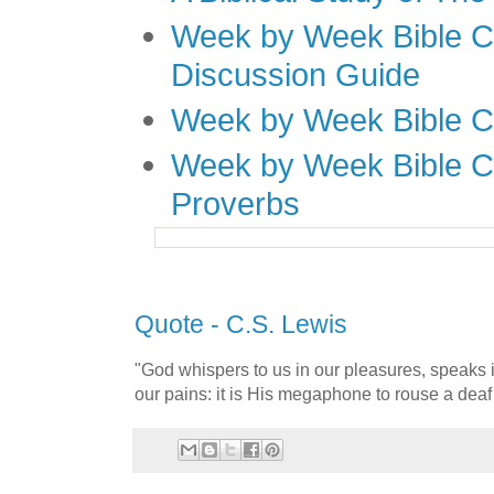
Week by Week Bible C
Discussion Guide
Week by Week Bible C
Week by Week Bible C
Proverbs
Quote - C.S. Lewis
"God whispers to us in our pleasures, speaks 
our pains: it is His megaphone to rouse a deaf