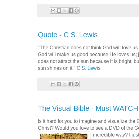
Quote - C.S. Lewis
"The Christian does not think God will love u
God will make us good because He loves us; j
does not attract the sun because it is bright,
sun shines on it."
C.S. Lewis
The Visual Bible - Must WATCH!
Is it hard for you to imagine and visualize the
Christ? Would you love to see a DVD of the G
incredible way?
I ju