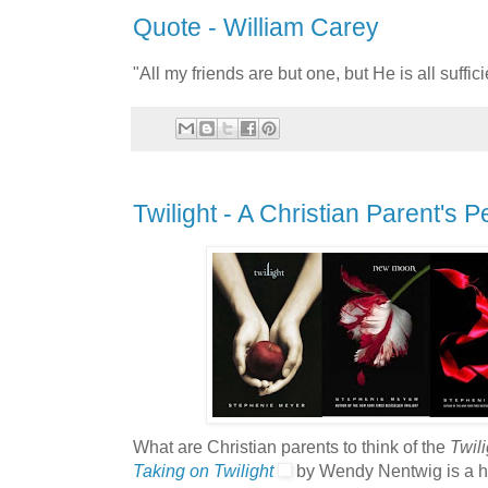
Quote - William Carey
"All my friends are but one, but He is all suffic
Twilight - A Christian Parent's 
What are Christian parents to think of the
Twili
Taking on Twilight
by Wendy Nentwig is a hel