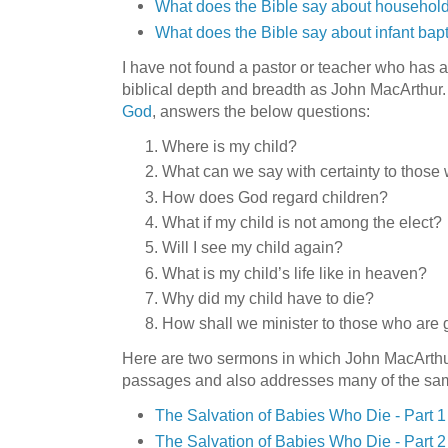
What does the Bible say about household
What does the Bible say about infant bap
I have not found a pastor or teacher who has 
biblical depth and breadth as John MacArthur
God
, answers the below questions:
Where is my child?
What can we say with certainty to those
How does God regard children?
What if my child is not among the elect?
Will I see my child again?
What is my child’s life like in heaven?
Why did my child have to die?
How shall we minister to those who are 
Here are two sermons in which John MacArthur 
passages and also addresses many of the sam
The Salvation of Babies Who Die - Part 1
The Salvation of Babies Who Die - Part 2