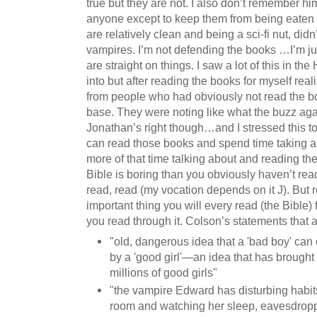
true but they are not. I also don’t remember h
anyone except to keep them from being eaten 
are relatively clean and being a sci-fi nut, did
vampires. I’m not defending the books …I’m ju
are straight on things. I saw a lot of this in the
into but after reading the books for myself rea
from people who had obviously not read the b
base. They were noting like what the buzz ag
Jonathan’s right though…and I stressed this t
can read those books and spend time taking a
more of that time talking about and reading the
Bible is boring than you obviously haven’t rea
read, read (my vocation depends on it J). But
important thing you will every read (the Bible) fi
you read through it. Colson’s statements that a
"old, dangerous idea that a 'bad boy' ca
by a 'good girl'—an idea that has brought
millions of good girls"
"the vampire Edward has disturbing habits
room and watching her sleep, eavesdropp