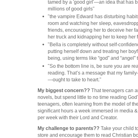
tamed by a 'good girl'—an idea that has b
millions of good girls"
"the vampire Edward has disturbing habits
room and watching her sleep, eavesdropp
friends, encouraging her to deceive her f
her truck and kidnapping her to keep her f
"Bella is completely without self-confiden
putting herself down and treating her boy
being, using terms like “god” and “angel” 
"So the bottom line is, be sure you are re
reading. That’s a message that my famil
—ought to take to heart."
My biggest concern??
That teenagers can an
novels, but spend little to no time reading God
teenagers, often learning from the model of th
significant hours a week immersed in media & 
per week with their Lord and Creator.
My challenge to parents??
Take your child t
store and encourage them to read Christian bo