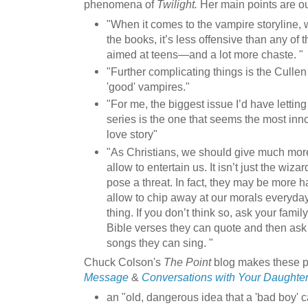
phenomena of
Twilight.
Her main points are ou
"When it comes to the vampire storyline, w
the books, it’s less offensive than any of 
aimed at teens—and a lot more chaste. "
"Further complicating things is the Cullen 
'good' vampires."
"For me, the biggest issue I’d have letting
series is the one that seems the most inn
love story"
"As Christians, we should give much more
allow to entertain us. It isn’t just the wiz
pose a threat. In fact, they may be more h
allow to chip away at our morals everyday
thing. If you don’t think so, ask your fam
Bible verses they can quote and then a
songs they can sing. "
Chuck Colson's
The Point
blog makes these p
Message
&
Conversations with Your Daughte
an "old, dangerous idea that a 'bad boy' 