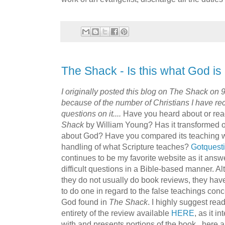
The Shack - Is this what God is 
I originally posted this blog on The Shack on 9
because of the number of Christians I have re
questions on it....
Have you heard about or rea
Shack
by William Young? Has it transformed o
about God? Have you compared its teaching wi
handling of what Scripture teaches?
Gotquest
continues to be my favorite website as it answ
difficult questions in a Bible-based manner. A
they do not usually do book reviews, they ha
to do one in regard to the false teachings con
God found in
The Shack
. I highly suggest rea
entirety of the review available
HERE
, as it in
with and presents portions of the book...here 