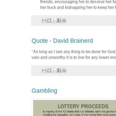
friends, encouraging her to deceive her f
her truck and kidnapping her to keep her f
Quote - David Brainerd
"As long as I see any thing to be done for God,
vain and unworthy it is to live for any lower en
Gambling