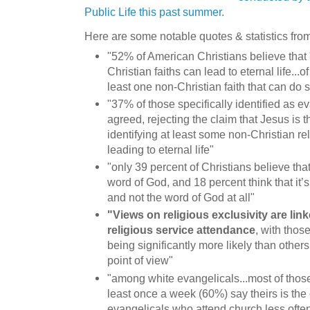
Public Life this past summer.
Here are some notable quotes & statistics from
"52% of American Christians believe that 
Christian faiths can lead to eternal life.
least one non-Christian faith that can do 
"37% of those specifically identified as e
agreed, rejecting the claim that Jesus is 
identifying at least some non-Christian rel
leading to eternal life"
"only 39 percent of Christians believe that 
word of God, and 18 percent think that it’
and not the word of God at all"
"Views on religious exclusivity are lin
religious service attendance
, with thos
being significantly more likely than others
point of view"
"among white evangelicals...most of thos
least once a week (60%) say theirs is the 
evangelicals who attend church less ofte