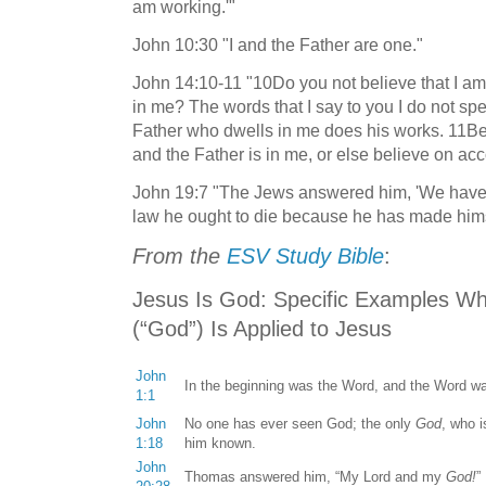
am working.'"
John 10:30 "I and the Father are one."
John 14:10-11 "10Do you not believe that I am 
in me? The words that I say to you I do not sp
Father who dwells in me does his works. 11Bel
and the Father is in me, or else believe on ac
John 19:7 "The Jews answered him, 'We have a
law he ought to die because he has made hims
From the
ESV Study Bible
:
Jesus I
s God: Specific Examples W
(“God”) Is Applied to Jesus
John
In the beginning was the Word, and the Word 
1:1
John
No one has ever seen God; the only
God
, who i
1:18
him known.
John
Thomas answered him, “My Lord and my
God!
”