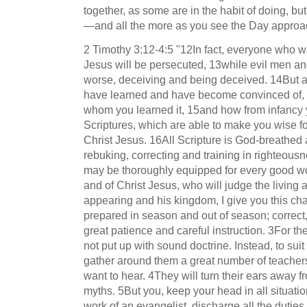
together, as some are in the habit of doing, b
—and all the more as you see the Day approac
2 Timothy 3:12-4:5 "12In fact, everyone who wan
Jesus will be persecuted, 13while evil men an
worse, deceiving and being deceived. 14But as
have learned and have become convinced of,
whom you learned it, 15and how from infancy
Scriptures, which are able to make you wise for
Christ Jesus. 16All Scripture is God-breathed a
rebuking, correcting and training in righteous
may be thoroughly equipped for every good wo
and of Christ Jesus, who will judge the living 
appearing and his kingdom, I give you this ch
prepared in season and out of season; corre
great patience and careful instruction. 3For t
not put up with sound doctrine. Instead, to suit
gather around them a great number of teachers 
want to hear. 4They will turn their ears away fr
myths. 5But you, keep your head in all situati
work of an evangelist, discharge all the duties 