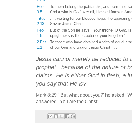
20:28
Rom.
To them belong the patriarchs, and from their rac
9:5
Christ who is
God
over all, blessed forever. Am
Titus
. . . waiting for our blessed hope, the appearing 
2:13
Savior Jesus Christ . . .
Heb.
But of the Son he says, “Your throne, O
God
, i
1:8
uprightness is the scepter of your kingdom.”
2 Pet.
To those who have obtained a faith of equal sta
1:1
of our
God
and Savior Jesus Christ . . .
Jesus cannot merely be reduced to 
prophet...because of the nature of bo
claims, He is either God in flesh, a l
you say that He is?
Mark 8:29 "'But what about you?' he asked. 'W
answered, 'You are the Christ.'"