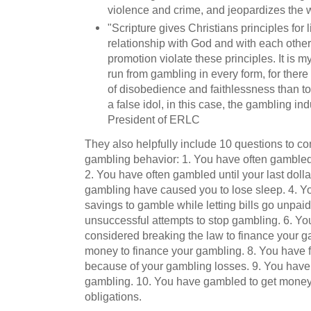
violence and crime, and jeopardizes the we
"Scripture gives Christians principles for l
relationship with God and with each other
promotion violate these principles. It is my
run from gambling in every form, for there 
of disobedience and faithlessness than to c
a false idol, in this case, the gambling in
President of ERLC
They also helpfully include 10 questions to c
gambling behavior: 1. You have often gambled
2. You have often gambled until your last doll
gambling have caused you to lose sleep. 4. Y
savings to gamble while letting bills go unpa
unsuccessful attempts to stop gambling. 6. Yo
considered breaking the law to finance your 
money to finance your gambling. 8. You have f
because of your gambling losses. 9. You have
gambling. 10. You have gambled to get money 
obligations.