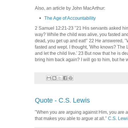
Also, an article by John MacArthur:
The Age of Accountability
2 Samuel 12:21-23 "21 His servants asked him
way? While the child was alive, you fasted and
dead, you get up and eat!" 22 He answered, "Whi
fasted and wept. I thought, 'Who knows? The
and let the child live.' 23 But now that he is d
bring him back again? I will go to him, but he w
Quote - C.S. Lewis
"When you are arguing against Him, you are a
that makes you able to argue at all."
C.S. Lewi