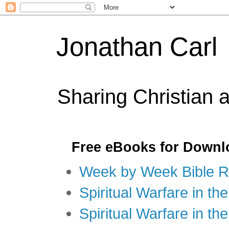
Jonathan Carl
Sharing Christian 
Free eBooks for Downl
Week by Week Bible R
Spiritual Warfare in the
Spiritual Warfare in th