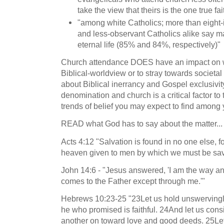
take the view that theirs is the one true fai
"among white Catholics; more than eight
and less-observant Catholics alike say ma
eternal life (85% and 84%, respectively)"
Church attendance DOES have an impact on wh
Biblical-worldview or to stray towards societa
about Biblical inerrancy and Gospel exclusivit
denomination and church is a critical factor to
trends of belief you may expect to find amon
READ what God has to say about the matter...
Acts 4:12 "Salvation is found in no one else, f
heaven given to men by which we must be sa
John 14:6 - "Jesus answered, 'I am the way and
comes to the Father except through me.'"
Hebrews 10:23-25 "23Let us hold unswervingly
he who promised is faithful. 24And let us co
another on toward love and good deeds. 25Let