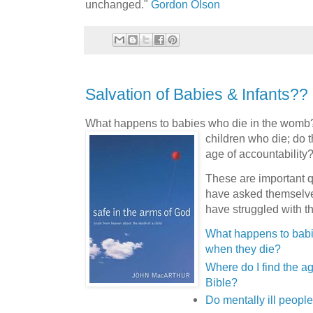
unchanged."
Gordon Olson
Salvation of Babies & Infants??
What happens to babies who die in the womb
children who die; do 
age of accountability
These are important 
have asked themselve
have struggled with th
What happens to babi
when they die?
Where do I find the ag
Bible?
Do mentally ill peopl