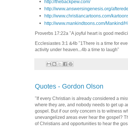
http://thebackpew.com/
http://www.answersingenesis.org/aftered
http://www.christiancartoons.com/kartoon
http://www.mankindtoons.com/Mankind/
Proverbs 17:22a "A joyful heart is good medic
Ecclesiastes 3:1 &4b "1There is a time for eve
activity under heaven...4b a time to laugh"
Quotes - Gordon Olson
"If every Christian is already considered a mis
where they are, and nobody needs to get up a
gospel. But if our only concern is to witness w
unevangelized areas ever hear the gospel? Th
of Christians and opportunities to hear the gos