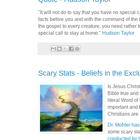
"It will not do to say that you have no special 
facts before you and with the command of the
the gospel to every creature, you need rather 
special call to stay at home."
Hudson Taylor
Scary Stats - Beliefs in the Exclu
Is Jesus Chris
Bible true and 
literal Word o
important and 
Christians are
Dr. Mohler has 
some scary sta
conducted by 