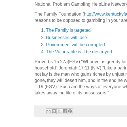
National Problem Gambling HelpLine Network
The Family Foundation (
http://www.kentuckyfa
reasons to be opposed to gambling in your ar
The Family is targeted
Businesses will lose
Government will be corrupted
The Vulnerable will be destroyed
Proverbs 15:27a(ESV) "Whoever is greedy for 
household" Jeremiah 17:11 (NIV) "Like a partri
not lay is the man who gains riches by unjust 
gone, they will desert him, and in the end he wi
1:19 (ESV) "Such are the ways of everyone who 
takes away the life of its possessors."