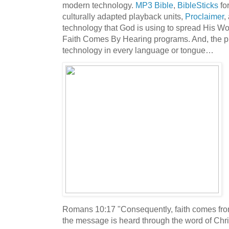
modern technology.
MP3 Bible
,
BibleSticks
for
culturally adapted playback units,
Proclaimer
,
technology that God is using to spread His Wo
Faith Comes By Hearing programs. And, the pla
technology in every language or tongue…
Romans 10:17 "Consequently, faith comes fr
the message is heard through the word of Chri