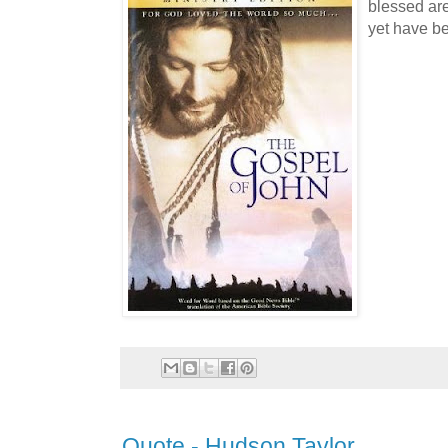
blessed ar
yet have be
Quote - Hudson Taylor