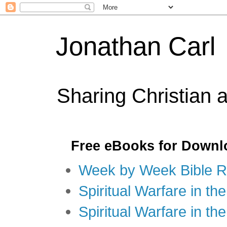
Jonathan Carl
Sharing Christian 
Free eBooks for Downl
Week by Week Bible R
Spiritual Warfare in the
Spiritual Warfare in th