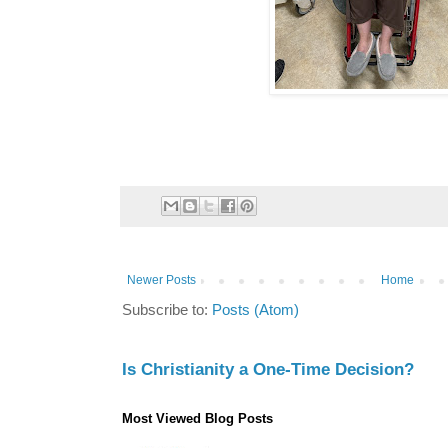
Newer Posts
Home
Subscribe to:
Posts (Atom)
Is Christianity a One-Time Decision?
Most Viewed Blog Posts