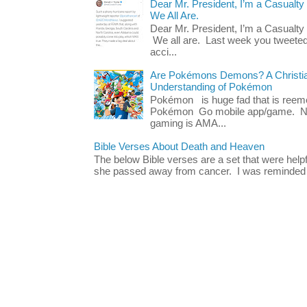
Dear Mr. President, I’m a Casualty
We All Are.
Dear Mr. President, I’m a Casualty
We all are. Last week you tweeted
acci...
Are Pokémons Demons? A Christian
Understanding of Pokémon
Pokémon is huge fad that is reeme
Pokémon Go mobile app/game. No 
gaming is AMA...
Bible Verses About Death and Heaven
The below Bible verses are a set that were hel
she passed away from cancer. I was reminded o