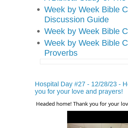
Week by Week Bible C
Discussion Guide
Week by Week Bible C
Week by Week Bible C
Proverbs
Hospital Day #27 - 12/28/23 -
you for your love and prayers!
Headed home! Thank you for your lov