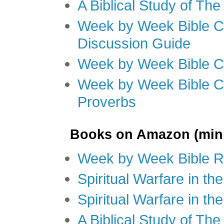
A Biblical Study of Th
Week by Week Bible C
Discussion Guide
Week by Week Bible C
Week by Week Bible C
Proverbs
Books on Amazon (mini
Week by Week Bible R
Spiritual Warfare in t
Spiritual Warfare in th
A Biblical Study of Th