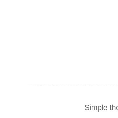
Simple t