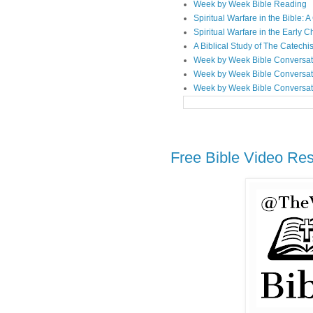
Week by Week Bible Reading
Spiritual Warfare in the Bible
Spiritual Warfare in the Early 
A Biblical Study of The Catechi
Week by Week Bible Conversat
Week by Week Bible Conversat
Week by Week Bible Conversat
Free Bible Video Re