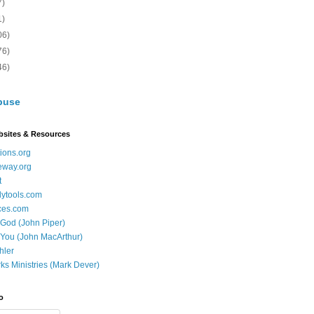
7)
1)
06)
76)
46)
buse
bsites & Resources
ions.org
eway.org
t
dytools.com
ces.com
 God (John Piper)
 You (John MacArthur)
hler
ks Ministries (Mark Dever)
o