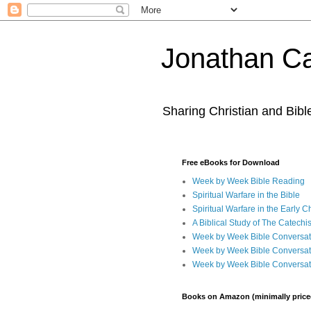
Jonathan Ca
Sharing Christian and Bib
Free eBooks for Download
Week by Week Bible Reading
Spiritual Warfare in the Bible
Spiritual Warfare in the Early 
A Biblical Study of The Catechi
Week by Week Bible Conversat
Week by Week Bible Conversat
Week by Week Bible Conversat
Books on Amazon (minimally price