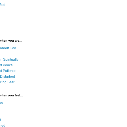
 God
 when you are…
 about God
 Spiritually
of Peace
of Patience
 Disturbed
cing Fear
 when you feel…
us
d
ned