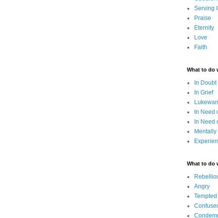
Serving
Praise
Eternity
Love
Faith
What to do
In Doubt
In Grief
Lukewarm
In Need 
In Need 
Mentally
Experien
What to do
Rebellio
Angry
Tempted
Confuse
Condem