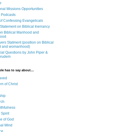
e
onal Missions Opportunities
n Podcasts
 of Confessing Evangelicals
Statement on Biblical Inerrancy
on Biblical Manhood and
ood
ers Statment (position on Biblical
 and womanhood)
cial Questions by John Piper &
Grudem
ble has to say about…
aved
rn of Christ
ship
rch
ithfulness
Spirit
e of God
al Mind
ce