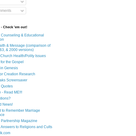
mments
 - Check 'em out!
n Counseling & Educational
ion
Faith & Message (comparison of
63, & 2000 versions)
 Church Health/Polity Issues
 for the Gospel
in Genesis
 for Creation Research
aks Screensaver
n Quotes
e - Read ME!!!
tions?
d News!
 to Remember Marriage
nce
 Partnership Magazine
n Answers to Religions and Cults
lk.com