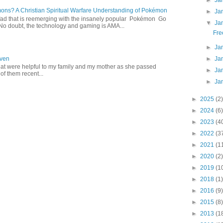
►
Ja
s? A Christian Spiritual Warfare Understanding of Pokémon
►
Ja
d that is reemerging with the insanely popular Pokémon Go
▼
Ja
o doubt, the technology and gaming is AMA...
Fre
►
Ja
►
Ja
aven
hat were helpful to my family and my mother as she passed
►
Ja
f them recent...
►
Ja
►
2025
(2)
►
2024
(6)
►
2023
(4
►
2022
(3
►
2021
(1
►
2020
(2)
►
2019
(1
►
2018
(1)
►
2016
(9)
►
2015
(8)
►
2013
(1