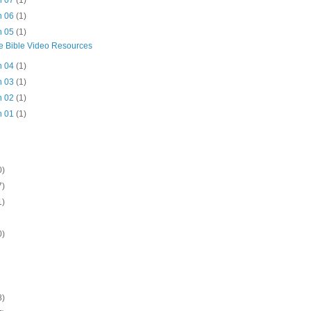
n 07
(1)
n 06
(1)
n 05
(1)
e Bible Video Resources
n 04
(1)
n 03
(1)
n 02
(1)
n 01
(1)
0)
7)
1)
0)
8)