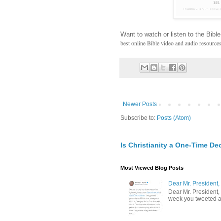
Want to watch or listen to the Bible
best online Bible video and audio resource
Newer Posts
Subscribe to:
Posts (Atom)
Is Christianity a One-Time De
Most Viewed Blog Posts
Dear Mr. President,
Dear Mr. President,
week you tweeted an