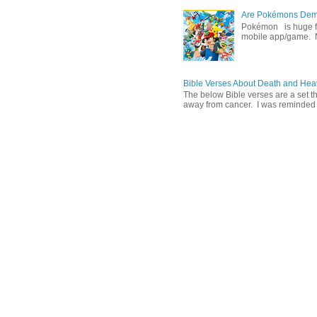
Are Pokémons Demon
Pokémon is huge fa
mobile app/game. N
Bible Verses About Death and He
The below Bible verses are a set t
away from cancer. I was reminded o