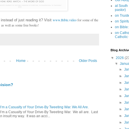
Our Adop
at South
pastor)
on Trus
www.Bible.video
for some of the
 instead of just reading it? Visit
on Spiri
s as well as some free books!
on Bible
on Cathol
Catholic
Blog Archiv
▼
2026
(2
Home
Older Posts
▼
Janu
►
Ja
►
Ja
►
Ja
cision?
►
Ja
►
Ja
►
Ja
 I’m a Casualty of Your Drive-By Tweeting War. We All Are.
►
Ja
 I’m a Casualty of Your Drive-By Tweeting War. We all are. Last
►
Ja
 insult my way. It was an acci...
►
Ja