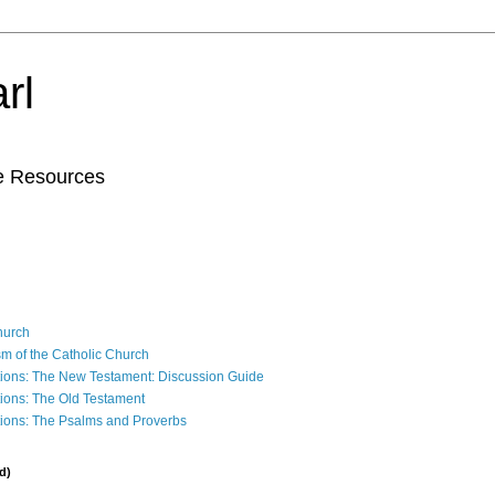
rl
le Resources
Church
sm of the Catholic Church
ions: The New Testament: Discussion Guide
ions: The Old Testament
ions: The Psalms and Proverbs
d)