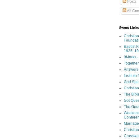
Posts
All Co
Sweet Links
Christia
Foundat
Baptist 
1925, 19
9Marks -
Together
Answers 
Institute
God Spe
Christia
The Bibl
Got Ques
The Goo
Weekend
Confere
Marriage
Christia
Crosswa