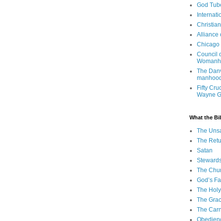
God Tub
Internati
Christia
Alliance
Chicago 
Council 
Womanh
The Danv
manhood
Fifty Cru
Wayne 
What the Bi
The Uns
The Retu
Satan
Steward
The Chu
God’s Fa
The Holy 
The Grac
The Carn
Obedien