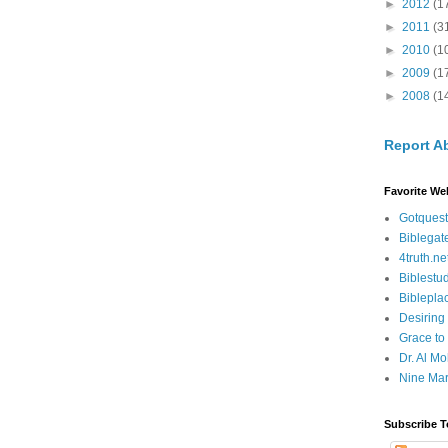
►
2012
(1
►
2011
(3
►
2010
(1
►
2009
(1
►
2008
(1
Report A
Favorite We
Gotquest
Biblegat
4truth.ne
Biblestu
Biblepla
Desiring
Grace to
Dr. Al Mo
Nine Mar
Subscribe T