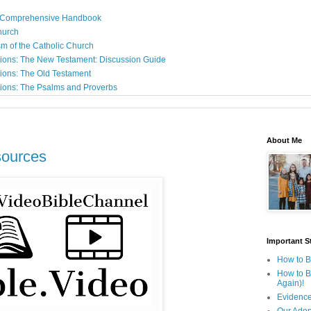
: A Comprehensive Handbook
Church
sm of the Catholic Church
ions: The New Testament: Discussion Guide
ions: The Old Testament
ions: The Psalms and Proverbs
About Me
sources
Important St
How to B
How to B
Again)!
Evidence