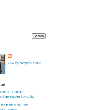
View my complete profile
uff!
ecome a Christian
e Sure You Are Saved (Born
 for Jesus & the Bible