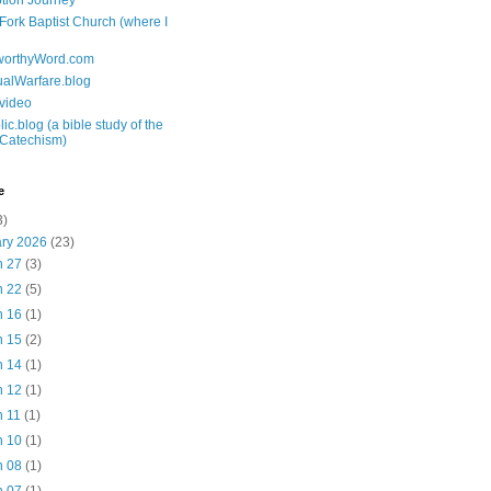
tion Journey
 Fork Baptist Church (where I
tworthyWord.com
tualWarfare.blog
.video
ic.blog (a bible study of the
 Catechism)
e
3)
ary 2026
(23)
n 27
(3)
n 22
(5)
n 16
(1)
n 15
(2)
n 14
(1)
n 12
(1)
n 11
(1)
n 10
(1)
n 08
(1)