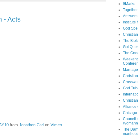
9Marks -
Together
Answers 
 - Acts
Institute
God Spe
Christia
The Bibl
Got Ques
The Goo
Weekend
Confere
Marriage
Christia
Crosswa
God Tub
Internati
Christia
Alliance
Chicago 
Council 
Womanh
MAY10
from
Jonathan Carl
on
Vimeo
.
The Danv
manhood