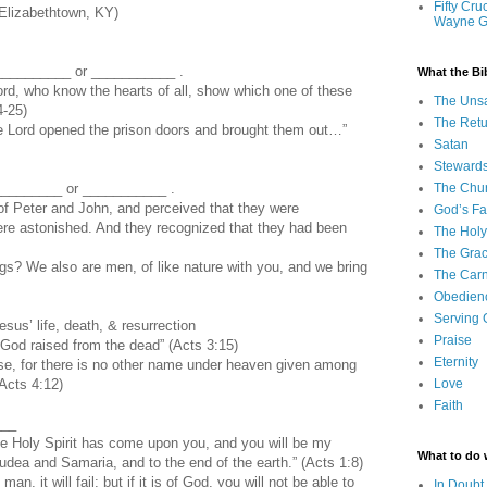
Fifty Cru
Elizabethtown, KY)
Wayne 
__________ or ___________ .
What the Bi
ord, who know the hearts of all, show which one of these
The Uns
4-25)
The Retu
the Lord opened the prison doors and brought them out…”
Satan
Steward
________ or ___________ .
The Chu
f Peter and John, and perceived that they were
God’s Fa
e astonished. And they recognized that they had been
The Holy 
The Grac
gs? We also are men, of like nature with you, and we bring
The Carn
Obedien
Serving
us’ life, death, & resurrection
Praise
m God raised from the dead” (Acts 3:15)
Eternity
else, for there is no other name under heaven given among
Acts 4:12)
Love
Faith
___
he Holy Spirit has come upon you, and you will be my
What to do
udea and Samaria, and to the end of the earth.” (Acts 1:8)
 man, it will fail; but if it is of God, you will not be able to
In Doubt