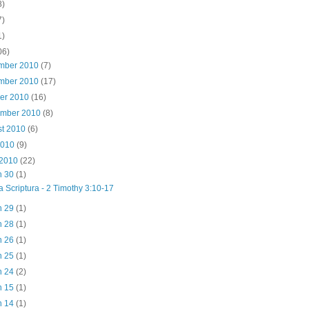
8)
7)
1)
06)
mber 2010
(7)
mber 2010
(17)
ber 2010
(16)
ember 2010
(8)
st 2010
(6)
2010
(9)
 2010
(22)
n 30
(1)
a Scriptura - 2 Timothy 3:10-17
n 29
(1)
n 28
(1)
n 26
(1)
n 25
(1)
n 24
(2)
n 15
(1)
n 14
(1)