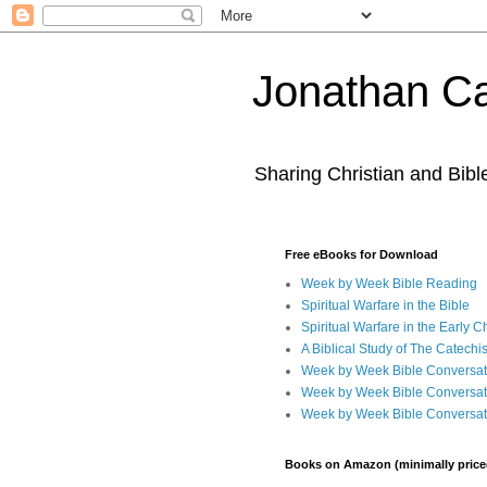
Jonathan Ca
Sharing Christian and Bib
Free eBooks for Download
Week by Week Bible Reading
Spiritual Warfare in the Bible
Spiritual Warfare in the Early 
A Biblical Study of The Catechi
Week by Week Bible Conversat
Week by Week Bible Conversat
Week by Week Bible Conversat
Books on Amazon (minimally price