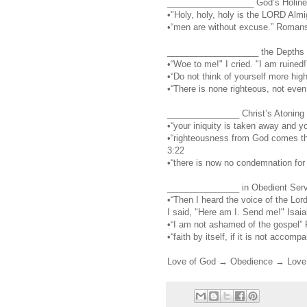
__________________ God’s Holines
•"Holy, holy, holy is the LORD Almig
•“men are without excuse.” Roman
___________________ the Depths of
•“Woe to me!" I cried. "I am ruined!
•“Do not think of yourself more hi
•“There is none righteous, not eve
_______________ Christ’s Atoning W
•“your iniquity is taken away and yo
•“righteousness from God comes thr
3:22
•“there is now no condemnation for
_______________ in Obedient Servi
•“Then I heard the voice of the Lo
I said, "Here am I. Send me!" Isaia
•“I am not ashamed of the gospel”
•“faith by itself, if it is not acco
Love of God → Obedience → Love 