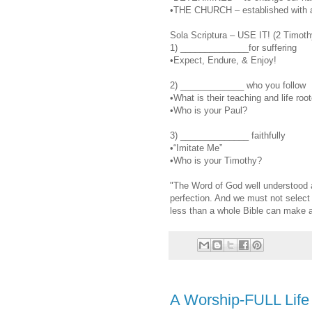
•THE CHURCH – established with a
Sola Scriptura – USE IT! (2 Timoth
1) ______________for suffering
•Expect, Endure, & Enjoy!
2) _____________ who you follow
•What is their teaching and life roo
•Who is your Paul?
3) ______________ faithfully
•“Imitate Me”
•Who is your Timothy?
"The Word of God well understood an
perfection. And we must not select 
less than a whole Bible can make a
A Worship-FULL Life 