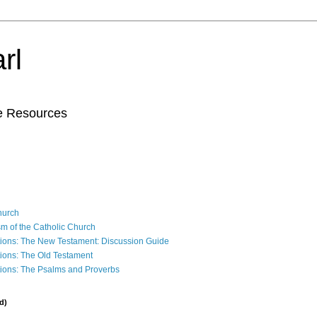
rl
le Resources
Church
sm of the Catholic Church
ions: The New Testament: Discussion Guide
ions: The Old Testament
ions: The Psalms and Proverbs
d)