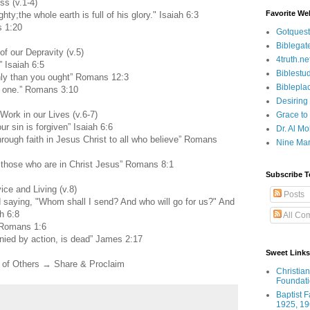
s (v.1-4)
Favorite We
hty;the whole earth is full of his glory." Isaiah 6:3
s 1:20
Gotquest
Biblegat
 our Depravity (v.5)
4truth.ne
” Isaiah 6:5
Biblestu
ghly than you ought” Romans 12:3
Biblepla
n one.” Romans 3:10
Desiring
ork in our Lives (v.6-7)
Grace to
ur sin is forgiven” Isaiah 6:6
Dr. Al Mo
ough faith in Jesus Christ to all who believe” Romans
Nine Mar
 those who are in Christ Jesus” Romans 8:1
Subscribe T
ce and Living (v.8)
Posts
rd saying, "Whom shall I send? And who will go for us?" And
h 6:8
All Co
 Romans 1:6
mpanied by action, is dead” James 2:17
Sweet Links
of Others → Share & Proclaim
Christia
Foundat
Baptist 
1925, 19