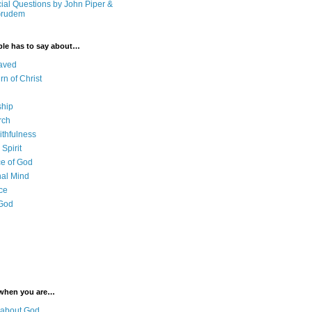
cial Questions by John Piper &
Grudem
ble has to say about…
aved
rn of Christ
ship
rch
ithfulness
Spirit
e of God
al Mind
ce
 God
 when you are…
 about God