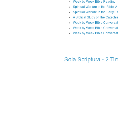
Week by Week Bible Reading
Spiritual Warfare in the Bible
Spiritual Warfare in the Early 
A Biblical Study of The Catechi
Week by Week Bible Conversat
Week by Week Bible Conversat
Week by Week Bible Conversat
Sola Scriptura - 2 Ti