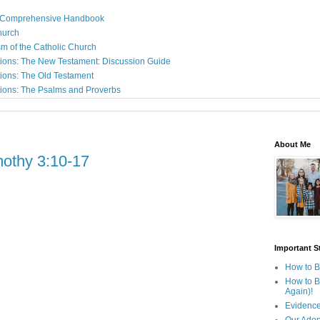
: A Comprehensive Handbook
Church
sm of the Catholic Church
ions: The New Testament: Discussion Guide
ions: The Old Testament
ions: The Psalms and Proverbs
About Me
mothy 3:10-17
Important St
How to B
How to B
Again)!
Evidence