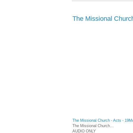
The Missional Church
The Missional Church - Acts - 19
The Missional Church…
AUDIO ONLY