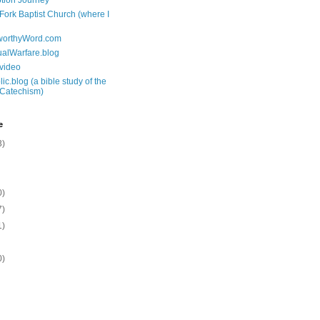
tion Journey
 Fork Baptist Church (where I
tworthyWord.com
tualWarfare.blog
.video
ic.blog (a bible study of the
 Catechism)
e
3)
0)
7)
1)
0)