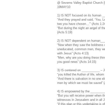
@ Severns Valley Baptist Church (
19MAY10
1) IS NOT focused on its human _
“And they prayed and said, ‘You, L
two you have chosen…’” (Acts 1:2
“But during the night an angel of 
(Acts 5:19)
2) IS NOT dependent on human___
“Now when they saw the boldness o
uneducated, common men, they wer
with Jesus” (Acts 4:13)
“Men, why are you doing these thin
you good news” (Acts 14:15)
3) IS centered on ___________ – Jes
“you killed the Author of life, who
“And there is salvation in no one 
men by which we must be saved” (
4) IS empowered by the ________
“But you will receive power when t
witnesses in Jerusalem and in all J
“if this plan or this undertaking is of