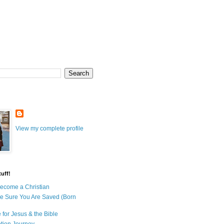
View my complete profile
uff!
ecome a Christian
e Sure You Are Saved (Born
 for Jesus & the Bible