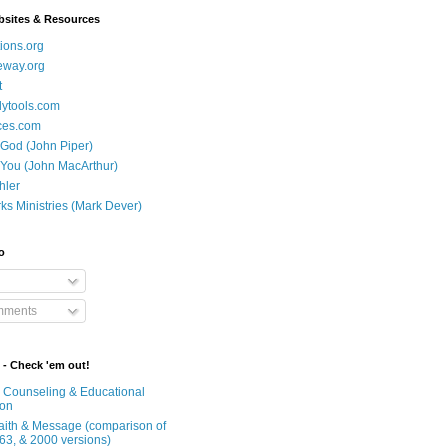
bsites & Resources
ions.org
eway.org
t
dytools.com
ces.com
 God (John Piper)
 You (John MacArthur)
hler
ks Ministries (Mark Dever)
o
mments
 - Check 'em out!
n Counseling & Educational
ion
Faith & Message (comparison of
63, & 2000 versions)