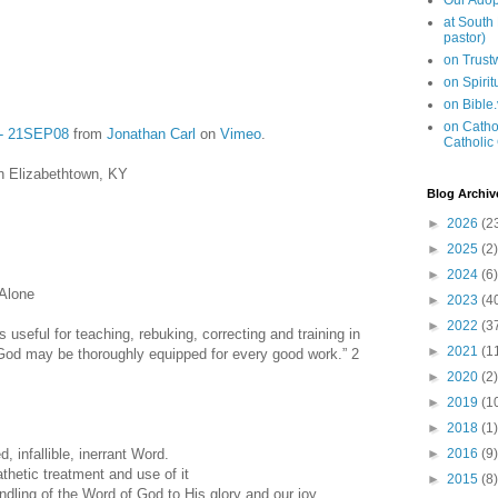
Our Adop
at South
pastor)
on Trus
on Spiri
on Bible
on Cathol
7 - 21SEP08
from
Jonathan Carl
on
Vimeo
.
Catholic
n Elizabethtown, KY
Blog Archiv
►
2026
(2
►
2025
(2)
►
2024
(6)
 Alone
►
2023
(4
►
2022
(3
s useful for teaching, rebuking, correcting and training in
►
2021
(1
God may be thoroughly equipped for every good work.” 2
►
2020
(2)
►
2019
(1
►
2018
(1)
, infallible, inerrant Word.
►
2016
(9)
hetic treatment and use of it
►
2015
(8)
ing of the Word of God to His glory and our joy