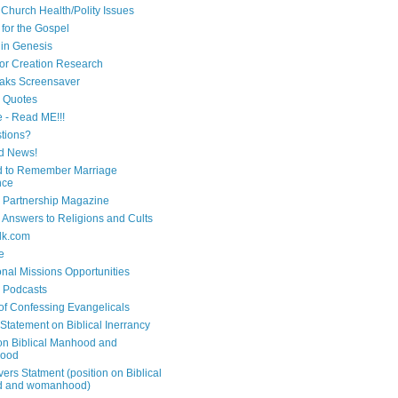
 Church Health/Polity Issues
 for the Gospel
in Genesis
 for Creation Research
aks Screensaver
n Quotes
e - Read ME!!!
tions?
d News!
 to Remember Marriage
nce
 Partnership Magazine
n Answers to Religions and Cults
lk.com
e
onal Missions Opportunities
n Podcasts
 of Confessing Evangelicals
Statement on Biblical Inerrancy
on Biblical Manhood and
ood
ers Statment (position on Biblical
 and womanhood)