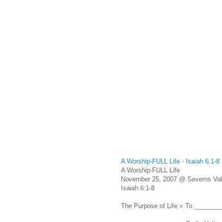
A Worship-FULL Life - Isaiah 6:1-
A Worship-FULL Life
November 25, 2007 @ Severns Vall
Isaiah 6:1-8
The Purpose of Life = To ______