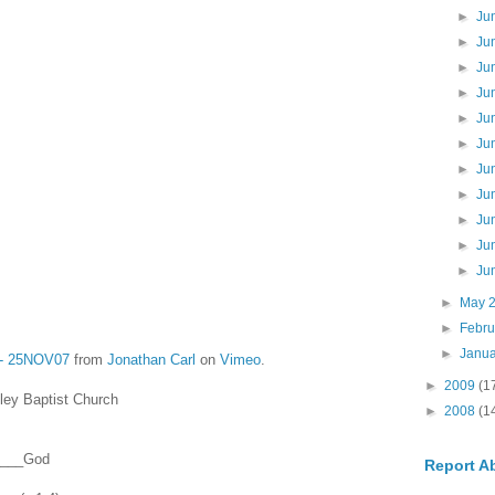
►
Ju
►
Ju
►
Ju
►
Ju
►
Ju
►
Ju
►
Ju
►
Ju
►
Ju
►
Ju
►
Ju
►
May 
►
Febr
►
Janu
8 - 25NOV07
from
Jonathan Carl
on
Vimeo
.
►
2009
(1
ey Baptist Church
►
2008
(1
_____God
Report A