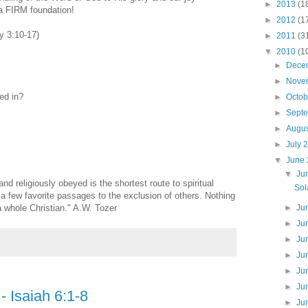
►
2013
(1
 FIRM foundation!
►
2012
(1
y 3:10-17)
►
2011
(3
▼
2010
(1
►
Dece
►
Nove
ted in?
►
Octo
►
Sept
►
Augu
►
July 
▼
June
▼
Ju
d religiously obeyed is the shortest route to spiritual
Sol
a few favorite passages to the exclusion of others. Nothing
 whole Christian." A.W. Tozer
►
Ju
►
Ju
►
Ju
►
Ju
►
Ju
►
Ju
- Isaiah 6:1-8
►
Ju