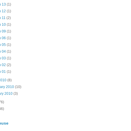
n 13
(1)
n 12
(1)
n 11
(2)
n 10
(1)
n 09
(1)
n 06
(1)
n 05
(1)
n 04
(1)
n 03
(1)
n 02
(2)
n 01
(1)
2010
(8)
uary 2010
(10)
ary 2010
(3)
76)
46)
buse