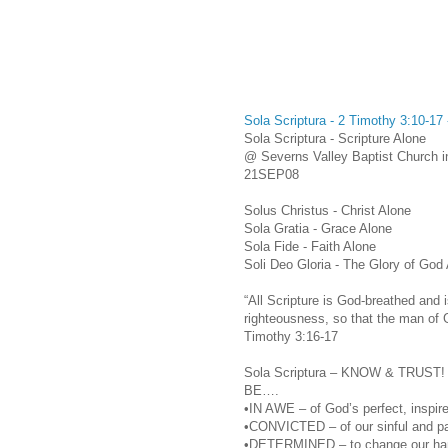
Sola Scriptura - 2 Timothy 3:10-1
Sola Scriptura - Scripture Alone
@ Severns Valley Baptist Church i
21SEP08
Solus Christus - Christ Alone
Sola Gratia - Grace Alone
Sola Fide - Faith Alone
Soli Deo Gloria - The Glory of God
“All Scripture is God-breathed and i
righteousness, so that the man of 
Timothy 3:16-17
Sola Scriptura – KNOW & TRUST!
BE….
•IN AWE – of God’s perfect, inspired
•CONVICTED – of our sinful and pat
•DETERMINED – to change our handl