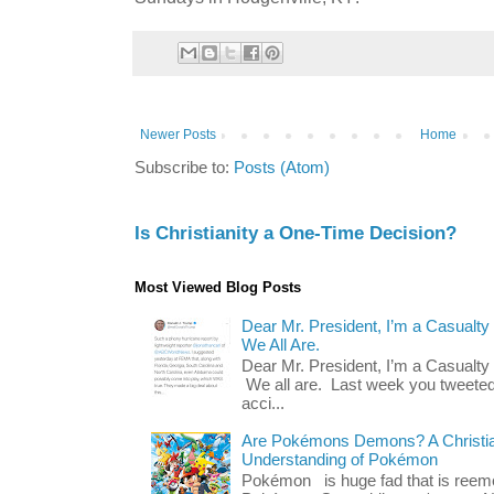
Newer Posts
Home
Subscribe to:
Posts (Atom)
Is Christianity a One-Time Decision?
Most Viewed Blog Posts
Dear Mr. President, I’m a Casualty
We All Are.
Dear Mr. President, I’m a Casualty
We all are. Last week you tweeted
acci...
Are Pokémons Demons? A Christian
Understanding of Pokémon
Pokémon is huge fad that is reeme