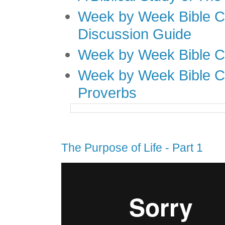
Week by Week Bible C
Discussion Guide
Week by Week Bible C
Week by Week Bible C
Proverbs
The Purpose of Life - Part 1