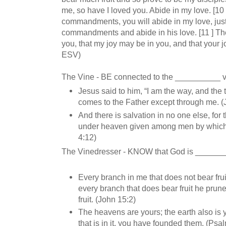
me, so have I loved you. Abide in my love. [10 
commandments, you will abide in my love, just
commandments and abide in his love. [11 ] Th
you, that my joy may be in you, and that your j
ESV)
The Vine - BE connected to the __________ 
Jesus said to him, “I am the way, and the t
comes to the Father except through me. (
And there is salvation in no one else, for
under heaven given among men by which 
4:12)
The Vinedresser - KNOW that God is ______
Every branch in me that does not bear fru
every branch that does bear fruit he prune
fruit. (John 15:2)
The heavens are yours; the earth also is y
that is in it, you have founded them. (Psa