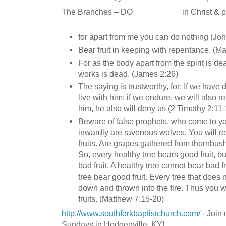
The Branches – DO __________ in Christ & pro
for apart from me you can do nothing (Jo
Bear fruit in keeping with repentance. (M
For as the body apart from the spirit is de
works is dead. (James 2:26)
The saying is trustworthy, for: If we have 
live with him; if we endure, we will also r
him, he also will deny us (2 Timothy 2:11
Beware of false prophets, who come to yo
inwardly are ravenous wolves. You will r
fruits. Are grapes gathered from thornbushe
So, every healthy tree bears good fruit, b
bad fruit. A healthy tree cannot bear bad f
tree bear good fruit. Every tree that does n
down and thrown into the fire. Thus you w
fruits. (Matthew 7:15-20)
http://www.southforkbaptistchurch.com/
- Join 
Sundays in Hodgenville, KY!