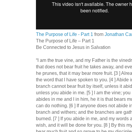
The Purpose of Life - Part 1
from
Jonathan Car
The Purpose of Life – Part 1
Be Connected to Jesus in Salvation
“I am the true vine, and my Father is the vined
that does not bear fruit he takes away, and eve
he prunes, that it may bear more fruit. [3 ] Al
the word that I have spoken to you. [4 ] Abide i
branch cannot bear fruit by itself, unless it abi
unless you abide in me. [5 ] I am the vine; yo
abides in me and I in him, he it is that bears m
can do nothing. [6 ] If anyone does not abide 
branch and withers; and the branches are gathe
burned. [7 ] If you abide in me, and my words 
wish, and it will be done for you. [8 ] By this my
bear much fruit and so prove to be my disciples