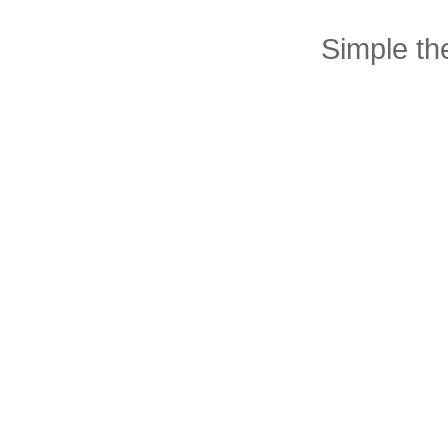
Simple t