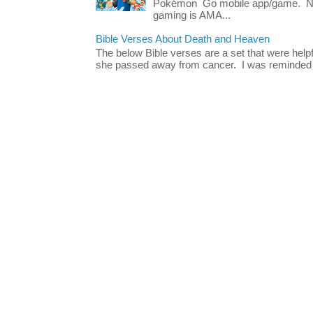
Pokémon Go mobile app/game. No 
gaming is AMA...
Bible Verses About Death and Heaven
The below Bible verses are a set that were hel
she passed away from cancer. I was reminded o