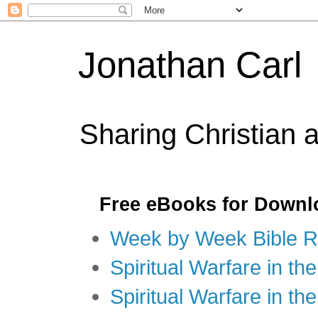
Jonathan Carl
Sharing Christian 
Free eBooks for Downl
Week by Week Bible R
Spiritual Warfare in the
Spiritual Warfare in th