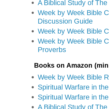
A Biblical Study of Th
Week by Week Bible C
Discussion Guide
Week by Week Bible C
Week by Week Bible C
Proverbs
Books on Amazon (mini
Week by Week Bible R
Spiritual Warfare in t
Spiritual Warfare in th
A Biblical Study of Th