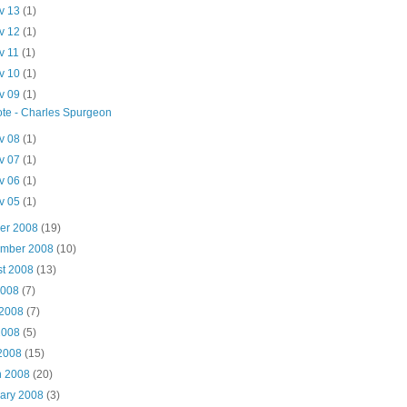
v 13
(1)
v 12
(1)
v 11
(1)
v 10
(1)
v 09
(1)
te - Charles Spurgeon
v 08
(1)
v 07
(1)
v 06
(1)
v 05
(1)
ber 2008
(19)
ember 2008
(10)
st 2008
(13)
2008
(7)
 2008
(7)
2008
(5)
 2008
(15)
h 2008
(20)
uary 2008
(3)