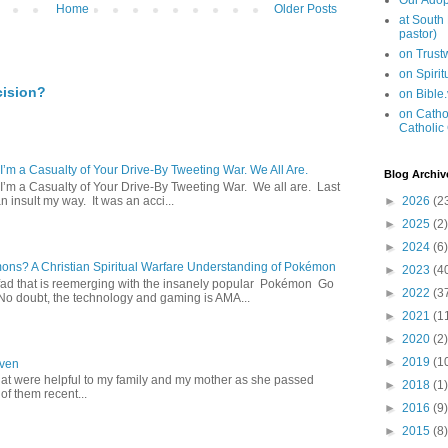
Our Adop
Home
Older Posts
at South
pastor)
on Trus
on Spiri
cision?
on Bible
on Cathol
Catholic
 I’m a Casualty of Your Drive-By Tweeting War. We All Are.
Blog Archiv
 I’m a Casualty of Your Drive-By Tweeting War. We all are. Last
 insult my way. It was an acci...
►
2026
(2
►
2025
(2)
►
2024
(6)
s? A Christian Spiritual Warfare Understanding of Pokémon
►
2023
(4
d that is reemerging with the insanely popular Pokémon Go
►
2022
(3
o doubt, the technology and gaming is AMA...
►
2021
(1
►
2020
(2)
►
2019
(1
aven
hat were helpful to my family and my mother as she passed
►
2018
(1)
f them recent...
►
2016
(9)
►
2015
(8)