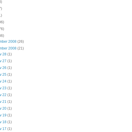
8)
7)
1)
06)
76)
46)
mber 2008
(26)
mber 2008
(21)
v 28
(1)
v 27
(1)
v 26
(1)
v 25
(1)
v 24
(1)
v 23
(1)
v 22
(1)
v 21
(1)
v 20
(1)
v 19
(1)
v 18
(1)
v 17
(1)