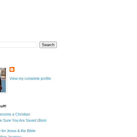
View my complete profile
uff!
ecome a Christian
e Sure You Are Saved (Born
 for Jesus & the Bible