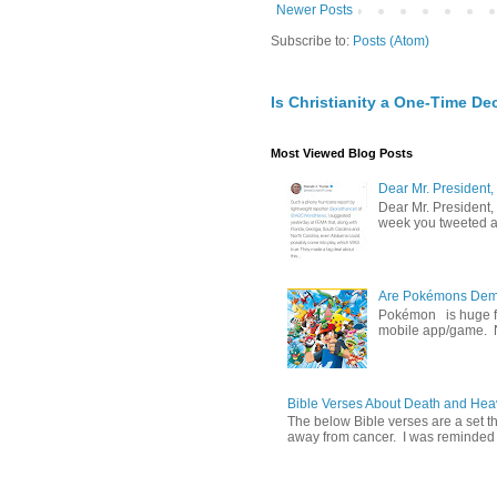
Newer Posts
Subscribe to:
Posts (Atom)
Is Christianity a One-Time De
Most Viewed Blog Posts
Dear Mr. President,
Dear Mr. President,
week you tweeted an
Are Pokémons Demon
Pokémon is huge fa
mobile app/game. N
Bible Verses About Death and He
The below Bible verses are a set t
away from cancer. I was reminded o