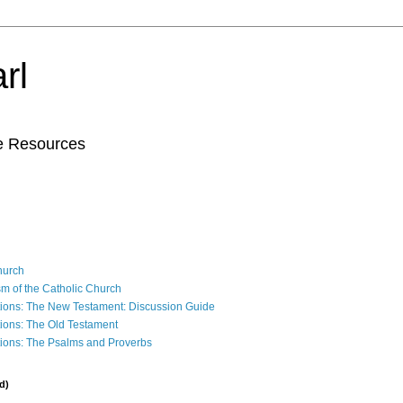
rl
le Resources
Church
sm of the Catholic Church
ions: The New Testament: Discussion Guide
ions: The Old Testament
ions: The Psalms and Proverbs
d)