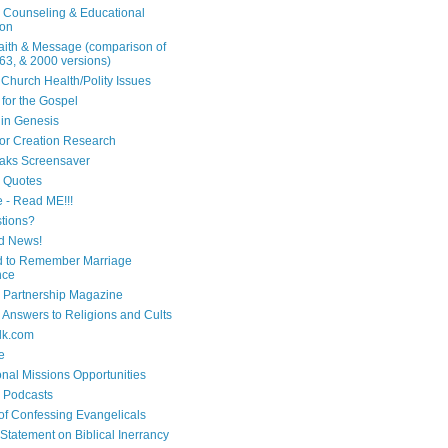
n Counseling & Educational
ion
Faith & Message (comparison of
63, & 2000 versions)
 Church Health/Polity Issues
 for the Gospel
in Genesis
 for Creation Research
aks Screensaver
n Quotes
e - Read ME!!!
tions?
d News!
 to Remember Marriage
nce
 Partnership Magazine
n Answers to Religions and Cults
lk.com
e
onal Missions Opportunities
n Podcasts
 of Confessing Evangelicals
Statement on Biblical Inerrancy