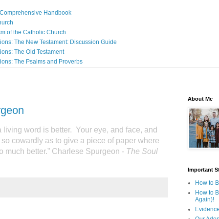
: A Comprehensive Handbook
Church
sm of the Catholic Church
ions: The New Testament: Discussion Guide
ions: The Old Testament
ions: The Psalms and Proverbs
About Me
rgeon
a living word is better.
Your eye, and face, and
 so cowardly as to give a piece of paper where
o much better.” Charlese Spurgeon -
The Soul
Important St
How to B
How to B
Again)!
Evidence