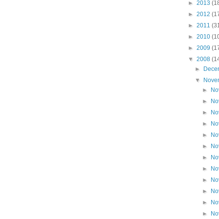
►
2013
(1
►
2012
(1
►
2011
(3
►
2010
(1
►
2009
(1
▼
2008
(1
►
Dece
▼
Nove
►
No
►
No
►
No
►
No
►
No
►
No
►
No
►
No
►
No
►
No
►
No
►
No