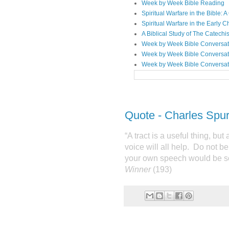
Week by Week Bible Reading
Spiritual Warfare in the Bible
Spiritual Warfare in the Early 
A Biblical Study of The Catechi
Week by Week Bible Conversat
Week by Week Bible Conversat
Week by Week Bible Conversat
Quote - Charles Spu
“A tract is a useful thing, but 
voice will all help.
Do not be
your own speech would be s
Winner
(193)