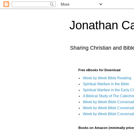
Jonathan Ca
Sharing Christian and Bib
Free eBooks for Download
Week by Week Bible Reading
Spiritual Warfare in the Bible
Spiritual Warfare in the Early 
A Biblical Study of The Catechi
Week by Week Bible Conversat
Week by Week Bible Conversat
Week by Week Bible Conversat
Books on Amazon (minimally price