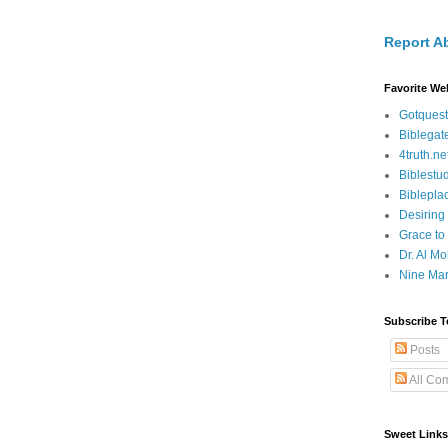
Report A
Favorite We
Gotquest
Biblegat
4truth.ne
Biblestu
Biblepla
Desiring
Grace to
Dr. Al Mo
Nine Mar
Subscribe T
Posts
All Co
Sweet Links