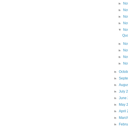
►
No
►
No
►
No
►
No
▼
No
Quo
►
No
►
No
►
No
►
No
►
Octo
►
Sept
►
Augu
►
July 
►
June
►
May 
►
April
►
Marc
►
Febr