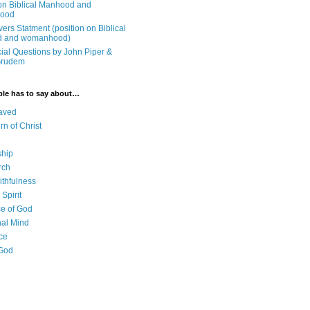
on Biblical Manhood and
ood
ers Statment (position on Biblical
 and womanhood)
cial Questions by John Piper &
Grudem
ble has to say about…
aved
rn of Christ
ship
rch
ithfulness
Spirit
e of God
al Mind
ce
 God