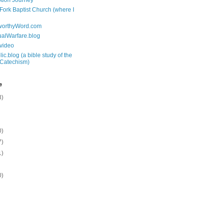
tion Journey
 Fork Baptist Church (where I
tworthyWord.com
tualWarfare.blog
.video
ic.blog (a bible study of the
 Catechism)
e
3)
0)
7)
1)
0)