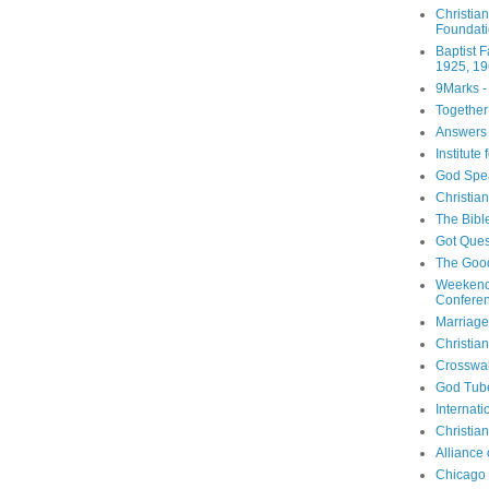
Christia
Foundat
Baptist 
1925, 19
9Marks -
Together
Answers 
Institute
God Spe
Christia
The Bibl
Got Ques
The Goo
Weekend
Confere
Marriage
Christia
Crosswa
God Tub
Internati
Christia
Alliance
Chicago 