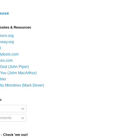
buse
bsites & Resources
ions.org
eway.org
t
dytools.com
ces.com
 God (John Piper)
 You (John MacArthur)
hler
ks Ministries (Mark Dever)
o
mments
 - Check 'em out!