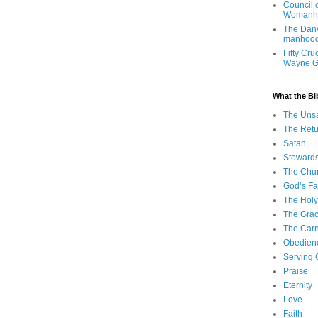
Council 
Womanh
The Danv
manhood
Fifty Cru
Wayne 
What the Bi
The Uns
The Retu
Satan
Steward
The Chu
God’s Fa
The Holy 
The Grac
The Carn
Obedien
Serving
Praise
Eternity
Love
Faith