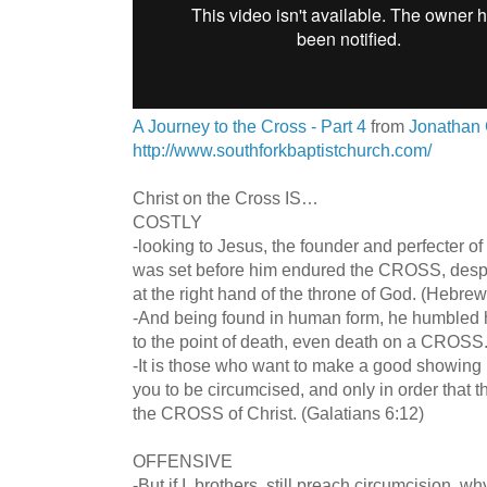
A Journey to the Cross - Part 4
from
Jonathan 
http://www.southforkbaptistchurch.com/
Christ on the Cross IS…
COSTLY
-looking to Jesus, the founder and perfecter of o
was set before him endured the CROSS, despi
at the right hand of the throne of God. (Hebrew
-And being found in human form, he humbled 
to the point of death, even death on a CROSS.
-It is those who want to make a good showing 
you to be circumcised, and only in order that 
the CROSS of Christ. (Galatians 6:12)
OFFENSIVE
-But if I, brothers, still preach circumcision, w