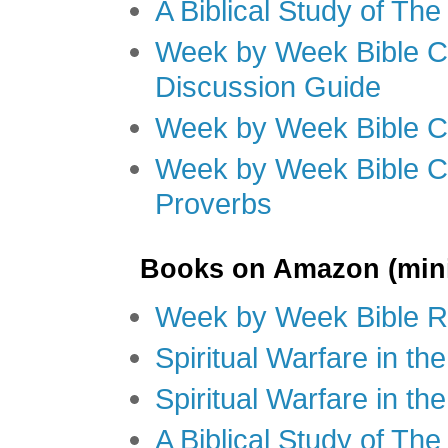
A Biblical Study of Th
Week by Week Bible C
Discussion Guide
Week by Week Bible C
Week by Week Bible C
Proverbs
Books on Amazon (mini
Week by Week Bible R
Spiritual Warfare in t
Spiritual Warfare in th
A Biblical Study of Th