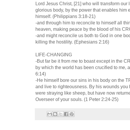
Lord Jesus Christ, [21] who will transform our 
glorious body, by the power that enables him ev
himself. (Philippians 3:18-21)
-and through him to reconcile to himself all thi
heaven, making peace by the blood of his CR
-and might reconcile us both to God in one b
killing the hostility. (Ephesians 2:16)
LIFE-CHANGING
-But far be it from me to boast except in the 
by which the world has been crucified to me, an
6:14)
-He himself bore our sins in his body on the T
and live to righteousness. By his wounds you 
were straying like sheep, but have now retur
Overseer of your souls. (1 Peter 2:24-25)