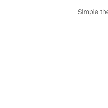
Simple t