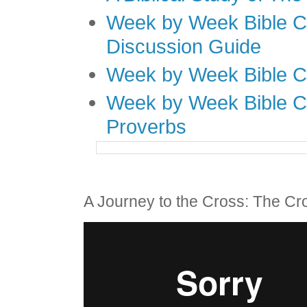
Week by Week Bible C
Discussion Guide
Week by Week Bible C
Week by Week Bible C
Proverbs
A Journey to the Cross: The Cr