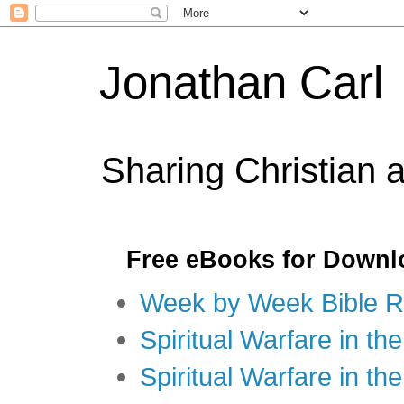
Jonathan Carl
Sharing Christian 
Free eBooks for Downl
Week by Week Bible R
Spiritual Warfare in the
Spiritual Warfare in th