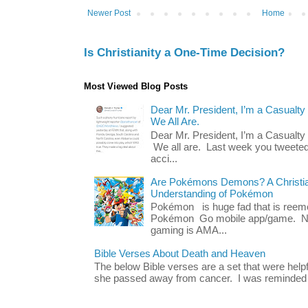
Newer Post
Home
Is Christianity a One-Time Decision?
Most Viewed Blog Posts
Dear Mr. President, I’m a Casualty
We All Are.
Dear Mr. President, I’m a Casualty
We all are. Last week you tweeted
acci...
Are Pokémons Demons? A Christian
Understanding of Pokémon
Pokémon is huge fad that is reeme
Pokémon Go mobile app/game. No 
gaming is AMA...
Bible Verses About Death and Heaven
The below Bible verses are a set that were hel
she passed away from cancer. I was reminded o