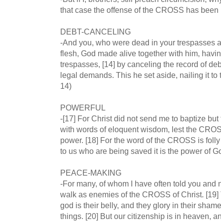
that case the offense of the CROSS has been 
DEBT-CANCELING
-And you, who were dead in your trespasses a
flesh, God made alive together with him, havin
trespasses, [14] by canceling the record of debt
legal demands. This he set aside, nailing it 
14)
POWERFUL
-[17] For Christ did not send me to baptize but
with words of eloquent wisdom, lest the CROSS
power. [18] For the word of the CROSS is folly
to us who are being saved it is the power of G
PEACE-MAKING
-For many, of whom I have often told you and n
walk as enemies of the CROSS of Christ. [19] T
god is their belly, and they glory in their sham
things. [20] But our citizenship is in heaven, a