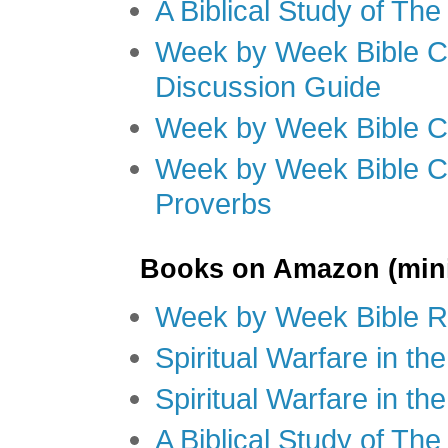
A Biblical Study of Th
Week by Week Bible C
Discussion Guide
Week by Week Bible C
Week by Week Bible C
Proverbs
Books on Amazon (mini
Week by Week Bible R
Spiritual Warfare in t
Spiritual Warfare in th
A Biblical Study of Th