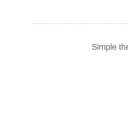
Simple t