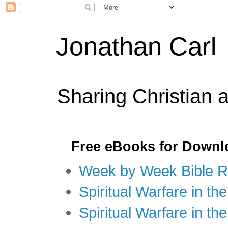
Jonathan Carl
Sharing Christian 
Free eBooks for Downl
Week by Week Bible R
Spiritual Warfare in the
Spiritual Warfare in th