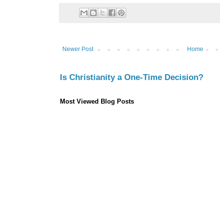
Newer Post
Home
Is Christianity a One-Time Decision?
Most Viewed Blog Posts