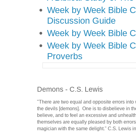
Week by Week Bible C
Discussion Guide
Week by Week Bible C
Week by Week Bible C
Proverbs
Demons - C.S. Lewis
"There are two equal and opposite errors into 
the devils [demons]. One is to disbelieve in th
believe, and to feel an excessive and unhealth
themselves are equally pleased by both errors, 
magician with the same delight." C.S. Lewis i