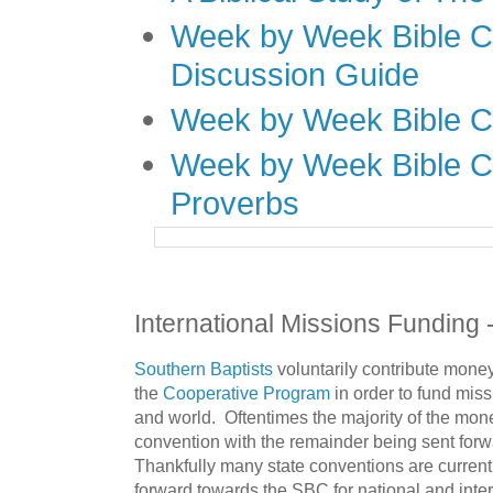
Week by Week Bible C
Discussion Guide
Week by Week Bible C
Week by Week Bible C
Proverbs
International Missions Funding 
Southern Baptists
voluntarily contribute money
the
Cooperative Program
in order to fund miss
and world. Oftentimes the majority of the mone
convention with the remainder being sent forw
Thankfully many state conventions are current
forward towards the SBC for national and inter