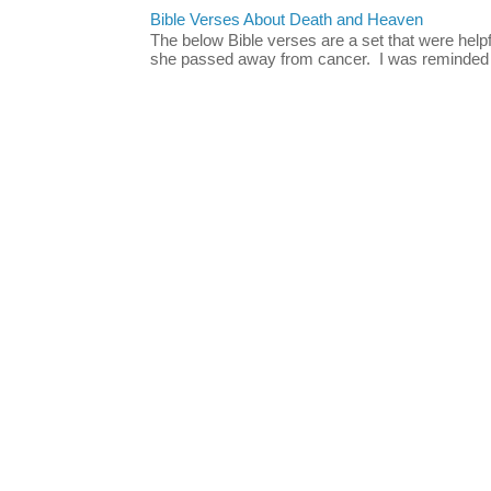
Bible Verses About Death and Heaven
The below Bible verses are a set that were hel
she passed away from cancer. I was reminded o