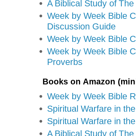
A Biblical Study of Th
Week by Week Bible C
Discussion Guide
Week by Week Bible C
Week by Week Bible C
Proverbs
Books on Amazon (mini
Week by Week Bible R
Spiritual Warfare in t
Spiritual Warfare in th
A Biblical Study of Th