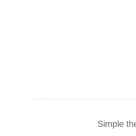
Simple t