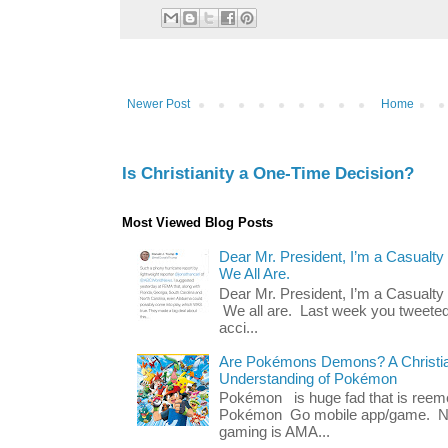
Newer Post
Home
Is Christianity a One-Time Decision?
Most Viewed Blog Posts
Dear Mr. President, I’m a Casualty
We All Are.
Dear Mr. President, I’m a Casualty
We all are. Last week you tweeted
acci...
Are Pokémons Demons? A Christian
Understanding of Pokémon
Pokémon is huge fad that is reeme
Pokémon Go mobile app/game. No 
gaming is AMA...