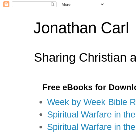
Jonathan Carl
Sharing Christian 
Free eBooks for Downl
Week by Week Bible R
Spiritual Warfare in the
Spiritual Warfare in th