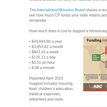
The
International Missions Board
shares a re
see how much CP funds your state retains and 
remainder.
How much does it cost to support a missionar
• $43,845.86 a year
• $3,653.82 a month
• $843.19 a week
• $120.13 a day
• $5.01 an hour
• $.08 a minute
Reported April 2010.
Support includes housing,
food, children’s education,
medical expenses,
retirement and more.