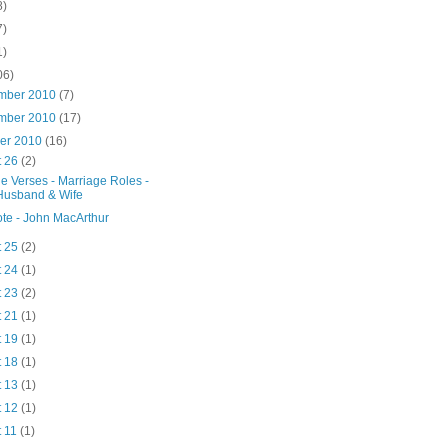
8)
7)
1)
06)
mber 2010
(7)
mber 2010
(17)
ber 2010
(16)
t 26
(2)
le Verses - Marriage Roles -
Husband & Wife
te - John MacArthur
t 25
(2)
t 24
(1)
t 23
(2)
t 21
(1)
t 19
(1)
t 18
(1)
t 13
(1)
t 12
(1)
t 11
(1)