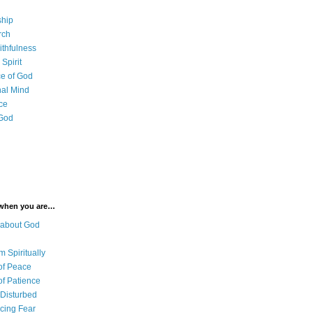
ship
rch
ithfulness
Spirit
e of God
al Mind
ce
 God
 when you are…
 about God
 Spiritually
of Peace
of Patience
 Disturbed
cing Fear