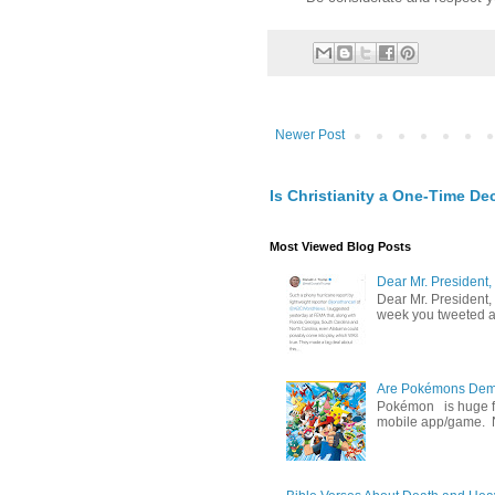
Newer Post
Is Christianity a One-Time De
Most Viewed Blog Posts
Dear Mr. President,
Dear Mr. President,
week you tweeted an
Are Pokémons Demon
Pokémon is huge fa
mobile app/game. N