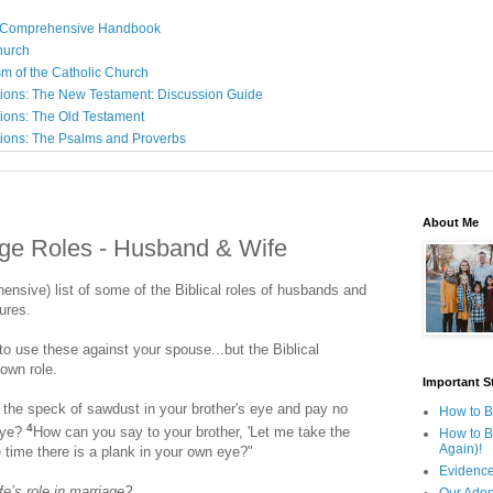
: A Comprehensive Handbook
Church
sm of the Catholic Church
ions: The New Testament: Discussion Guide
ions: The Old Testament
ions: The Psalms and Proverbs
About Me
age Roles - Husband & Wife
ehensive) list of some of the Biblical roles of husbands and
tures.
o use these against your spouse...but the Biblical
 own role.
Important St
the speck of sawdust in your brother's eye and pay no
How to B
4
 eye?
How can you say to your brother, 'Let me take the
How to B
Again)!
e time there is a plank in your own eye?"
Evidence
e’s role in marriage?