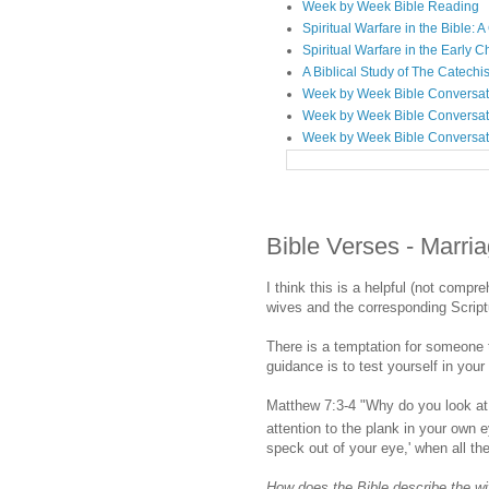
Week by Week Bible Reading
Spiritual Warfare in the Bible
Spiritual Warfare in the Early 
A Biblical Study of The Catechi
Week by Week Bible Conversat
Week by Week Bible Conversat
Week by Week Bible Conversat
Bible Verses - Marri
I think this is a helpful (not compr
wives and the corresponding Scrip
There is a temptation for someone t
guidance is to test yourself in your
Matthew 7:3-4 "Why do you look at 
attention to the plank in your own
speck out of your eye,' when all th
How does the Bible describe the wif