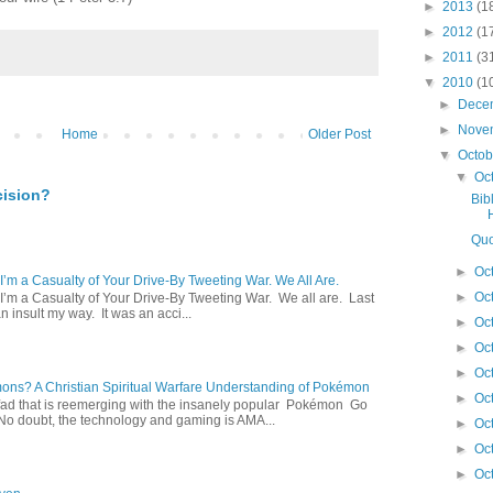
►
2013
(1
►
2012
(1
►
2011
(3
▼
2010
(1
►
Dece
►
Nove
Home
Older Post
▼
Octo
▼
Oc
cision?
Bib
Quo
►
Oc
 I’m a Casualty of Your Drive-By Tweeting War. We All Are.
►
Oc
 I’m a Casualty of Your Drive-By Tweeting War. We all are. Last
 insult my way. It was an acci...
►
Oc
►
Oc
►
Oc
s? A Christian Spiritual Warfare Understanding of Pokémon
►
Oc
d that is reemerging with the insanely popular Pokémon Go
o doubt, the technology and gaming is AMA...
►
Oc
►
Oc
►
Oc