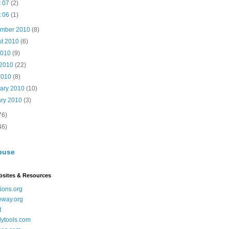
t 07
(2)
t 06
(1)
ember 2010
(8)
st 2010
(6)
2010
(9)
 2010
(22)
2010
(8)
uary 2010
(10)
ary 2010
(3)
76)
46)
buse
bsites & Resources
ions.org
eway.org
t
dytools.com