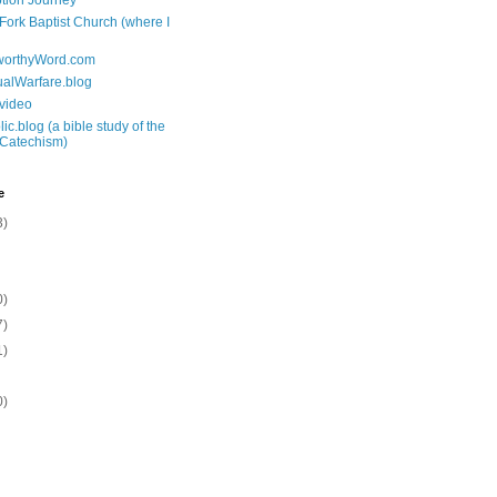
tion Journey
 Fork Baptist Church (where I
tworthyWord.com
tualWarfare.blog
.video
ic.blog (a bible study of the
 Catechism)
e
3)
0)
7)
1)
0)