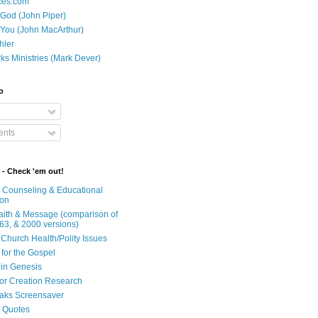
ces.com
 God (John Piper)
 You (John MacArthur)
hler
ks Ministries (Mark Dever)
o
nts
 - Check 'em out!
n Counseling & Educational
ion
Faith & Message (comparison of
63, & 2000 versions)
 Church Health/Polity Issues
 for the Gospel
in Genesis
 for Creation Research
aks Screensaver
n Quotes