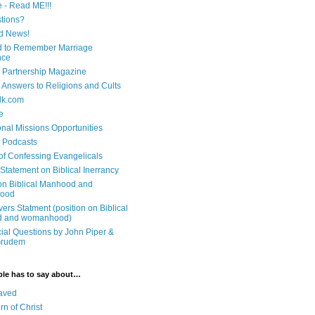
e - Read ME!!!
tions?
d News!
 to Remember Marriage
nce
 Partnership Magazine
n Answers to Religions and Cults
lk.com
e
onal Missions Opportunities
n Podcasts
 of Confessing Evangelicals
Statement on Biblical Inerrancy
on Biblical Manhood and
ood
ers Statment (position on Biblical
 and womanhood)
cial Questions by John Piper &
Grudem
ble has to say about…
aved
rn of Christ