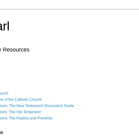
rl
le Resources
Church
sm of the Catholic Church
ions: The New Testament: Discussion Guide
ions: The Old Testament
ions: The Psalms and Proverbs
d)