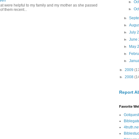
aven
►
Oc
hat were helpful to my family and my mother as she passed
►
Oc
f them recent...
►
Sept
►
Augu
►
July 
►
June
►
May 
►
Febr
►
Janu
►
2009
(1
►
2008
(1
Report A
Favorite We
Gotquest
Biblegat
4truth.ne
Biblestu