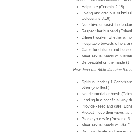
Helpmate (Genesis 2:18)
Loving and gracious submissi
Colossians 3:18)
Not strive or resist the leade
Respect her husband (Ephesi
Diligent worker, whether at h
Hospitable towards others an
Cares for children and househ
Meet sexual needs of husband
Be beautiful on the inside (1 
How does the Bible describe the h
Spiritual leader ( 1 Corinthia
other (one flesh)
Not dictatorial or harsh (Colo
Leading in a sacrificial way 
Provide - feed and care (Eph
Protect - love their wives as
Praise your wife (Proverbs 31
Meet sexual needs of wife (1 
Be considerate and respect yo