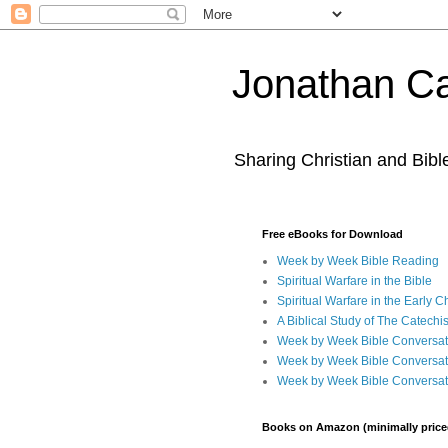
Jonathan Ca
Sharing Christian and Bib
Free eBooks for Download
Week by Week Bible Reading
Spiritual Warfare in the Bible
Spiritual Warfare in the Early 
A Biblical Study of The Catechi
Week by Week Bible Conversat
Week by Week Bible Conversat
Week by Week Bible Conversat
Books on Amazon (minimally price