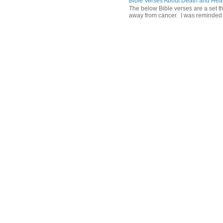
Bible Verses About Death and He
The below Bible verses are a set t
away from cancer. I was reminded o