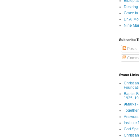
Biblepla
Desiring
Grace to
Dr. Al Mo
Nine Mar
Subscribe T
Posts
Comme
Sweet Links
Christia
Foundat
Baptist 
1925, 19
9Marks -
Together
Answers 
Institute
God Spe
Christia