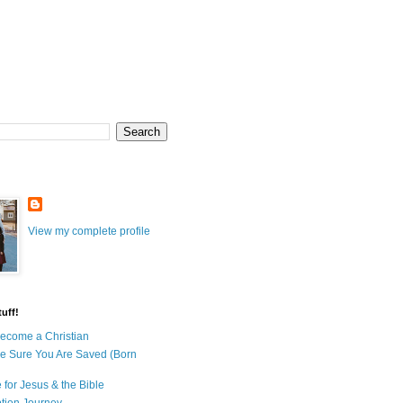
View my complete profile
uff!
ecome a Christian
e Sure You Are Saved (Born
 for Jesus & the Bible