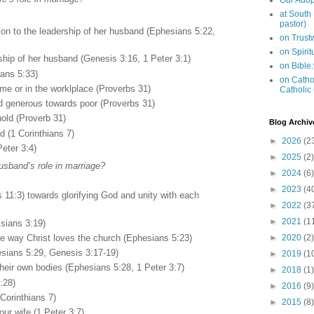
Our Adop
at South
pastor)
on to the leadership of her husband (Ephesians 5:22,
on Trus
on Spiri
rship of her husband (Genesis 3:16, 1 Peter 3:1)
on Bible
ans 5:33)
on Cathol
ome or in the worklplace (Proverbs 31)
Catholic
d generous towards poor (Proverbs 31)
old (Proverb 31)
Blog Archiv
 (1 Corinthians 7)
►
2026
(2
Peter 3:4)
►
2025
(2)
usband’s role in marriage?
►
2024
(6)
►
2023
(4
ns 11:3) towards glorifying God and unity with each
►
2022
(3
►
2021
(1
ssians 3:19)
the way Christ loves the church (Ephesians 5:23)
►
2020
(2)
esians 5:29, Genesis 3:17-19)
►
2019
(1
 their own bodies (Ephesians 5:28, 1 Peter 3:7)
►
2018
(1)
:28)
►
2016
(9)
Corinthians 7)
►
2015
(8)
ur wife (1 Peter 3:7)