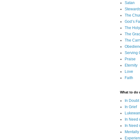
Satan
Steward
The Chu
God’s Fa
The Holy 
The Grac
The Carn
Obedien
Serving
Praise
Eternity
Love
Faith
What to do
In Doubt
In Grief
Lukewarm
In Need 
In Need 
Mentally
Experien