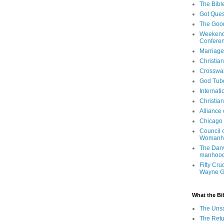
The Bibl
Got Ques
The Goo
Weekend
Confere
Marriage
Christia
Crosswa
God Tub
Internati
Christia
Alliance
Chicago 
Council 
Womanh
The Danv
manhood
Fifty Cru
Wayne 
What the Bi
The Uns
The Retu