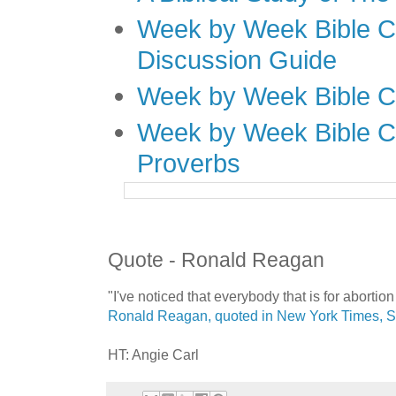
Week by Week Bible C
Discussion Guide
Week by Week Bible C
Week by Week Bible C
Proverbs
Quote - Ronald Reagan
"I've noticed that everybody that is for aborti
Ronald Reagan, quoted in New York Times, 
HT: Angie Carl