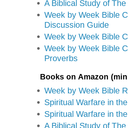
A Biblical Study of Th
Week by Week Bible C
Discussion Guide
Week by Week Bible C
Week by Week Bible C
Proverbs
Books on Amazon (mini
Week by Week Bible R
Spiritual Warfare in t
Spiritual Warfare in th
A Biblical Study of Th