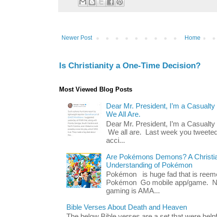
Newer Post
Home
Is Christianity a One-Time Decision?
Most Viewed Blog Posts
Dear Mr. President, I’m a Casualty
We All Are.
Dear Mr. President, I’m a Casualty
We all are. Last week you tweeted
acci...
Are Pokémons Demons? A Christian
Understanding of Pokémon
Pokémon is huge fad that is reeme
Pokémon Go mobile app/game. No 
gaming is AMA...
Bible Verses About Death and Heaven
The below Bible verses are a set that were hel