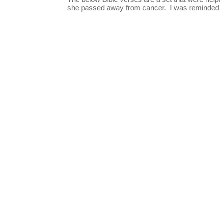
she passed away from cancer. I was reminded o