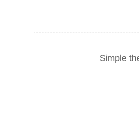
Simple t