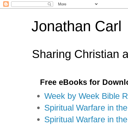
Jonathan Carl
Sharing Christian 
Free eBooks for Downl
Week by Week Bible R
Spiritual Warfare in the
Spiritual Warfare in th