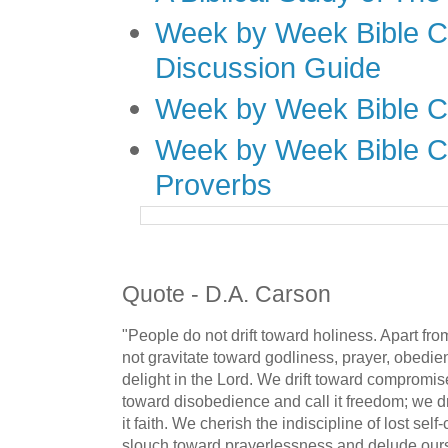
Week by Week Bible C
Discussion Guide
Week by Week Bible C
Week by Week Bible C
Proverbs
Quote - D.A. Carson
"People do not drift toward holiness. Apart fro
not gravitate toward godliness, prayer, obedien
delight in the Lord. We drift toward compromise 
toward disobedience and call it freedom; we dri
it faith. We cherish the indiscipline of lost self
slouch toward prayerlessness and delude ours