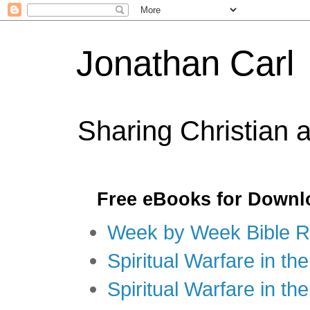
Jonathan Carl
Sharing Christian 
Free eBooks for Downl
Week by Week Bible R
Spiritual Warfare in the
Spiritual Warfare in th