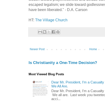
escaped legalism; we slide toward godlessne
have been liberated." - D.A. Carson
HT:
The Village Church
Newer Post
Home
Is Christianity a One-Time Decision?
Most Viewed Blog Posts
Dear Mr. President, I’m a Casualty
We All Are.
Dear Mr. President, I’m a Casualty
We all are. Last week you tweeted
acci...