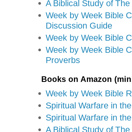
A Biblical Study of Th
Week by Week Bible C
Discussion Guide
Week by Week Bible C
Week by Week Bible C
Proverbs
Books on Amazon (mini
Week by Week Bible R
Spiritual Warfare in t
Spiritual Warfare in th
A Biblical Study of Th