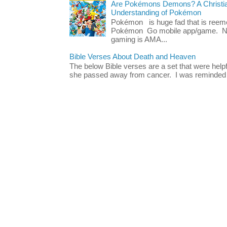
Are Pokémons Demons? A Christian
Understanding of Pokémon
Pokémon is huge fad that is reeme
Pokémon Go mobile app/game. No 
gaming is AMA...
Bible Verses About Death and Heaven
The below Bible verses are a set that were hel
she passed away from cancer. I was reminded o