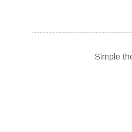
Simple t