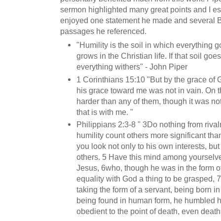
sermon highlighted many great points and I es
enjoyed one statement he made and several B
passages he referenced.
"Humility is the soil in which everything 
grows in the Christian life. If that soil goe
everything withers" - John Piper
1 Corinthians 15:10 "But by the grace of 
his grace toward me was not in vain. On t
harder than any of them, though it was not
that is with me. "
Philippians 2:3-8 " 3Do nothing from rivalr
humility count others more significant tha
you look not only to his own interests, but 
others. 5 Have this mind among yourselves
Jesus, 6who, though he was in the form o
equality with God a thing to be grasped, 
taking the form of a servant, being born i
being found in human form, he humbled 
obedient to the point of death, even death