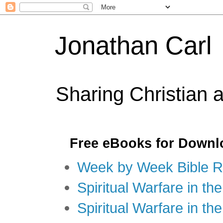
Jonathan Carl
Sharing Christian 
Free eBooks for Downl
Week by Week Bible R
Spiritual Warfare in the
Spiritual Warfare in th