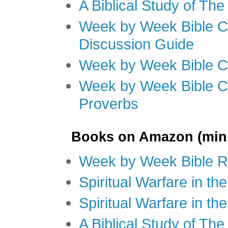
A Biblical Study of Th
Week by Week Bible C
Discussion Guide
Week by Week Bible C
Week by Week Bible C
Proverbs
Books on Amazon (mini
Week by Week Bible R
Spiritual Warfare in t
Spiritual Warfare in th
A Biblical Study of Th