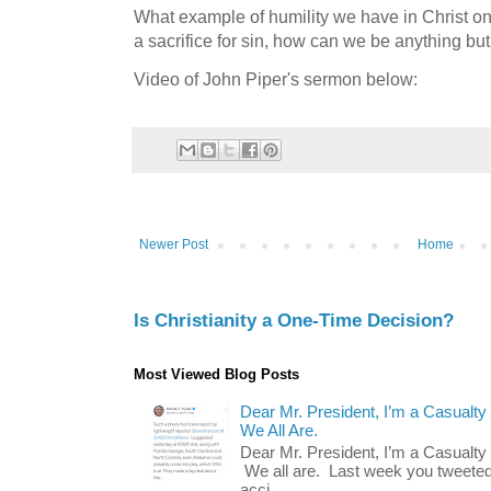
What example of humility we have in Christ on
a sacrifice for sin, how can we be anything b
Video of John Piper's sermon below:
Newer Post
Home
Is Christianity a One-Time Decision?
Most Viewed Blog Posts
Dear Mr. President, I’m a Casualty
We All Are.
Dear Mr. President, I’m a Casualty
We all are. Last week you tweeted
acci...