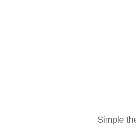
Simple t