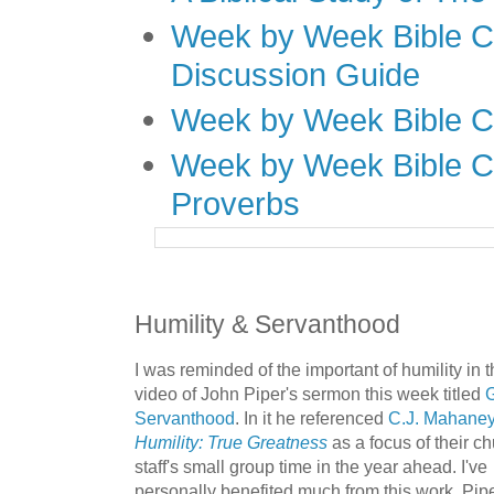
Week by Week Bible C
Discussion Guide
Week by Week Bible C
Week by Week Bible C
Proverbs
Humility & Servanthood
I was reminded of the important of humility in t
video of John Piper's sermon this week titled
G
Servanthood
.
In it he referenced
C.J. Mahaney
Humility: True Greatness
as a focus of their c
staff's small group time in the year ahead. I've
personally benefited much from this work. Pipe