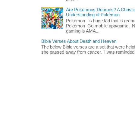
Are Pokémons Demons? A Christian
Understanding of Pokémon
Pokémon is huge fad that is reeme
Pokémon Go mobile app/game. No 
gaming is AMA...
Bible Verses About Death and Heaven
The below Bible verses are a set that were hel
she passed away from cancer. I was reminded o