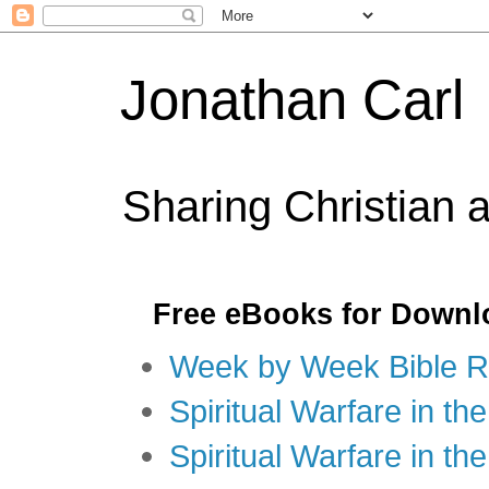
Jonathan Carl
Sharing Christian 
Free eBooks for Downl
Week by Week Bible R
Spiritual Warfare in the
Spiritual Warfare in th