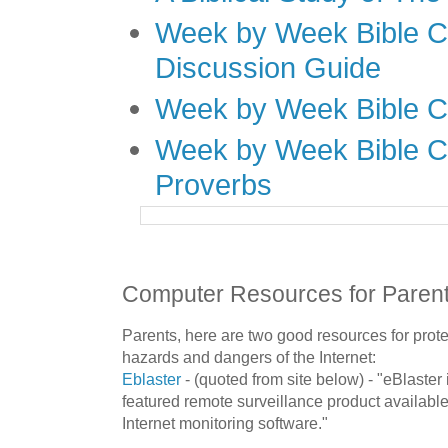
Week by Week Bible C
Discussion Guide
Week by Week Bible C
Week by Week Bible C
Proverbs
Computer Resources for Paren
Parents, here are two good resources for prote
hazards and dangers of the
Internet
:
Eblaster
- (quoted from site below) - "
eBlaster
featured remote surveillance product available
Internet monitoring software."