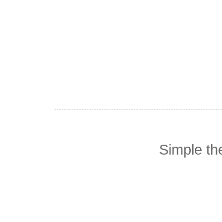
Simple t