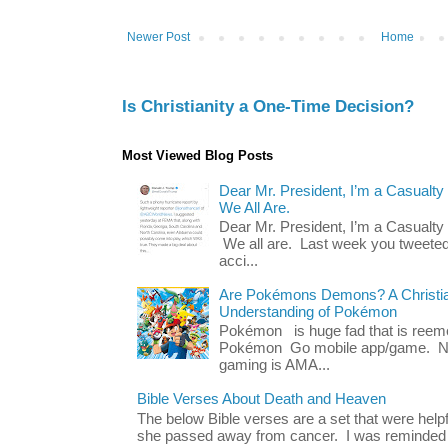
Newer Post
Home
Is Christianity a One-Time Decision?
Most Viewed Blog Posts
Dear Mr. President, I’m a Casualty
We All Are.
Dear Mr. President, I’m a Casualty
We all are. Last week you tweeted
acci...
Are Pokémons Demons? A Christian
Understanding of Pokémon
Pokémon is huge fad that is reeme
Pokémon Go mobile app/game. No 
gaming is AMA...
Bible Verses About Death and Heaven
The below Bible verses are a set that were hel
she passed away from cancer. I was reminded o