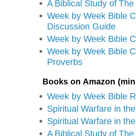
A Biblical Study of Th
Week by Week Bible C
Discussion Guide
Week by Week Bible C
Week by Week Bible C
Proverbs
Books on Amazon (mini
Week by Week Bible R
Spiritual Warfare in t
Spiritual Warfare in th
A Biblical Study of Th