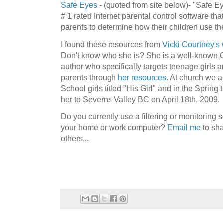
Safe Eyes
- (quoted from site below)- "Safe Ey
# 1 rated Internet parental control software tha
parents to determine how their children use the
I found these resources from
Vicki Courtney's
Don't know who she is? She is a well-known C
author who specifically targets teenage girls a
parents through
her resources
. At church we a
School girls titled "His Girl" and in the Spring
her to
Severns
Valley BC on April 18
th
, 2009.
Do you currently use a filtering or monitoring s
your home or work computer?
Email me
to sha
others...