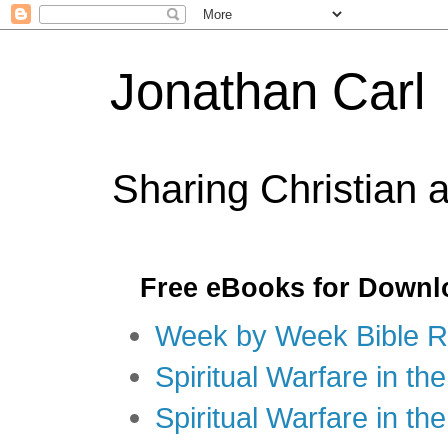
Jonathan Carl
Sharing Christian 
Free eBooks for Downl
Week by Week Bible R
Spiritual Warfare in the
Spiritual Warfare in th