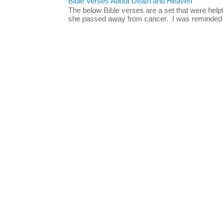
Bible Verses About Death and Heaven
The below Bible verses are a set that were hel
she passed away from cancer. I was reminded o