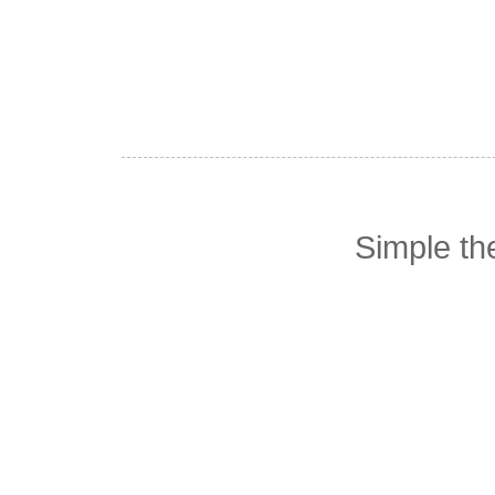
Simple t