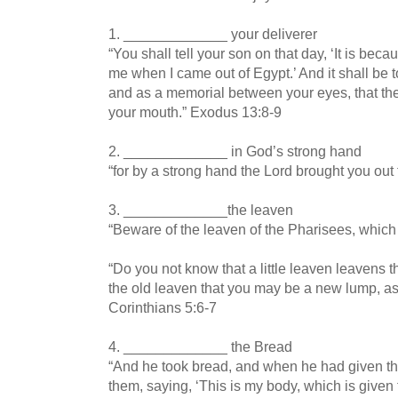
1. _____________ your deliverer
“You shall tell your son on that day, ‘It is bec
me when I came out of Egypt.’ And it shall be 
and as a memorial between your eyes, that th
your mouth.” Exodus 13:8-9
2. _____________ in God’s strong hand
“for by a strong hand the Lord brought you out
3. _____________the leaven
“Beware of the leaven of the Pharisees, which
“Do you not know that a little leaven leavens
the old leaven that you may be a new lump, as
Corinthians 5:6-7
4. _____________ the Bread
“And he took bread, and when he had given tha
them, saying, ‘This is my body, which is given f