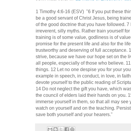
1 Timothy 4:6-16 (ESV) "6 If you put these thin
be a good servant of Christ Jesus, being traine
of the good doctrine that you have followed. 7
irreverent, silly myths. Rather train yourself fo
training is of some value, godliness is of value
promise for the present life and also for the li
trustworthy and deserving of full acceptance. 1
strive, because we have our hope set on the li
all people, especially of those who believe.
things. 12 Let no one despise you for your yout
example in speech, in conduct, in love, in faith,
devote yourself to the public reading of Scriptu
14 Do not neglect the gift you have, which w
the council of elders laid their hands on you. 1
immerse yourself in them, so that all may see
watch on yourself and on the teaching. Persist i
save both yourself and your hearers."