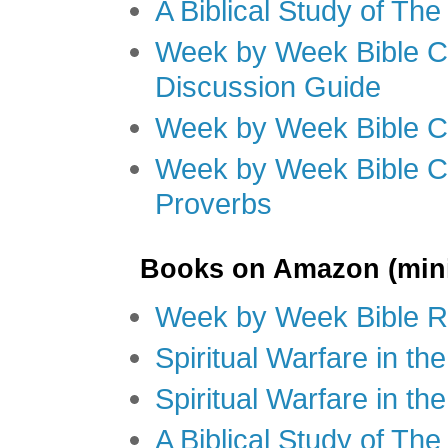
A Biblical Study of Th
Week by Week Bible C
Discussion Guide
Week by Week Bible C
Week by Week Bible C
Proverbs
Books on Amazon (mini
Week by Week Bible R
Spiritual Warfare in t
Spiritual Warfare in th
A Biblical Study of Th