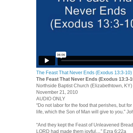
The Feast That Never Ends (Exodus 13:3-10)
The Feast That Never Ends (Exodus 13:3-1
Northside Baptist Church (Elizabethtown, KY)
November 21, 2010
AUDIO ONLY
“Do not labor for the food that perishes, but for
life, which the Son of Man will give to you.” J
“And they kept the Feast of Unleavened Bread 
LORD had made them joyful…” Ezra 6:22a