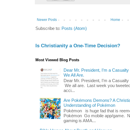
Newer Posts
Home
Subscribe to:
Posts (Atom)
Is Christianity a One-Time Decision?
Most Viewed Blog Posts
Dear Mr. President, I’m a Casualty
We All Are.
Dear Mr. President, I’m a Casualty
We all are. Last week you tweeted
acci...
Are Pokémons Demons? A Christian
Understanding of Pokémon
Pokémon is huge fad that is reeme
Pokémon Go mobile app/game. No 
gaming is AMA...