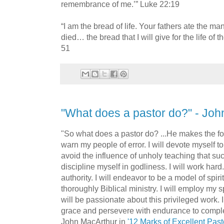
remembrance of me.’” Luke 22:19
“I am the bread of life. Your fathers ate the m
died… the bread that I will give for the life of 
51
"What does a pastor do?" - Jo
"So what does a pastor do? ...He makes the fo
warn my people of error. I will devote myself to 
avoid the influence of unholy teaching that suc
discipline myself in godliness. I will work hard.
authority. I will endeavor to be a model of spirit
thoroughly Biblical ministry. I will employ my spi
will be passionate about this privileged work. I
grace and persevere with endurance to comple
John MacArthur in
'12 Marks of Excellent Past