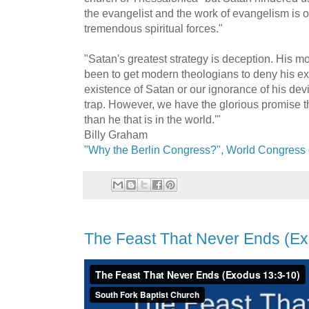
the evangelist and the work of evangelism is
tremendous spiritual forces."
"Satan's greatest strategy is deception. His m
been to get modern theologians to deny his exi
existence of Satan or our ignorance of his devic
trap. However, we have the glorious promise tha
than he that is in the world.'"
Billy Graham
"Why the Berlin Congress?", World Congress 
The Feast That Never Ends (Ex