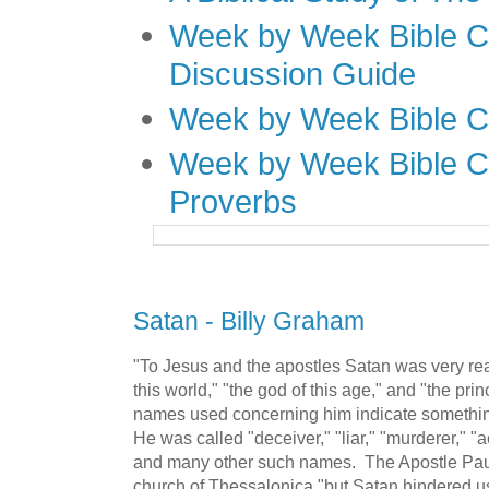
Week by Week Bible C
Discussion Guide
Week by Week Bible C
Week by Week Bible C
Proverbs
Satan - Billy Graham
"To Jesus and the apostles Satan was very rea
this world," "the god of this age," and "the prin
names used concerning him indicate something
He was called "deceiver," "liar," "murderer," "a
and many other such names. The Apostle Paul 
church of Thessalonica "but Satan hindered us