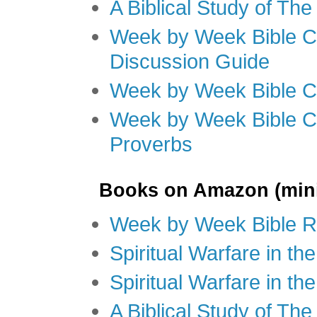
A Biblical Study of Th
Week by Week Bible C
Discussion Guide
Week by Week Bible C
Week by Week Bible C
Proverbs
Books on Amazon (mini
Week by Week Bible R
Spiritual Warfare in t
Spiritual Warfare in th
A Biblical Study of Th