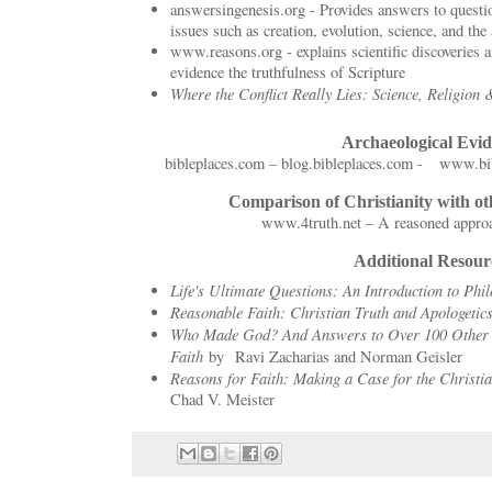
answersingenesis.org - Provides answers to questi
issues such as creation, evolution, science, and the 
www.reasons.org - explains scientific discoveries
evidence the truthfulness of Scripture
Where the Conflict Really Lies: Science, Religion
Archaeological Evi
bibleplaces.com – blog.bibleplaces.com - www.bib
Comparison of Christianity with ot
www.4truth.net – A reasoned approa
Additional Resour
Life's Ultimate Questions: An Introduction to Ph
Reasonable Faith: Christian Truth and Apologetic
Who Made God? And Answers to Over 100 Other 
Faith
by Ravi Zacharias and Norman Geisler
Reasons for Faith: Making a Case for the Christia
Chad V. Meister