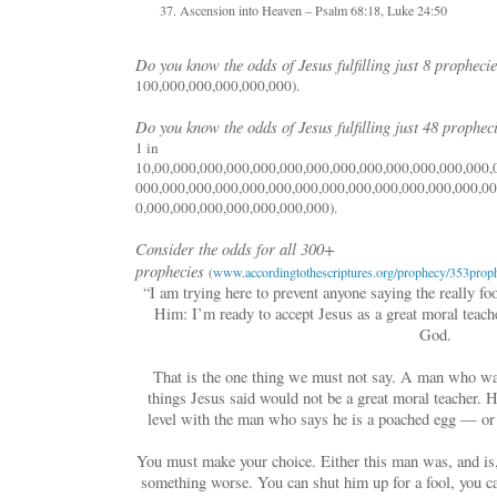
Ascension into Heaven – Psalm 68:18, Luke 24:50
Do you know the odds of Jesus fulfilling just 8 propheci
100,000,000,000,000,000).
Do you know the odds of Jesus fulfilling just 48 prophec
1 in
10,00,000,000,000,000,000,000,000,000,000,000,000,000,
000,000,000,000,000,000,000,000,000,000,000,000,000,00
0,000,000,000,000,000,000,000).
Consider the odds for all 300+
prophecies
(
www.accordingtothescriptures.org/prophecy/353proph
“I am trying here to prevent anyone saying the really fo
Him: I’m ready to accept Jesus as a great moral teache
God.
That is the one thing we must not say. A man who wa
things Jesus said would not be a great moral teacher. 
level with the man who says he is a poached egg — or
You must make your choice. Either this man was, and is
something worse. You can shut him up for a fool, you ca