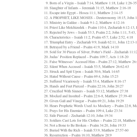
Born of a Virgin – Isaiah 7:14, Matthew 1:18, Luke 1:26-35
Slaughter of Infants – Jeremiah 31:15, Matthew 2:16-18
Escape into Egypt – Hosea 11:1, Matthew 2:14-15
A PROPHET, LIKE MOSES – Deuteronomy 18:15, John 1:4
Ministry in Galilee – Isaiah 9:1-2, Matthew 4:12-16
Priest Like Melchizedek – Psalm 110:4, Zechariah 6:12-13, 
Rejected by Jews – Isaiah 53:3, Psalm 2:2, John 1:11, 5:43,
Characteristics – Isaiah 11:2, Psalm 45:7, Luke 2:52, 4:18
Triumphal Entry – Zechariah 9:9, Isaiah 62:11, John 12:13
Betrayed by a Friend – Psalm 41:9, Mark 14:10
Sold for 30 Pieces of Silver, Potter’s Field – Zechariah 11:
Judas’ Position Replaced – Psalm 109:7, Acts 1:18-20
False Witnesses’ Accused Him – Psalm 27:12, Matthew 26
Silent When Accused – Isaiah 53:5, Matthew 26:62-63
Struck and Spit Upon – Isaiah 50:6, Mark 14:65
Hated Without Cause – Psalm 69:4, John 15:23
Suffered Vicariously – Isaiah 53:4, Matthew 8:16-17
Hands and Feet Pierced – Psalm 22:16, John 20:27
Crucified With Sinners – Isaiah 53:12, Matthew 27:38
Mocked and Insulted – Psalm 22:6-8, Matthew 27:39-40
Given Gall and Vinegar – Psalm 69:21, John 19:29
Hears Prophetic Words Used As Mockery – Psalm 22:8, Ma
Prays for His Enemies – Psalm 109:4, Luke 23:34
Side Pierced – Zechariah 12:10, John 19:34
Soldiers Cast Lots for His Clothes – Psalm 22:18, Matthew
Not a Bone to Be Broken – Psalm 34:20, John 19:33
Buried With the Rich – Isaiah 53:9, Matthew 27:57-60
Resurrection – Psalm 16:10, Matthew 28:9