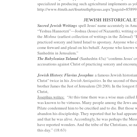
specialized in producing such agricultural implements as yo
http://www.4truth.net/fourtruthpbjesus.aspx?pageid=8589
JEWISH HISTORICAL 
Sacred Jewish Writings
spell Jesus’ name accurately in Ama
“Yeshua Hannotzri”—Joshua (Jesus) of Nazareth), writing of 
the
Mishna
(earliest collection of writings in the
Talmud)
“H
practiced sorcery and lured Israel to apostasy. Anyone who c
come forward and plead on his behalf. Anyone who knows wher
Sanhedrin in Jerusalem.”
The Babylonian Talmud
(Sanhedrin 43a) “confirms Jesus' cr
accusations against Christ of practicing sorcery and encour
Jewish History: Flavius Josephus
a famous Jewish historian
Christ" twice in his
Jewish Antiquities
. In the second of thes
brother James the Just of Jerusalem (20:200). In the longest f
Christ,
Josephus writes:
“At this time there was a wise man called 
was known to be virtuous. Many people among the Jews and 
Pilate condemned him to be crucified and to die. But those 
abandon his discipleship. They reported that he had appeared
and that he was alive. Accordingly, he was perhaps the Me
have reported wonders. And the tribe of the Christians, so n
this day.” (18:63)