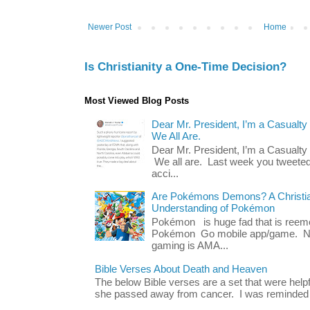
Newer Post
Home
Is Christianity a One-Time Decision?
Most Viewed Blog Posts
Dear Mr. President, I’m a Casualty
We All Are.
Dear Mr. President, I’m a Casualty
We all are. Last week you tweeted
acci...
Are Pokémons Demons? A Christian
Understanding of Pokémon
Pokémon is huge fad that is reeme
Pokémon Go mobile app/game. No 
gaming is AMA...
Bible Verses About Death and Heaven
The below Bible verses are a set that were hel
she passed away from cancer. I was reminded o