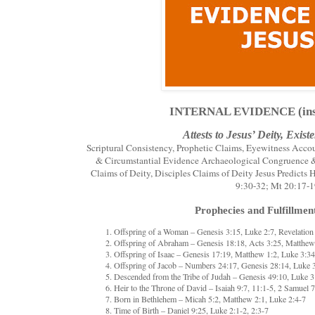
INTERNAL EVIDENCE (insid
Attests to Jesus’ Deity, Exis
Scriptural Consistency, Prophetic Claims, Eyewitness Accou
& Circumstantial Evidence Archaeological Congruence & 
Claims of Deity, Disciples Claims of Deity Jesus Predicts
9:30-32; Mt 20:17-
Prophecies and Fulfillment
Offspring of a Woman – Genesis 3:15, Luke 2:7, Revelation
Offspring of Abraham – Genesis 18:18, Acts 3:25, Matthew
Offspring of Isaac – Genesis 17:19, Matthew 1:2, Luke 3:34
Offspring of Jacob – Numbers 24:17, Genesis 28:14, Luke 
Descended from the Tribe of Judah – Genesis 49:10, Luke 3
Heir to the Throne of David – Isaiah 9:7, 11:1-5, 2 Samuel 
Born in Bethlehem – Micah 5:2, Matthew 2:1, Luke 2:4-7
Time of Birth – Daniel 9:25, Luke 2:1-2, 2:3-7