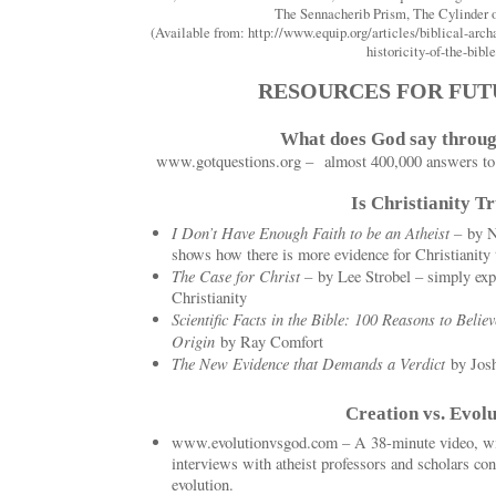
The Sennacherib Prism, The Cylinder 
(Available from: http://www.equip.org/articles/biblical-arch
historicity-of-the-bible
RESOURCES FOR FUT
What does God say throug
www.gotquestions.org – almost 400,000 answers to li
Is Christianity T
I Don’t Have Enough Faith to be an Atheist –
by N
shows how there is more evidence for Christianity 
The Case for Christ –
by Lee Strobel – simply exp
Christianity
Scientific Facts in the Bible: 100 Reasons to Believ
Origin
by Ray Comfort
The New Evidence that Demands a Verdict
by Jos
Creation vs. Evolu
www.evolutionvsgod.com – A 38-minute video, wit
interviews with atheist professors and scholars conc
evolution.