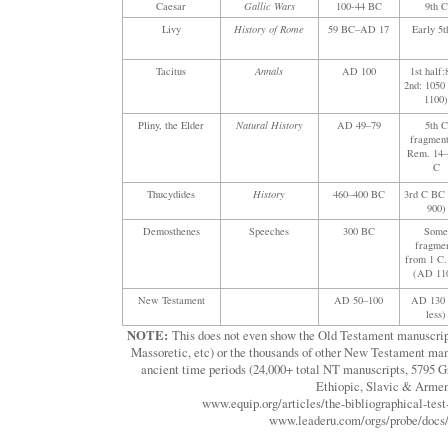
Caesar
Gallic Wars
100-44 BC
9th C
Livy
History of Rome
59 BC–AD 17
Early 5t
Tacitus
Annals
AD 100
1st half:
2nd: 105
1100
Pliny, the Elder
Natural History
AD 49–79
5th C
fragment
Rem. 14–
C
Thucydides
History
460–400 BC
3rd C BC
900)
Demosthenes
Speeches
300 BC
Som
fragme
from 1 C
(AD 11
New Testament
AD 50–100
AD 130 
less)
NOTE:
This does not even show the Old Testament manuscript
Massoretic, etc) or the thousands of other New Testament man
ancient time periods (24,000+ total NT manuscripts, 5795 G
Ethiopic, Slavic & Armen
www.equip.org/articles/the-bibliographical-test
www.leaderu.com/orgs/probe/docs/