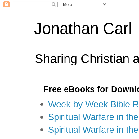
Jonathan Carl
Sharing Christian 
Free eBooks for Downl
Week by Week Bible R
Spiritual Warfare in the
Spiritual Warfare in th