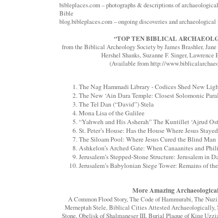
bibleplaces.com – photographs & descriptions of archaeological 
Bible
blog.bibleplaces.com – ongoing discoveries and archaeological
“TOP TEN BIBLICAL ARCHAEOLG
from the Biblical Archeology Society by James Brashler, Jan
Hershel Shanks, Suzanne F. Singer, Lawrence E
(Available from http://www.biblicalarchaeo
The Nag Hammadi Library - Codices Shed New Light
The New ‘Ain Dara Temple: Closest Solomonic Paral
The Tel Dan (“David”) Stela
Mona Lisa of the Galilee
“Yahweh and His Asherah” The Kuntillet ‘Ajrud Ost
St. Peter’s House: Has the House Where Jesus Stay
The Siloam Pool: Where Jesus Cured the Blind Man
Ashkelon’s Arched Gate: When Canaanites and Phil
Jerusalem’s Stepped-Stone Structure: Jerusalem in 
Jerusalem’s Babylonian Siege Tower: Remains of th
More Amazing Archaeological
A Common Flood Story, The Code of Hammurabi, The Nuzi Ta
Merneptah Stele, Biblical Cities Attested Archaeologically, 
Stone, Obelisk of Shalmaneser III, Burial Plaque of King Uzzi