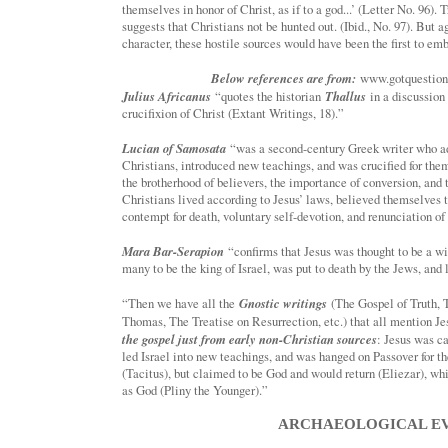
themselves in honor of Christ, as if to a god...’ (Letter No. 96). 
suggests that Christians not be hunted out. (Ibid., No. 97). But 
character, these hostile sources would have been the first to emb
Below references are from:
www.gotquestions
Julius Africanus
Thallus
“quotes the historian
in a discussion
crucifixion of Christ (Extant Writings, 18).”
Lucian of Samosata
“was a second-century Greek writer who ad
Christians, introduced new teachings, and was crucified for them
the brotherhood of believers, the importance of conversion, and 
Christians lived according to Jesus’ laws, believed themselves 
contempt for death, voluntary self-devotion, and renunciation of
Mara Bar-Serapion
“confirms that Jesus was thought to be a w
many to be the king of Israel, was put to death by the Jews, and 
Gnostic writings
“Then we have all the
(The Gospel of Truth, 
Thomas, The Treatise on Resurrection, etc.) that all mention Je
the gospel just from early non-Christian sources
: Jesus was c
led Israel into new teachings, and was hanged on Passover for 
(Tacitus), but claimed to be God and would return (Eliezar), wh
as God (Pliny the Younger).”
ARCHAEOLOGICAL E