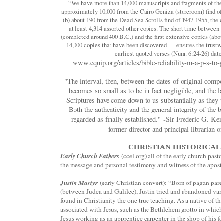
“We have more than 14,000 manuscripts and fragments of the
approximately 10,000 from the Cairo Geniza (storeroom) find of
(b) about 190 from the Dead Sea Scrolls find of 1947-1955, the 
at least 4,314 assorted other copies. The short time betwee
(completed around 400 B.C.) and the first extensive copies (ab
14,000 copies that have been discovered — ensures the trustw
earliest quoted verses (Num. 6:24-26) da
www.equip.org/articles/bible-reliability-m-a-p-s-to-
"The interval, then, between the dates of original compo
becomes so small as to be in fact negligible, and the l
Scriptures have come down to us substantially as the
Both the authenticity and the general integrity of th
-
regarded as finally established."
Sir Frederic G. K
former director and principal librarian
CHRISTIAN HISTORICAL
Early Church Fathers
(ccel.org) all of the early church past
the message and personal testimony and witness of the apostl
Justin Martyr
(early Christian convert): “Born of pagan pa
(between Judea and Galilee), Justin tried and abandoned var
found in Christianity the one true teaching. As a native of t
associated with Jesus, such as the Bethlehem grotto in whic
Jesus working as an apprentice carpenter in the shop of his f