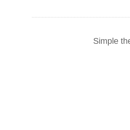
Simple t