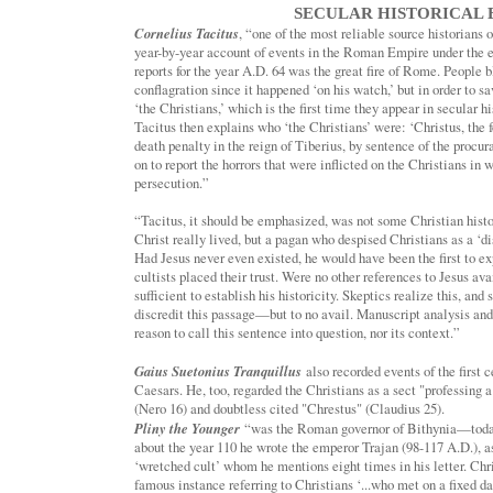
SECULAR HISTORICAL 
Cornelius Tacitus
, “one of the most reliable source historians 
year-by-year account of events in the Roman Empire under the e
reports for the year A.D. 64 was the great fire of Rome. People 
conflagration since it happened ‘on his watch,’ but in order to 
‘the Christians,’ which is the first time they appear in secular hi
Tacitus then explains who ‘the Christians’ were: ‘Christus, the
death penalty in the reign of Tiberius, by sentence of the procur
on to report the horrors that were inflicted on the Christians in
persecution.”
“Tacitus, it should be emphasized, was not some Christian histo
Christ really lived, but a pagan who despised Christians as a ‘di
Had Jesus never even existed, he would have been the first to 
cultists placed their trust. Were no other references to Jesus a
sufficient to establish his historicity. Skeptics realize this, an
discredit this passage—but to no avail. Manuscript analysis an
reason to call this sentence into question, nor its context.”
Gaius Suetonius Tranquillus
also recorded events of the first 
Caesars. He, too, regarded the Christians as a sect "professing 
(Nero 16) and doubtless cited "Chrestus" (Claudius 25).
Pliny the Younger
“was the Roman governor of Bithynia—today
about the year 110 he wrote the emperor Trajan (98-117 A.D.), a
‘wretched cult’ whom he mentions eight times in his letter. Chri
famous instance referring to Christians ‘...who met on a fixed d