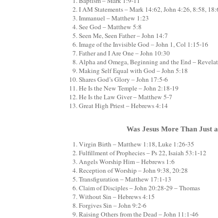
Baptism – Mark 1:9-11
I AM Statements – Mark 14:62, John 4:26, 8:58, 18:6
Immanuel – Matthew 1:23
See God – Matthew 5:8
Seen Me, Seen Father – John 14:7
Image of the Invisible God – John 1, Col 1:15-16
Father and I Are One – John 10:30
Alpha and Omega, Beginning and the End – Revelat
Making Self Equal with God – John 5:18
Shares God’s Glory – John 17:5-6
He Is the New Temple – John 2:18-19
He Is the Law Giver – Matthew 5-7
Great High Priest – Hebrews 4:14
Was Jesus More Than Just 
Virgin Birth – Matthew 1:18, Luke 1:26-35
Fulfillment of Prophecies – Ps 22, Isaiah 53:1-12
Angels Worship Him – Hebrews 1:6
Reception of Worship – John 9:38, 20:28
Transfiguration – Matthew 17:1-13
Claim of Disciples – John 20:28-29 – Thomas
Without Sin – Hebrews 4:15
Forgives Sin – John 9:2-6
Raising Others from the Dead – John 11:1-46