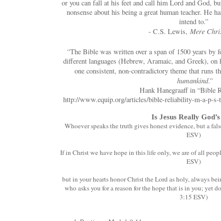
or you can fall at his feet and call him Lord and God, b
nonsense about his being a great human teacher. He has
intend to.”
Mere Chris
- C.S. Lewis,
“
The Bible was written over a span of 1500 years by fo
different languages (Hebrew, Aramaic, and Greek), on h
one consistent, non-contradictory theme that runs th
humankind
.”
Hank Hanegraaff in “Bible R
http://www.equip.org/articles/bible-reliability-m-a-p-s-
Is Jesus Really God’
Whoever speaks the truth gives honest evidence, but a fals
ESV)
If in Christ we have hope in this life only, we are of all peo
ESV)
but in your hearts honor Christ the Lord as holy, always be
who asks you for a reason for the hope that is in you; yet do
3:15 ESV)