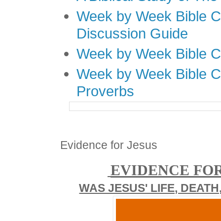
Week by Week Bible C
Discussion Guide
Week by Week Bible C
Week by Week Bible C
Proverbs
Evidence for Jesus
EVIDENCE FOR
WAS JESUS' LIFE, DEATH