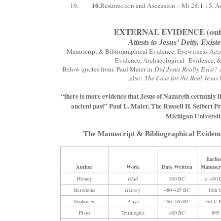
10.
Resurrection and Ascension – Mt 28:1-15, A
EXTERNAL EVIDENCE (outsi
Attests to Jesus’ Deity, Exis
Manuscript & Bibliographical Evidence, Eyewitness Acco
Evidence, Archaeological Evidence, & 
Below quotes from: Paul Maier in
Did Jesus Really Exist?
,also:
The Case for the Real Jesus
“there is more evidence that Jesus of Nazareth certainly l
ancient past” Paul L. Maier, The Russell H. Seibert P
Michigan Universit
The Manuscript & Bibliographical Evidenc
Earlie
Author
Work
Date Written
Manuscr
Homer
Iliad
800 BC
c. 400
Herodotus
History
480–425 BC
10th 
Sophocles
Plays
496–406 BC
3rd C 
Plato
Tetralogies
400 BC
895