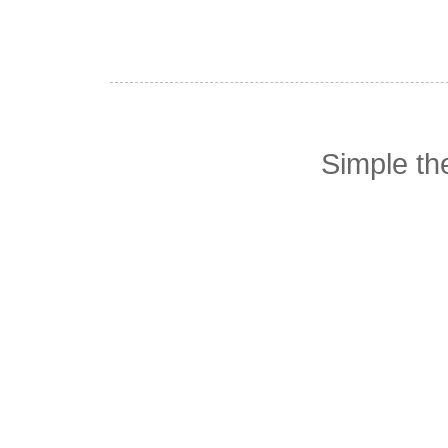
Simple t