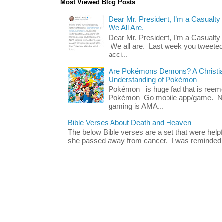
Most Viewed Blog Posts
Dear Mr. President, I’m a Casualty
We All Are.
Dear Mr. President, I’m a Casualty
We all are. Last week you tweeted
acci...
Are Pokémons Demons? A Christian
Understanding of Pokémon
Pokémon is huge fad that is reeme
Pokémon Go mobile app/game. No 
gaming is AMA...
Bible Verses About Death and Heaven
The below Bible verses are a set that were hel
she passed away from cancer. I was reminded o