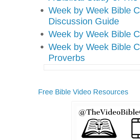
Week by Week Bible C
Discussion Guide
Week by Week Bible C
Week by Week Bible C
Proverbs
Free Bible Video Resources