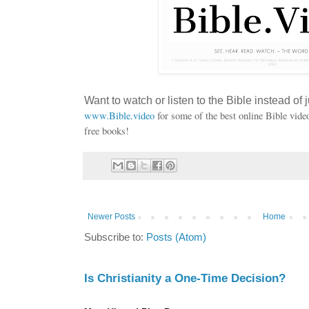
Want to watch or listen to the Bible instead of j
www.Bible.video
for some of the best online Bible vide
free books!
Newer Posts
Home
Subscribe to:
Posts (Atom)
Is Christianity a One-Time Decision?