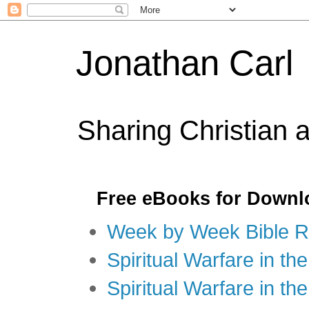
Jonathan Carl
Sharing Christian 
Free eBooks for Downl
Week by Week Bible R
Spiritual Warfare in the
Spiritual Warfare in th