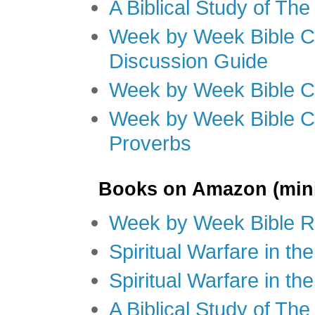
A Biblical Study of Th
Week by Week Bible C
Discussion Guide
Week by Week Bible C
Week by Week Bible C
Proverbs
Books on Amazon (mini
Week by Week Bible R
Spiritual Warfare in t
Spiritual Warfare in th
A Biblical Study of Th