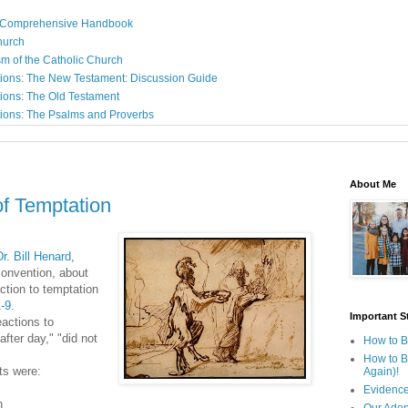
: A Comprehensive Handbook
Church
sm of the Catholic Church
ions: The New Testament: Discussion Guide
ions: The Old Testament
ions: The Psalms and Proverbs
About Me
 of Temptation
r. Bill Henard
,
convention, about
action to temptation
-9
.
Important St
eactions to
after day," "did not
How to B
How to B
ts were:
Again)!
Evidence
n