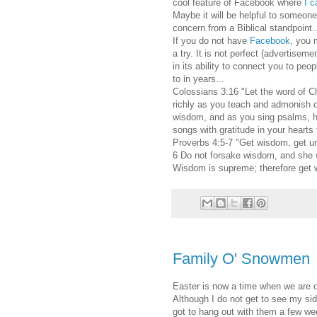
cool feature of Facebook where
I c
Maybe it will be helpful to someone 
concern from a Biblical standpoint..
If you do not have
Facebook
, you 
a try. It is not perfect (advertisemen
in its ability to connect you to peo
to in years...
Colossians 3:16 "Let the word of Ch
richly as you teach and admonish o
wisdom, and as you sing psalms, h
songs with gratitude in your hearts
Proverbs 4:5-7 "Get wisdom, get u
6 Do not forsake wisdom, and she wi
Wisdom is supreme; therefore get w
Family O' Snowmen
Easter is now a time when we are of
Although I do not get to see my side
got to hang out with them a few w