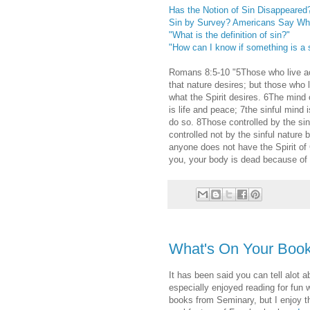
Has the Notion of Sin Disappeared
Sin by Survey? Americans Say Wha
"What is the definition of sin?"
"How can I know if something is a 
Romans 8:5-10 "5Those who live acc
that nature desires; but those who 
what the Spirit desires. 6The mind o
is life and peace; 7the sinful mind 
do so. 8Those controlled by the si
controlled not by the sinful nature bu
anyone does not have the Spirit of C
you, your body is dead because of s
What's On Your Book
It has been said you can tell alot 
especially enjoyed reading for fun
books from Seminary, but I enjoy the