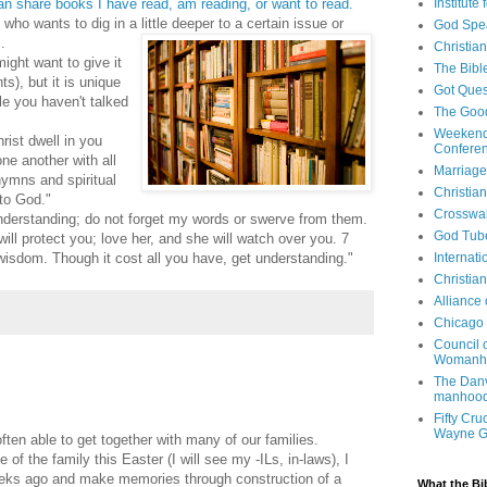
an share books I have read, am reading, or want to read.
Institute
who wants to dig in a little deeper to a certain issue or
God Spe
.
Christia
might want to give it
The Bibl
ts), but it is unique
Got Ques
ple you haven't talked
The Goo
Weekend
rist dwell in you
Confere
ne another with all
Marriage
ymns and spiritual
Christia
 to God."
Crosswa
nderstanding; do not forget my words or swerve from them.
God Tub
ll protect you; love her, and she will watch over you. 7
isdom. Though it cost all you have, get understanding."
Internati
Christia
Alliance
Chicago 
Council 
Womanh
The Danv
manhood
Fifty Cru
Wayne 
ten able to get together with many of our families.
 of the family this Easter (I will see my -ILs, in-laws), I
eeks ago and make memories through construction of a
What the Bi