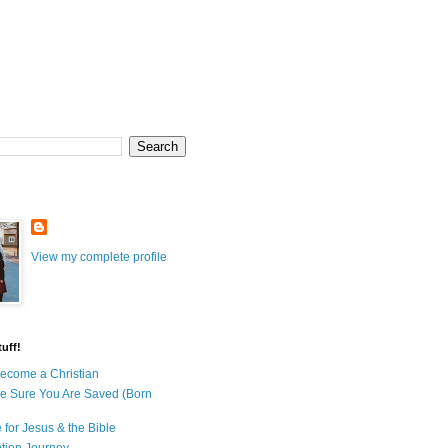
View my complete profile
uff!
ecome a Christian
e Sure You Are Saved (Born
 for Jesus & the Bible