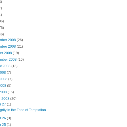
8)
7)
1)
06)
76)
46)
mber 2008
(26)
mber 2008
(21)
ber 2008
(19)
ember 2008
(10)
st 2008
(13)
2008
(7)
 2008
(7)
2008
(5)
 2008
(15)
h 2008
(20)
r 27
(1)
egrity in the Face of Temptation
r 26
(3)
r 25
(1)