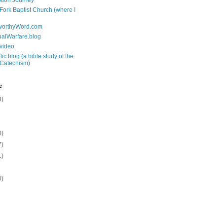
tion Journey
 Fork Baptist Church (where I
tworthyWord.com
tualWarfare.blog
.video
ic.blog (a bible study of the
 Catechism)
e
3)
0)
7)
1)
0)