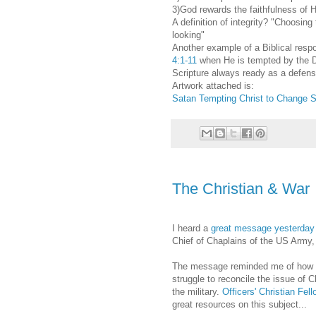
3)God rewards the faithfulness of 
A definition of integrity? "Choosin
looking"
Another example of a Biblical respo
4:1-11
when He is tempted by the 
Scripture always ready as a defen
Artwork attached is:
Satan Tempting Christ to Change S
The Christian & War
I heard a
great message yesterday
Chief of Chaplains of the US Army
The message reminded me of how
struggle to reconcile the issue of C
the military.
Officers' Christian Fel
great resources on this subject...