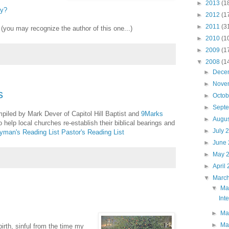
►
2013
(1
ry?
►
2012
(1
►
2011
(3
(you may recognize the author of this one...)
►
2010
(1
►
2009
(1
▼
2008
(1
►
Dece
►
Nove
s
►
Octo
►
Sept
mpiled by Mark Dever of Capitol Hill Baptist and
9Marks
►
Augu
 help local churches re-establish their biblical bearings and
►
July 
yman's Reading List
Pastor's Reading List
►
June
►
May 
►
April
▼
Marc
▼
Ma
Int
►
Ma
►
Ma
irth, sinful from the time my