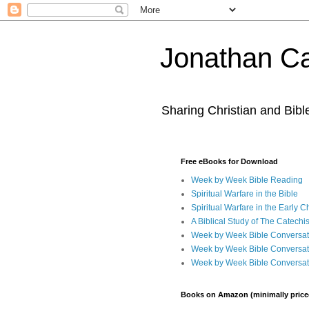
Jonathan Ca
Sharing Christian and Bib
Free eBooks for Download
Week by Week Bible Reading
Spiritual Warfare in the Bible
Spiritual Warfare in the Early 
A Biblical Study of The Catechi
Week by Week Bible Conversat
Week by Week Bible Conversat
Week by Week Bible Conversat
Books on Amazon (minimally price