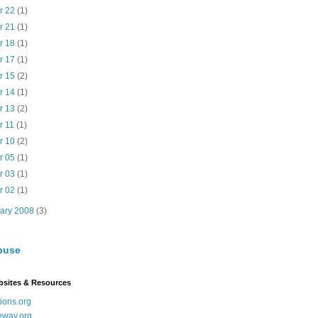
r 22
(1)
r 21
(1)
r 18
(1)
r 17
(1)
r 15
(2)
r 14
(1)
r 13
(2)
r 11
(1)
r 10
(2)
r 05
(1)
r 03
(1)
r 02
(1)
uary 2008
(3)
buse
bsites & Resources
ions.org
eway.org