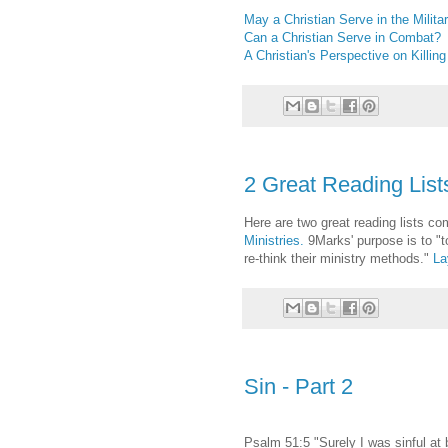
May a Christian Serve in the Milita
Can a Christian Serve in Combat?
A Christian's Perspective on Killing
2 Great Reading List
Here are two great reading lists co
Ministries.
9Marks' purpose is to "to
re-think their ministry methods."
La
Sin - Part 2
Psalm 51:5 "Surely I was sinful at b