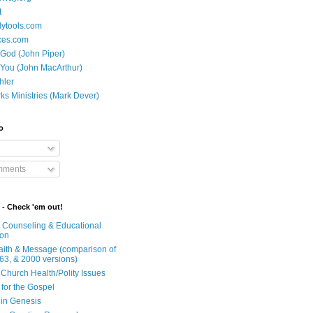
t
dytools.com
ces.com
 God (John Piper)
 You (John MacArthur)
hler
ks Ministries (Mark Dever)
o
mments
 - Check 'em out!
n Counseling & Educational
ion
Faith & Message (comparison of
63, & 2000 versions)
 Church Health/Polity Issues
 for the Gospel
in Genesis