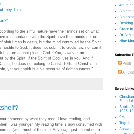
?
4truth.ne
t they Think
Biblestu
Biblepla
sin?"
Desiring
Grace to
ording to the sinful nature have their minds set on what
Dr. Al Mo
live in accordance with the Spirit have their minds set on
Nine Mar
f sinful man is death, but the mind controlled by the Spirit
is hostile to God. It does not submit to God's law, nor can it
nful nature cannot please God. 9You, however, are
Subscribe T
t by the Spirit, if the Spirit of God lives in you. And if
Posts
hrist, he does not belong to Christ. 10But if Christ is in
in, yet your spirit is alive because of righteousness."
All Co
Sweet Links
Christia
Foundat
shelf?
Baptist 
1925, 19
9Marks -
about someone by what they read. I love reading, and
Together
 when I was younger. My reading time is now consumed with
Answers 
m all (well, most of them...). Anyhow, I just figured out a