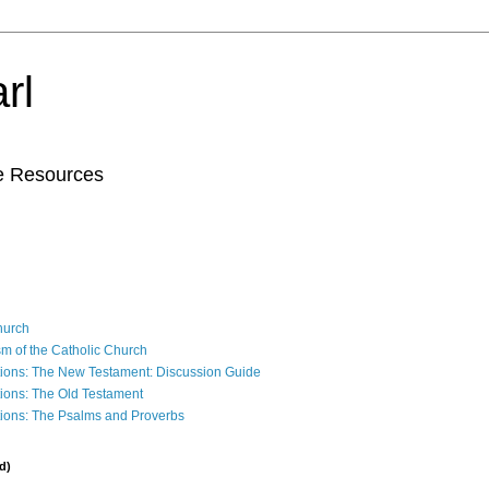
rl
le Resources
Church
sm of the Catholic Church
ions: The New Testament: Discussion Guide
ions: The Old Testament
ions: The Psalms and Proverbs
d)