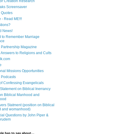
 for Creation Research
aks Screensaver
n Quotes
e - Read ME!!!
tions?
d News!
 to Remember Marriage
nce
 Partnership Magazine
n Answers to Religions and Cults
lk.com
e
onal Missions Opportunities
n Podcasts
 of Confessing Evangelicals
Statement on Biblical Inerrancy
on Biblical Manhood and
ood
ers Statment (position on Biblical
 and womanhood)
cial Questions by John Piper &
Grudem
ble has to say about…