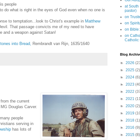
Our Adop
His people
at South
g to do what is right in the eyes of God even when no one is
pastor)
on Trus
nse to temptation...look to Christ's example in
Matthew
on Spiri
Devil. That passage convicts me of my need to have
on Bible
se and a weapon against Satan!
on Cathol
Catholic
tones into Bread,
Rembrandt van Rijn, 1635/1640
Blog Archiv
►
2026
(2
►
2025
(2)
►
2024
(6)
►
2023
(4
►
2022
(3
►
2021
(1
from the current
►
2020
(2)
, MG Douglas Carver.
►
2019
(1
 many people
►
2018
(1)
hristians serving in
►
2016
(9)
lowship
has lots of
►
2015
(8)