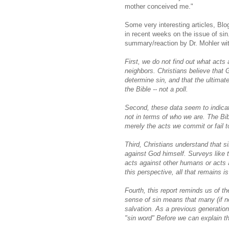
mother conceived me."
Some very interesting articles, Bl
in recent weeks on the issue of sin
summary/reaction by Dr. Mohler wi
First, we do not find out what acts 
neighbors. Christians believe that 
determine sin, and that the ultimate
the Bible -- not a poll.
Second, these data seem to indicat
not in terms of who we are. The Bib
merely the acts we commit or fail 
Third, Christians understand that si
against God himself. Surveys like t
acts against other humans or acts a
this perspective, all that remains is
Fourth, this report reminds us of t
sense of sin means that many (if 
salvation. As a previous generatio
"sin word" Before we can explain t