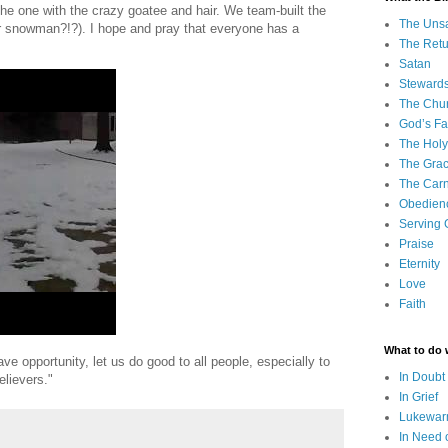
e one with the crazy goatee and hair. We team-built the
The Uns
 snowman?!?). I hope and pray that everyone has a
The Retu
Satan
Steward
The Chu
God’s Fa
The Holy 
The Grac
The Carn
Obedien
Serving
Praise
Eternity
Love
Faith
What to do
ve opportunity, let us do good to all people, especially to
In Doubt
elievers."
In Grief
Lukewarm
In Need 