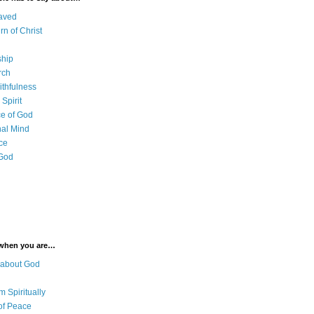
aved
rn of Christ
ship
rch
ithfulness
Spirit
e of God
al Mind
ce
 God
 when you are…
 about God
 Spiritually
of Peace