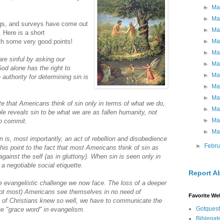
►
Ma
►
Ma
ogs, and surveys have come out
►
Ma
. Here is a short
►
Ma
th some very good points!
►
Ma
are sinful by asking our
►
Ma
God alone has the right to
►
Ma
 authority for determining sin is
►
Ma
►
Ma
e that Americans think of sin only in terms of what we do,
►
Ma
le reveals sin to be what we are as fallen humanity, not
►
Ma
to commit.
►
Ma
n is, most importantly, an act of rebellion and disobedience
►
Febr
his point to the fact that most Americans think of sin as
gainst the self (as in gluttony). When sin is seen only in
 a negotiable social etiquette.
Report A
he evangelistic challenge we now face. The loss of a deeper
not most) Americans see themselves in no need of
Favorite We
n of Christians knew so well, we have to communicate the
Gotquest
he "grace word" in evangelism.
Biblegat