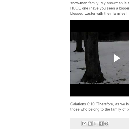
snow-man family. My snowman is th
HUGE one (have you seen a bigger
blessed Easter with their families!
Galations 6:10 "Therefore, as we ha
those who belong to the family of b