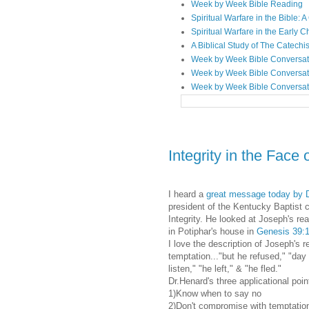
Week by Week Bible Reading
Spiritual Warfare in the Bible
Spiritual Warfare in the Early 
A Biblical Study of The Catechi
Week by Week Bible Conversat
Week by Week Bible Conversat
Week by Week Bible Conversat
Integrity in the Face
I heard a
great message today by D
president of the Kentucky Baptist 
Integrity. He looked at Joseph's re
in Potiphar's house in
Genesis 39:1
I love the description of Joseph's r
temptation..."but he refused," "day 
listen," "he left," & "he fled."
Dr.Henard's three applicational poin
1)Know when to say no
2)Don't compromise with temptatio