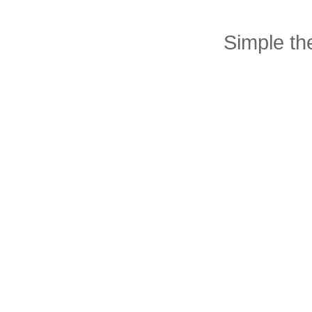
Simple t