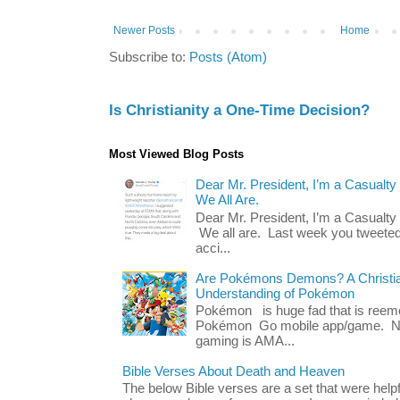
Newer Posts
Home
Subscribe to:
Posts (Atom)
Is Christianity a One-Time Decision?
Most Viewed Blog Posts
Dear Mr. President, I’m a Casualty
We All Are.
Dear Mr. President, I’m a Casualty
We all are. Last week you tweeted
acci...
Are Pokémons Demons? A Christian
Understanding of Pokémon
Pokémon is huge fad that is reeme
Pokémon Go mobile app/game. No 
gaming is AMA...
Bible Verses About Death and Heaven
The below Bible verses are a set that were hel