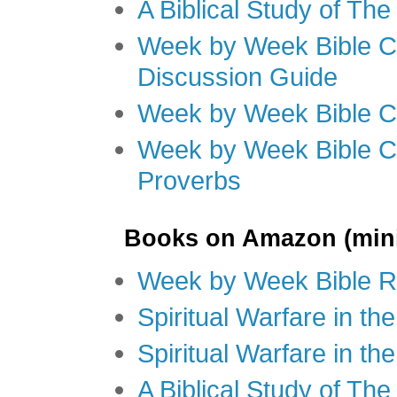
A Biblical Study of Th
Week by Week Bible C
Discussion Guide
Week by Week Bible C
Week by Week Bible C
Proverbs
Books on Amazon (mini
Week by Week Bible R
Spiritual Warfare in t
Spiritual Warfare in th
A Biblical Study of Th