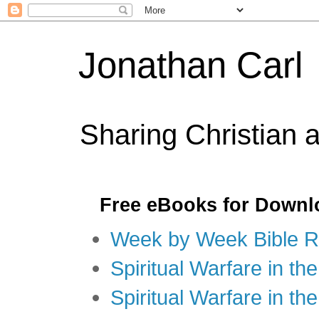
Jonathan Carl
Sharing Christian 
Free eBooks for Downl
Week by Week Bible R
Spiritual Warfare in the
Spiritual Warfare in th