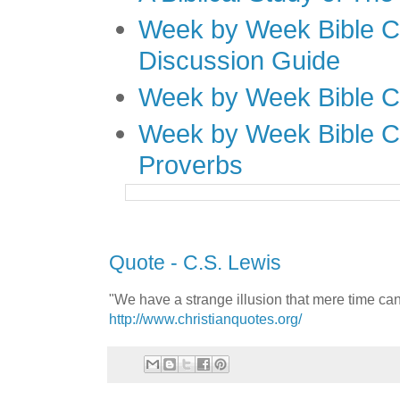
Week by Week Bible C
Discussion Guide
Week by Week Bible C
Week by Week Bible C
Proverbs
Quote - C.S. Lewis
"We have a strange illusion that mere time can
http://www.christianquotes.org/