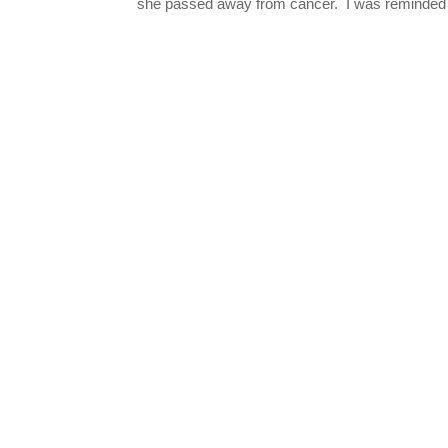
she passed away from cancer. I was reminded o