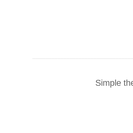
Simple t