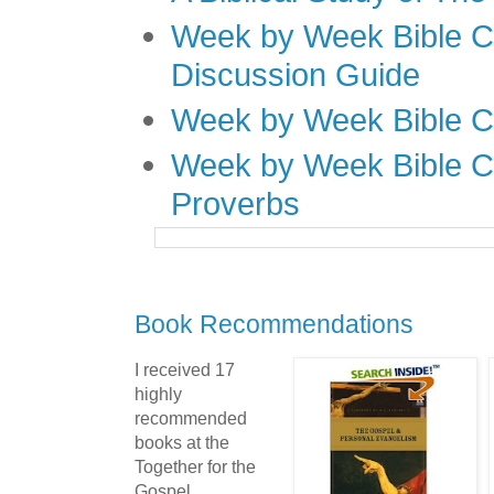
Week by Week Bible C
Discussion Guide
Week by Week Bible C
Week by Week Bible C
Proverbs
Book Recommendations
I received 17
highly
recommended
books at the
Together for the
Gospel