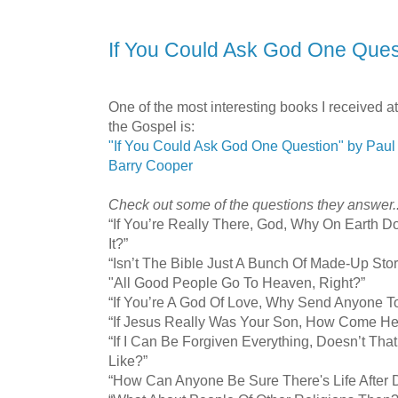
If You Could Ask God One Quest
One of the most interesting books I received at
the Gospel is:
"If You Could Ask God One Question" by Paul
Barry Cooper
Check out some of the questions they answer..
“If You’re Really There, God, Why On Earth D
It?”
“Isn’t The Bible Just A Bunch Of Made-Up Stor
"All Good People Go To Heaven, Right?”
“If You’re A God Of Love, Why Send Anyone To
“If Jesus Really Was Your Son, How Come He 
“If I Can Be Forgiven Everything, Doesn’t Th
Like?”
“How Can Anyone Be Sure There's Life After 