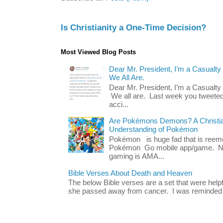
Is Christianity a One-Time Decision?
Most Viewed Blog Posts
Dear Mr. President, I’m a Casualty
We All Are.
Dear Mr. President, I’m a Casualty
We all are. Last week you tweeted
acci...
Are Pokémons Demons? A Christian
Understanding of Pokémon
Pokémon is huge fad that is reeme
Pokémon Go mobile app/game. No 
gaming is AMA...
Bible Verses About Death and Heaven
The below Bible verses are a set that were hel
she passed away from cancer. I was reminded o