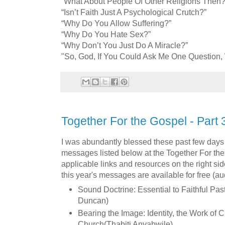
“What About People Of Other Religions Then?
“Isn’t Faith Just A Psychological Crutch?”
“Why Do You Allow Suffering?”
“Why Do You Hate Sex?”
“Why Don’t You Just Do A Miracle?”
"So, God, If You Could Ask Me One Question,
Together For the Gospel - Part 
I was abundantly blessed these past few days 
messages listed below at the Together For the
applicable links and resources on the right sid
this year's messages are available for free (a
Sound Doctrine: Essential to Faithful Pas
Duncan)
Bearing the Image: Identity, the Work of C
Church(Thabiti Anyabwile)