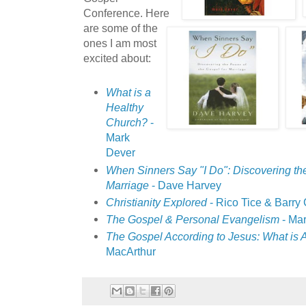
Conference. Here
are some of the
ones I am most
excited about:
What is a
Healthy
Church?
-
Mark
Dever
When Sinners Say "I Do": Discovering the
Marriage
- Dave Harvey
Christianity Explored
- Rico Tice & Barry
The Gospel & Personal Evangelism
- Ma
The Gospel According to Jesus: What is A
MacArthur