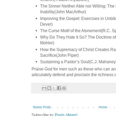
The Sinner Neither Able nor Willing: The 
Inability(John MacArthur)
Improving the Gospel: Exercises in Unbi
Dever)
The Curse Motif of the Atonement(R.C. Sp
Why Do They Hate It So? The Doctrine of 
Mohler)
How the Supremacy of Christ Creates Rad
Sacrifice(John Piper)
Sustaining a Pastor’s Soul(C.J. Mahaney
Praise God for men such as these who can an
articulately defend and proclaim the richness
Newer Posts
Home
Subscribe to:
Posts (Atom)