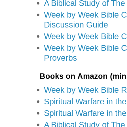
A Biblical Study of Th
Week by Week Bible C
Discussion Guide
Week by Week Bible C
Week by Week Bible C
Proverbs
Books on Amazon (mini
Week by Week Bible R
Spiritual Warfare in t
Spiritual Warfare in th
A Biblical Study of Th