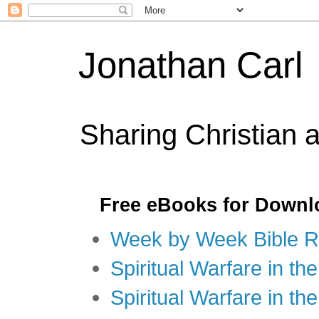
Jonathan Carl
Sharing Christian 
Free eBooks for Downl
Week by Week Bible R
Spiritual Warfare in the
Spiritual Warfare in th