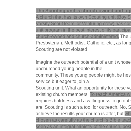
The Scouting unit is church-owned and -op
A church that has its own Scouting unit (Boy 
Varsity Scout team, or Venturing crew) has comp
unit program in the best interest of its participa
church-owned and church-administered.
The u
Presbyterian, Methodist, Catholic, etc., as long
Scouting are not violated
Imagine the outreach potential of a unit whose
unchurched young people in the
community. These young people might be hesit
service but eager to join a
Scouting unit. What an opportunity for these y
existing church members!
To reach America wi
requires boldness and a willingness to go out
are. Scouting is such a tool for outreach. No, 
achieve the results your church is after, but
wh
chosen as carefully as the church’s Bible tea
seen as an integral ministry of the church, posi