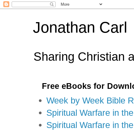
Jonathan Carl
Sharing Christian 
Free eBooks for Downl
Week by Week Bible R
Spiritual Warfare in the
Spiritual Warfare in th