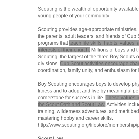
Scouting is the wealth of opportunity available
young people of your community
Scouting provides age-appropriate ministries. 
the parents, adult leaders, and friends of Cu
programs that
teach life skills, habits, values,
interests of their church.
Millions of boys and th
Scouting, the largest of the three Boy Scouts
divisions.
Cub Scout activities encourage cha
coordination, family unity, and enthusiasm for 
Boy Scouting encourages boys to develop phy
fitness and to adopt and live by meaningful p
cornerstone for success in life.
These values in
the Scout Oath and Scout Law.
Activities incl
training, wilderness adventures, and merit bad
mastering hobby and career skills.
http://www.scouting.org/filestore/membershi
Scout Law