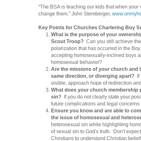
“The BSA is teaching our kids that when your
change them.” John Stemberger,
www.onmyho
Key Points for Churches Chartering Boy S
What is the purpose of your ownershi
Scout Troop?
Can you still achieve th
polarization that has occurred in the Boy
accepting homosexually-inclined boys an
homosexual behavior?
Are the missions of your church and 
same direction, or diverging apart?
If 
visible, approach hope of redirection an
What does your church membership p
sin?
If you do not clearly state your pos
future complications and legal concerns 
Ensure you know and are able to comm
the issue of homosexual and heterose
heterosexual sin while highlighting hom
of sexual sin to God's truth. Don't expec
Christians to understand Christian belief