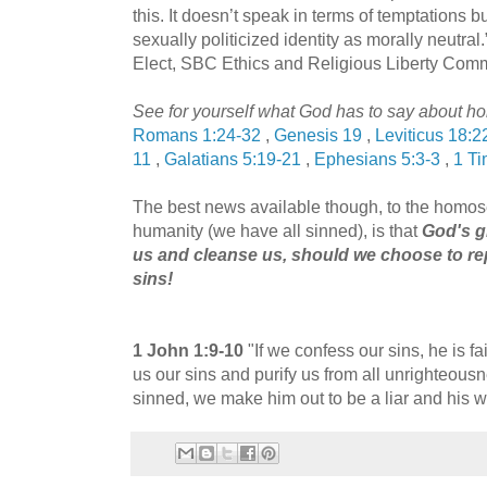
this. It doesn’t speak in terms of temptations bu
sexually politicized identity as morally neutra
Elect, SBC Ethics and Religious Liberty Com
See for yourself what God has to say about ho
Romans 1:24-32
,
Genesis 19
,
Leviticus 18:2
11
,
Galatians 5:19-21
,
Ephesians 5:3-3
,
1 Ti
The best news available though, to the homose
humanity (we have all sinned), is that
God's gr
us and cleanse us, should we choose to re
sins!
1 John 1:9-10
"If we confess our sins, he is fai
us our sins and purify us from all unrighteous
sinned, we make him out to be a liar and his w