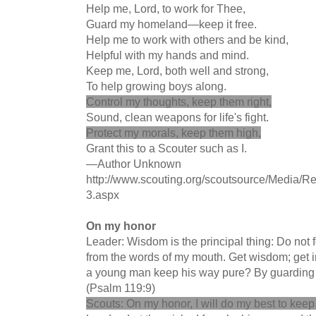
Help me, Lord, to work for Thee,
Guard my homeland—keep it free.
Help me to work with others and be kind,
Helpful with my hands and mind.
Keep me, Lord, both well and strong,
To help growing boys along.
Control my thoughts, keep them right,
Sound, clean weapons for life's fight.
Protect my morals, keep them high,
Grant this to a Scouter such as I.
—Author Unknown
http://www.scouting.org/scoutsource/Media/Re
3.aspx
On my honor
Leader: Wisdom is the principal thing: Do not 
from the words of my mouth. Get wisdom; get i
a young man keep his way pure? By guarding i
(Psalm 119:9)
Scouts: On my honor, I will do my best to keep 