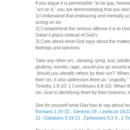
If you argue it is permissible "to be gay, homos
"act on it," you are demonstrating that you don'
1) Understand that embracing and mentally acc
acting on sin
2) Comprehend the serious offense it is to G
Satan's plans instead of God's
3) Care about what God says about the matter
feelings and opinions
Take any other sin...stealing, lying, lust, adul
gluttony, murder, rape...would you go around an
Would you identify others by their sin?
When t
their sin, it also addresses them as "ungodly,"
Timothy 1:9-10; 1 Corinthians 6:9-10). When t
sin, God is identifying them by their lostness, 
See for yourself what God has to say about ho
Romans 1:24-32
,
Genesis 19
,
Leviticus 18:2
11
,
Galatians 5:19-21
,
Ephesians 5:3-3
,
1 Ti