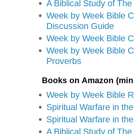
A Biblical Study of Th
Week by Week Bible C
Discussion Guide
Week by Week Bible C
Week by Week Bible C
Proverbs
Books on Amazon (mini
Week by Week Bible R
Spiritual Warfare in t
Spiritual Warfare in th
A Biblical Study of Th