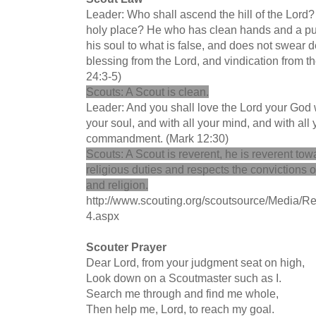
Leader: Who shall ascend the hill of the Lord?
holy place? He who has clean hands and a pure
his soul to what is false, and does not swear de
blessing from the Lord, and vindication from t
24:3-5)
Scouts: A Scout is clean.
Leader: And you shall love the Lord your God wi
your soul, and with all your mind, and with all y
commandment. (Mark 12:30)
Scouts: A Scout is reverent, he is reverent towa
religious duties and respects the convictions o
and religion.
http://www.scouting.org/scoutsource/Media/Re
4.aspx
Scouter Prayer
Dear Lord, from your judgment seat on high,
Look down on a Scoutmaster such as I.
Search me through and find me whole,
Then help me, Lord, to reach my goal.