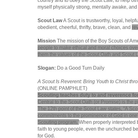
myself physically strong, mentally awake, an
Scout Law
A Scout is trustworthy, loyal, helpfu
obedient, cheerful, thrifty, brave, clean, and
re
Mission
The mission of the Boy Scouts of Ame
people to make ethical and moral choices over th
them the values of the Scout Oath and Scout 
Slogan:
Do a Good Turn Daily
A Scout Is Reverent: Bring Youth to Christ thr
(ONLINE PAMPHLET)
Scouting teaches duty to and reverence fo
Central to the Scout Oath (or Promise) is the p
The 12th point of the Scout Law states, “A Sco
commitments to the prominence of God in one’s
Scouting program
.
When properly interpreted b
faith to young people, even the unchurched be
for God.