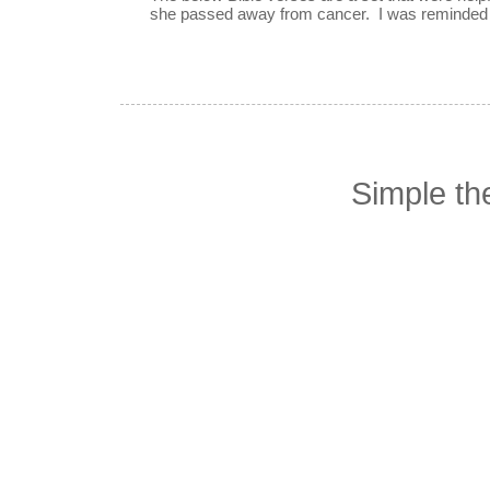
she passed away from cancer. I was reminded o
Simple t