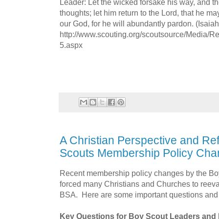
Leader: Let the wicked forsake his way, and t
thoughts; let him return to the Lord, that he m
our God, for he will abundantly pardon. (Isaiah
http://www.scouting.org/scoutsource/Media/Re
5.aspx
A Christian Perspective and Ref
Scouts Membership Policy Ch
Recent membership policy changes by the Bo
forced many Christians and Churches to reeval
BSA. Here are some important questions an
Key Questions for Boy Scout Leaders and 