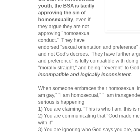
youth, the BSA is tacitly
approving the sin of
homosexuality
, even if
they argue they are not
approving "homosexual
conduct." They have
endorsed "sexual orientation and preference"
and not God's decrees. They have further argu
and preference" is fully compatible with doing
"morally straight," and being "reverent" to Go
incompatible and logically inconsistent.
When someone embraces their homosexual inclin
am gay," "I am homosexual," "I am transgende
serious is happening.
1) You are claiming, "This is who I am, this is 
2) You are communicating that "God made me 
with it"
3) You are ignoring who God says you are, an