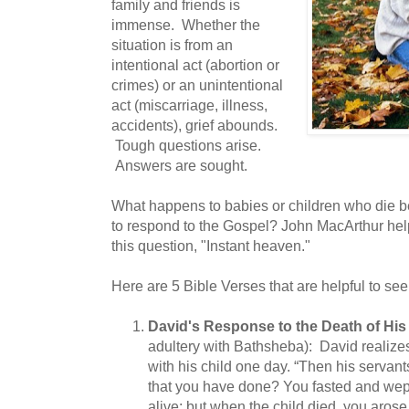
family and friends is
immense. Whether the
situation is from an
intentional act (abortion or
crimes) or an unintentional
act (miscarriage, illness,
accidents), grief abounds.
Tough questions arise.
Answers are sought.
What happens to babies or children who die b
to respond to the Gospel? John MacArthur hel
this question, "Instant heaven."
Here are 5 Bible Verses that are helpful to see
David's Response to the Death of Hi
adultery with Bathsheba): David realizes
with his child one day. “Then his servants
that you have done? You fasted and wept
alive; but when the child died, you arose