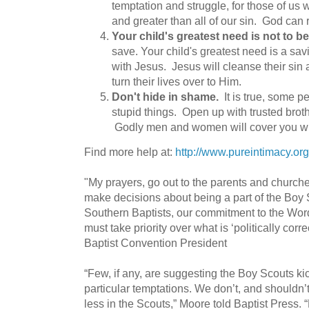
temptation and struggle, for those of us 
and greater than all of our sin. God can 
Your child's greatest need is not to be
save. Your child's greatest need is a sav
with Jesus. Jesus will cleanse their sin a
turn their lives over to Him.
Don't hide in shame.
It is true, some 
stupid things. Open up with trusted broth
Godly men and women will cover you wi
Find more help at:
http://www.pureintimacy.org
"My prayers, go out to the parents and church
make decisions about being a part of the Boy 
Southern Baptists, our commitment to the Wor
must take priority over what is ‘politically corr
Baptist Convention President
“Few, if any, are suggesting the Boy Scouts ki
particular temptations. We don’t, and shouldn’
less in the Scouts,” Moore told Baptist Press. 