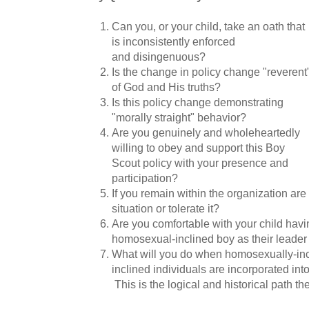
Can you, or your child, take an oath that
is inconsistently enforced
and disingenuous?
Is the change in policy change "reverent
of God and His truths?
Is this policy change demonstrating
"morally straight" behavior?
Are you genuinely and wholeheartedly
willing to obey and support this Boy
Scout policy with your presence and
participation?
If you remain within the organization are
situation or tolerate it?
Are you comfortable with your child hav
homosexual-inclined boy as their leade
What will you do when homosexually-incl
inclined individuals are incorporated i
This is the logical and historical path th