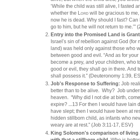
‘While the child was still alive, I fasted
whether the
Lord
will be gracious to me, 
now he is dead. Why should I fast? Can I
go to him, but he will not return to me.’”
(
Entry into the Promised Land is Gran
Israel's sin of rebellion against God (for
land) was held only against those who 
between good and evil. “
And as for
your 
become a prey, and your children, who 
good or evil, they shall go in there. And to
shall possess it.”
(Deuteronomy 1:39, E
Job's Response to Suffering:
Job reali
better than to be alive. Why? Job unders
heaven. “Why did I not die at birth, co
expire? ...13
For then I would have lain 
have slept; then I would have been at re
hidden stillborn child, as infants who nev
weary are at rest.”
(Job 3:11-17, ESV)
King Solomon's comparison of living a
with that a stillborn child.
Who is better 