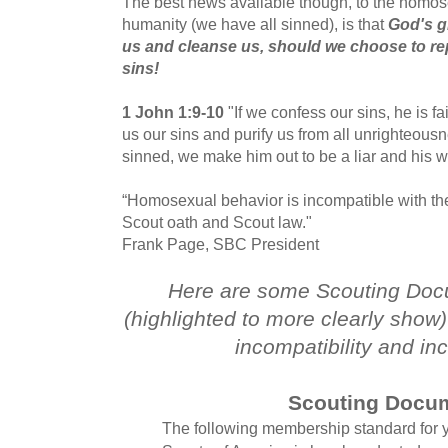
The best news available though, to the homose
humanity (we have all sinned), is that
God's gr
us and cleanse us, should we choose to re
sins!
1 John 1:9-10
"If we confess our sins, he is fai
us our sins and purify us from all unrighteous
sinned, we make him out to be a liar and his w
“Homosexual behavior is incompatible with the
Scout oath and Scout law."
Frank Page, SBC President
Here are some Scouting Docu
(highlighted to more clearly show) 
incompatibility and in
Scouting Docu
The following membership standard for 