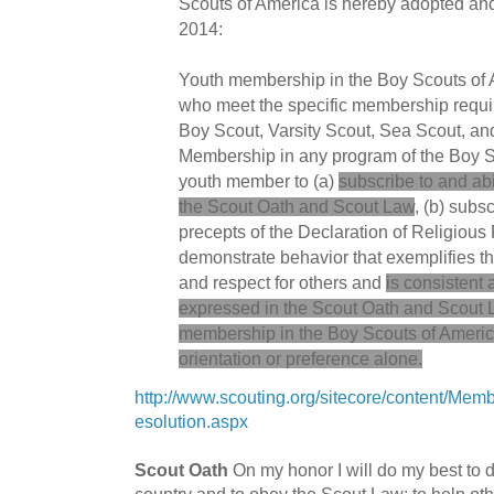
Scouts of America is hereby adopted and 
2014:
Youth membership in the Boy Scouts of A
who meet the specific membership requir
Boy Scout, Varsity Scout, Sea Scout, an
Membership in any program of the Boy S
youth member to (a)
subscribe to and ab
the Scout Oath and Scout Law
, (b) subs
precepts of the Declaration of Religious 
demonstrate behavior that exemplifies th
and respect for others and
is consistent 
expressed in the Scout Oath and Scout
membership in the Boy Scouts of America
orientation or preference alone.
http://www.scouting.org/sitecore/content/Me
esolution.aspx
Scout Oath
On my honor I will do my best to 
country and to obey the Scout Law; to help othe