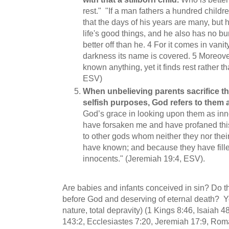
rest." "If a man fathers a hundred childr
that the days of his years are many, but hi
life's good things, and he also has no buria
better off than he.
4
For it comes in vani
darkness its name is covered. 5
Moreover
known anything, yet it finds rest rather t
ESV)
When unbelieving parents sacrifice the
selfish purposes, God refers to them 
God’s grace in looking upon them as in
have forsaken me and have profaned this 
to other gods whom neither they nor their
have known; and because they have filled
innocents." (Jeremiah 19:4, ESV).
Are babies and infants conceived in sin? Do th
before God and deserving of eternal death? Yes
nature, total depravity) (1 Kings 8:46, Isaiah 
143:2, Ecclesiastes 7:20, Jeremiah 17:9, Rom