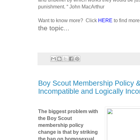
punishment.
“ John MacArthur
Want to know more? Click
HERE
to find mor
the topic...
Boy Scout Membership Policy & 
Incompatible and Logically Inco
The biggest problem with
the Boy Scout
membership policy
change is that by striking
the ban on homosexual