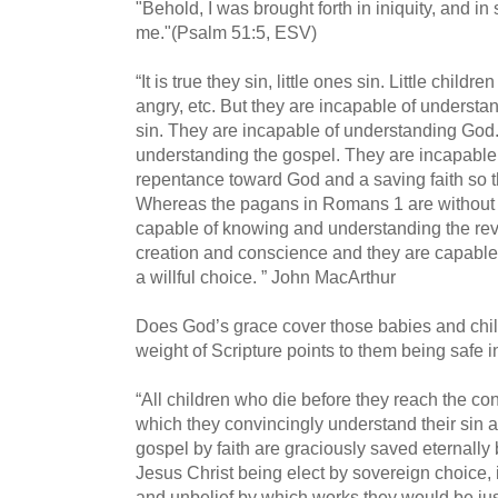
"Behold, I was brought forth in iniquity, and i
me."(Psalm 51:5, ESV)
“It is true they sin, little ones sin. Little childr
angry, etc. But they are incapable of understa
sin. They are incapable of understanding God.
understanding the gospel. They are incapable 
repentance toward God and a saving faith so t
Whereas the pagans in Romans 1 are without
capable of knowing and understanding the rev
creation and conscience and they are capable o
a willful choice.
” John MacArthur
Does God’s grace cover those babies and chi
weight of Scripture points to them being safe 
“All children who die before they reach the con
which they convincingly understand their sin 
gospel by faith are graciously saved eternally
Jesus Christ being elect by sovereign choice, in
and unbelief by which works they would be ju