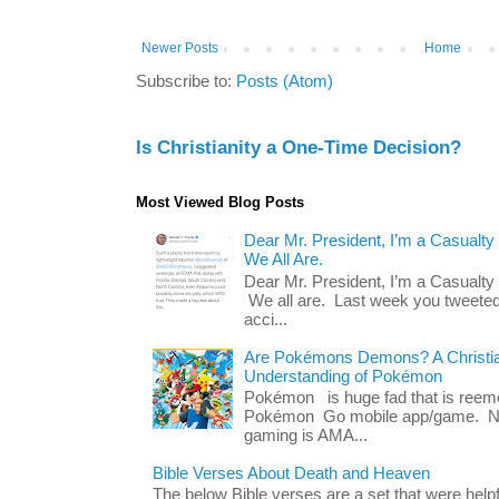
Newer Posts
Home
Subscribe to:
Posts (Atom)
Is Christianity a One-Time Decision?
Most Viewed Blog Posts
Dear Mr. President, I’m a Casualty
We All Are.
Dear Mr. President, I’m a Casualty
We all are. Last week you tweeted
acci...
Are Pokémons Demons? A Christian
Understanding of Pokémon
Pokémon is huge fad that is reeme
Pokémon Go mobile app/game. No 
gaming is AMA...
Bible Verses About Death and Heaven
The below Bible verses are a set that were hel