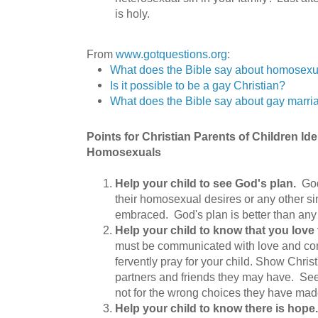
is holy.
From
www.gotquestions.org
:
What does the Bible say about homosexu
Is it possible to be a gay Christian?
What does the Bible say about gay marr
Points for Christian Parents of Children Id
Homosexuals
Help your child to see God's plan.
God
their homosexual desires or any other si
embraced. God's plan is better than any
Help your child to know that you love
must be communicated with love and co
fervently pray for your child. Show Christ
partners and friends they may have. Se
not for the wrong choices they have mad
Help your child to know there is hop