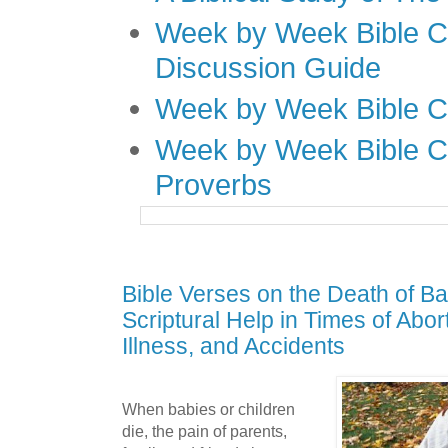
Week by Week Bible C
Discussion Guide
Week by Week Bible C
Week by Week Bible C
Proverbs
Bible Verses on the Death of Ba
Scriptural Help in Times of Abor
Illness, and Accidents
When babies or children
die, the pain of parents,