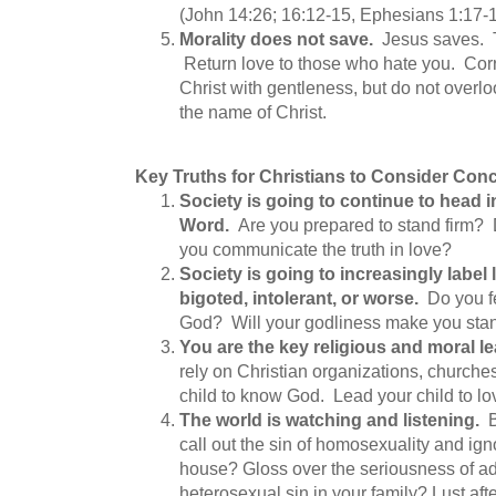
(John 14:26; 16:12-15, Ephesians 1:17-
Morality does not save.
Jesus saves. T
Return love to those who hate you. Corre
Christ with gentleness, but do not overlo
the name of Christ.
Key Truths for Christians to Consider Con
Society is going to continue to head i
Word.
Are you prepared to stand firm?
you communicate the truth in love?
Society is going to increasingly label 
bigoted, intolerant, or worse.
Do you fe
God? Will your godliness make you stand
You are the key religious and moral le
rely on Christian organizations, churches
child to know God. Lead your child to l
The world is watching and listening.
call out the sin of homosexuality and ign
house? Gloss over the seriousness of a
heterosexual sin in your family? Lust a