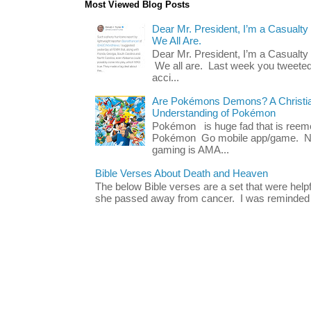
Most Viewed Blog Posts
Dear Mr. President, I’m a Casualty
We All Are.
Dear Mr. President, I’m a Casualty
We all are. Last week you tweeted
acci...
Are Pokémons Demons? A Christian
Understanding of Pokémon
Pokémon is huge fad that is reeme
Pokémon Go mobile app/game. No 
gaming is AMA...
Bible Verses About Death and Heaven
The below Bible verses are a set that were hel
she passed away from cancer. I was reminded o