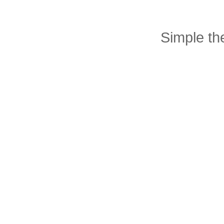
Simple t