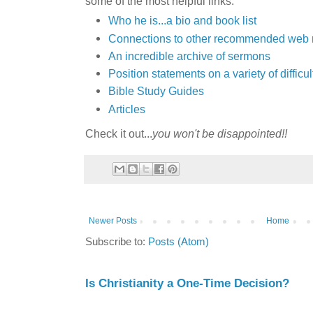
some of the most helpful links:
Who he is...a bio and book list
Connections to other recommended web 
An incredible archive of sermons
Position statements on a variety of diffic
Bible Study Guides
Articles
Check it out...
you won't be disappointed!!
Newer Posts
Home
Subscribe to:
Posts (Atom)
Is Christianity a One-Time Decision?