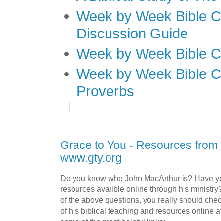
Week by Week Bible C
Discussion Guide
Week by Week Bible C
Week by Week Bible C
Proverbs
Grace to You - Resources from
www.gty.org
Do you know who John MacArthur is? Have yo
resources availble online through his ministry
of the above questions, you really should che
of his biblical teaching and resources online a