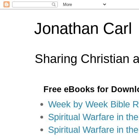
Jonathan Carl
Sharing Christian 
Free eBooks for Downl
Week by Week Bible R
Spiritual Warfare in the
Spiritual Warfare in th