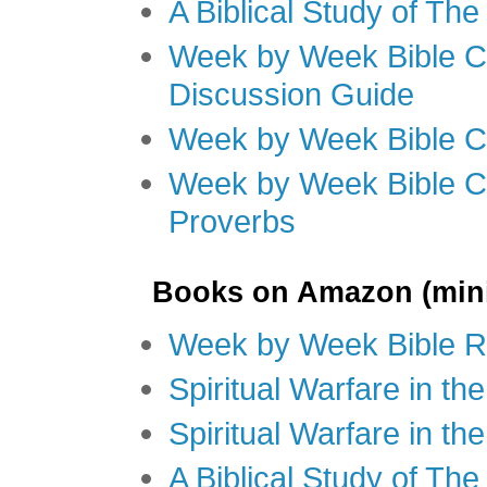
A Biblical Study of Th
Week by Week Bible C
Discussion Guide
Week by Week Bible C
Week by Week Bible C
Proverbs
Books on Amazon (mini
Week by Week Bible R
Spiritual Warfare in t
Spiritual Warfare in th
A Biblical Study of Th