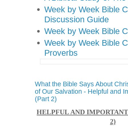
Week by Week Bible C
Discussion Guide
Week by Week Bible C
Week by Week Bible C
Proverbs
What the Bible Says About Chri
of Our Salvation - Helpful and I
(Part 2)
HELPFUL AND IMPORTANT 
2)