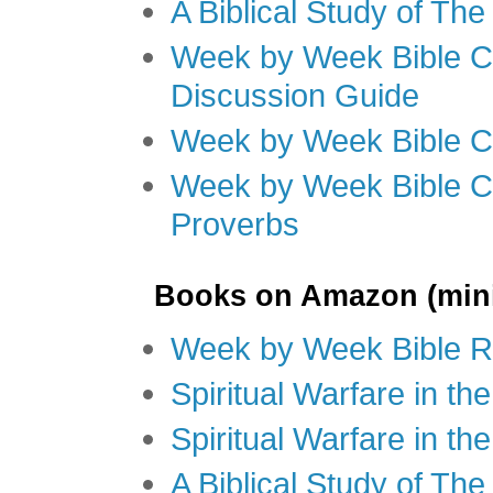
A Biblical Study of Th
Week by Week Bible C
Discussion Guide
Week by Week Bible C
Week by Week Bible C
Proverbs
Books on Amazon (mini
Week by Week Bible R
Spiritual Warfare in t
Spiritual Warfare in th
A Biblical Study of Th