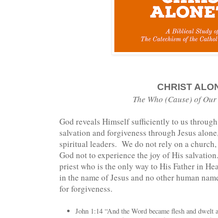
CHRIST ALO
The Who (Cause) of Our
God reveals Himself sufficiently to us throug
salvation and forgiveness through Jesus alone
spiritual leaders. We do not rely on a church,
God not to experience the joy of His salvation
priest who is the only way to His Father in He
in the name of Jesus and no other human nam
for forgiveness.
John 1:14 “And the Word became flesh and dwelt 