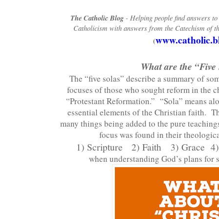
The Catholic Blog
- Helping people find answers t
Catholicism with answers from the Catechism of th
www.catholic.b
(
What are the “Five
The “five solas” describe a summary of so
focuses of those who sought reform in the c
“Protestant Reformation.” “Sola” means alo
essential elements of the Christian faith. T
many things being added to the pure teachings
focus was found in their theologic
1) Scripture
2) Faith
3) Grace 4)
when understanding God’s plans for s