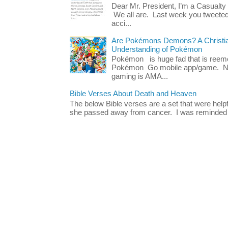
Dear Mr. President, I’m a Casualty
We all are. Last week you tweeted
acci...
Are Pokémons Demons? A Christian
Understanding of Pokémon
Pokémon is huge fad that is reeme
Pokémon Go mobile app/game. No 
gaming is AMA...
Bible Verses About Death and Heaven
The below Bible verses are a set that were hel
she passed away from cancer. I was reminded o