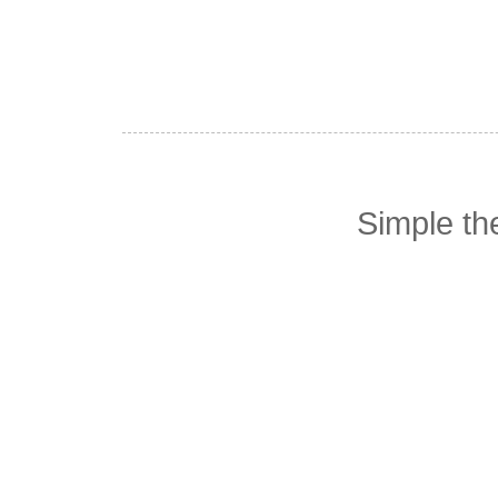
Simple t