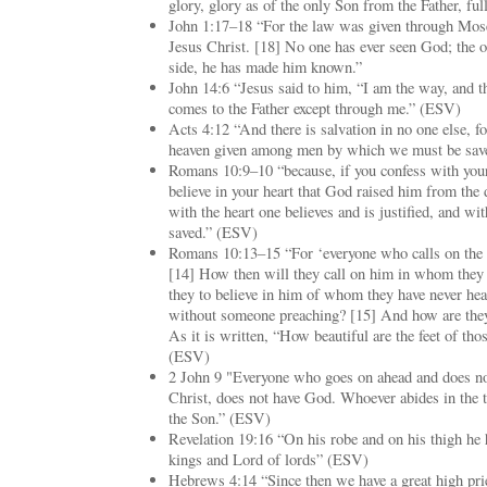
glory, glory as of the only Son from the Father, ful
John 1:17–18 “For the law was given through Mose
Jesus Christ. [18] No one has ever seen God; the o
side, he has made him known.”
John 14:6 “Jesus said to him, “I am the way, and th
comes to the Father except through me.” (ESV)
Acts 4:12 “And there is salvation in no one else, f
heaven given among men by which we must be sav
Romans 10:9–10 “because, if you confess with your
believe in your heart that God raised him from the 
with the heart one believes and is justified, and w
saved.” (ESV)
Romans 10:13–15 “For ‘everyone who calls on the 
[14] How then will they call on him in whom they
they to believe in him of whom they have never he
without someone preaching? [15] And how are they 
As it is written, “How beautiful are the feet of t
(ESV)
2 John 9 "Everyone who goes on ahead and does not
Christ, does not have God. Whoever abides in the t
the Son.” (ESV)
Revelation 19:16 “On his robe and on his thigh he
kings and Lord of lords” (ESV)
Hebrews 4:14 “Since then we have a great high pri