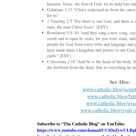
heavens, Jesus, the Son of God, let us hold fast o
Galatians 3:13 "Christ redeemed us from the curse
for us”
1 Timothy 2:5 "For there is one God, and there i
men, the man Christ Jesus” (ESV)
Revelation 5:9–10 “And they sang a new song, sayi
scroll and to open its seals, for you were slain, a
people for God from every tribe and language and p
have made them a kingdom and priests to our God, 
earth.” (ESV)
Colossians 1:18 “And he is the head of the body, t
the firstborn from the dead, that in everything he
See Also:
www.catholic.blog/scrip
www.catholic.blog/fai
www.catholic.blog/gra
www.catholic.blog/gods-
Subscribe to “The Catholic Blog” on YouTube:
https://www.youtube.com/channel/UC03uZywUL