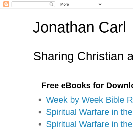
Jonathan Carl
Sharing Christian 
Free eBooks for Downl
Week by Week Bible R
Spiritual Warfare in the
Spiritual Warfare in th