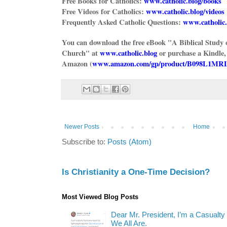
Free Books for Catholics:
www.catholic.blog/books
Free Videos for Catholics:
www.catholic.blog/videos
Frequently Asked Catholic Questions:
www.catholic.
You can download the free eBook "A Biblical Study 
Church" at
www.catholic.blog
or purchase a Kindle,
Amazon (
www.amazon.com/gp/product/B098L1MR
Newer Posts
Home
Subscribe to:
Posts (Atom)
Is Christianity a One-Time Decision?
Most Viewed Blog Posts
Dear Mr. President, I’m a Casualty
We All Are.