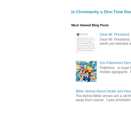
Is Christianity a One-Time De
Most Viewed Blog Posts
Dear Mr. President,
Dear Mr. President,
week you tweeted an
Are Pokémons Demon
Pokémon is huge fa
mobile app/game. N
Bible Verses About Death and He
The below Bible verses are a set t
away from cancer. I was reminded o