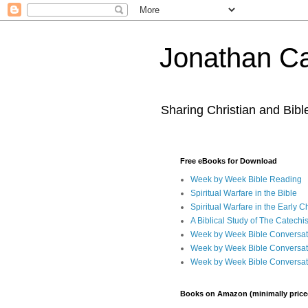
Jonathan Ca
Sharing Christian and Bib
Free eBooks for Download
Week by Week Bible Reading
Spiritual Warfare in the Bible
Spiritual Warfare in the Early 
A Biblical Study of The Catechi
Week by Week Bible Conversat
Week by Week Bible Conversat
Week by Week Bible Conversat
Books on Amazon (minimally price