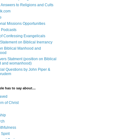
n Answers to Religions and Cults
lk.com
e
onal Missions Opportunities
n Podcasts
 of Confessing Evangelicals
Statement on Biblical Inerrancy
on Biblical Manhood and
ood
ers Statment (position on Biblical
 and womanhood)
cial Questions by John Piper &
Grudem
ble has to say about…
aved
rn of Christ
ship
rch
ithfulness
Spirit