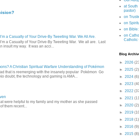
Our Adop
at South
pastor)
cision?
on Trus
on Spiri
on Bible
on Cathol
 I’m a Casualty of Your Drive-By Tweeting War. We All Are.
Catholic
 I’m a Casualty of Your Drive-By Tweeting War. We all are. Last
 insult my way. It was an acci...
Blog Archiv
►
2026
(2
s? A Christian Spiritual Warfare Understanding of Pokémon
►
2025
(2)
d that is reemerging with the insanely popular Pokémon Go
o doubt, the technology and gaming is AMA...
►
2024
(6)
►
2023
(4
►
2022
(3
aven
►
2021
(1
hat were helpful to my family and my mother as she passed
►
2020
(2)
f them recent...
►
2019
(1
►
2018
(1)
►
2016
(9)
►
2015
(8)