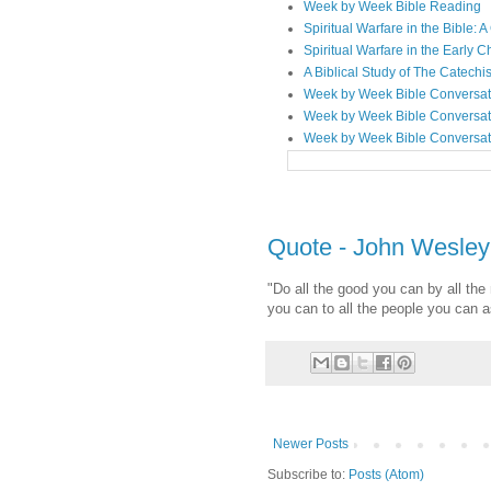
Week by Week Bible Reading
Spiritual Warfare in the Bible
Spiritual Warfare in the Early 
A Biblical Study of The Catechi
Week by Week Bible Conversat
Week by Week Bible Conversat
Week by Week Bible Conversat
Quote - John Wesley
"Do all the good you can by all the
you can to all the people you can 
Newer Posts
Subscribe to:
Posts (Atom)