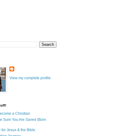
View my complete profile
uff!
ecome a Christian
e Sure You Are Saved (Born
 for Jesus & the Bible