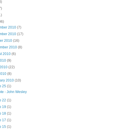
8)
7)
1)
06)
mber 2010
(7)
mber 2010
(17)
ber 2010
(16)
ember 2010
(8)
st 2010
(6)
2010
(9)
 2010
(22)
2010
(8)
uary 2010
(10)
b 25
(1)
te - John Wesley
b 22
(1)
b 19
(1)
b 18
(1)
b 17
(1)
b 15
(1)