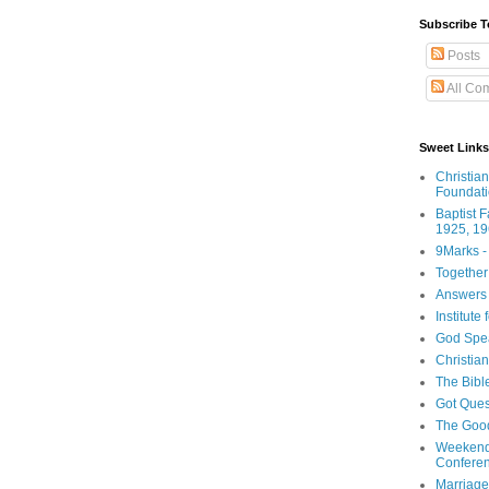
Subscribe T
Posts
All Co
Sweet Links
Christia
Foundat
Baptist 
1925, 19
9Marks -
Together
Answers 
Institute
God Spe
Christia
The Bibl
Got Ques
The Goo
Weekend
Confere
Marriage