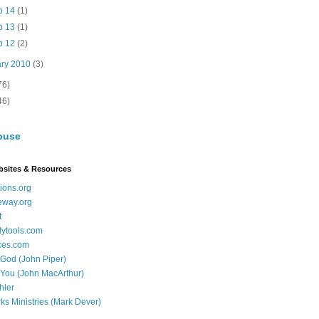
b 14
(1)
b 13
(1)
b 12
(2)
ary 2010
(3)
76)
46)
buse
bsites & Resources
ions.org
eway.org
t
dytools.com
ces.com
 God (John Piper)
 You (John MacArthur)
hler
ks Ministries (Mark Dever)