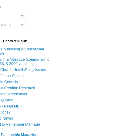
o
mments
 - Check 'em out!
n Counseling & Educational
ion
Faith & Message (comparison of
63, & 2000 versions)
 Church Health/Polity Issues
 for the Gospel
in Genesis
 for Creation Research
aks Screensaver
n Quotes
e - Read ME!!!
tions?
d News!
 to Remember Marriage
nce
 Partnership Magazine