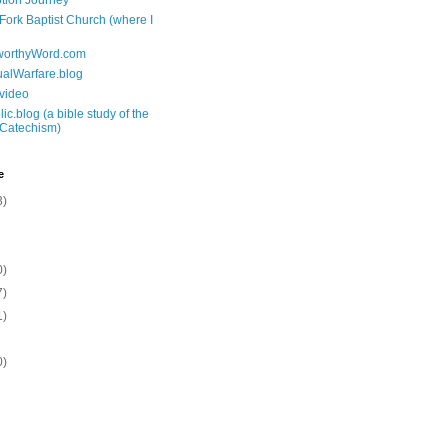
tion Journey
 Fork Baptist Church (where I
tworthyWord.com
tualWarfare.blog
.video
ic.blog (a bible study of the
 Catechism)
e
3)
0)
7)
1)
0)