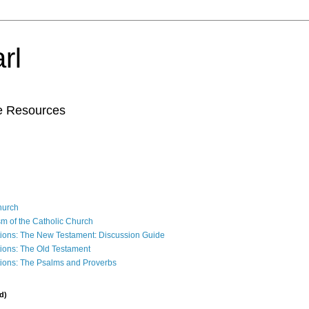
rl
le Resources
Church
sm of the Catholic Church
ions: The New Testament: Discussion Guide
ions: The Old Testament
ions: The Psalms and Proverbs
d)