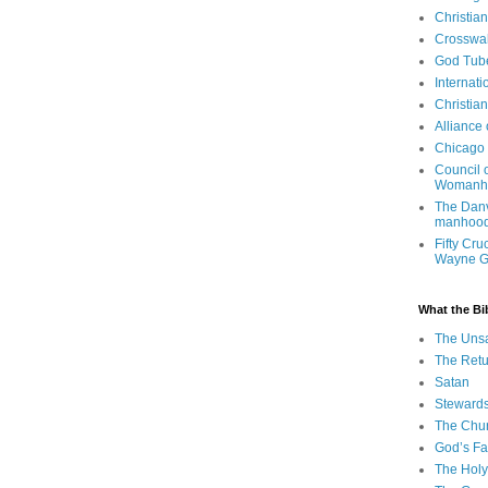
Christia
Crosswa
God Tub
Internati
Christia
Alliance
Chicago 
Council 
Womanh
The Danv
manhood
Fifty Cru
Wayne 
What the Bi
The Uns
The Retu
Satan
Steward
The Chu
God’s Fa
The Holy 