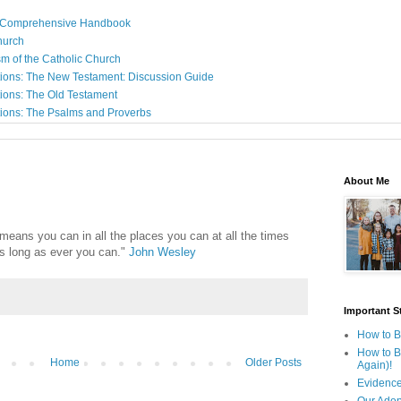
: A Comprehensive Handbook
Church
sm of the Catholic Church
ions: The New Testament: Discussion Guide
ions: The Old Testament
ions: The Psalms and Proverbs
About Me
 means you can in all the places you can at all the times
as long as ever you can."
John Wesley
Important St
How to B
How to B
Home
Older Posts
Again)!
Evidence