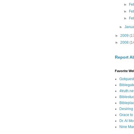
►
Fe
►
Fe
►
Fe
►
Janu
►
2009
(1
►
2008
(1
Report A
Favorite We
Gotquest
Biblegat
4truth.ne
Biblestu
Biblepla
Desiring
Grace to
Dr. Al Mo
Nine Mar