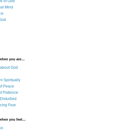
e of God
al Mind
ce
 God
 when you are…
 about God
 Spiritually
of Peace
of Patience
 Disturbed
cing Fear
 when you feel…
us