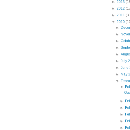
►
2013
(1
►
2012
(1
►
2011
(3
▼
2010
(1
►
Dece
►
Nove
►
Octo
►
Sept
►
Augu
►
July 
►
June
►
May 
▼
Febr
▼
Fe
Quo
►
Fe
►
Fe
►
Fe
►
Fe
►
Fe