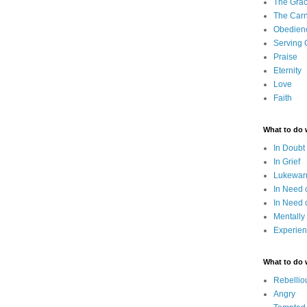
The Grac
The Carn
Obedien
Serving
Praise
Eternity
Love
Faith
What to do
In Doubt
In Grief
Lukewarm
In Need 
In Need 
Mentally
Experien
What to do
Rebellio
Angry