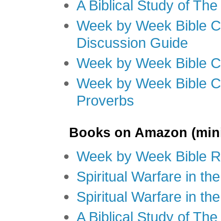
A Biblical Study of Th
Week by Week Bible C
Discussion Guide
Week by Week Bible C
Week by Week Bible C
Proverbs
Books on Amazon (mini
Week by Week Bible R
Spiritual Warfare in t
Spiritual Warfare in th
A Biblical Study of Th