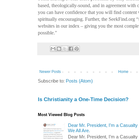
based, theologically-sound, and in agreement with 
you can have confidence that you will find conten
spiritually encouraging. Further, the SeekFind.org 
websites in our index – giving you the most complet
possible."
Newer Posts
Home
Subscribe to:
Posts (Atom)
Is Christianity a One-Time Decision?
Most Viewed Blog Posts
Dear Mr. President, I’m a Casualty
We All Are.
Dear Mr. President, I’m a Casualty