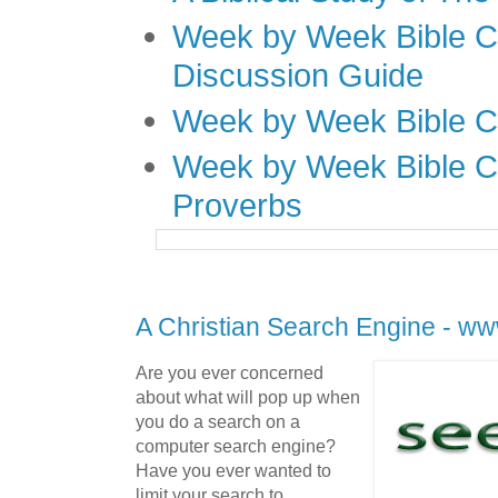
Week by Week Bible C
Discussion Guide
Week by Week Bible C
Week by Week Bible C
Proverbs
A Christian Search Engine - ww
Are you ever concerned
about what will pop up when
you do a search on a
computer search engine?
Have you ever wanted to
limit your search to