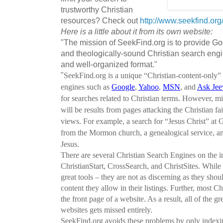
trustworthy Christian
resources? Check out
http://www.seekfind.org
Here is a little about it from its own website:
"The mission of SeekFind.org is to provide Go
and theologically-sound Christian search engin
and well-organized format."
"
SeekFind.org is a unique “Christian-content-only”
engines such as
Google
,
Yahoo
,
MSN
, and
Ask Jee
for searches related to Christian terms. However, mi
will be results from pages attacking the Christian fa
views. For example, a search for “Jesus Christ” at Go
from the Mormon church, a genealogical service, an
Jesus.
There are several Christian Search Engines on the i
ChristianStart, CrossSearch, and ChristSites. Whil
great tools – they are not as discerning as they shou
content they allow in their listings. Further, most 
the front page of a website. As a result, all of the g
websites gets missed entirely.
SeekFind.org avoids these problems by only indexing