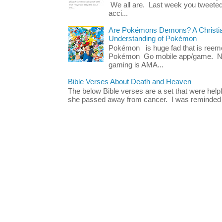
We all are. Last week you tweeted
acci...
Are Pokémons Demons? A Christian
Understanding of Pokémon
Pokémon is huge fad that is reeme
Pokémon Go mobile app/game. No 
gaming is AMA...
Bible Verses About Death and Heaven
The below Bible verses are a set that were hel
she passed away from cancer. I was reminded o