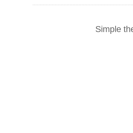
Simple t