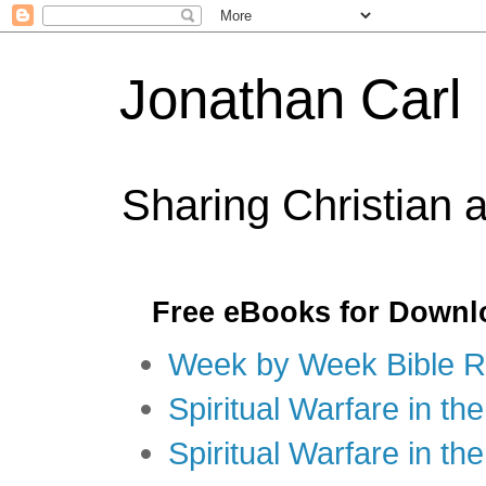
Jonathan Carl
Sharing Christian 
Free eBooks for Downl
Week by Week Bible R
Spiritual Warfare in the
Spiritual Warfare in th