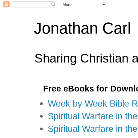
Jonathan Carl
Sharing Christian 
Free eBooks for Downl
Week by Week Bible R
Spiritual Warfare in the
Spiritual Warfare in th