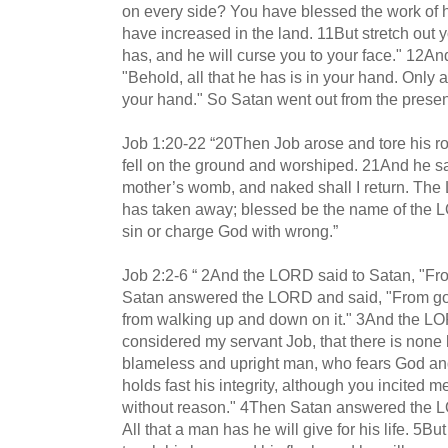
on every side? You have blessed the work of 
have increased in the land. 11But stretch out 
has, and he will curse you to your face." 12A
"Behold, all that he has is in your hand. Only 
your hand." So Satan went out from the prese
Job 1:20-22 “20Then Job arose and tore his 
fell on the ground and worshiped. 21And he s
mother’s womb, and naked shall I return. T
has taken away; blessed be the name of the LOR
sin or charge God with wrong.”
Job 2:2-6 “ 2And the LORD said to Satan, "F
Satan answered the LORD and said, "From goin
from walking up and down on it." 3And the LO
considered my servant Job, that there is none l
blameless and upright man, who fears God and 
holds fast his integrity, although you incited 
without reason." 4Then Satan answered the LO
All that a man has he will give for his life. 5B