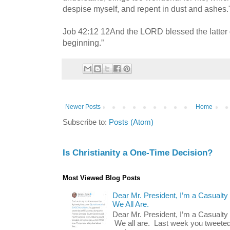
despise myself, and repent in dust and ashes.
Job 42:12 12And the LORD blessed the latter 
beginning.”
Newer Posts
Home
Subscribe to:
Posts (Atom)
Is Christianity a One-Time Decision?
Most Viewed Blog Posts
Dear Mr. President, I’m a Casualty
We All Are.
Dear Mr. President, I’m a Casualty
We all are. Last week you tweeted