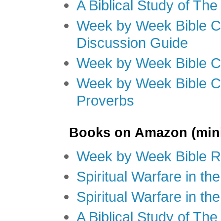
A Biblical Study of Th
Week by Week Bible C
Discussion Guide
Week by Week Bible C
Week by Week Bible C
Proverbs
Books on Amazon (mini
Week by Week Bible R
Spiritual Warfare in t
Spiritual Warfare in th
A Biblical Study of Th