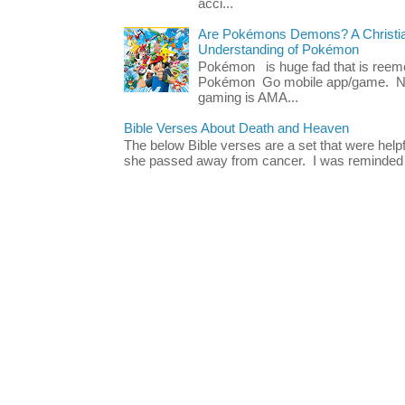
acci...
Are Pokémons Demons? A Christian
Understanding of Pokémon
Pokémon is huge fad that is reeme
Pokémon Go mobile app/game. No 
gaming is AMA...
Bible Verses About Death and Heaven
The below Bible verses are a set that were hel
she passed away from cancer. I was reminded o