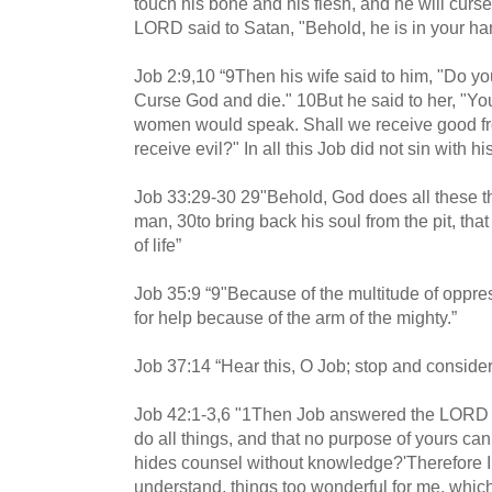
touch his bone and his flesh, and he will curse
LORD said to Satan, "Behold, he is in your hand
Job 2:9,10 “9Then his wife said to him, "Do you 
Curse God and die." 10But he said to her, "You
women would speak. Shall we receive good fr
receive evil?" In all this Job did not sin with his
Job 33:29-30 29"Behold, God does all these thi
man, 30to bring back his soul from the pit, that
of life”
Job 35:9 “9"Because of the multitude of oppres
for help because of the arm of the mighty.”
Job 37:14 “Hear this, O Job; stop and conside
Job 42:1-3,6 "1Then Job answered the LORD a
do all things, and that no purpose of yours can
hides counsel without knowledge?'Therefore I 
understand, things too wonderful for me, which