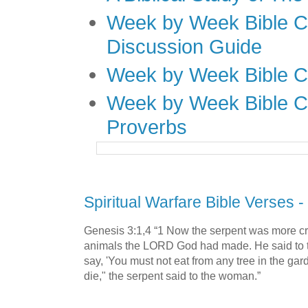
Week by Week Bible C
Discussion Guide
Week by Week Bible C
Week by Week Bible C
Proverbs
Spiritual Warfare Bible Verses -
Genesis 3:1,4 “1 Now the serpent was more cra
animals the LORD God had made. He said to 
say, 'You must not eat from any tree in the gar
die," the serpent said to the woman.”