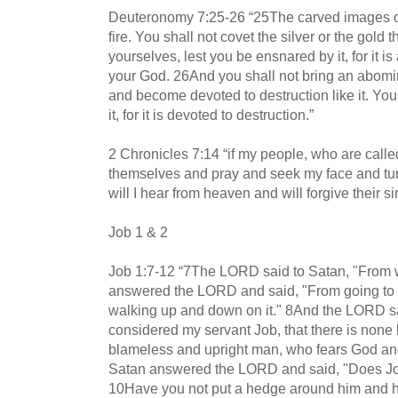
Deuteronomy 7:25-26 “25The carved images of 
fire. You shall not covet the silver or the gold th
yourselves, lest you be ensnared by it, for it 
your God. 26And you shall not bring an abomi
and become devoted to destruction like it. You 
it, for it is devoted to destruction.”
2 Chronicles 7:14 “if my people, who are call
themselves and pray and seek my face and tur
will I hear from heaven and will forgive their si
Job 1 & 2
Job 1:7-12 “7The LORD said to Satan, "From
answered the LORD and said, "From going to a
walking up and down on it." 8And the LORD s
considered my servant Job, that there is none l
blameless and upright man, who fears God an
Satan answered the LORD and said, "Does Jo
10Have you not put a hedge around him and hi