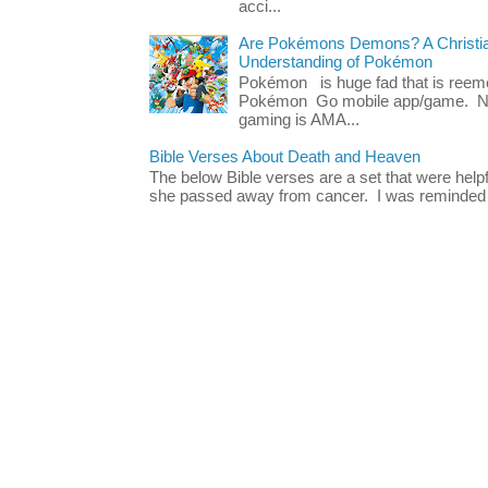
acci...
Are Pokémons Demons? A Christian
Understanding of Pokémon
Pokémon is huge fad that is reeme
Pokémon Go mobile app/game. No 
gaming is AMA...
Bible Verses About Death and Heaven
The below Bible verses are a set that were hel
she passed away from cancer. I was reminded o