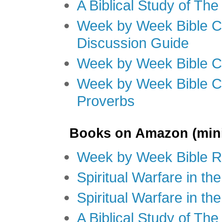
A Biblical Study of Th
Week by Week Bible C
Discussion Guide
Week by Week Bible C
Week by Week Bible C
Proverbs
Books on Amazon (mini
Week by Week Bible R
Spiritual Warfare in t
Spiritual Warfare in th
A Biblical Study of Th