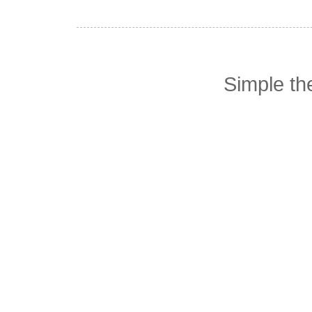
Simple t