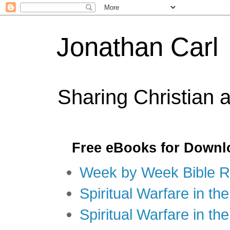
Jonathan Carl
Sharing Christian 
Free eBooks for Downl
Week by Week Bible R
Spiritual Warfare in the
Spiritual Warfare in th