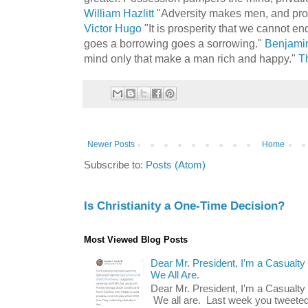
William Hazlitt
"Adversity makes men, and pro
Victor Hugo
"It is prosperity that we cannot en
goes a borrowing goes a sorrowing."
Benjamin
mind only that make a man rich and happy."
T
Newer Posts
Home
Subscribe to:
Posts (Atom)
Is Christianity a One-Time Decision?
Most Viewed Blog Posts
Dear Mr. President, I’m a Casualty
We All Are.
Dear Mr. President, I’m a Casualty
We all are. Last week you tweeted