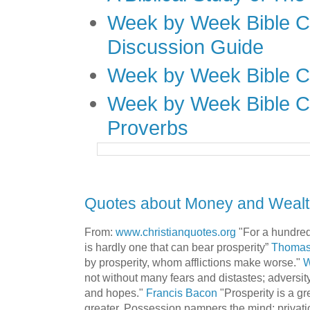
Week by Week Bible C
Discussion Guide
Week by Week Bible C
Week by Week Bible C
Proverbs
Quotes about Money and Wealth
From:
www.christianquotes.org
"For a hundred
is hardly one that can bear prosperity”
Thomas
by prosperity, whom afflictions make worse."
W
not without many fears and distastes; adversit
and hopes."
Francis Bacon
"Prosperity is a gr
greater. Possession pampers the mind; privatio