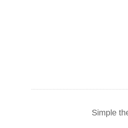
Simple t