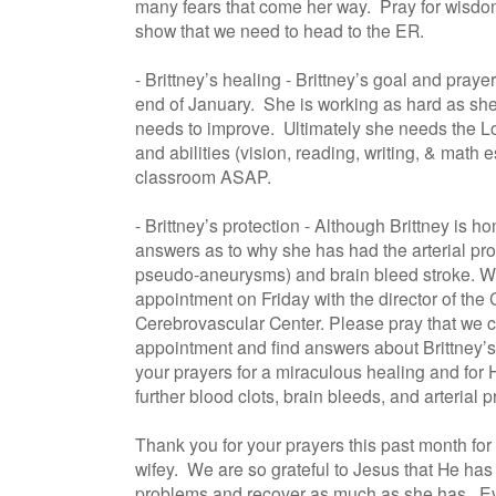
many fears that come her way. Pray for wisd
show that we need to head to the ER.
- Brittney’s healing - Brittney’s goal and praye
end of January. She is working as hard as she
needs to improve. Ultimately she needs the Lo
and abilities (vision, reading, writing, & math e
classroom ASAP.
- Brittney’s protection - Although Brittney is ho
answers as to why she has had the arterial pr
pseudo-aneurysms) and brain bleed stroke. W
appointment on Friday with the director of the 
Cerebrovascular Center. Please pray that we ca
appointment and find answers about Brittney’s
your prayers for a miraculous healing and for 
further blood clots, brain bleeds, and arterial 
Thank you for your prayers this past month fo
wifey. We are so grateful to Jesus that He has 
problems and recover as much as she has. Ever