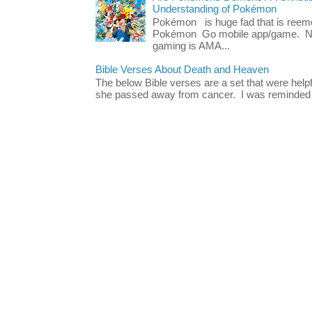
Understanding of Pokémon
Pokémon is huge fad that is reeme
Pokémon Go mobile app/game. No 
gaming is AMA...
Bible Verses About Death and Heaven
The below Bible verses are a set that were hel
she passed away from cancer. I was reminded o