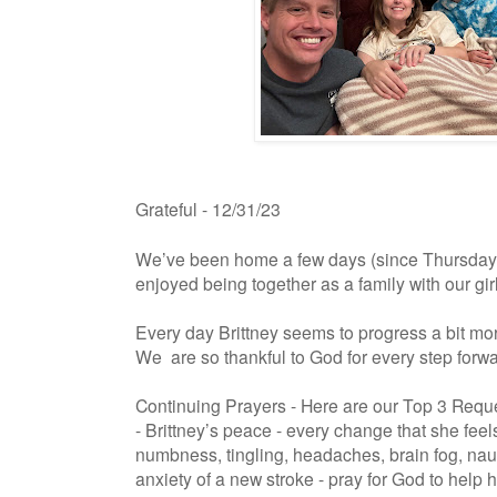
Grateful - 12/31/23
We’ve been home a few days (since Thursday
enjoyed being together as a family with our gir
Every day Brittney seems to progress a bit mor
We are so thankful to God for every step forw
Continuing Prayers - Here are our Top 3 Requ
- Brittney’s peace - every change that she fee
numbness, tingling, headaches, brain fog, nau
anxiety of a new stroke - pray for God to help he