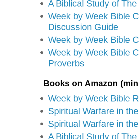
A Biblical Study of Th
Week by Week Bible C
Discussion Guide
Week by Week Bible C
Week by Week Bible C
Proverbs
Books on Amazon (mini
Week by Week Bible R
Spiritual Warfare in t
Spiritual Warfare in th
A Biblical Study of Th