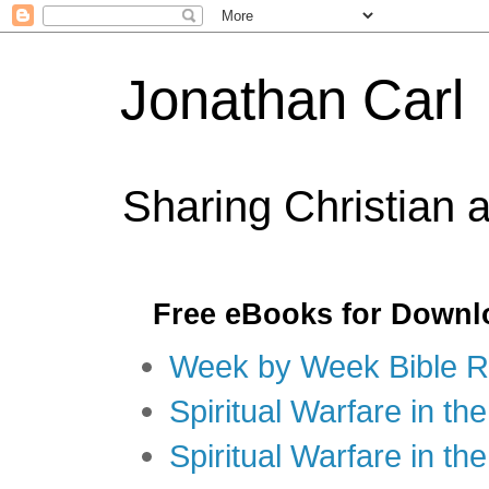
Jonathan Carl
Sharing Christian 
Free eBooks for Downl
Week by Week Bible R
Spiritual Warfare in the
Spiritual Warfare in th