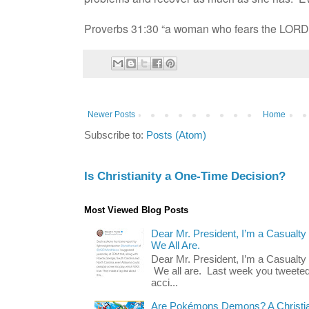
Proverbs 31:30 “a woman who fears the LORD i
Newer Posts
Home
Subscribe to:
Posts (Atom)
Is Christianity a One-Time Decision?
Most Viewed Blog Posts
Dear Mr. President, I’m a Casualty
We All Are.
Dear Mr. President, I’m a Casualty
We all are. Last week you tweeted
acci...
Are Pokémons Demons? A Christian