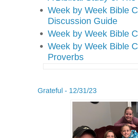
Week by Week Bible C
Discussion Guide
Week by Week Bible C
Week by Week Bible C
Proverbs
Grateful - 12/31/23