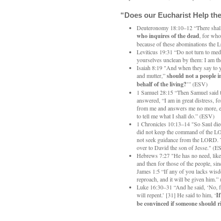
“Does our Eucharist Help the
Deuteronomy 18:10–12 “There shal
who inquires of the dead
, for wh
because of these abominations the
Leviticus 19:31 “Do not turn to me
yourselves unclean by them: I am
Isaiah 8:19 "And when they say to 
and mutter,”
should not a people i
behalf of the living?
’” (ESV)
1 Samuel 28:15 “Then Samuel said 
answered, “I am in great distress, f
from me and answers me no more, e
to tell me what I shall do.” (ESV)
1 Chronicles 10:13–14 "So Saul died
did not keep the command of the LO
not seek guidance from the LORD. 
over to David the son of Jesse." (E
Hebrews 7:27 "He has no need, like th
and then for those of the people, si
James 1:5 “If any of you lacks wisd
reproach, and it will be given him.
Luke 16:30–31 “And he said, ‘No, f
will repent.’ [31] He said to him, ‘
I
be convinced if someone should r