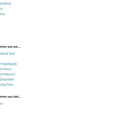
al Mind
ce
 God
 when you are…
 about God
 Spiritually
of Peace
of Patience
 Disturbed
cing Fear
 when you feel…
us