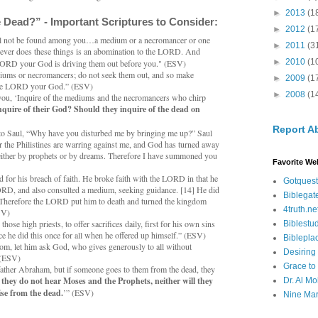
►
2013
(1
 Dead?” - Important Scriptures to Consider:
►
2012
(1
l not be found among you…a medium or a necromancer or one
►
2011
(3
oever does these things is an abomination to the LORD. And
►
2010
(1
 LORD your God is driving them out before you." (ESV)
diums or necromancers; do not seek them out, and so make
►
2009
(1
 the LORD your God.” (ESV)
►
2008
(1
you, ‘Inquire of the mediums and the necromancers who chirp
nquire of their God? Should they inquire of the dead on
Report A
to Saul, “Why have you disturbed me by bringing me up?” Saul
or the Philistines are warring against me, and God has turned away
ither by prophets or by dreams. Therefore I have summoned you
Favorite We
 for his breach of faith. He broke faith with the LORD in that he
Gotquest
RD, and also consulted a medium, seeking guidance. [14] He did
Biblegat
Therefore the LORD put him to death and turned the kingdom
4truth.ne
SV)
ose high priests, to offer sacrifices daily, first for his own sins
Biblestu
nce he did this once for all when he offered up himself.” (ESV)
Biblepla
om, let him ask God, who gives generously to all without
Desiring
” (ESV)
Grace to
ather Abraham, but if someone goes to them from the dead, they
f they do not hear Moses and the Prophets, neither will they
Dr. Al Mo
ise from the dead.
’” (ESV)
Nine Mar