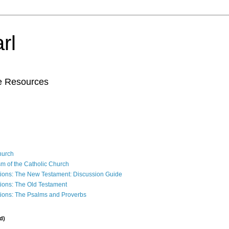
rl
le Resources
Church
sm of the Catholic Church
ions: The New Testament: Discussion Guide
ions: The Old Testament
ions: The Psalms and Proverbs
d)