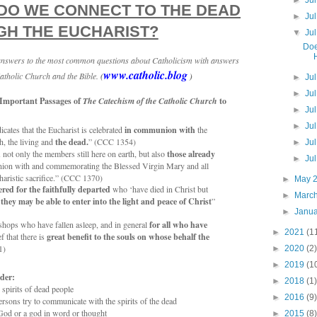
►
Ju
DO WE CONNECT TO THE DEAD
►
Ju
H THE EUCHARIST?
▼
Ju
Doe
 answers to the most common questions about Catholicism with answers
www.catholic.blog
atholic Church and the Bible.
(
)
►
Ju
►
Ju
 Important Passages of
The Catechism of the Catholic Church
to
►
Ju
►
Ju
icates that the Eucharist is celebrated
in communion with
the
, the living and
the dead.
” (CCC 1354)
►
Ju
d
not only the members still here on earth, but also
those already
►
Ju
ion with and commemorating the Blessed Virgin Mary and all
charistic sacrifice.” (CCC 1370)
►
May 
ered for the faithfully departed
who ‘have died in Christ but
►
Marc
 they may be able to enter into the light and peace of Christ
”
►
Janu
ishops who have fallen asleep, and in general
for all who have
►
2021
(1
ef that there is
great benefit to the souls on whose behalf the
1)
►
2020
(2)
►
2019
(1
der:
►
2018
(1)
e spirits of dead people
►
2016
(9)
sons try to communicate with the spirits of the dead
 God or a god in word or thought
►
2015
(8)