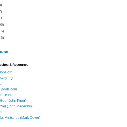
8)
7)
1)
06)
76)
46)
buse
bsites & Resources
ions.org
eway.org
t
dytools.com
ces.com
 God (John Piper)
 You (John MacArthur)
hler
ks Ministries (Mark Dever)