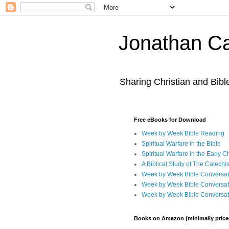
Jonathan Ca
Sharing Christian and Bib
Free eBooks for Download
Week by Week Bible Reading
Spiritual Warfare in the Bible
Spiritual Warfare in the Early 
A Biblical Study of The Catechi
Week by Week Bible Conversat
Week by Week Bible Conversat
Week by Week Bible Conversat
Books on Amazon (minimally price