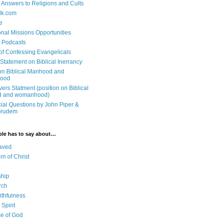
n Answers to Religions and Cults
lk.com
e
onal Missions Opportunities
n Podcasts
 of Confessing Evangelicals
Statement on Biblical Inerrancy
on Biblical Manhood and
ood
ers Statment (position on Biblical
 and womanhood)
cial Questions by John Piper &
Grudem
ble has to say about…
aved
rn of Christ
ship
rch
ithfulness
Spirit
e of God