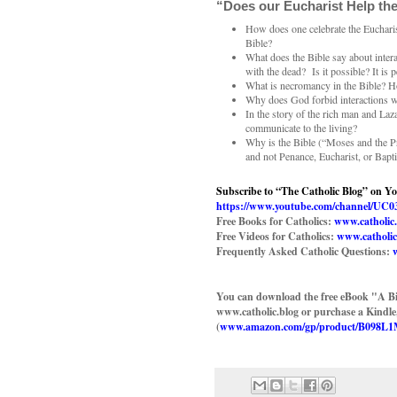
“Does our Eucharist Help the
How does one celebrate the Eucharist
Bible?
What does the Bible say about inter
with the dead? Is it possible? It is 
What is necromancy in the Bible? How
Why does God forbid interactions w
In the story of the rich man and La
communicate to the living?
Why is the Bible (“Moses and the P
and not Penance, Eucharist, or Bapt
Subscribe to “The Catholic Blog” on Y
https://www.youtube.com/channel/
Free Books for Catholics:
www.catholic
Free Videos for Catholics:
www.catholic
Frequently Asked Catholic Questions:
You can download the free eBook "A Bi
www.catholic.blog or purchase a Kindl
(
www.amazon.com/gp/product/B098