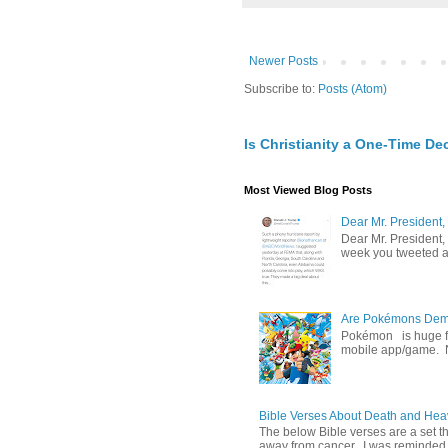
Newer Posts
Subscribe to:
Posts (Atom)
Is Christianity a One-Time De
Most Viewed Blog Posts
Dear Mr. President,
Dear Mr. President,
week you tweeted an
Are Pokémons Demon
Pokémon is huge fa
mobile app/game. N
Bible Verses About Death and He
The below Bible verses are a set t
away from cancer. I was reminded o