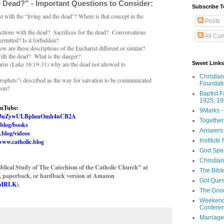
 Dead?” - Important Questions to Consider:
Subscribe T
 with the “living and the dead”? Where is that concept in the
Posts
actions with the dead? Sacrifices for the dead? Conversations
All Co
permitted? Is it forbidden?
 are these descriptions of the Eucharist different or similar?
ith the dead? What is the danger?
Sweet Links
zarus (Luke 16:19-31) why are the dead not allowed to
Christia
rophets”) described as the way for salvation to be communicated
Foundat
ism?
Baptist 
1925, 19
ouTube:
9Marks -
UC03uZywULBplunOmh4nCB2A
Together
.blog/books
Answers 
.blog/videos
Institute
www.catholic.blog
God Spe
Christia
blical Study of The Catechism of the Catholic Church" at
The Bibl
e, paperback, or hardback version at Amazon
Got Ques
L1MRLK
).
The Goo
Weekend
Confere
Marriage