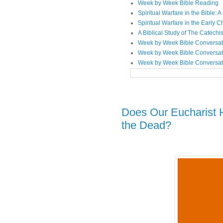
Week by Week Bible Reading
Spiritual Warfare in the Bible
Spiritual Warfare in the Early 
A Biblical Study of The Catechi
Week by Week Bible Conversat
Week by Week Bible Conversat
Week by Week Bible Conversat
Does Our Eucharist 
the Dead?