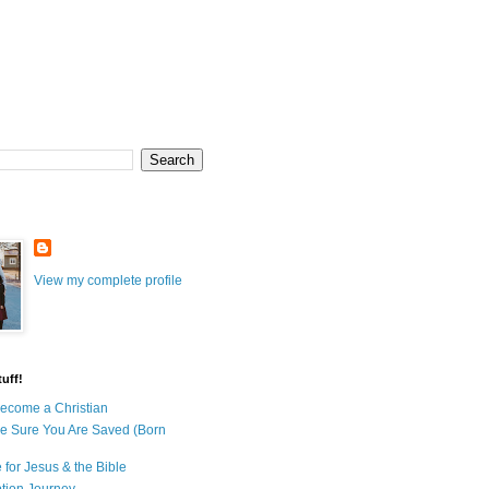
View my complete profile
uff!
ecome a Christian
e Sure You Are Saved (Born
 for Jesus & the Bible