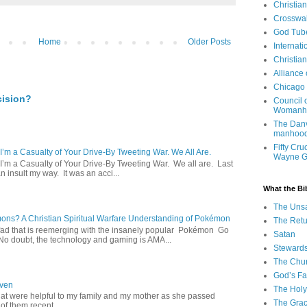
Christia
Crosswa
God Tub
Home
Older Posts
Internati
Christia
Alliance
Chicago 
cision?
Council 
Womanh
The Danv
manhood
Fifty Cru
 I’m a Casualty of Your Drive-By Tweeting War. We All Are.
Wayne 
 I’m a Casualty of Your Drive-By Tweeting War. We all are. Last
 insult my way. It was an acci...
What the Bi
The Uns
s? A Christian Spiritual Warfare Understanding of Pokémon
The Retu
d that is reemerging with the insanely popular Pokémon Go
Satan
o doubt, the technology and gaming is AMA...
Steward
The Chu
God’s Fa
aven
The Holy 
hat were helpful to my family and my mother as she passed
The Grac
f them recent...