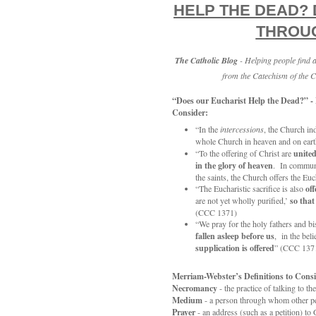
HELP THE DEAD?
THROUG
The Catholic Blog
- Helping people find
from the Catechism of the C
“Does our Eucharist Help the Dead?” -
Consider:
“In the
intercessions
, the Church ind
whole Church in heaven and on earth
“To the offering of Christ are
unite
in the glory of heaven
. In commun
the saints, the Church offers the Eu
“The Eucharistic sacrifice is also
off
are not yet wholly purified,’
so that
(CCC 1371)
“We pray for the holy fathers and b
fallen asleep before us
, in the beli
supplication is offered
” (CCC 137
Merriam-Webster’s Definitions to Consi
Necromancy
- the practice of talking to th
Medium
- a person through whom other per
Prayer
- an address (such as a petition) to