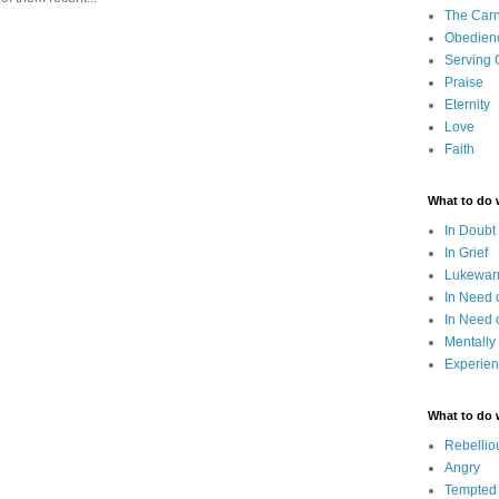
The Carn
Obedien
Serving
Praise
Eternity
Love
Faith
What to do
In Doubt
In Grief
Lukewarm
In Need 
In Need 
Mentally
Experien
What to do
Rebellio
Angry
Tempted