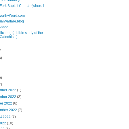
tion Journey
 Fork Baptist Church (where I
tworthyWord.com
tualWarfare.blog
.video
ic.blog (a bible study of the
 Catechism)
e
3)
0)
7)
mber 2022
(1)
mber 2022
(2)
ber 2022
(6)
ember 2022
(7)
st 2022
(7)
2022
(10)