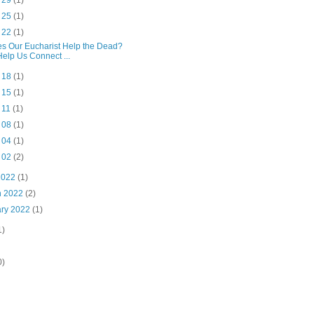
l 29
(1)
l 25
(1)
l 22
(1)
s Our Eucharist Help the Dead?
Help Us Connect ...
l 18
(1)
l 15
(1)
l 11
(1)
l 08
(1)
l 04
(1)
l 02
(2)
2022
(1)
h 2022
(2)
ary 2022
(1)
1)
0)