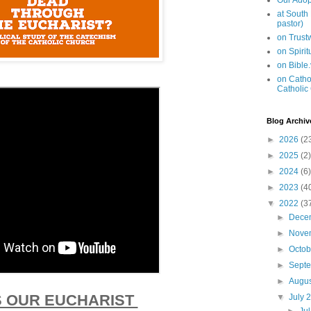
Our Adop
at South
pastor)
on Trus
on Spiri
on Bible
on Cathol
Catholic
Blog Archiv
►
2026
(2
►
2025
(2)
►
2024
(6)
►
2023
(4
▼
2022
(3
►
Dece
►
Nove
►
Octo
►
Sept
►
Augu
 OUR EUCHARIST
▼
July 