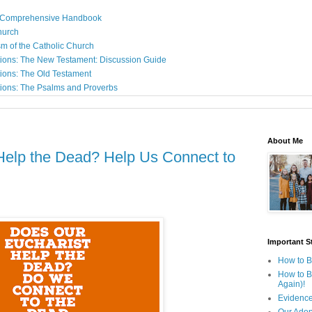
: A Comprehensive Handbook
Church
sm of the Catholic Church
ions: The New Testament: Discussion Guide
ions: The Old Testament
ions: The Psalms and Proverbs
About Me
Help the Dead? Help Us Connect to
Important St
How to B
How to B
Again)!
Evidence