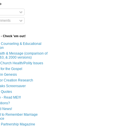
o
mments
 - Check 'em out!
n Counseling & Educational
ion
Faith & Message (comparison of
63, & 2000 versions)
 Church Health/Polity Issues
 for the Gospel
in Genesis
 for Creation Research
aks Screensaver
n Quotes
e - Read ME!!!
tions?
d News!
 to Remember Marriage
nce
 Partnership Magazine