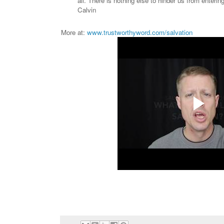
all. There is nothing else to hinder us from enterin
Calvin
More at:
www.trustworthyword.com/salvation