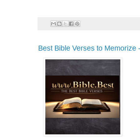
Best Bible Verses to Memorize