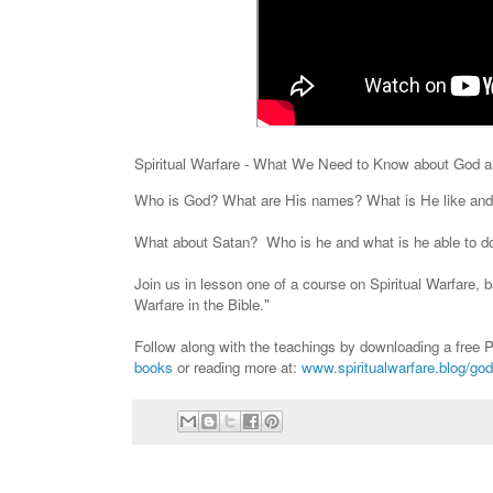
Spiritual Warfare - What We Need to Know about God 
Who is God? What are His names? What is He like and
What about Satan? Who is he and what is he able to d
Join us in lesson one of a course on Spiritual Warfare, 
Warfare in the Bible."
Follow along with the teachings by downloading a fre
books
or reading more at:
www.spiritualwarfare.blog/god