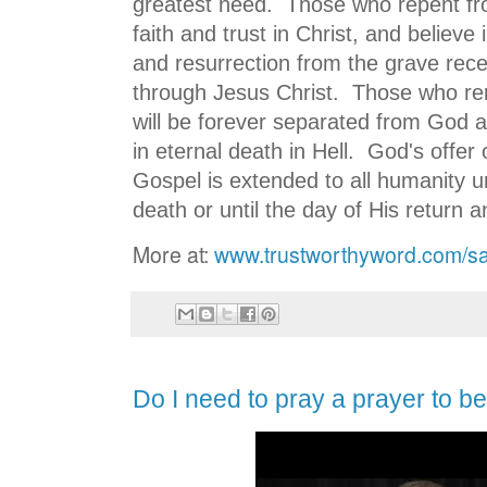
greatest need. Those who repent from
faith and trust in Christ, and believe
and resurrection from the grave receiv
through Jesus Christ. Those who rema
will be forever separated from God a
in eternal death in Hell. God's offer 
Gospel is extended to all humanity un
death or until the day of His return 
More at:
www.trustworthyword.com/sa
Do I need to pray a prayer to b