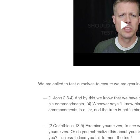
We are called to test ourselves to ensure we are genuin
(1 John 2:3-4) And by this we know that we have
his commandments. [4] Whoever says “I know him”
commandments is a liar, and the truth is not in him
(2 Corinthians 13:5) Examine yourselves, to see wh
yourselves. Or do you not realize this about yourse
you?—unless indeed you fail to meet the test!