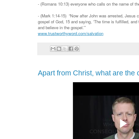
- (Romans 10:13) everyone who calls on the name of the
- (Mark 1:14-15) “Now after John was arrested, Jesus c
gospel of God, 15 and saying, ‘The time is fulfilled, and
and believe in the gospel.’”
www.trustworthyword.com/salvation
Apart from Christ, what are the