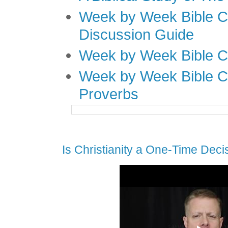
Week by Week Bible C
Discussion Guide
Week by Week Bible C
Week by Week Bible C
Proverbs
Is Christianity a One-Time Deci