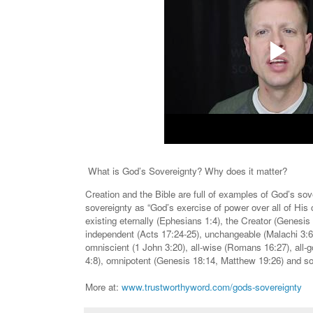
What is God’s Sovereignty? Why does it matter?
Creation and the Bible are full of examples of God’s s
sovereignty as “God’s exercise of power over all of His 
existing eternally (Ephesians 1:4), the Creator (Genesis
independent (Acts 17:24-25), unchangeable (Malachi 3:6
omniscient (1 John 3:20), all-wise (Romans 16:27), all-g
4:8), omnipotent (Genesis 18:14, Matthew 19:26) and so
More at:
www.trustworthyword.com/gods-sovereignty