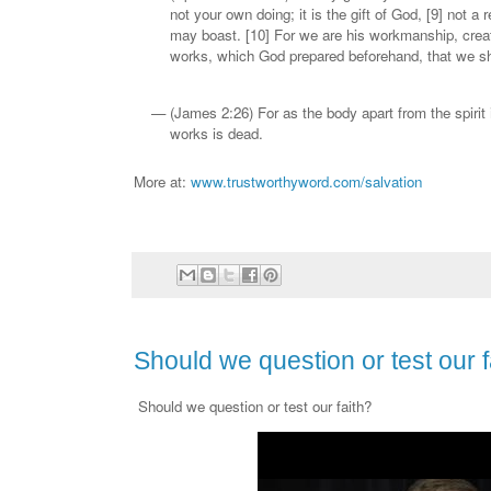
not your own doing; it is the gift of God, [9] not a 
may boast. [10] For we are his workmanship, creat
works, which God prepared beforehand, that we sh
(James 2:26) For as the body apart from the spirit 
works is dead.
More at:
www.trustworthyword.com/salvation
Should we question or test our f
Should we question or test our faith?