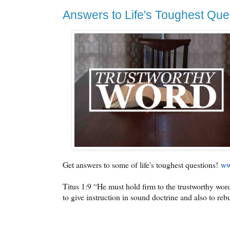
Answers to Life's Toughest Que
Get answers to some of life's toughest questions!
ww
Titus 1:9 “He must hold firm to the trustworthy word
to give instruction in sound doctrine and also to re