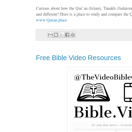
Curious about how the Qur’an (Islam), Tanakh (Judaism),
and different? Here is a place to study and compare the 
www.Quran.place
Free Bible Video Resources