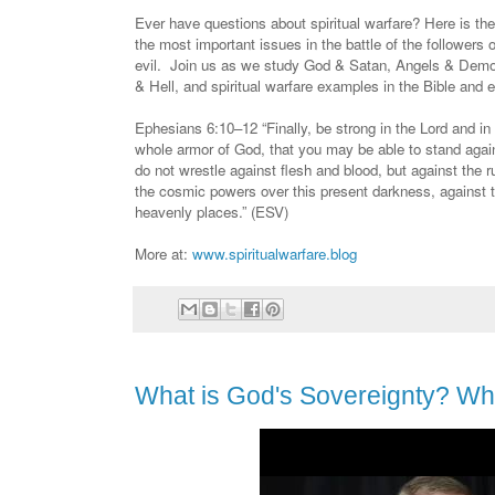
Ever have questions about spiritual warfare? Here is the
the most important issues in the battle of the followers o
evil.
Join us as we study God & Satan, Angels & Demo
& Hell, and spiritual warfare examples in the Bible and e
Ephesians 6:10–12 “Finally, be strong in the Lord and in 
whole armor of God, that you may be able to stand agai
do not wrestle against flesh and blood, but against the ru
the cosmic powers over this present darkness, against the
heavenly places.” (ESV)
More at:
www.spiritualwarfare.blog
What is God's Sovereignty? Why