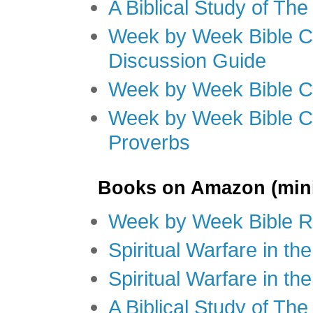
A Biblical Study of Th
Week by Week Bible C
Discussion Guide
Week by Week Bible C
Week by Week Bible C
Proverbs
Books on Amazon (mini
Week by Week Bible R
Spiritual Warfare in t
Spiritual Warfare in th
A Biblical Study of Th