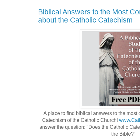
Biblical Answers to the Most 
about the Catholic Catechism
A place to find biblical answers to the mos
Catechism of the Catholic Church! 
www.Cath
answer the question: "Does the Catholic Catec
the Bible?”