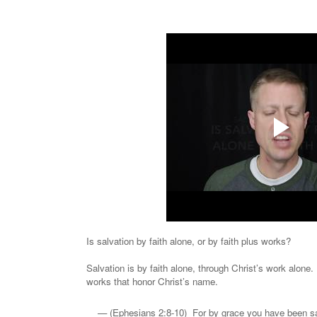
Is salvation by faith alone, or by faith plus works?
Salvation is by faith alone, through Christ’s work alone
works that honor Christ’s name.
(Ephesians 2:8-10) For by grace you have been sav