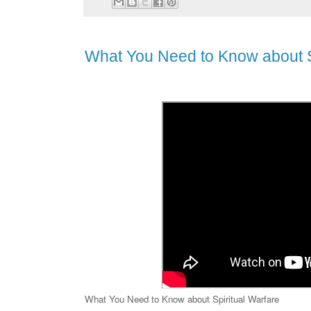
What You Need to Know about S
What You Need to Know about Spiritual Warfare