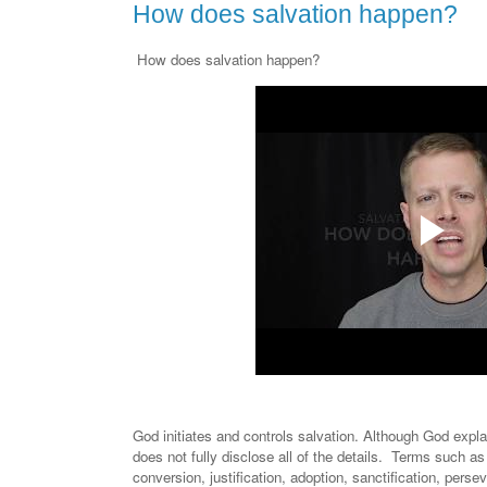
How does salvation happen?
How does salvation happen?
God initiates and controls salvation. Although God exp
does not fully disclose all of the details. Terms such as 
conversion, justification, adoption, sanctification, persev