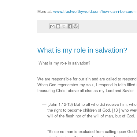
More at:
www.trustworthyword.com/how-can-i-be-sure-im
What is my role in salvation?
What is my role in salvation?
We are responsible for our sin and are called to respond
When God regenerates my soul, I respond in faith-filled 
treasuring Christ above all else as my Lord and Savior.
(John 1:12-13) But to all who did receive him, who
the right to become children of God, [13 ] who were
will of the flesh nor of the will of man, but of God.
“Since no man is excluded from calling upon God th