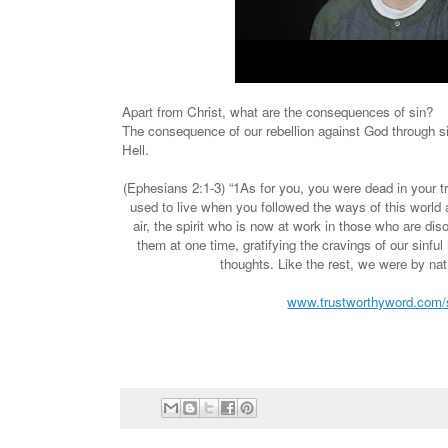
Apart from Christ, what are the consequences of sin?
The consequence of our rebellion against God through si
Hell.
(Ephesians 2:1-3) “1As for you, you were dead in your 
used to live when you followed the ways of this world a
air, the spirit who is now at work in those who are dis
them at one time, gratifying the cravings of our sinful
thoughts. Like the rest, we were by nat
www.trustworthyword.com/s