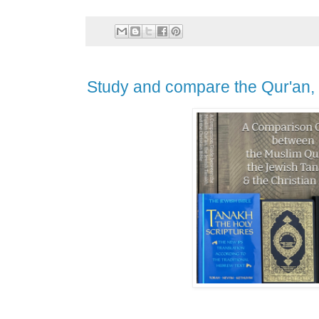
Study and compare the Qur'an, 