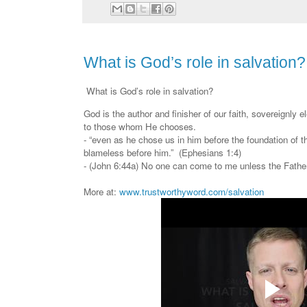
What is God’s role in salvation?
What is God’s role in salvation?
God is the author and finisher of our faith, sovereignly ele
to those whom He chooses.
- “even as he chose us in him before the foundation of t
blameless before him.” (Ephesians 1:4)
- (John 6:44a) No one can come to me unless the Fath
More at:
www.trustworthyword.com/salvation