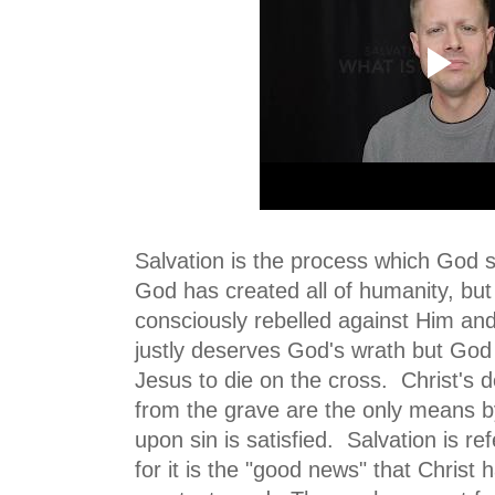
Salvation is the process which God 
God has created all of humanity, but
consciously rebelled against Him a
justly deserves God's wrath but God 
Jesus to die on the cross. Christ's 
from the grave are the only means 
upon sin is satisfied. Salvation is re
for it is the "good news" that Christ