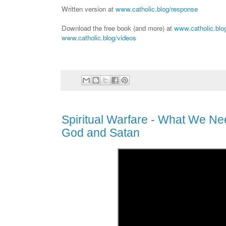
Written version at
www.catholic.blog/response
Download the free book (and more) at
www.catholic.blo
www.catholic.blog/videos
Spiritual Warfare - What We N
God and Satan