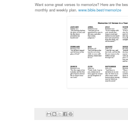
Want some great verses to memorize? Here are the best
monthly and weekly plan.
www.bible.best/memorize