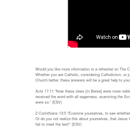
Would you like more information or a refresher on The
Whether you are Catholic, considering Catholicism, or j
Church better, these answers will be a great help to yo
Acts 17:11 “Now these Jews [in Berea] were more noble
received the word with all eagerness, examining the Scri
were so.” (ESV)
2 Corinthians 13:5 “Examine yourselves, to see whether 
Or do you not realize this about yourselves, that Jesus
fail to meet the test!” (ESV)