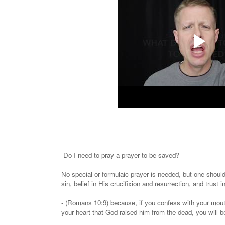
Do I need to pray a prayer to be saved?
No special or formulaic prayer is needed, but one shoul
sin, belief in His crucifixion and resurrection, and trust 
- (Romans 10:9) because, if you confess with your mouth
your heart that God raised him from the dead, you will 