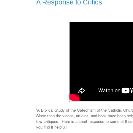
A Response to Critics
“A Biblical Study of the Catechism of the Catholic Chur
Since then the videos, articles, and book have been help
few critiques.
Here is a short response to some of tho
you find it helpful!