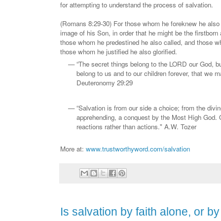
for attempting to understand the process of salvation.
(Romans 8:29-30) For those whom he foreknew he also 
image of his Son, in order that he might be the firstbor
those whom he predestined he also called, and those wh
those whom he justified he also glorified.
“The secret things belong to the LORD our God, but
belong to us and to our children forever, that we ma
Deuteronomy 29:29
“Salvation is from our side a choice; from the divin
apprehending, a conquest by the Most High God. O
reactions rather than actions." A.W. Tozer
More at:
www.trustworthyword.com/salvation
Is salvation by faith alone, or b