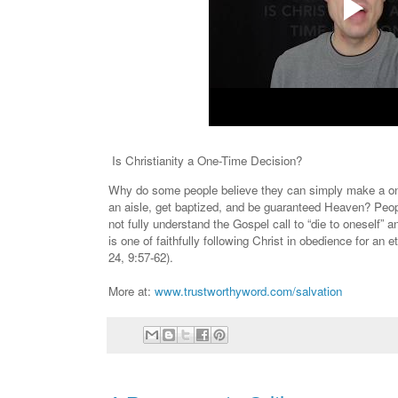
Is Christianity a One-Time Decision?
Why do some people believe they can simply make a one
an aisle, get baptized, and be guaranteed Heaven? Peo
not fully understand the Gospel call to “die to oneself” a
is one of faithfully following Christ in obedience for an 
24, 9:57-62).
More at:
www.trustworthyword.com/salvation