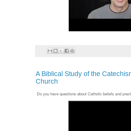
A Biblical Study of the Catechis
Church
Do you have questions about Catholic beliefs and prac