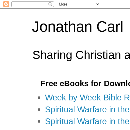
Jonathan Carl
Sharing Christian 
Free eBooks for Downl
Week by Week Bible R
Spiritual Warfare in the
Spiritual Warfare in th