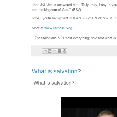
John 3:3 “Jesus answered him, “Truly, truly, I say to yo
see the kingdom of God.”” (ESV)
https://youtu.be/8jg1uBShHF4?si=SugfTPzW15h7B1_5
More at
www.catholic.blog
1 Thessalonians 5:21 “test everything; hold fast what is
What is salvation?
What is salvation?