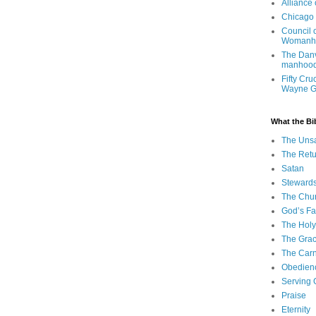
Alliance
Chicago 
Council 
Womanh
The Danv
manhood
Fifty Cru
Wayne 
What the Bi
The Uns
The Retu
Satan
Steward
The Chu
God’s Fa
The Holy 
The Grac
The Carn
Obedien
Serving
Praise
Eternity