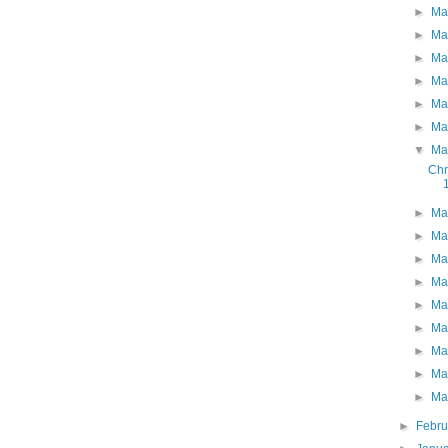
►
Ma
►
Ma
►
Ma
►
Ma
►
Ma
►
Ma
▼
Ma
Chr
►
Ma
►
Ma
►
Ma
►
Ma
►
Ma
►
Ma
►
Ma
►
Ma
►
Ma
►
Febr