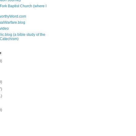
tion Journey
 Fork Baptist Church (where I
tworthyWord.com
tualWarfare.blog
.video
ic.blog (a bible study of the
 Catechism)
e
3)
0)
7)
1)
0)