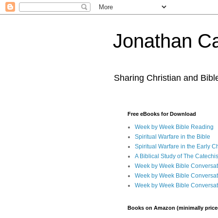
Jonathan Ca
Sharing Christian and Bib
Free eBooks for Download
Week by Week Bible Reading
Spiritual Warfare in the Bible
Spiritual Warfare in the Early 
A Biblical Study of The Catechi
Week by Week Bible Conversat
Week by Week Bible Conversat
Week by Week Bible Conversat
Books on Amazon (minimally price