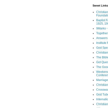
Sweet Links
Christia
Foundat
Baptist 
1925, 19
9Marks -
Together
Answers 
Institute
God Spe
Christia
The Bibl
Got Ques
The Goo
Weekend
Confere
Marriage
Christia
Crosswa
God Tub
Internati
Christia