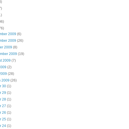
8)
7)
1)
06)
76)
mber 2009
(6)
mber 2009
(26)
ber 2009
(8)
ember 2009
(19)
st 2009
(7)
2009
(2)
 2009
(28)
h 2009
(26)
r 30
(1)
r 29
(1)
r 28
(1)
r 27
(1)
r 26
(1)
r 25
(1)
r 24
(1)