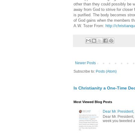
other than they could possibly be 
away from God to strive for closer f
is purified. The body becomes str
of God gains when the members that
A.W. Tozer From:
http://christianq
Newer Posts
Subscribe to:
Posts (Atom)
Is Christianity a One-Time De
Most Viewed Blog Posts
Dear Mr. President,
Dear Mr. President,
week you tweeted an