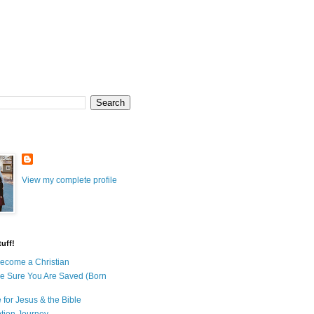
View my complete profile
uff!
ecome a Christian
e Sure You Are Saved (Born
 for Jesus & the Bible