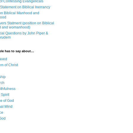
 of Confessing Evangelicals
Statement on Biblical Inerrancy
on Biblical Manhood and
ood
ers Statment (position on Biblical
 and womanhood)
cial Questions by John Piper &
Grudem
ble has to say about…
aved
rn of Christ
ship
rch
ithfulness
Spirit
e of God
al Mind
ce
 God