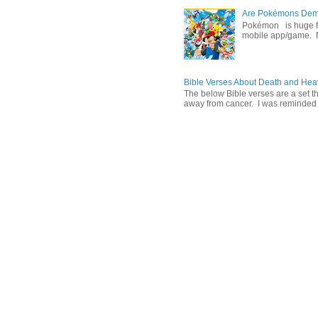
Are Pokémons Demon
Pokémon is huge fa
mobile app/game. N
Bible Verses About Death and He
The below Bible verses are a set t
away from cancer. I was reminded o