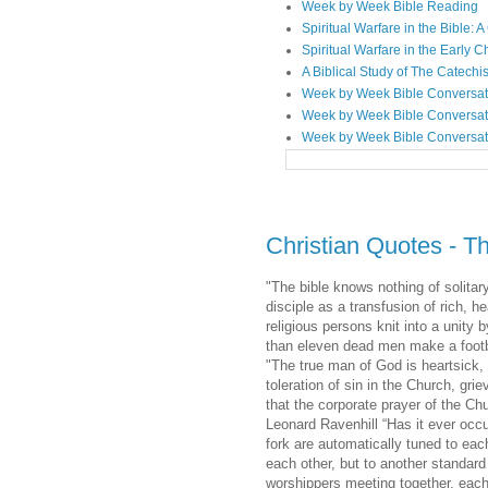
Week by Week Bible Reading
Spiritual Warfare in the Bible
Spiritual Warfare in the Early 
A Biblical Study of The Catechi
Week by Week Bible Conversat
Week by Week Bible Conversat
Week by Week Bible Conversat
Christian Quotes - T
"The bible knows nothing of solitar
disciple as a transfusion of rich, 
religious persons knit into a unity
than eleven dead men make a footbal
"The true man of God is heartsick, 
toleration of sin in the Church, gri
that the corporate prayer of the Ch
Leonard Ravenhill “Has it ever occ
fork are automatically tuned to eac
each other, but to another standar
worshippers meeting together, each 