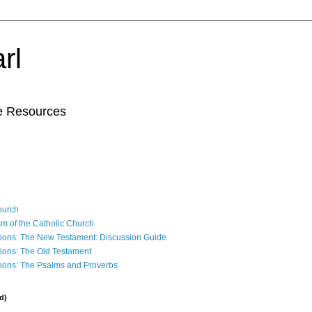
rl
le Resources
Church
sm of the Catholic Church
ions: The New Testament: Discussion Guide
ions: The Old Testament
ions: The Psalms and Proverbs
d)