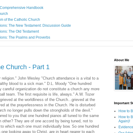
: A Comprehensive Handbook
Church
sm of the Catholic Church
ions: The New Testament: Discussion Guide
ions: The Old Testament
ions: The Psalms and Proverbs
About Me
he Church - Part 1
y religion." John Wesley "Church attendance is a vital to a
healthy blood to a sick man." D.L. Moody "One hundred
 by careful organization do not constitute a church any more
l team. The first requisite is life, always." A.W. Tozer
grieved at the worldliness of the Church...grieved at the
Important St
eved at the prayerlessness in the Church. He is disturbed
urch no longer pulls down the strongholds of the devil."
How to B
urred to you that one hundred pianos all tuned to the same
How to B
h other? They are of one accord by being tuned, not to
Again)!
d to which each one must individually bow. So one hundred
Evidence
one looking away to Christ, are in heart nearer to each