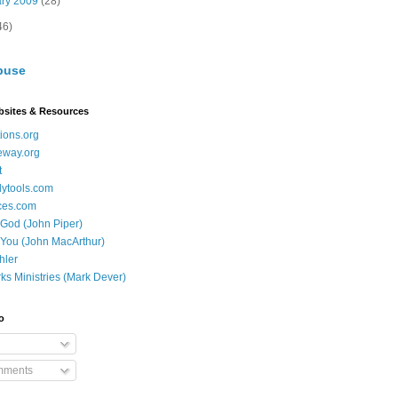
ary 2009
(28)
46)
buse
bsites & Resources
ions.org
eway.org
t
dytools.com
ces.com
 God (John Piper)
 You (John MacArthur)
hler
ks Ministries (Mark Dever)
o
mments