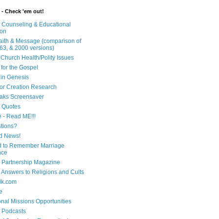
 - Check 'em out!
n Counseling & Educational
ion
Faith & Message (comparison of
63, & 2000 versions)
 Church Health/Polity Issues
 for the Gospel
in Genesis
 for Creation Research
aks Screensaver
n Quotes
e - Read ME!!!
tions?
d News!
 to Remember Marriage
nce
 Partnership Magazine
n Answers to Religions and Cults
lk.com
e
onal Missions Opportunities
n Podcasts