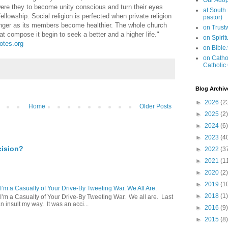
Our Adop
were they to become unity conscious and turn their eyes
at South
ellowship. Social religion is perfected when private religion
pastor)
onger as its members become healthier. The whole church
on Trus
 compose it begin to seek a better and a higher life."
on Spiri
uotes.org
on Bible
on Cathol
Catholic
Blog Archiv
►
2026
(2
Home
Older Posts
►
2025
(2)
►
2024
(6)
►
2023
(4
cision?
►
2022
(3
►
2021
(1
►
2020
(2)
►
2019
(1
 I’m a Casualty of Your Drive-By Tweeting War. We All Are.
►
2018
(1)
 I’m a Casualty of Your Drive-By Tweeting War. We all are. Last
 insult my way. It was an acci...
►
2016
(9)
►
2015
(8)