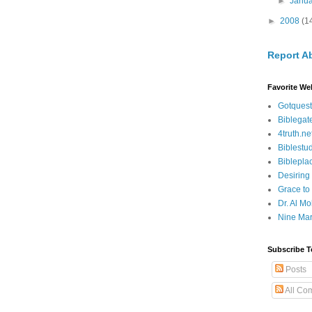
►
Janu
►
2008
(1
Report A
Favorite We
Gotquest
Biblegat
4truth.ne
Biblestu
Biblepla
Desiring
Grace to
Dr. Al Mo
Nine Mar
Subscribe T
Posts
All Co