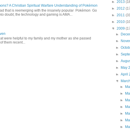
►
2013
(1
s? A Christian Spiritual Warfare Understanding of Pokémon
►
2012
(1
d that is reemerging with the insanely popular Pokémon Go
o doubt, the technology and gaming is AMA...
►
2011
(3
►
2010
(1
▼
2009
(1
aven
►
Dece
hat were helpful to my family and my mother as she passed
►
Nove
f them recent...
►
Octo
►
Sept
►
Augu
►
May 
►
April
▼
Marc
►
Ma
►
Ma
►
Ma
►
Ma
►
Ma
►
Ma
►
Ma