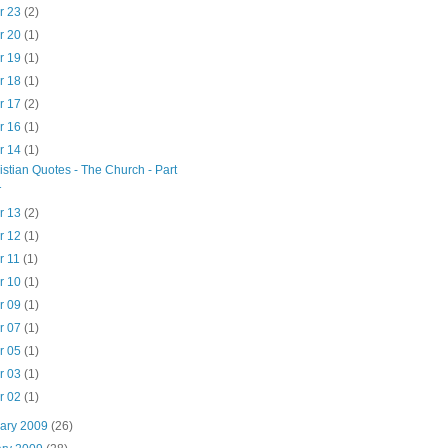
r 23
(2)
r 20
(1)
r 19
(1)
r 18
(1)
r 17
(2)
r 16
(1)
r 14
(1)
istian Quotes - The Church - Part
1
r 13
(2)
r 12
(1)
r 11
(1)
r 10
(1)
r 09
(1)
r 07
(1)
r 05
(1)
r 03
(1)
r 02
(1)
uary 2009
(26)