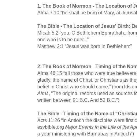
1.
The Book of Mormon -
The Location of J
Alma 7:10 “he shall be born of Mary, at Jerusa
The Bible -
The Location of Jesus' Birth: 
Micah 5:2 “you, O Bethlehem Ephrathah...from 
one who is to be ruler...”
Matthew 2:1 “Jesus was born in Bethlehem”
2.
The Book of Mormon -
Timing of the Nam
Alma 46:15 “all those who were true believers 
gladly, the name of Christ, or Christians as th
belief in Christ who should come.” (from lds.o
Alma
, “The original records used as sources f
written between 91 B.C. And 52 B.C.”)
The Bible -
Timing of the Name of “Christia
Acts 11:26 “in Antioch the disciples were first 
esvbible.org
Major Events in the Life of the Ap
a year ministering with Barnabas in Antioch”)