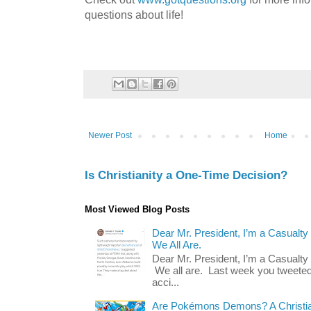
questions about life!
Newer Post
Home
Is Christianity a One-Time Decision?
Most Viewed Blog Posts
Dear Mr. President, I’m a Casualty
We All Are.
Dear Mr. President, I’m a Casualty
We all are. Last week you tweeted
acci...
Are Pokémons Demons? A Christian