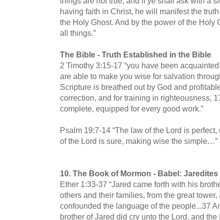
things are not true; and if ye shall ask with a si
having faith in Christ, he will manifest the truth
the Holy Ghost. And by the power of the Holy 
all things.”
The Bible -
Truth Established in the Bible
2 Timothy 3:15-17 “you have been acquainted 
are able to make you wise for salvation through
Scripture is breathed out by God and profitable 
correction, and for training in righteousness,
complete, equipped for every good work.”
Psalm 19:7-14 “The law of the Lord is perfect, 
of the Lord is sure, making wise the simple…”
10.
The Book of Mormon -
Babel: Jaredite
Ether 1:33-37 “Jared came forth with his brothe
others and their families, from the great tower, 
confounded the language of the people...37 An
brother of Jared did cry unto the Lord, and t