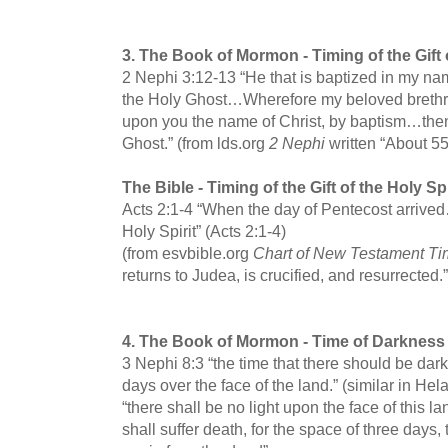
3.
The Book of Mormon -
Timing of the Gift 
2 Nephi 3:12-13 “He that is baptized in my nam
the Holy Ghost…Wherefore my beloved brethre
upon you the name of Christ, by baptism…then
Ghost.” (from lds.org
2 Nephi
written “About 5
The Bible -
Timing of the Gift of the Holy Spi
Acts 2:1-4 “When the day of Pentecost arrived…
Holy Spirit” (Acts 2:1-4)
(from esvbible.org
Chart of New Testament Ti
returns to Judea, is crucified, and resurrected.”
4.
The Book of Mormon -
Time of Darkness 
3 Nephi 8:3 “the time that there should be dark
days over the face of the land.” (similar in 
“there shall be no light upon the face of this l
shall suffer death, for the space of three days, 