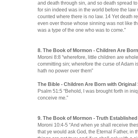
and death through sin, and so death spread t
for sin indeed was in the world before the law 
counted where there is no law.
14 Yet death r
even over those whose sinning was not like t
was a type of the one who was to come.”
8.
The Book of Mormon -
Children Are Born
Moroni 8:8 “wherefore, little children are whole
committing sin; wherefore the curse of Adam is 
hath no power over them”
The Bible -
Children Are Born with Original
Psalm 51:5 “Behold, I was brought forth in iniq
conceive me.”
9.
The Book of Mormon -
Truth Established
Moroni 10:4-5 “And when ye shall receive thes
that ye would ask God, the Eternal Father, in t