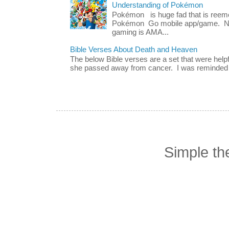
Understanding of Pokémon
Pokémon is huge fad that is reeme
Pokémon Go mobile app/game. No 
gaming is AMA...
Bible Verses About Death and Heaven
The below Bible verses are a set that were hel
she passed away from cancer. I was reminded o
Simple t