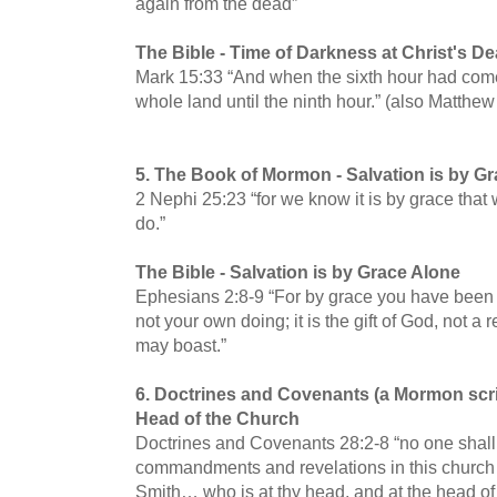
again from the dead”
The Bible -
Time of Darkness at Christ's De
Mark 15:33 “And when the sixth hour had come
whole land until the ninth hour.” (also Matthe
5.
The Book of Mormon -
Salvation is by G
2 Nephi 25:23 “for we know it is by grace that 
do.”
The Bible -
Salvation is by Grace Alone
Ephesians 2:8-9 “For by grace you have been s
not your own doing; it is the gift of God, not a 
may boast.”
6. Doctrines and Covenants (a Mormon scri
Head of the Church
Doctrines and Covenants 28:2-8 “no one shall
commandments and revelations in this church
Smith… who is at thy head, and at the head of 