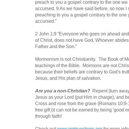
preach to you a gospel contrary to the one we 
accursed.
9 As we have said before, so now I s
preaching to you a gospel contrary to the one 
accursed.”
2 John 1:9 “Everyone who goes on ahead and 
of Christ, does not have God. Whoever abides 
Father and the Son.”
Mormonism is not Christianity. The Book of M
teachings of the Bible. Mormons are not Christ
because their beliefs are contrary to God's tr
Jesus, and His plan of salvation.
Are you a non-Christian?
Repent (turn away
Jesus as your Lord (put Him in charge), and be
Cross and rose from the grave (Romans 10:9-1
free gift (it can not be earned by being 'good
through faith!
Check out
www.gotquestions.org
for more inf