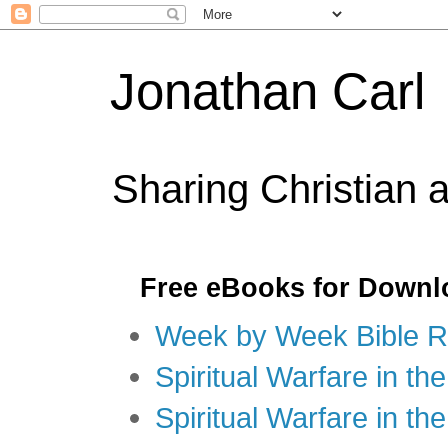
Jonathan Carl
Sharing Christian 
Free eBooks for Downl
Week by Week Bible R
Spiritual Warfare in the
Spiritual Warfare in th