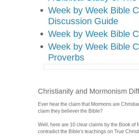
Week by Week Bible C
Discussion Guide
Week by Week Bible C
Week by Week Bible C
Proverbs
Christianity and Mormonism Dif
Ever hear the claim that Mormons are Christ
claim they believer the Bible?
Well, here are 10 clear claims by the Book of
contradict the Bible's teachings on True Christi