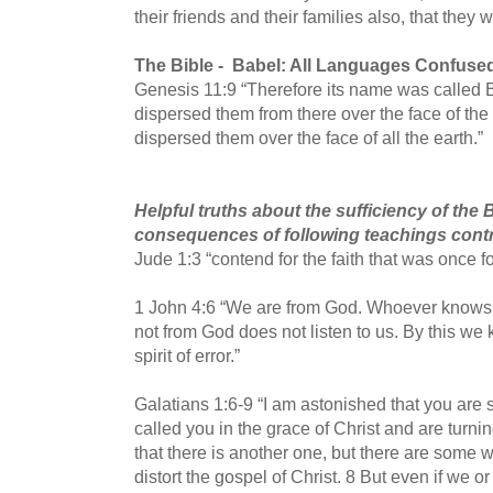
their friends and their families also, that they
The Bible -
Babel: All Languages Confuse
Genesis 11:9 “Therefore its name was called 
dispersed them from there over the face of the
dispersed them over the face of all the earth.”
Helpful truths about the sufficiency of the
consequences of following teachings contrar
Jude 1:3 “contend for the faith that was once for
1 John 4:6 “We are from God. Whoever knows G
not from God does not listen to us. By this we k
spirit of error.”
Galatians 1:6-9 “I am astonished that you are
called you in the grace of Christ and are turni
that there is another one, but there are some 
distort the gospel of Christ.
8 But even if we o