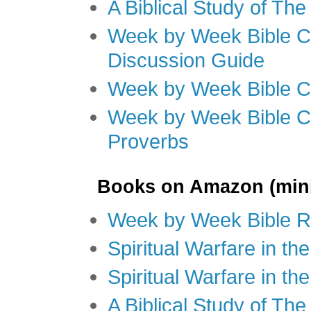
A Biblical Study of Th
Week by Week Bible C
Discussion Guide
Week by Week Bible C
Week by Week Bible C
Proverbs
Books on Amazon (mini
Week by Week Bible R
Spiritual Warfare in t
Spiritual Warfare in th
A Biblical Study of Th