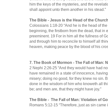
him the keys of the mysteries, and the revelati
shall appoint unto them another in his stead.”
The Bible -
Jesus is the Head of the Churc
Colossians 1:18-20 “And he is the head of the 
beginning, the firstborn from the dead, that in
preeminent. 19 For in him all the fullness of 
and through him to reconcile to himself all thi
heaven, making peace by the blood of his cros
7.
The Book of Mormon -
The Fall of Man: 
2 Nephi 2:26-25 “And they would have had no 
have remained in a state of innocence, having 
misery; doing no good, for they knew no sin. B
done in the wisdom of him who knoweth all thi
be; and men are, that they might have joy.”
The Bible -
The Fall of Man: Violation of
Romans 5:12-15 “Therefore, just as sin came 