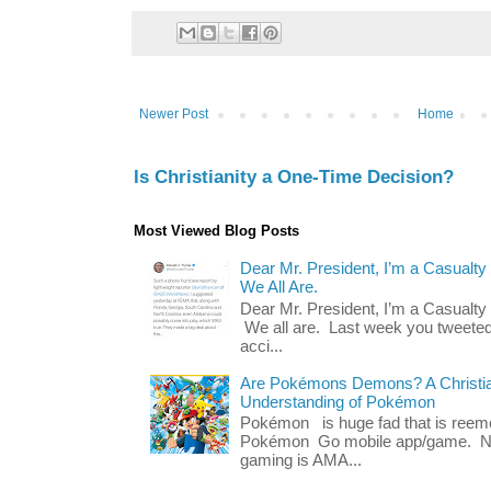
Newer Post
Home
Is Christianity a One-Time Decision?
Most Viewed Blog Posts
Dear Mr. President, I’m a Casualty
We All Are.
Dear Mr. President, I’m a Casualty
We all are. Last week you tweeted
acci...
Are Pokémons Demons? A Christian
Understanding of Pokémon
Pokémon is huge fad that is reeme
Pokémon Go mobile app/game. No 
gaming is AMA...