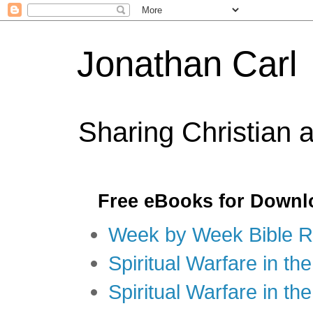
Jonathan Carl
Sharing Christian 
Free eBooks for Downl
Week by Week Bible R
Spiritual Warfare in the
Spiritual Warfare in th