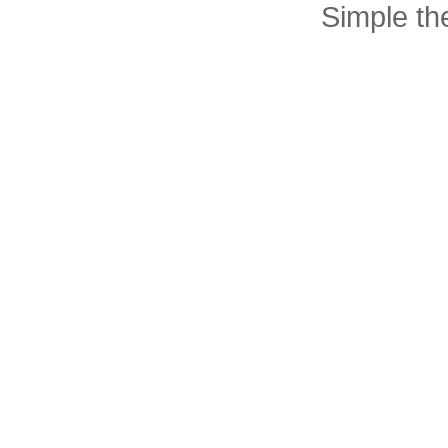
Simple t