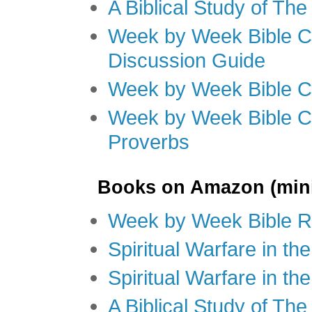
A Biblical Study of Th
Week by Week Bible C
Discussion Guide
Week by Week Bible C
Week by Week Bible C
Proverbs
Books on Amazon (mini
Week by Week Bible R
Spiritual Warfare in t
Spiritual Warfare in th
A Biblical Study of Th