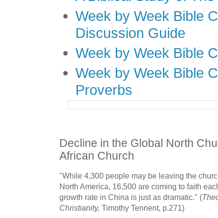
Week by Week Bible C
Discussion Guide
Week by Week Bible C
Week by Week Bible C
Proverbs
Decline in the Global North Chu
African Church
"While 4,300 people may be leaving the chur
North America, 16,500 are coming to faith eac
growth rate in China is just as dramatic." (
Theo
Christianity,
Timothy Tennent, p.271)