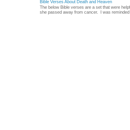
Bible Verses About Death and Heaven
The below Bible verses are a set that were hel
she passed away from cancer. I was reminded o