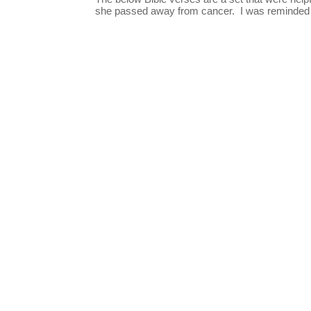
she passed away from cancer. I was reminded o