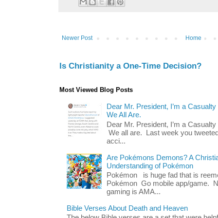
Newer Post
Home
Is Christianity a One-Time Decision?
Most Viewed Blog Posts
Dear Mr. President, I’m a Casualty
We All Are.
Dear Mr. President, I’m a Casualty
We all are. Last week you tweeted
acci...
Are Pokémons Demons? A Christian
Understanding of Pokémon
Pokémon is huge fad that is reeme
Pokémon Go mobile app/game. No 
gaming is AMA...
Bible Verses About Death and Heaven
The below Bible verses are a set that were hel