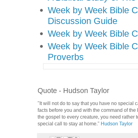
Week by Week Bible C
Discussion Guide
Week by Week Bible C
Week by Week Bible C
Proverbs
Quote - Hudson Taylor
"It will not do to say that you have no special 
facts before you and with the command of the
the gospel to every creature, you need rather 
special call to stay at home."
Hudson Taylor