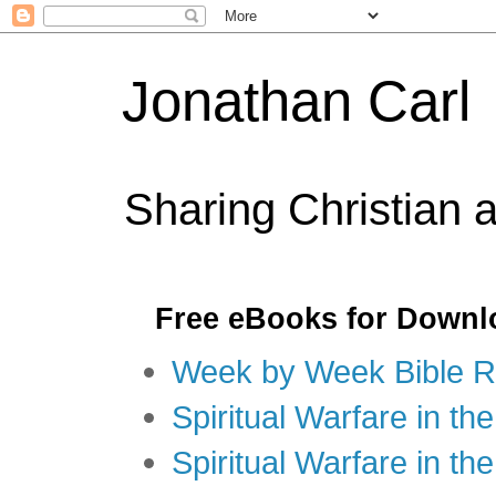
Jonathan Carl
Sharing Christian 
Free eBooks for Downl
Week by Week Bible R
Spiritual Warfare in the
Spiritual Warfare in th