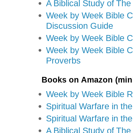
A Biblical Study of Th
Week by Week Bible C
Discussion Guide
Week by Week Bible C
Week by Week Bible C
Proverbs
Books on Amazon (mini
Week by Week Bible R
Spiritual Warfare in t
Spiritual Warfare in th
A Biblical Study of Th