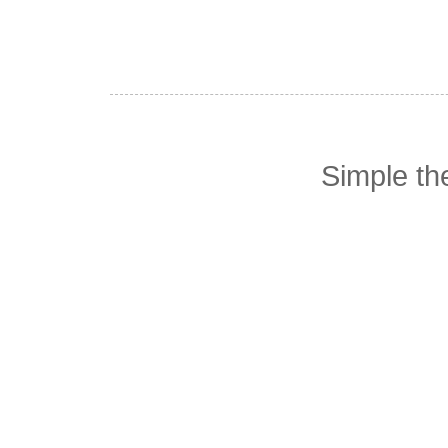
Simple t