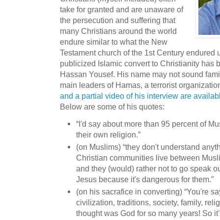
take for granted and are unaware of
the persecution and suffering that
many Christians around the world
endure similar to what the New
Testament church of the 1st Century endured 
publicized Islamic convert to Christianity has
Hassan Yousef. His name may not sound familia
main leaders of Hamas, a terrorist organizatio
and a partial video of his interview are ava
Below are some of his quotes:
“I'd say about more than 95 percent of Mu
their own religion.”
(on Muslims) “they don't understand anyth
Christian communities live between Musli
and they (would) rather not to go speak o
Jesus because it's dangerous for them.”
(on his sacrafice in converting) “You're s
civilization, traditions, society, family, r
thought was God for so many years! So it's