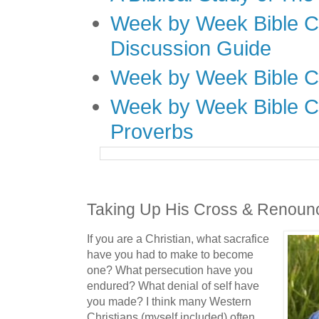
Week by Week Bible C
Discussion Guide
Week by Week Bible C
Week by Week Bible C
Proverbs
Taking Up His Cross & Renounc
If you are a Christian, what sacrafice
have you had to make to become
one? What persecution have you
endured? What denial of self have
you made? I think many Western
Christians (myself included) often