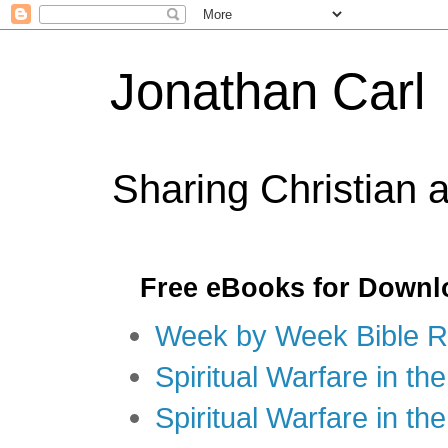
Jonathan Carl
Sharing Christian 
Free eBooks for Downl
Week by Week Bible R
Spiritual Warfare in the
Spiritual Warfare in th