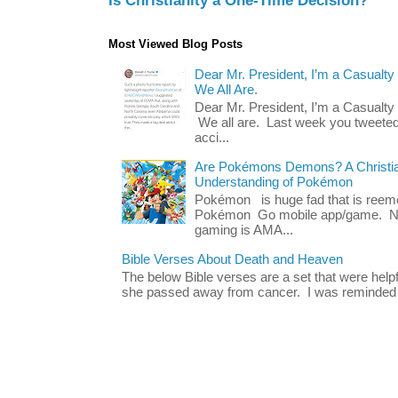
Is Christianity a One-Time Decision?
Most Viewed Blog Posts
Dear Mr. President, I’m a Casualty
We All Are.
Dear Mr. President, I’m a Casualty
We all are. Last week you tweeted
acci...
Are Pokémons Demons? A Christian
Understanding of Pokémon
Pokémon is huge fad that is reeme
Pokémon Go mobile app/game. No 
gaming is AMA...
Bible Verses About Death and Heaven
The below Bible verses are a set that were hel
she passed away from cancer. I was reminded o