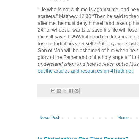
“He who is not with me is against me, and he
scatters.” Matthew 12:30 “Then he said to them
after me, he must deny himself and take up his
24For whoever wants to save his life will lose i
me will save it. 25What good is it for a man to
lose or forfeit his very self? 26If anyone is 
Son of Man will be ashamed of him when he co
glory of the Father and of the holy angels.'” L
understand Islam and how to reach out to Mus
out the articles and resources on 4Truth.net!
Newer Post
Home