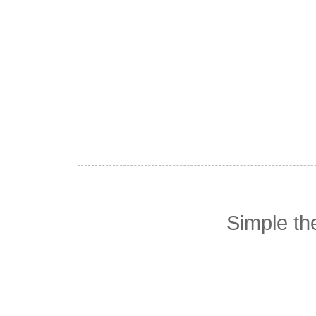
Simple t