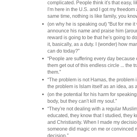
complicated. People think it's that easy, l
I'm here in the U.S. and I got my freedom a
same time, nothing is like family, you kno
(on why he is speaking out) “But for me it
announce his name and praise him (arou
reward is going to be that he's going to d
it, basically, as a duty. I (wonder) how m
can do today?”
“People are suffering every day because o
them get out of this endless circle ... the tr
them.”
“The problem is not Hamas, the problem is
the problem is Islam itself as an idea, as 
(on the potential for his harm for speaking
body, but they can't kill my soul.”
“They're not dealing with a regular Musli
educated, they know that I studied, they k
and Christianity. When I made my decision
someone did magic on me or convinced m
decision.”