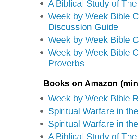
A Biblical Study of Th
Week by Week Bible C
Discussion Guide
Week by Week Bible C
Week by Week Bible C
Proverbs
Books on Amazon (mini
Week by Week Bible R
Spiritual Warfare in t
Spiritual Warfare in th
A Biblical Study of Th