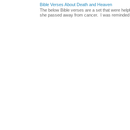
Bible Verses About Death and Heaven
The below Bible verses are a set that were hel
she passed away from cancer. I was reminded o