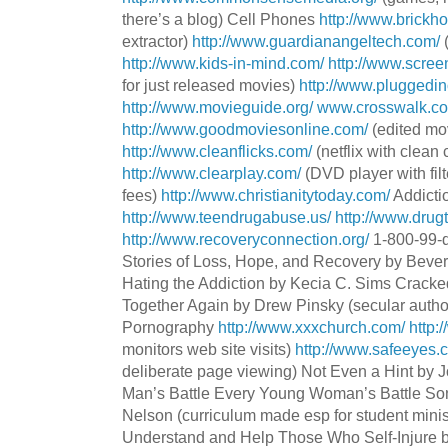
there’s a blog) Cell Phones
http://www.brickh
extractor)
http://www.guardianangeltech.com/
http://www.kids-in-mind.com/
http://www.scree
for just released movies)
http://www.pluggedin
http://www.movieguide.org/
www.crosswalk.c
http://www.goodmoviesonline.com/
(edited mo
http://www.cleanflicks.com/
(
netflix
with clean 
http://www.clearplay.com/
(DVD player with filte
fees)
http://www.christianitytoday.com/
Addicti
http://www.teendrugabuse.us/
http://www.drug
http://www.recoveryconnection.org/
1-800-99-d
Stories of Loss, Hope, and Recovery by Beve
Hating the Addiction by
Kecia
C. Sims Cracked
Together Again by Drew
Pinsky
(secular autho
Pornography
http://www.xxxchurch.com/
http:
monitors web site visits)
http://www.safeeyes.
deliberate page viewing) Not Even a Hint by 
Man’s Battle Every Young Woman’s Battle S
Nelson (curriculum made esp for student minist
Understand and Help Those Who Self-Injure 