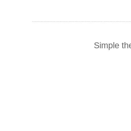
Simple t