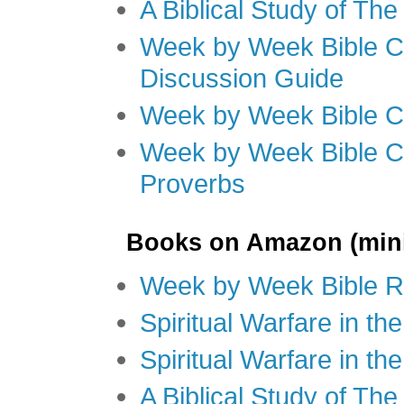
A Biblical Study of Th
Week by Week Bible C
Discussion Guide
Week by Week Bible C
Week by Week Bible C
Proverbs
Books on Amazon (mini
Week by Week Bible R
Spiritual Warfare in t
Spiritual Warfare in th
A Biblical Study of Th