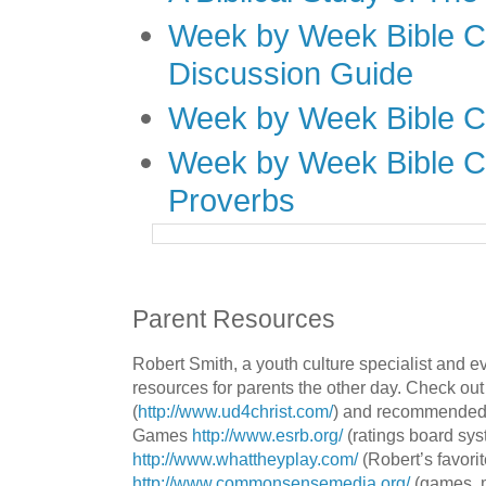
Week by Week Bible C
Discussion Guide
Week by Week Bible C
Week by Week Bible C
Proverbs
Parent Resources
Robert Smith, a youth culture specialist and 
resources for parents the other day. Check out
(
http://www.ud4christ.com/
) and recommended 
Games
http://www.esrb.org/
(ratings board sys
http://www.whattheyplay.com/
(Robert’s favorit
http://www.commonsensemedia.org/
(games, 