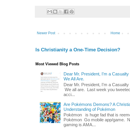
Newer Post
Home
Is Christianity a One-Time Decision?
Most Viewed Blog Posts
Dear Mr. President, I’m a Casualty
We All Are.
Dear Mr. President, I’m a Casualty
We all are. Last week you tweeted
acci...
Are Pokémons Demons? A Christian
Understanding of Pokémon
Pokémon is huge fad that is reeme
Pokémon Go mobile app/game. No 
gaming is AMA...