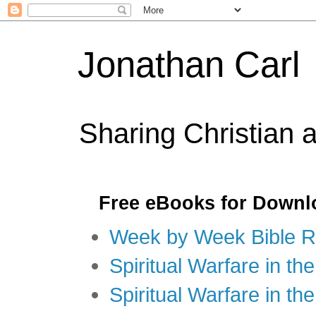
Jonathan Carl
Sharing Christian 
Free eBooks for Downl
Week by Week Bible R
Spiritual Warfare in the
Spiritual Warfare in th