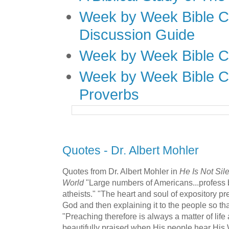
Week by Week Bible C
Discussion Guide
Week by Week Bible C
Week by Week Bible C
Proverbs
Quotes - Dr. Albert Mohler
Quotes from Dr. Albert Mohler in
He Is Not Sil
World
"Large numbers of Americans...profess be
atheists." "The heart and soul of expository pr
God and then explaining it to the people so tha
"Preaching therefore is always a matter of life
beautifully praised when His people hear His