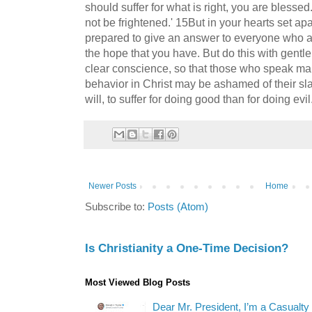
should suffer for what is right, you are blessed
not be frightened.' 15But in your hearts set ap
prepared to give an answer to everyone who as
the hope that you have. But do this with gent
clear conscience, so that those who speak mal
behavior in Christ may be ashamed of their slande
will, to suffer for doing good than for doing evil
Newer Posts
Home
Subscribe to:
Posts (Atom)
Is Christianity a One-Time Decision?
Most Viewed Blog Posts
Dear Mr. President, I’m a Casualty