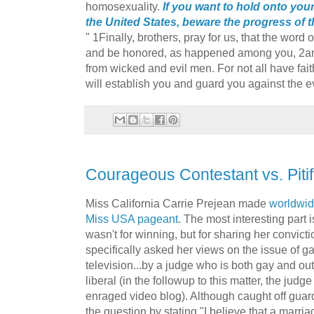
homosexuality.
If you want to hold onto you
the United States, beware the progress of thi
" 1Finally, brothers, pray for us, that the wor
and be honored, as happened among you, 2an
from wicked and evil men. For not all have faith
will establish you and guard you against the ev
Courageous Contestant vs. Pitif
Miss California Carrie Prejean made
worldwid
Miss USA pageant
. The most interesting part i
wasn't for winning, but for sharing her convi
specifically asked her views on the issue of g
television...by a judge who is both gay and o
liberal (in the followup to this matter, the jud
enraged video blog). Although caught off gua
the question by stating "I believe that a mar