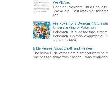
We All Are.
Dear Mr. President, I’m a Casualty
We all are. Last week you tweeted
acci...
Are Pokémons Demons? A Christian
Understanding of Pokémon
Pokémon is huge fad that is reeme
Pokémon Go mobile app/game. No 
gaming is AMA...
Bible Verses About Death and Heaven
The below Bible verses are a set that were hel
she passed away from cancer. I was reminded o