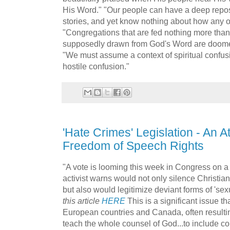
His Word." "Our people can have a deep reposit
stories, and yet know nothing about how any of i
"Congregations that are fed nothing more than
supposedly drawn from God's Word are doomed 
"We must assume a context of spiritual confusi
hostile confusion."
'Hate Crimes' Legislation - An At
Freedom of Speech Rights
"A vote is looming this week in Congress on a 
activist warns would not only silence Christia
but also would legitimize deviant forms of 'sexu
this article
HERE
This is a significant issue th
European countries and Canada, often resultin
teach the whole counsel of God...to include con