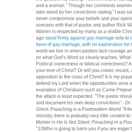
and a woman." Though her comments seemingl
later stood by her convictions stating "I was r
never compromise your beliefs and your opinion
scenario with that of pastor and author Rick W
Warren is respected by many as a visible Chri
ago
stood firmly against gay marriage
only to
favor of gay marriage, with no explanation for
world we live in when pastors lack courage and
on what God's Word so clearly teaches. What 
Political correctness or biblical correctness? A
your love of Christ? Or will you cower, recant
opposition to the cross of Christ? It is my pra
defend my Lord when the opportunities arise 
examples of Christians such as Carrie Prejea
the attack is least expected. "The pastor shoul
and document his own deep convictions" - Dr. 
Silent: Preaching in a Postmodern World "If th
ministry, there is probably very little content to
Mohler in
He Is Not Silent: Preaching in a Po
"13Who is going to harm you if you are eager 