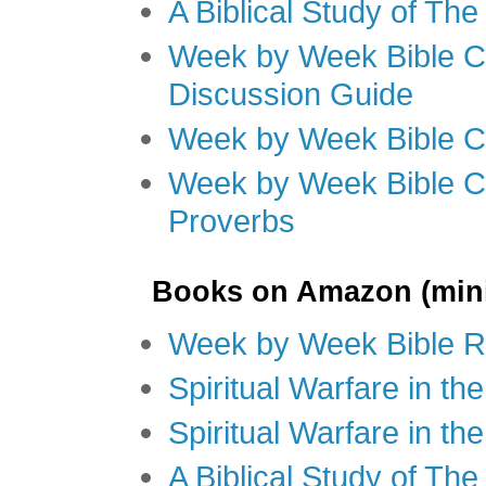
A Biblical Study of Th
Week by Week Bible C
Discussion Guide
Week by Week Bible C
Week by Week Bible C
Proverbs
Books on Amazon (mini
Week by Week Bible R
Spiritual Warfare in t
Spiritual Warfare in th
A Biblical Study of Th