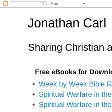
Jonathan Carl
Sharing Christian 
Free eBooks for Downl
Week by Week Bible R
Spiritual Warfare in the
Spiritual Warfare in th