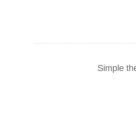
Simple t