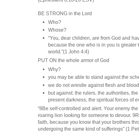
BE STRONG in the Lord
Who?
Whose?
“You, dear children, are from God and h
because the one who is in you is greater 
world.”(1 John 4:4)
PUT ON the whole armor of God
Why?
you may be able to stand against the sch
we do not wrestle against flesh and blood
but against: the rulers, the authorities, t
present darkness, the spiritual forces of e
“8Be self-controlled and alert. Your enemy the
roaring lion looking for someone to devour. 9Re
faith, because you know that your brothers thr
undergoing the same kind of sufferings” (1 Pet