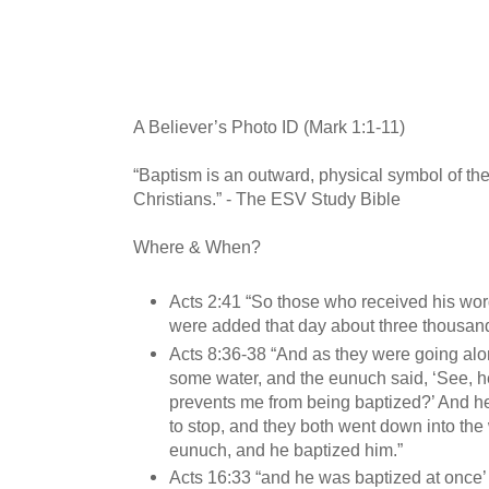
A Believer’s Photo ID (Mark 1:1-11)
“Baptism is an outward, physical symbol of the
Christians.” - The ESV Study Bible
Where & When?
Acts 2:41 “So those who received his wor
were added that day about three thousand
Acts 8:36-38 “And as they were going alo
some water, and the eunuch said, ‘See, h
prevents me from being baptized?’ And 
to stop, and they both went down into the 
eunuch, and he baptized him.”
Acts 16:33 “and he was baptized at once’