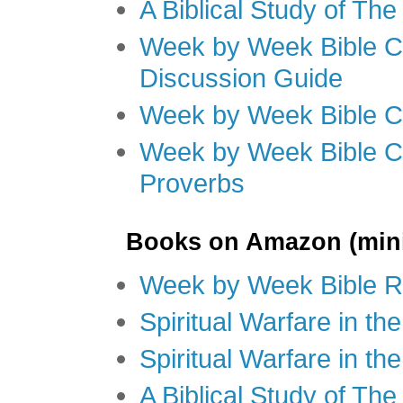
A Biblical Study of Th
Week by Week Bible C
Discussion Guide
Week by Week Bible C
Week by Week Bible C
Proverbs
Books on Amazon (mini
Week by Week Bible R
Spiritual Warfare in t
Spiritual Warfare in th
A Biblical Study of Th