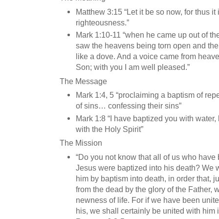
Matthew 3:15 “Let it be so now, for thus it is f
righteousness.”
Mark 1:10-11 “when he came up out of the
saw the heavens being torn open and the
like a dove. And a voice came from heav
Son; with you I am well pleased.”
The Message
Mark 1:4, 5 “proclaiming a baptism of rep
of sins… confessing their sins”
Mark 1:8 “I have baptized you with water, 
with the Holy Spirit”
The Mission
“Do you not know that all of us who have 
Jesus were baptized into his death? We w
him by baptism into death, in order that, j
from the dead by the glory of the Father, 
newness of life. For if we have been unite
his, we shall certainly be united with him i