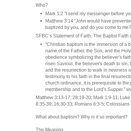
Who?
Mark 1:2 “I send my messenger before yo
Matthew 3:14 “John would have prevented 
baptized by you, and do you come to me?
SFBC’s Statement of Faith: The Baptist Fait
“Christian baptism is the immersion of a b
name of the Father, the Son, and the Holy Sp
obedience symbolizing the believer's faith
risen Saviour, the believer's death to sin, t
and the resurrection to walk in newness of l
testimony to his faith in the final resurrec
church ordinance, it is prerequisite to the
membership and to the Lord's Supper.” w
Matthew 3:13-17; 28:19-20; Mark 1:9-11; Luke 
8:35-39; 16:30-33; Romans 6:3-5; Colossians 
What about baptism? Why is it so important?
The Meaning