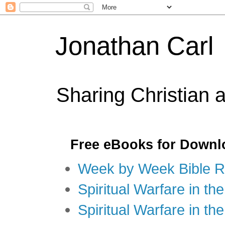
Jonathan Carl
Sharing Christian 
Free eBooks for Downl
Week by Week Bible R
Spiritual Warfare in the
Spiritual Warfare in th