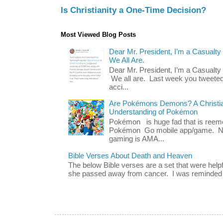
Is Christianity a One-Time Decision?
Most Viewed Blog Posts
Dear Mr. President, I’m a Casualty
We All Are.
Dear Mr. President, I’m a Casualty
We all are. Last week you tweeted
acci...
Are Pokémons Demons? A Christian
Understanding of Pokémon
Pokémon is huge fad that is reeme
Pokémon Go mobile app/game. No 
gaming is AMA...
Bible Verses About Death and Heaven
The below Bible verses are a set that were hel
she passed away from cancer. I was reminded o