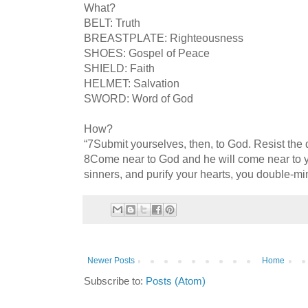
What?
BELT: Truth
BREASTPLATE: Righteousness
SHOES: Gospel of Peace
SHIELD: Faith
HELMET: Salvation
SWORD: Word of God
How?
“7Submit yourselves, then, to God. Resist the d
8Come near to God and he will come near to 
sinners, and purify your hearts, you double-m
Newer Posts
Home
Subscribe to:
Posts (Atom)