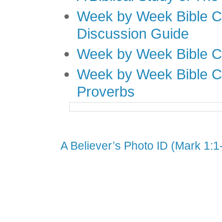
Week by Week Bible C
Discussion Guide
Week by Week Bible C
Week by Week Bible C
Proverbs
A Believer’s Photo ID (Mark 1:1