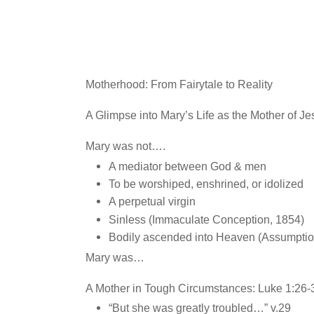
Motherhood: From Fairytale to Reality
A Glimpse into Mary’s Life as the Mother of Je
Mary was not….
A mediator between God & men
To be worshiped, enshrined, or idolized
A perpetual virgin
Sinless (Immaculate Conception, 1854)
Bodily ascended into Heaven (Assumptio
Mary was…
A Mother in Tough Circumstances: Luke 1:26-
“But she was greatly troubled…” v.29