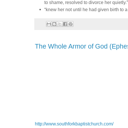
to shame, resolved to divorce her quietly.
“knew her not until he had given birth to a
The Whole Armor of God (Ephes
http://www.southforkbaptistchurch.com/