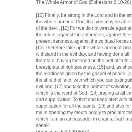
The Whole Armor of God (Ephesians 6:10-20)
[10] Finally, be strong in the Lord and in the st
the whole armor of God, that you may be able
of the devil. [12] For we do not wrestle against
the rulers, against the authorities, against th
present darkness, against the spiritual forces o
[13] Therefore take up the whole armor of God,
withstand in the evil day, and having done all, 
therefore, having fastened on the belt of truth,
breastplate of righteousness, [15] and, as shoe
the readiness given by the gospel of peace. [1
the shield of faith, with which you can extinguis
evil one; [17] and take the helmet of salvation,
which is the word of God, [18] praying at all tim
and supplication. To that end keep alert with 
supplication for all the saints, [19] and also f
me in opening my mouth boldly to proclaim the 
which I am an ambassador in chains, that I may 
speak.
(Ephesians 6:10-20 ESV)