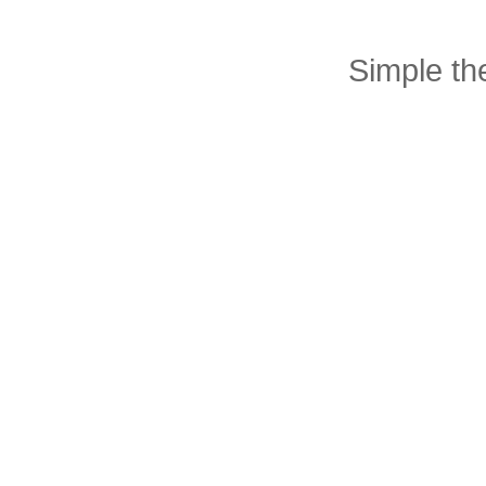
Simple t