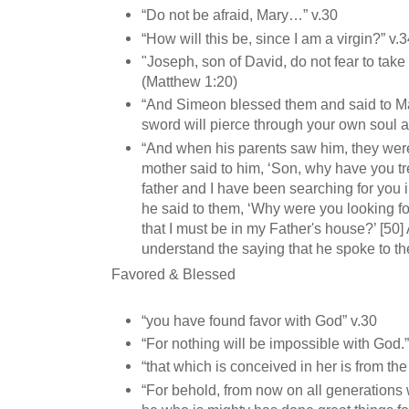
“Do not be afraid, Mary…” v.30
“How will this be, since I am a virgin?” v.
"Joseph, son of David, do not fear to take
(Matthew 1:20)
“And Simeon blessed them and said to M
sword will pierce through your own soul a
“And when his parents saw him, they wer
mother said to him, ‘Son, why have you t
father and I have been searching for you in
he said to them, ‘Why were you looking f
that I must be in my Father's house?’ [50]
understand the saying that he spoke to th
Favored & Blessed
“you have found favor with God” v.30
“For nothing will be impossible with God.
“that which is conceived in her is from the
“For behold, from now on all generations w