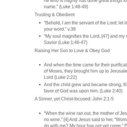
he who is mighty has done great things fo
name.” (Luke 1:48-49)
Trusting & Obedient
“Behold, I am the servant of the Lord; let 
your word.” v.38
“My soul magnifies the Lord, [47] and my s
Savior (Luke 1:46-47)
Raising Her Son to Love & Obey God
And when the time came for their purifica
of Moses, they brought him up to Jerusale
Lord (Luke 2:22)
And the child grew and became strong, fi
favor of God was upon him. (Luke 2:40)
A Sinner, yet Christ-focused: John 2:1-5
“When the wine ran out, the mother of Je
no wine.” [4] And Jesus said to her, “Wom
do with me? My hour has not yet come.” [5