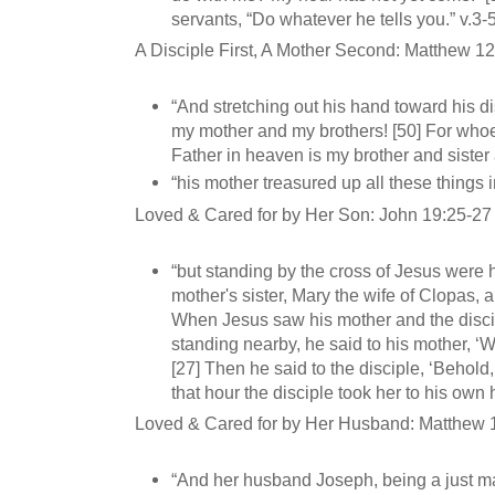
servants, “Do whatever he tells you.” v.3-
A Disciple First, A Mother Second: Matthew 1
“And stretching out his hand toward his di
my mother and my brothers! [50] For whoe
Father in heaven is my brother and sister
“his mother treasured up all these things i
Loved & Cared for by Her Son: John 19:25-27
“but standing by the cross of Jesus were 
mother's sister, Mary the wife of Clopas,
When Jesus saw his mother and the disc
standing nearby, he said to his mother, ‘
[27] Then he said to the disciple, ‘Behold
that hour the disciple took her to his own
Loved & Cared for by Her Husband: Matthew 
“And her husband Joseph, being a just ma