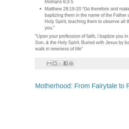
Romans 6:3-5
Matthew 28:19-20 “Go therefore and make d
baptizing them in the name of the Father 
Holy Spirit, teaching them to observe all
you.”
“Upon your profession of faith, I baptize you in
Son, & the Holy Spirit. Buried with Jesus by ba
walk in newness of life”
Motherhood: From Fairytale to R