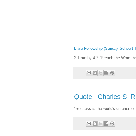
Bible Fellowship (Sunday School) T
2 Timothy 4:2 “Preach the Word; b
Quote - Charles S. 
"Success is the world's criterion of 