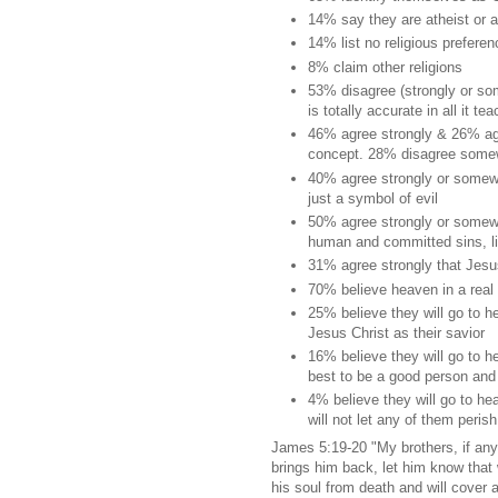
14% say they are atheist or 
14% list no religious preferen
8% claim other religions
53% disagree (strongly or som
is totally accurate in all it te
46% agree strongly & 26% agr
concept. 28% disagree somew
40% agree strongly or somewhat
just a symbol of evil
50% agree strongly or somewh
human and committed sins, li
31% agree strongly that Jesus
70% believe heaven in a real 
25% believe they will go to 
Jesus Christ as their savior
16% believe they will go to h
best to be a good person and 
4% believe they will go to he
will not let any of them perish
James 5:19-20 "My brothers, if a
brings him back, let him know that
his soul from death and will cover 