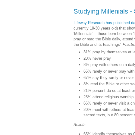
Studying Millenials - 
Lifeway Research has published dat
currently 19-30 years old) that show 
'Millennials' – those born between 
pray or read the Bible daily, attend
the Bible and its teachings"
Practi
31% pray by themselves at l
20% never pray
8% pray with others on a dail
65% rarely or never pray with
67% say they rarely or never 
8% read the Bible or other sa
21% percent do so at least 
25% attend religious worship
66% rarely or never visit a 
20% meet with others at least
sacred texts, but 80 percent 
Beliefs:
65% identify themselves as C