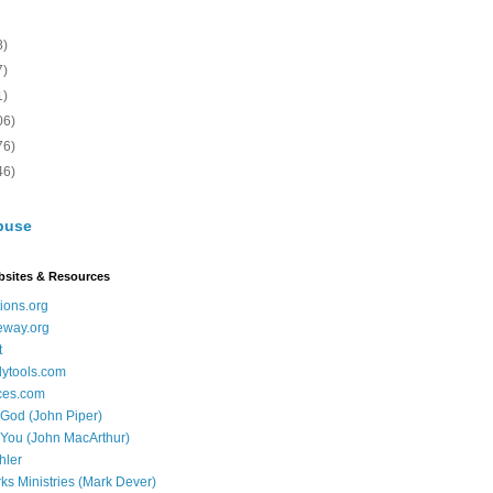
8)
7)
1)
06)
76)
46)
buse
bsites & Resources
ions.org
eway.org
t
dytools.com
ces.com
 God (John Piper)
 You (John MacArthur)
hler
ks Ministries (Mark Dever)