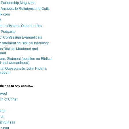
 Partnership Magazine
n Answers to Religions and Cults
lk.com
e
onal Missions Opportunities
n Podcasts
 of Confessing Evangelicals
Statement on Biblical Inerrancy
on Biblical Manhood and
ood
ers Statment (position on Biblical
 and womanhood)
cial Questions by John Piper &
Grudem
ble has to say about…
aved
rn of Christ
ship
rch
ithfulness
Spirit