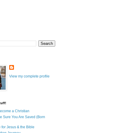
View my complete profile
uff!
ecome a Christian
e Sure You Are Saved (Born
 for Jesus & the Bible