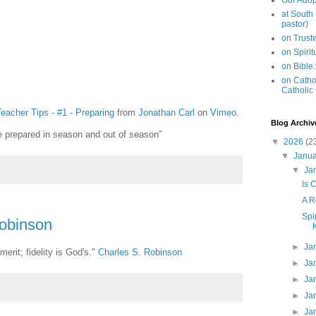
Our Adop
at South
pastor)
on Trus
on Spiri
on Bible
on Cathol
Catholic
eacher Tips - #1 - Preparing
from
Jonathan Carl
on
Vimeo
.
Blog Archiv
e prepared in season and out of season”
▼
2026
(2
▼
Janu
▼
Ja
Is 
A R
Spi
Robinson
►
Ja
merit; fidelity is God's."
Charles S. Robinson
►
Ja
►
Ja
►
Ja
►
Ja