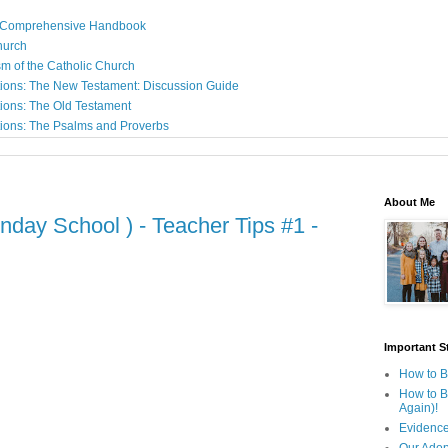
: A Comprehensive Handbook
Church
sm of the Catholic Church
ions: The New Testament: Discussion Guide
ions: The Old Testament
ions: The Psalms and Proverbs
About Me
nday School ) - Teacher Tips #1 -
Important St
How to B
How to B
Again)!
Evidence