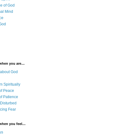
e of God
al Mind
ce
 God
 when you are…
 about God
 Spiritually
of Peace
of Patience
 Disturbed
cing Fear
 when you feel…
us