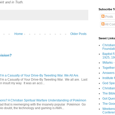
rit and in Truth.
Subscribe T
Posts
All Co
Home
Older Posts
Sweet Links
Christia
Foundat
Baptist 
cision?
1925, 19
9Marks -
Together
Answers 
 I’m a Casualty of Your Drive-By Tweeting War. We All Are.
Institute
 I’m a Casualty of Your Drive-By Tweeting War. We all are. Last
God Spe
 insult my way. It was an acci...
Christia
The Bibl
Got Ques
s? A Christian Spiritual Warfare Understanding of Pokémon
The Goo
d that is reemerging with the insanely popular Pokémon Go
o doubt, the technology and gaming is AMA...
Weekend
Confere