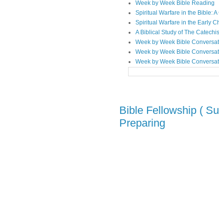
Week by Week Bible Reading
Spiritual Warfare in the Bible
Spiritual Warfare in the Early 
A Biblical Study of The Catechi
Week by Week Bible Conversat
Week by Week Bible Conversat
Week by Week Bible Conversat
Bible Fellowship ( Su
Preparing