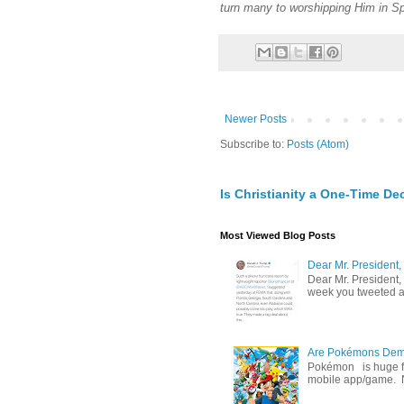
turn many to worshipping Him in Spi
Newer Posts
Subscribe to:
Posts (Atom)
Is Christianity a One-Time De
Most Viewed Blog Posts
Dear Mr. President,
Dear Mr. President,
week you tweeted an
Are Pokémons Demon
Pokémon is huge fa
mobile app/game. N