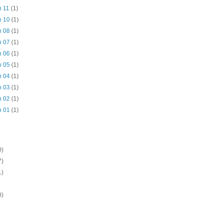
n 11
(1)
n 10
(1)
n 08
(1)
n 07
(1)
n 06
(1)
n 05
(1)
n 04
(1)
n 03
(1)
n 02
(1)
n 01
(1)
0)
7)
1)
0)