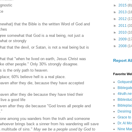
agnostic
►
2015
(8)
ce
►
2013
(1
►
2012
(1
ewhat) that the Bible is the written Word of God and
►
2011
(3
aches
►
2010
(1
ee somewhat that God is a real being, not just a
►
2009
(1
hat or strongly
►
2008
(1
 that the devil, or Satan, is not a real being but is
at that "when he lived on earth, Jesus Christ was
Report A
ke other people." Only 30% strongly disagree.
 is the only path to heaven.
Favorite We
place; 60% believe hell is a real place.
Gotquest
heaven after they die, because they have accepted
Biblegat
4truth.ne
eaven after they die because they have tried their
Biblestu
live a good life
Biblepla
aven after they die because "God loves all people and
."
Desiring
Grace to
nyone among you wanders from the truth and someone
Dr. Al Mo
 whoever brings back a sinner from his wandering will save
Nine Mar
a multitude of sins."
May we be a people used by God to