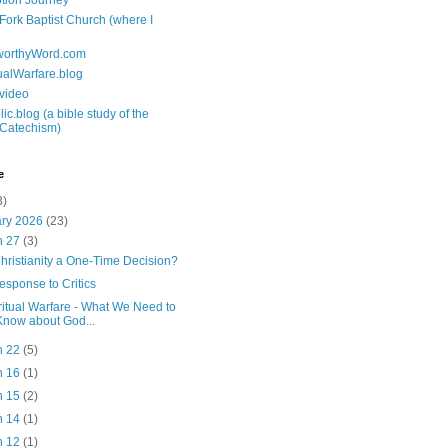
tion Journey
 Fork Baptist Church (where I
tworthyWord.com
tualWarfare.blog
.video
ic.blog (a bible study of the
 Catechism)
e
3)
ary 2026
(23)
n 27
(3)
Christianity a One-Time Decision?
esponse to Critics
ritual Warfare - What We Need to
Know about God...
n 22
(5)
n 16
(1)
n 15
(2)
n 14
(1)
n 12
(1)