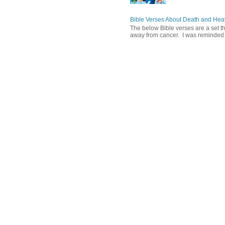
Bible Verses About Death and He
The below Bible verses are a set t
away from cancer. I was reminded o