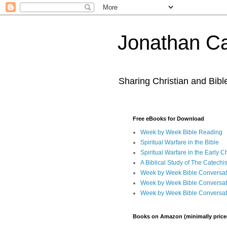
Jonathan Ca
Sharing Christian and Bib
Free eBooks for Download
Week by Week Bible Reading
Spiritual Warfare in the Bible
Spiritual Warfare in the Early 
A Biblical Study of The Catechi
Week by Week Bible Conversat
Week by Week Bible Conversat
Week by Week Bible Conversat
Books on Amazon (minimally price