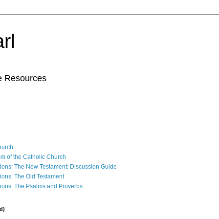
rl
le Resources
Church
sm of the Catholic Church
ions: The New Testament: Discussion Guide
ions: The Old Testament
ions: The Psalms and Proverbs
d)