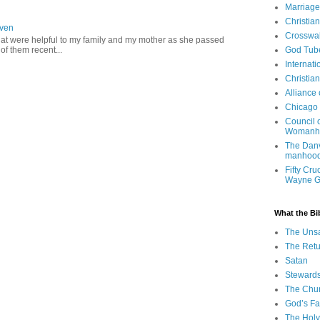
Marriage
Christia
aven
Crosswa
hat were helpful to my family and my mother as she passed
f them recent...
God Tub
Internati
Christia
Alliance
Chicago 
Council 
Womanh
The Danv
manhood
Fifty Cru
Wayne 
What the Bi
The Uns
The Retu
Satan
Steward
The Chu
God’s Fa
The Holy 