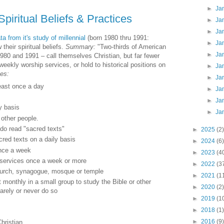
►
Ja
Spiritual Beliefs & Practices
►
Ja
►
Ja
a from it's study of millennial
(born 1980 thru 1991:
►
Ja
their spiritual beliefs.
Summary:
"Two-thirds of American
►
Ja
1980 and 1991 – call themselves Christian, but far fewer
 weekly worship services, or hold to historical positions on
►
Ja
ces:
►
Ja
east once a day
►
Ja
►
Ja
y basis
►
Ja
 other people.
do read "sacred texts"
►
2025
(2)
cred texts on a daily basis
►
2024
(6)
once a week
►
2023
(4
 services once a week or more
►
2022
(3
church, synagogue, mosque or temple
►
2021
(1
 monthly in a small group to study the Bible or other
►
2020
(2)
rarely or never do so
►
2019
(1
►
2018
(1)
►
2016
(9)
hristian