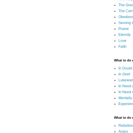
The Grac
The Carn
Obedien
Serving
Praise
Eternity
Love
Faith
What to do
In Doubt
In Grief
Lukewarm
In Need 
In Need 
Mentally
Experien
What to do
Rebellio
Angry