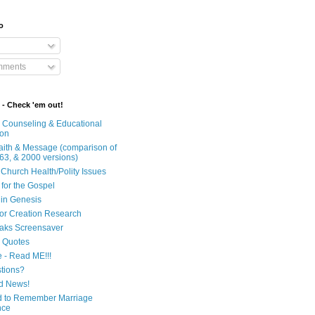
o
mments
 - Check 'em out!
n Counseling & Educational
ion
Faith & Message (comparison of
63, & 2000 versions)
 Church Health/Polity Issues
 for the Gospel
in Genesis
 for Creation Research
aks Screensaver
n Quotes
e - Read ME!!!
tions?
d News!
 to Remember Marriage
nce