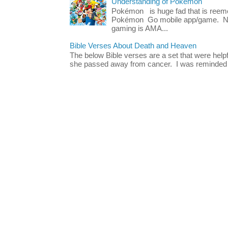
Understanding of Pokémon
Pokémon is huge fad that is reeme
Pokémon Go mobile app/game. No 
gaming is AMA...
Bible Verses About Death and Heaven
The below Bible verses are a set that were hel
she passed away from cancer. I was reminded o