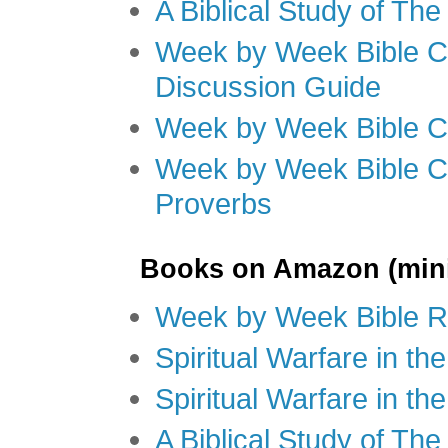
A Biblical Study of Th
Week by Week Bible C
Discussion Guide
Week by Week Bible C
Week by Week Bible C
Proverbs
Books on Amazon (mini
Week by Week Bible R
Spiritual Warfare in t
Spiritual Warfare in th
A Biblical Study of Th