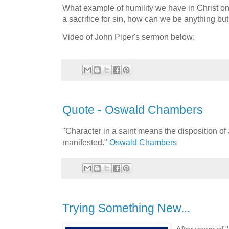
What example of humility we have in Christ on
a sacrifice for sin, how can we be anything b
Video of John Piper's sermon below:
Quote - Oswald Chambers
"Character in a saint means the disposition of 
manifested."
Oswald Chambers
Trying Something New...