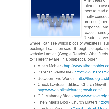
After years of
Internet brows
them to read ar
finally concede
process (openi
response I am
reader, namel
Reader serves 
where I can see which blogs or websites I "sub
postings. I can then scroll through the updates
website I am on (Google Reader). What feeds a
to? Here they are, in alphabetical order!
Albert Mohler -
http://www.albertmohler.c
BapstistTwentyOne -
http://www.baptistt
Between Two Worlds -
http://theologica.
Chuck Lawless - Biblical Church Growth 
http://www.biblicalchurchgrowth.com/
C.J. Mahaney Blog -
http://www.sovereign
The 9 Marks Blog - Church Matters
http:/
Hershael York -
http://hershaelyork.blogs