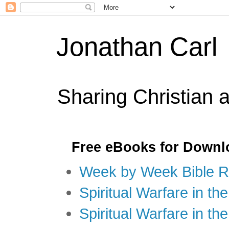
Jonathan Carl
Sharing Christian 
Free eBooks for Downl
Week by Week Bible R
Spiritual Warfare in the
Spiritual Warfare in th