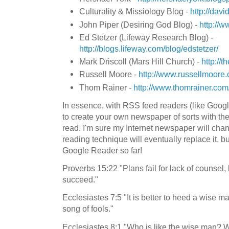
Culturality & Missiology Blog -
http://davi
John Piper (Desiring God Blog) -
http://w
Ed Stetzer (Lifeway Research Blog) -
http://blogs.lifeway.com/blog/edstetzer/
Mark Driscoll (Mars Hill Church) -
http://
Russell Moore -
http://www.russellmoore.
Thom Rainer -
http://www.thomrainer.com
In essence, with RSS feed readers (like Googl
to create your own newspaper of sorts with the 
read. I'm sure my Internet newspaper will ch
reading technique will eventually replace it, bu
Google Reader so far!
Proverbs 15:22 "Plans fail for lack of counsel,
succeed."
Ecclesiastes 7:5 "It is better to heed a wise ma
song of fools."
Ecclesiastes 8:1 "Who is like the wise man? 