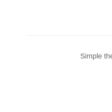
Simple t