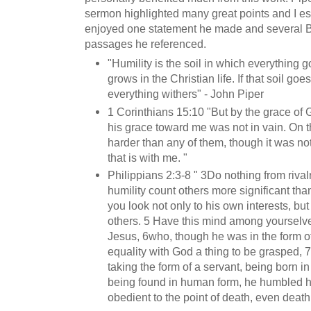
sermon highlighted many great points and I es
enjoyed one statement he made and several B
passages he referenced.
"Humility is the soil in which everything 
grows in the Christian life. If that soil goe
everything withers" - John Piper
1 Corinthians 15:10 "But by the grace of 
his grace toward me was not in vain. On t
harder than any of them, though it was not
that is with me. "
Philippians 2:3-8 " 3Do nothing from rivalr
humility count others more significant tha
you look not only to his own interests, but 
others. 5 Have this mind among yourselves
Jesus, 6who, though he was in the form o
equality with God a thing to be grasped, 
taking the form of a servant, being born i
being found in human form, he humbled 
obedient to the point of death, even death