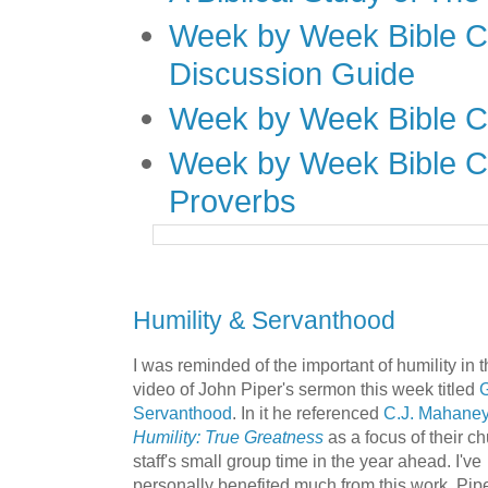
Week by Week Bible C
Discussion Guide
Week by Week Bible C
Week by Week Bible C
Proverbs
Humility & Servanthood
I was reminded of the important of humility in t
video of John Piper's sermon this week titled
G
Servanthood
.
In it he referenced
C.J. Mahaney
Humility: True Greatness
as a focus of their c
staff's small group time in the year ahead. I've
personally benefited much from this work. Pipe