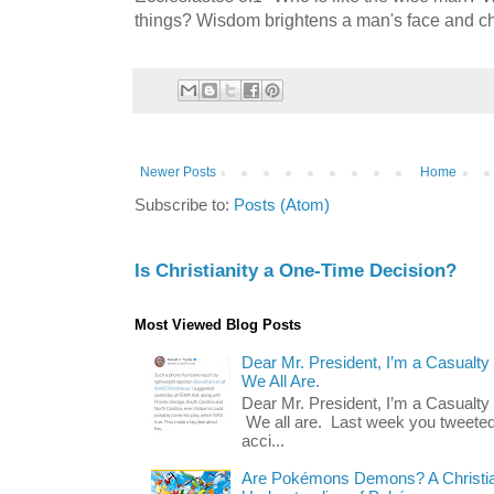
things? Wisdom brightens a man's face and c
Newer Posts
Home
Subscribe to:
Posts (Atom)
Is Christianity a One-Time Decision?
Most Viewed Blog Posts
Dear Mr. President, I’m a Casualty
We All Are.
Dear Mr. President, I’m a Casualty
We all are. Last week you tweeted
acci...
Are Pokémons Demons? A Christian